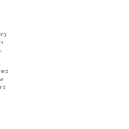
ing
nt
.
, and
he
and