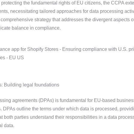
rotecting the fundamental rights of EU citizens, the CCPA exte
ents, necessitating tailored approaches for data processing activi
comprehensive strategy that addresses the divergent aspects o
licate balance in compliance.
 Building legal foundations
essing agreements (DPAs) is fundamental for EU-based busine
s. DPAs outline the terms under which data is processed, provid
at both parties understand their responsibilities in a data proces
l data.