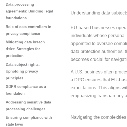
Data processing
agreements: Building legal
Understanding data subjects
foundations
Role of data controllers in
EU-based businesses operati
privacy compliance
individuals whose personal 
Mitigating data breach
appointed to oversee complia
risks: Strategies for
data protection authorities, 
protection
becomes crucial for navigati
Data subject rights:
Upholding privacy
A U.S. business often proce
principles
a DPO ensures that EU-based
GDPR compliance as a
expectations. This aligns w
foundation
emphasizing transparency an
Addressing sensitive data
processing challenges
Navigating the complexities 
Ensuring compliance with
state laws