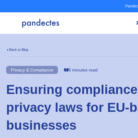
Skip
Pandec
to
content
Back to Blog
Privacy & Compliance
8 minutes read
Ensuring compliance 
privacy laws for EU-
businesses