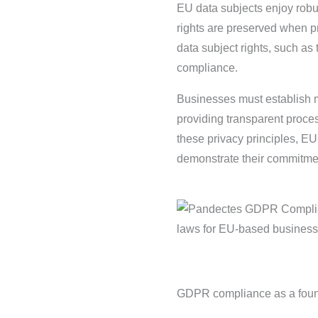
EU data subjects enjoy rob
rights are preserved when pr
data subject rights, such as t
compliance.
Businesses must establish m
providing transparent proce
these privacy principles, E
demonstrate their commitmen
GDPR compliance as a foun