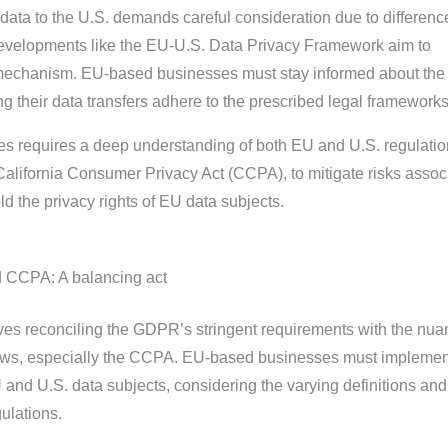
data to the U.S. demands careful consideration due to differenc
developments like the EU-U.S. Data Privacy Framework aim to
 mechanism. EU-based businesses must stay informed about the 
 their data transfers adhere to the prescribed legal frameworks
es requires a deep understanding of both EU and U.S. regulatio
lifornia Consumer Privacy Act (CCPA), to mitigate risks assoc
ld the privacy rights of EU data subjects.
CCPA: A balancing act
es reconciling the GDPR’s stringent requirements with the nu
laws, especially the CCPA. EU-based businesses must implemen
 and U.S. data subjects, considering the varying definitions an
gulations.