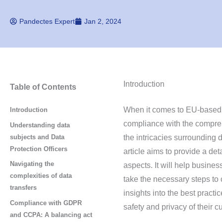
Pandectes Expert
Jan 2, 2024
Introduction
Table of Contents
When it comes to EU-based 
Introduction
compliance with the comprehe
Understanding data
subjects and Data
the intricacies surrounding d
Protection Officers
article aims to provide a de
Navigating the
aspects. It will help busin
complexities of data
take the necessary steps to
transfers
insights into the best practi
Compliance with GDPR
safety and privacy of their c
and CCPA: A balancing act