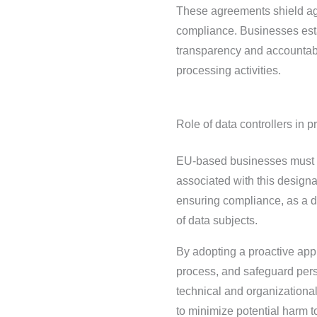
These agreements shield ag
compliance. Businesses estab
transparency and accountabil
processing activities.
Role of data controllers in 
EU-based businesses must rec
associated with this designa
ensuring compliance, as a dat
of data subjects.
By adopting a proactive appr
process, and safeguard pers
technical and organizationa
to minimize potential harm t