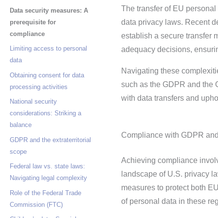
The transfer of EU personal 
Data security measures: A
data privacy laws. Recent 
prerequisite for
compliance
establish a secure transfer
Limiting access to personal
adequacy decisions, ensuring
data
Navigating these complexiti
Obtaining consent for data
such as the GDPR and the Ca
processing activities
with data transfers and upho
National security
considerations: Striking a
balance
Compliance with GDPR and 
GDPR and the extraterritorial
scope
Achieving compliance involv
Federal law vs. state laws:
landscape of U.S. privacy 
Navigating legal complexity
measures to protect both EU
Role of the Federal Trade
of personal data in these re
Commission (FTC)