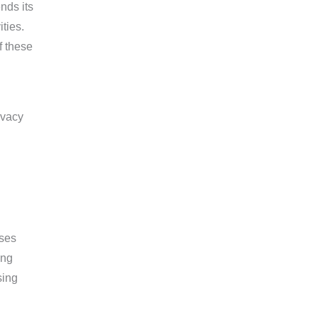
nds its
ties.
f these
sses
ing
sing