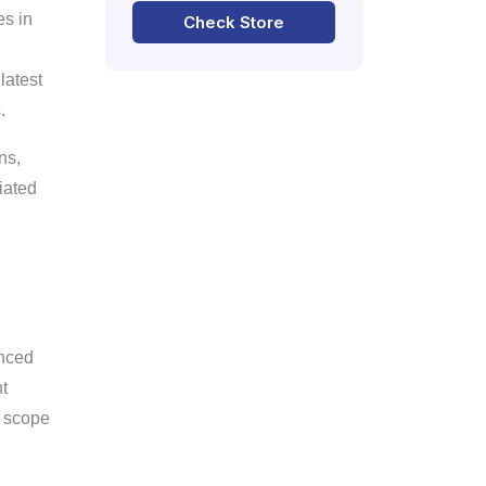
es in
Check Store
latest
.
ns,
iated
anced
t
d scope