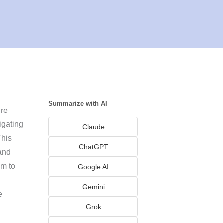
Summarize with AI
ure
igating
Claude
This
ChatGPT
 and
em to
Google AI
Gemini
e
Grok