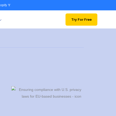
opify 🏅
Try For Free