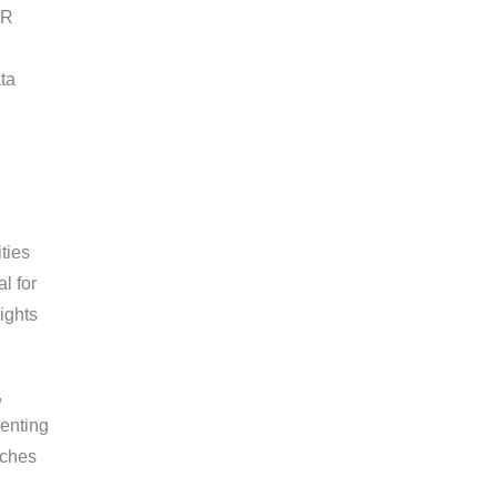
PR
ta
ties
l for
ights
,
enting
aches