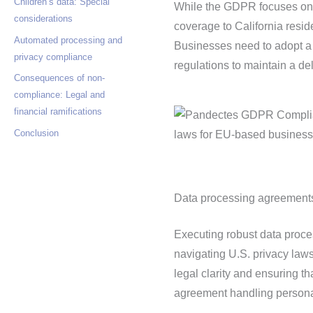
Children’s data: Special
While the GDPR focuses on p
considerations
coverage to California resid
Automated processing and
Businesses need to adopt a 
privacy compliance
regulations to maintain a de
Consequences of non-
compliance: Legal and
financial ramifications
Conclusion
Data processing agreements:
Executing robust data proc
navigating U.S. privacy law
legal clarity and ensuring th
agreement handling persona