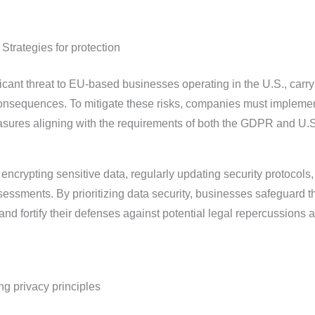
 Strategies for protection
cant threat to EU-based businesses operating in the U.S., carry
consequences. To mitigate these risks, companies must impleme
sures aligning with the requirements of both the GDPR and U.S
ncrypting sensitive data, regularly updating security protocols
essments. By prioritizing data security, businesses safeguard t
and fortify their defenses against potential legal repercussions 
ng privacy principles