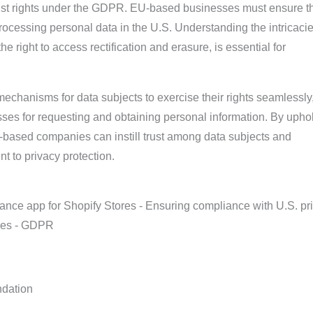
ust rights under the GDPR. EU-based businesses must ensure t
ocessing personal data in the U.S. Understanding the intricacie
he right to access rectification and erasure, is essential for
echanisms for data subjects to exercise their rights seamlessly
sses for requesting and obtaining personal information. By upho
U-based companies can instill trust among data subjects and
t to privacy protection.
dation