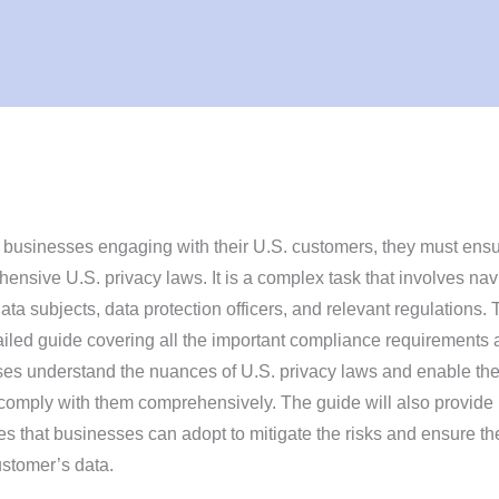
businesses engaging with their U.S. customers, they must ens
nsive U.S. privacy laws. It is a complex task that involves nav
ata subjects, data protection officers, and relevant regulations. 
tailed guide covering all the important compliance requirements
esses understand the nuances of U.S. privacy laws and enable th
 comply with them comprehensively. The guide will also provide
ces that businesses can adopt to mitigate the risks and ensure th
ustomer’s data.