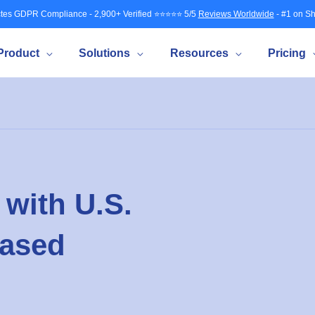
tes GDPR Compliance - 2,900+ Verified ⭐⭐⭐⭐⭐ 5/5
Reviews Worldwide
- #1 on Sh
Product
Solutions
Resources
Pricing
with U.S.
based