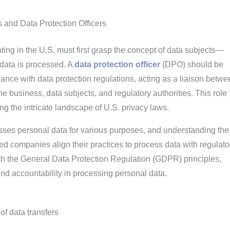
 and Data Protection Officers
ng in the U.S. must first grasp the concept of data subjects—
data is processed. A
data protection officer
(DPO) should be
nce with data protection regulations, acting as a liaison betwe
the business, data subjects, and regulatory authorities. This role
ng the intricate landscape of U.S. privacy laws.
sses personal data for various purposes, and understanding the 
 companies align their practices to process data with regulato
ith the General Data Protection Regulation (GDPR) principles,
d accountability in processing personal data.
of data transfers