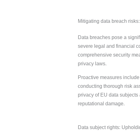
Mitigating data breach risks:
Data breaches pose a signifi
severe legal and financial 
comprehensive security mea
privacy laws.
Proactive measures include e
conducting thorough risk ass
privacy of EU data subjects 
reputational damage.
Data subject rights: Upholdi