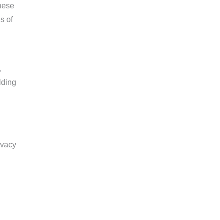
hese
s of
,
lding