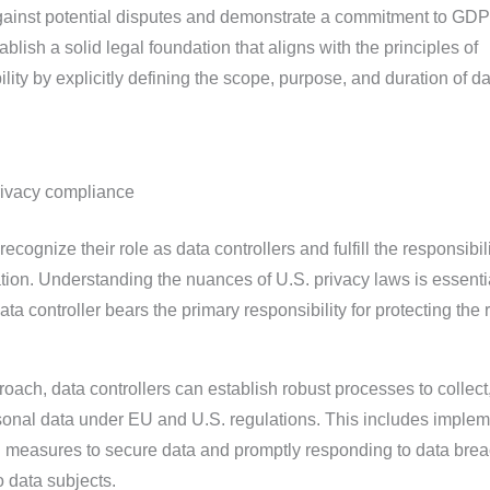
ainst potential disputes and demonstrate a commitment to GD
lish a solid legal foundation that aligns with the principles of
ity by explicitly defining the scope, purpose, and duration of da
privacy compliance
ognize their role as data controllers and fulfill the responsibili
tion. Understanding the nuances of U.S. privacy laws is essentia
a controller bears the primary responsibility for protecting the r
oach, data controllers can establish robust processes to collect
onal data under EU and U.S. regulations. This includes implem
l measures to secure data and promptly responding to data bre
o data subjects.