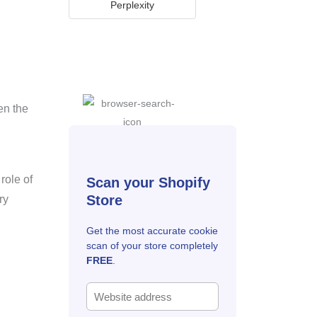
Perplexity
en the
role of
Scan your Shopify
Store
ry
Get the most accurate cookie
scan of your store completely
FREE
.