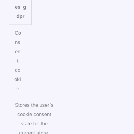
es_g
dpr
Co
ns
en
t
co
oki
e
Stores the user’s
cookie consent
state for the
current store.