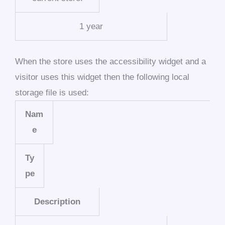
1 year
When the store uses the accessibility widget and a
visitor uses this widget then the following local
storage file is used:
Nam
e
Ty
pe
Description