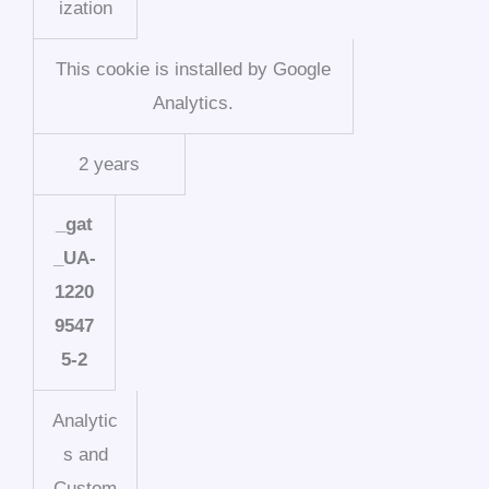
ization
This cookie is installed by Google
Analytics.
2 years
_gat
_UA-
1220
9547
5-2
Analytic
s and
Custom