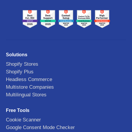
Solutions
Shopify Stores
Shopify Plus
Headless Commerce
Multistore Companies
Multilingual Stores
Free Tools
Cookie Scanner
Google Consent Mode Checker