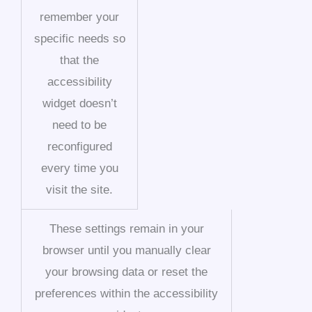
remember your
specific needs so
that the
accessibility
widget doesn’t
need to be
reconfigured
every time you
visit the site.
These settings remain in your
browser until you manually clear
your browsing data or reset the
preferences within the accessibility