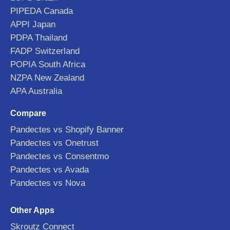
PIPEDA Canada
APPI Japan
PDPA Thailand
FADP Switzerland
POPIA South Africa
NZPA New Zealand
APA Australia
Compare
Pandectes vs Shopify Banner
Pandectes vs Onetrust
Pandectes vs Consentmo
Pandectes vs Avada
Pandectes vs Nova
Other Apps
Skroutz Connect