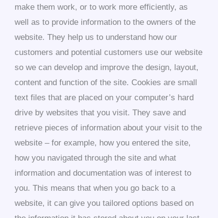
make them work, or to work more efficiently, as
well as to provide information to the owners of the
website. They help us to understand how our
customers and potential customers use our website
so we can develop and improve the design, layout,
content and function of the site. Cookies are small
text files that are placed on your computer’s hard
drive by websites that you visit. They save and
retrieve pieces of information about your visit to the
website – for example, how you entered the site,
how you navigated through the site and what
information and documentation was of interest to
you. This means that when you go back to a
website, it can give you tailored options based on