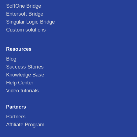
SoftOne Bridge
Entersoft Bridge
Singular Logic Bridge
Custom solutions
Resources
Blog
Success Stories
Knowledge Base
Help Center
Video tutorials
Partners
Partners
Affiliate Program