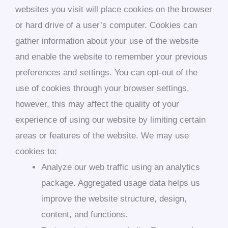
websites you visit will place cookies on the browser
or hard drive of a user’s computer. Cookies can
gather information about your use of the website
and enable the website to remember your previous
preferences and settings. You can opt-out of the
use of cookies through your browser settings,
however, this may affect the quality of your
experience of using our website by limiting certain
areas or features of the website. We may use
cookies to:
Analyze our web traffic using an analytics
package. Aggregated usage data helps us
improve the website structure, design,
content, and functions.