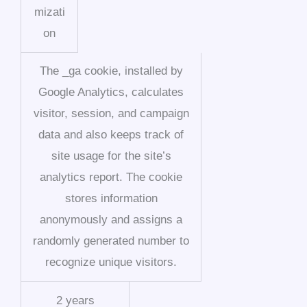
mizati
on
The _ga cookie, installed by
Google Analytics, calculates
visitor, session, and campaign
data and also keeps track of
site usage for the site’s
analytics report. The cookie
stores information
anonymously and assigns a
randomly generated number to
recognize unique visitors.
2 years