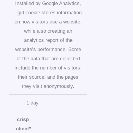
Installed by Google Analytics,
_gid cookie stores information
on how visitors use a website,
while also creating an
analytics report of the
website’s performance. Some
of the data that are collected
include the number of visitors,
their source, and the pages
they visit anonymously.
1 day
crisp-
client*