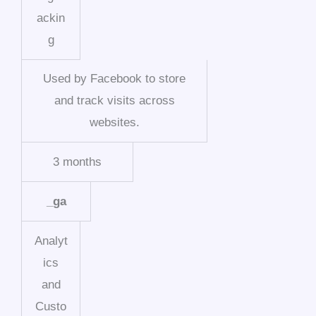
ackin
g
Used by Facebook to store
and track visits across
websites.
3 months
_ga
Analyt
ics
and
Custo