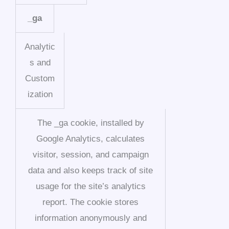
_ga
Analytic
s and
Custom
ization
The _ga cookie, installed by
Google Analytics, calculates
visitor, session, and campaign
data and also keeps track of site
usage for the site’s analytics
report. The cookie stores
information anonymously and