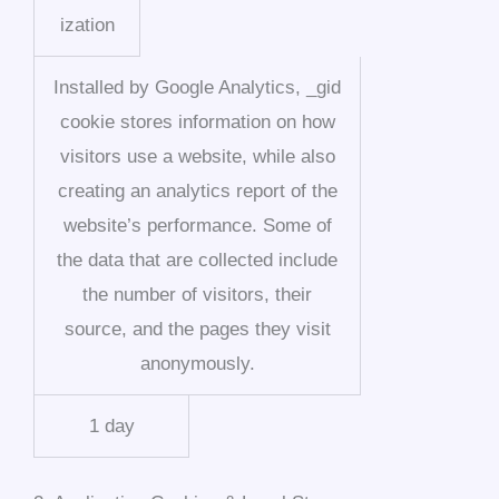
ization
Installed by Google Analytics, _gid
cookie stores information on how
visitors use a website, while also
creating an analytics report of the
website’s performance. Some of
the data that are collected include
the number of visitors, their
source, and the pages they visit
anonymously.
1 day