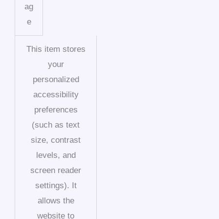
ag
e
This item stores
your
personalized
accessibility
preferences
(such as text
size, contrast
levels, and
screen reader
settings). It
allows the
website to