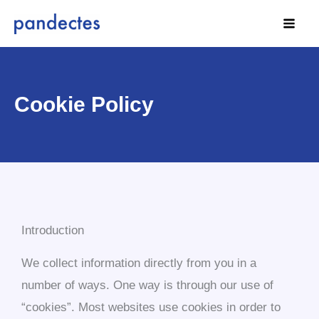
Skip
to
content
Cookie Policy
Introduction
We collect information directly from you in a
number of ways. One way is through our use of
“cookies”. Most websites use cookies in order to