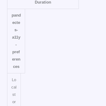
Duration
pand
ecte
s-
a11y
-
pref
eren
ces
Lo
cal
st
or