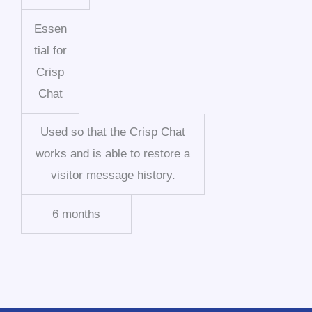
Essen
tial for
Crisp
Chat
Used so that the Crisp Chat
works and is able to restore a
visitor message history.
6 months