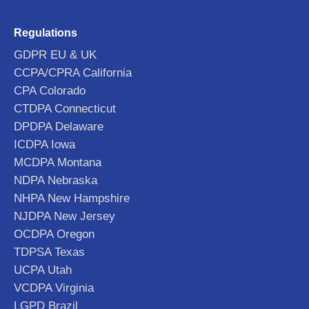
Regulations
GDPR EU & UK
CCPA/CPRA California
CPA Colorado
CTDPA Connecticut
DPDPA Delaware
ICDPA Iowa
MCDPA Montana
NDPA Nebraska
NHPA New Hampshire
NJDPA New Jersey
OCDPA Oregon
TDPSA Texas
UCPA Utah
VCDPA Virginia
LGPD Brazil