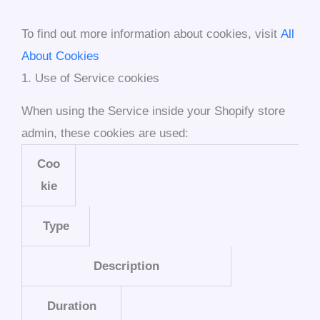
To find out more information about cookies, visit
All
About Cookies
1. Use of Service cookies
When using the Service inside your Shopify store
admin, these cookies are used:
Coo
kie
Type
Description
Duration