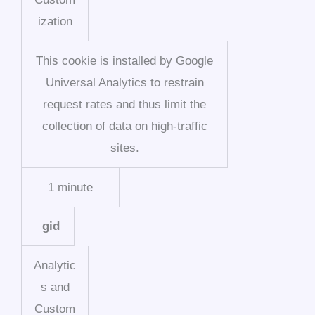
ization
This cookie is installed by Google
Universal Analytics to restrain
request rates and thus limit the
collection of data on high-traffic
sites.
1 minute
_gid
Analytic
s and
Custom