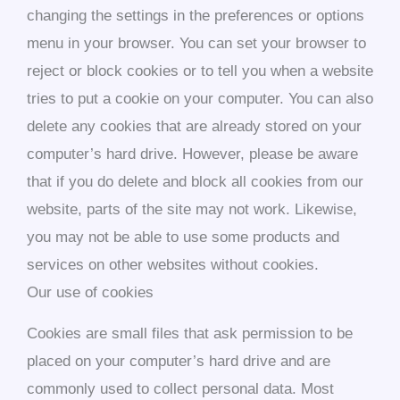
changing the settings in the preferences or options
menu in your browser. You can set your browser to
reject or block cookies or to tell you when a website
tries to put a cookie on your computer. You can also
delete any cookies that are already stored on your
computer’s hard drive. However, please be aware
that if you do delete and block all cookies from our
website, parts of the site may not work. Likewise,
you may not be able to use some products and
services on other websites without cookies.
Our use of cookies
Cookies are small files that ask permission to be
placed on your computer’s hard drive and are
commonly used to collect personal data. Most