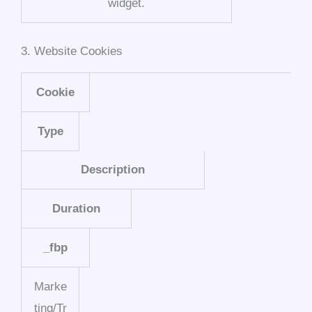
widget.
3. Website Cookies
Cookie
Type
Description
Duration
_fbp
Marke
ting/Tr