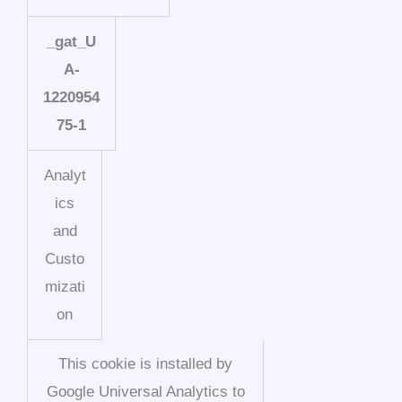
_gat_U
A-
1220954
75-1
Analyt
ics
and
Custo
mizati
on
This cookie is installed by
Google Universal Analytics to