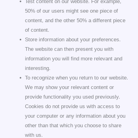
Test content on our website. For example,
50% of our users might see one piece of
content, and the other 50% a different piece
of content.
Store information about your preferences.
The website can then present you with
information you will find more relevant and
interesting.
To recognize when you return to our website.
We may show your relevant content or
provide functionality you used previously.
Cookies do not provide us with access to
your computer or any information about you
other than that which you choose to share
with us.