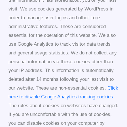
the information it has stored about you on your last
visit. We use cookies generated by WordPress in
order to manage user logins and other core
administrative features. These are considered
essential for the operation of this website. We also
use Google Analytics to track visitor data trends
and general usage statistics. We do not collect any
personal information via these cookies other than
your IP address. This information is automatically
deleted after 14 months following your last visit to
our website. These are non-essential cookies.
Click
here to disable Google Analytics tracking cookies
.
The rules about cookies on websites have changed.
If you are uncomfortable with the use of cookies,
you can disable cookies on your computer by