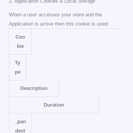
2. Application Cookies & Local Storage
When a user accesses your store and the
Application is active then this cookie is used:
Coo
kie
Ty
pe
Description
Duration
_pan
dect