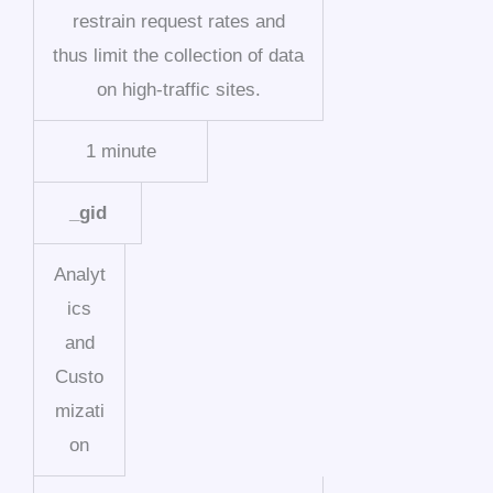
restrain request rates and
thus limit the collection of data
on high-traffic sites.
1 minute
_gid
Analyt
ics
and
Custo
mizati
on