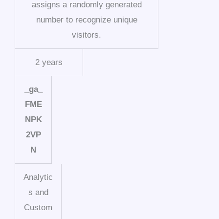
assigns a randomly generated
number to recognize unique
visitors.
2 years
_ga_
FME
NPK
2VP
N
Analytic
s and
Custom