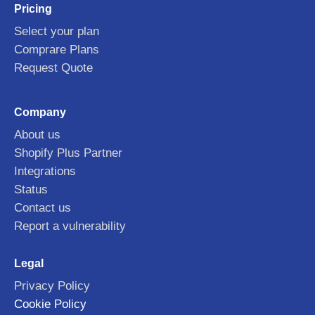
Pricing
Select your plan
Comprare Plans
Request Quote
Company
About us
Shopify Plus Partner
Integrations
Status
Contact us
Report a vulnerability
Legal
Privacy Policy
Cookie Policy