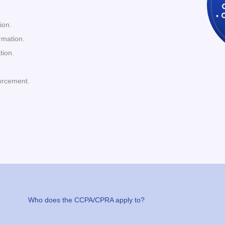
ion.
ormation.
tion.
orcement.
Who does the CCPA/CPRA apply to?