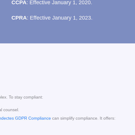
CCPA
: Effective January 1, 2020.
CPRA
: Effective January 1, 2023.
lex. To stay compliant:
al counsel.
ndectes GDPR Compliance
can simplify compliance. It offers: