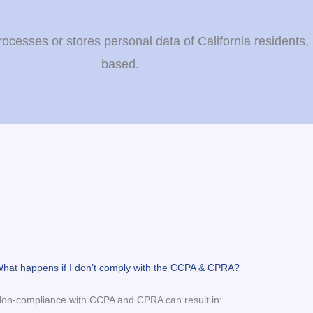
esses or stores personal data of California residents, 
based.
hat happens if I don’t comply with the CCPA & CPRA?
on-compliance with CCPA and CPRA can result in: