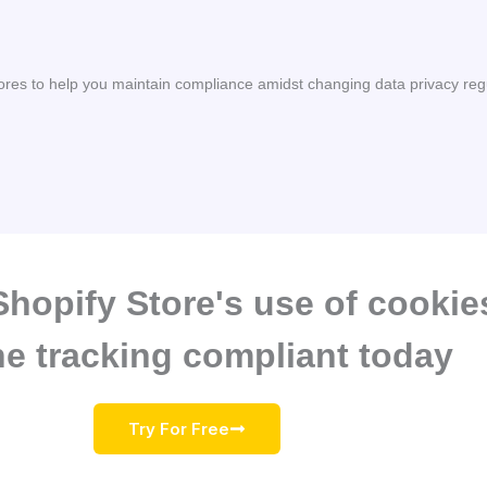
ores to help you maintain compliance amidst changing data privacy reg
hopify Store's use of cookie
ne tracking compliant today
Try For Free