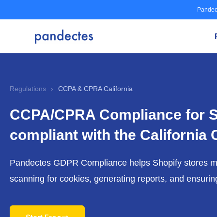
Skip
Pandec
to
content
Regulations
›
CCPA & CPRA California
CCPA/CPRA Compliance for S
compliant with the California
Pandectes GDPR Compliance helps Shopify stores 
scanning for cookies, generating reports, and ensuri