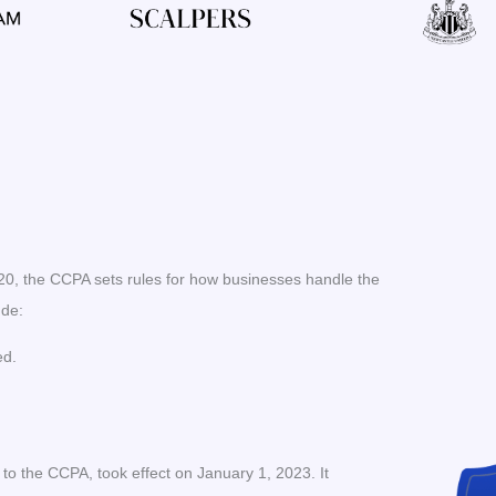
020, the CCPA sets rules for how businesses handle the
ude:
ed.
 the CCPA, took effect on January 1, 2023. It