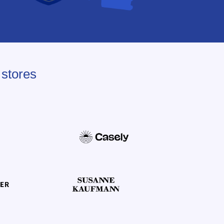
 stores