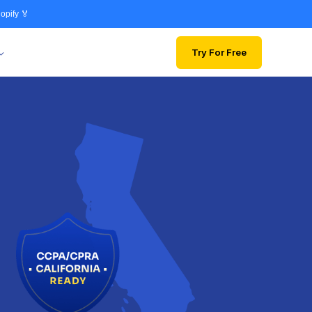
opify 🏅
Try For Free