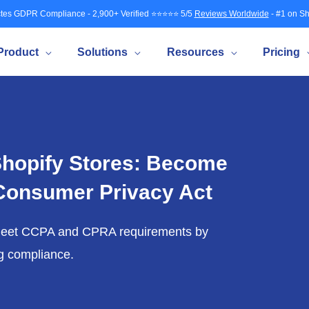
tes GDPR Compliance - 2,900+ Verified ⭐⭐⭐⭐⭐ 5/5
Reviews Worldwide
- #1 on Sh
Product
Solutions
Resources
Pricing
hopify Stores: Become
 Consumer Privacy Act
meet CCPA and CPRA requirements by
ng compliance.