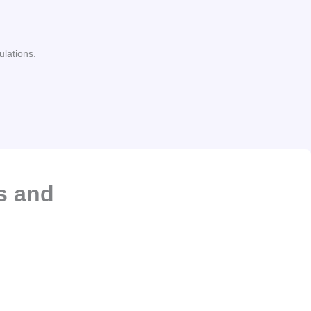
ulations.
s and