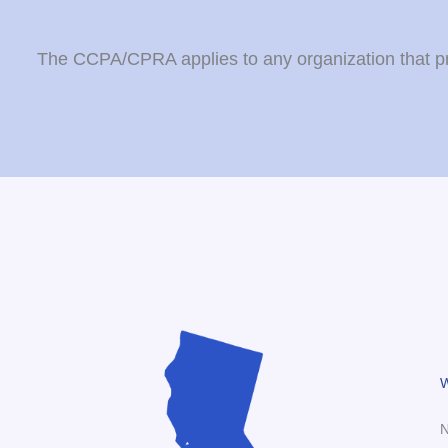
The CCPA/CPRA applies to any organization that proc
W
N