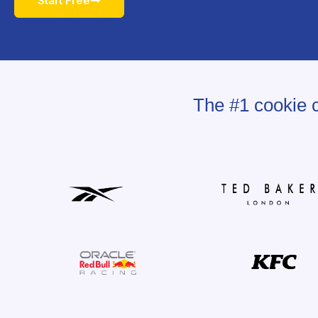
Start Free
The #1 cookie c