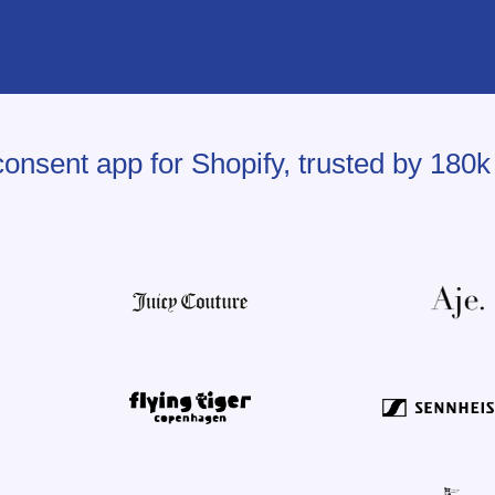
onsent app for Shopify, trusted by 180k