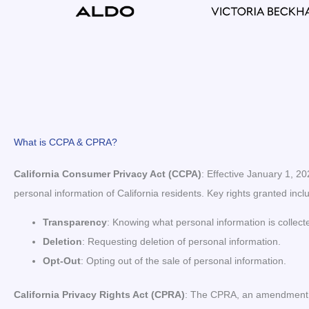
What is CCPA & CPRA?
California Consumer Privacy Act (CCPA)
: Effective January 1, 2
personal information of California residents. Key rights granted incl
Transparency
: Knowing what personal information is collect
Deletion
: Requesting deletion of personal information.
Opt-Out
: Opting out of the sale of personal information.
California Privacy Rights Act (CPRA)
: The CPRA, an amendment to