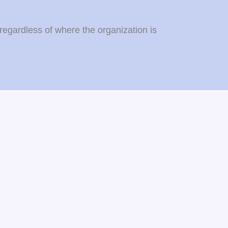
regardless of where the organization is