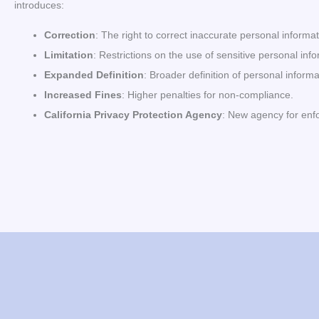
introduces:
Correction
: The right to correct inaccurate personal informat
Limitation
: Restrictions on the use of sensitive personal inf
Expanded Definition
: Broader definition of personal informa
Increased Fines
: Higher penalties for non-compliance.
California Privacy Protection Agency
: New agency for enf