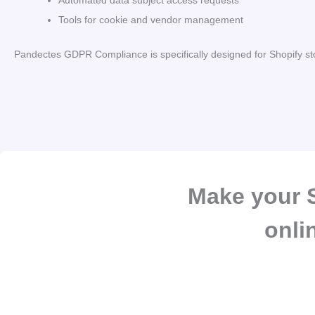
Automated data subject access requests
Tools for cookie and vendor management
Pandectes GDPR Compliance is specifically designed for Shopify st
Make your S
onli