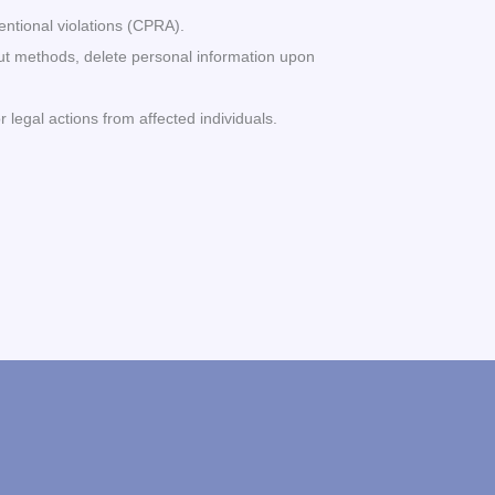
entional violations (CPRA).
t-out methods, delete personal information upon
 legal actions from affected individuals.