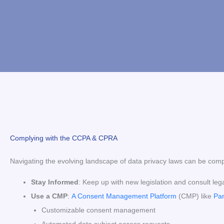
Complying with the CCPA & CPRA
Navigating the evolving landscape of data privacy laws can be comp
Stay Informed
: Keep up with new legislation and consult leg
Use a CMP
:
A Consent Management Platform
(CMP) like
Pa
Customizable consent management