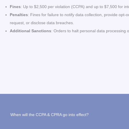
Fines
: Up to $2,500 per violation (CCPA) and up to $7,500 for int
Penalties
: Fines for failure to notify data collection, provide op
request, or disclose data breaches.
Additional Sanctions
: Orders to halt personal data processing or
When will the CCPA & CPRA go into effect?