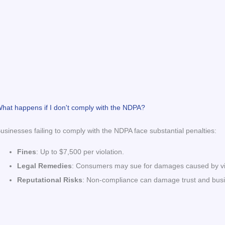
hat happens if I don't comply with the NDPA?
usinesses failing to comply with the NDPA face substantial penalties:
Fines
: Up to $7,500 per violation.
Legal Remedies
: Consumers may sue for damages caused by vio
Reputational Risks
: Non-compliance can damage trust and busine