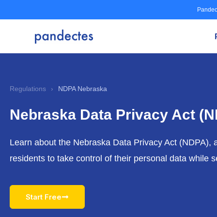
Skip
Pandec
to
content
Regulations
›
NDPA Nebraska
Nebraska Data Privacy Act (
Learn about the Nebraska Data Privacy Act (NDPA),
residents to take control of their personal data while
Start Free