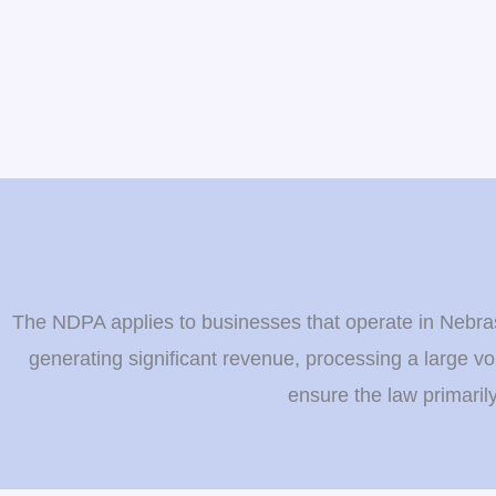
The NDPA applies to businesses that operate in Nebrask
generating significant revenue, processing a large vo
ensure the law primaril