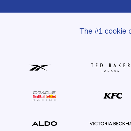
The #1 cookie c