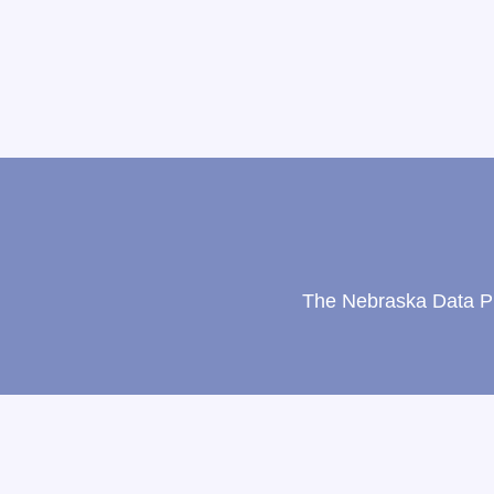
The Nebraska Data Pri