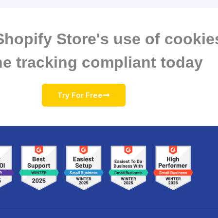
hopify Store's use of cookie
ne tracking compliant today
Try For Free