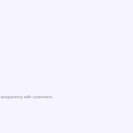
transparency with customers.