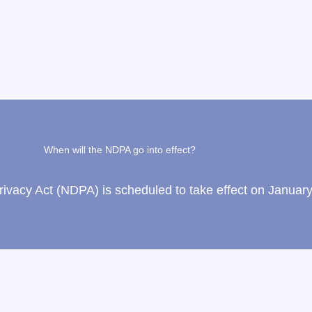
When will the NDPA go into effect?
vacy Act (NDPA) is scheduled to take effect on January