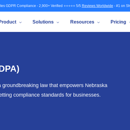
tes GDPR Compliance - 2,900+ Verified ⭐⭐⭐⭐⭐ 5/5
Reviews Worldwide
- #1 on Sh
Product
Solutions
Resources
Pricing
NDPA)
 a groundbreaking law that empowers Nebraska
 setting compliance standards for businesses.