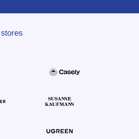
 stores