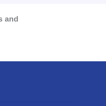
s and