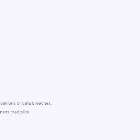
lations or data breaches.
ss credibility.