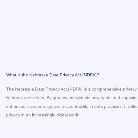
What is the Nebraska Data Privacy Act (NDPA)?
The Nebraska Data Privacy Act (NDPA) is a comprehensive privacy l
Nebraska residents. By granting individuals new rights and imposin
enhances transparency and accountability in data practices. It re
privacy in an increasingly digital world.