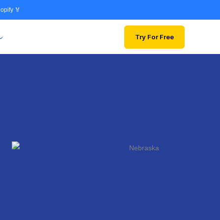
opify 🏅
Try For Free