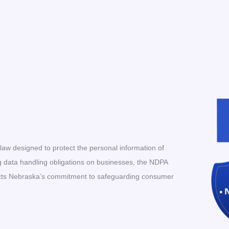
aw designed to protect the personal information of
g data handling obligations on businesses, the NDPA
flects Nebraska’s commitment to safeguarding consumer