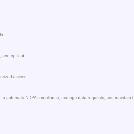
ds.
, and opt-out.
orized access.
ls to automate NDPA compliance, manage data requests, and maintain 