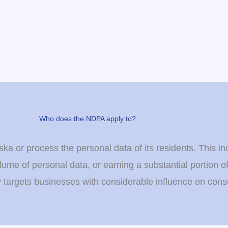
Who does the NDPA apply to?
a or process the personal data of its residents. This in
lume of personal data, or earning a substantial portion o
y targets businesses with considerable influence on con