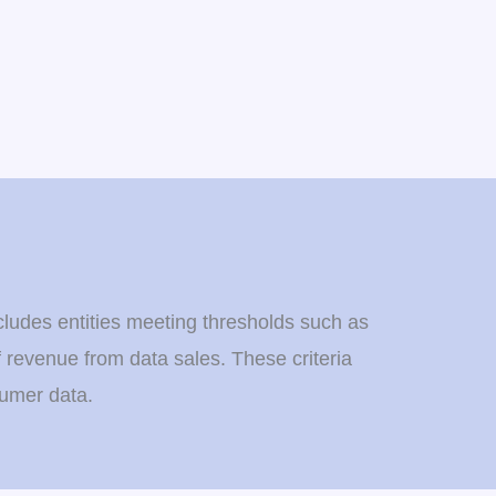
cludes entities meeting thresholds such as
f revenue from data sales. These criteria
sumer data.