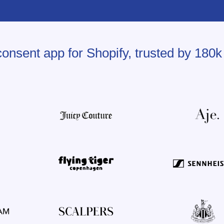
onsent app for Shopify, trusted by 180k