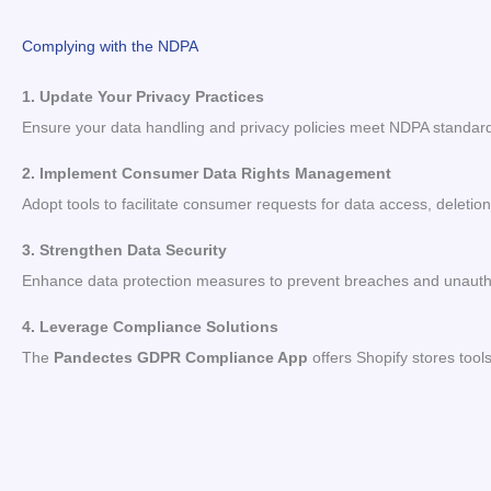
Complying with the NDPA
1. Update Your Privacy Practices
Ensure your data handling and privacy policies meet NDPA standar
2. Implement Consumer Data Rights Management
Adopt tools to facilitate consumer requests for data access, deletion
3. Strengthen Data Security
Enhance data protection measures to prevent breaches and unauth
4. Leverage Compliance Solutions
The
Pandectes GDPR Compliance App
offers Shopify stores too