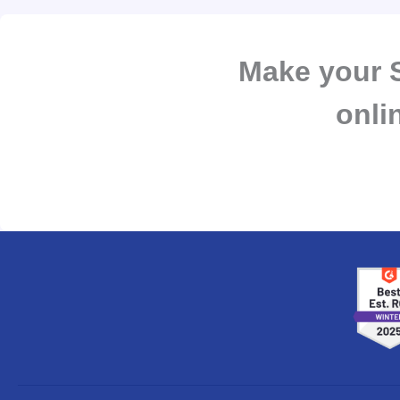
Make your S
onli