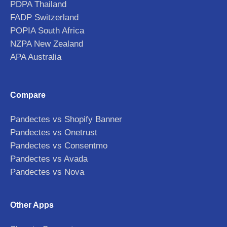
PDPA Thailand
FADP Switzerland
POPIA South Africa
NZPA New Zealand
APA Australia
Compare
Pandectes vs Shopify Banner
Pandectes vs Onetrust
Pandectes vs Consentmo
Pandectes vs Avada
Pandectes vs Nova
Other Apps