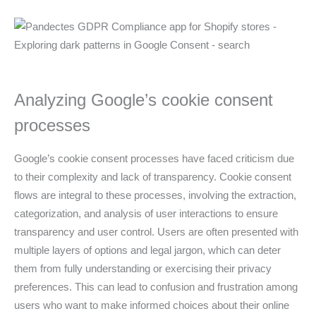
Analyzing Google’s cookie consent
processes
Google’s cookie consent processes have faced criticism due
to their complexity and lack of transparency. Cookie consent
flows are integral to these processes, involving the extraction,
categorization, and analysis of user interactions to ensure
transparency and user control. Users are often presented with
multiple layers of options and legal jargon, which can deter
them from fully understanding or exercising their privacy
preferences. This can lead to confusion and frustration among
users who want to make informed choices about their online