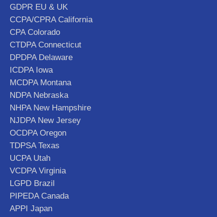
GDPR EU & UK
CCPA/CPRA California
CPA Colorado
CTDPA Connecticut
DPDPA Delaware
ICDPA Iowa
MCDPA Montana
NDPA Nebraska
NHPA New Hampshire
NJDPA New Jersey
OCDPA Oregon
TDPSA Texas
UCPA Utah
VCDPA Virginia
LGPD Brazil
PIPEDA Canada
APPI Japan