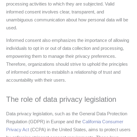
processing activities to which they are subjected. Valid
informed consent involves clear, transparent, and
unambiguous communication about how personal data will be
used.
Informed consent also emphasizes the importance of allowing
individuals to opt in or out of data collection and processing,
empowering them to manage their privacy preferences.
Therefore, organizations should strive to uphold the principles
of informed consent to establish a relationship of trust and
accountability with their users.
The role of data privacy legislation
Data privacy legislation, such as the General Data Protection
Regulation (GDPR) in Europe and the
California Consumer
Privacy Act
(CCPA) in the United States, aims to protect users