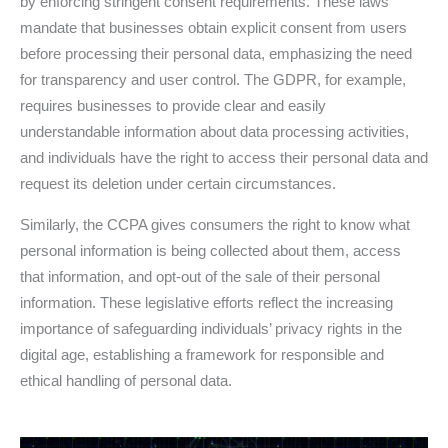
by enforcing stringent consent requirements. These laws
mandate that businesses obtain explicit consent from users
before processing their personal data, emphasizing the need
for transparency and user control. The GDPR, for example,
requires businesses to provide clear and easily
understandable information about data processing activities,
and individuals have the right to access their personal data and
request its deletion under certain circumstances.
Similarly, the CCPA gives consumers the right to know what
personal information is being collected about them, access
that information, and opt-out of the sale of their personal
information. These legislative efforts reflect the increasing
importance of safeguarding individuals’ privacy rights in the
digital age, establishing a framework for responsible and
ethical handling of personal data.