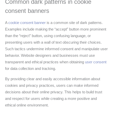
Common dark patterns in cookie
consent banners
A
cookie consent banner
is a common site of dark patterns.
Examples include making the “accept” button more prominent
than the “reject” button, using confusing language, or
presenting users with a wall of text obscuring their choices.
Such tactics undermine informed consent and manipulate user
behavior. Website designers and businesses must use
transparent and ethical practices when obtaining
user consent
for data collection and tracking.
By providing clear and easily accessible information about
cookies and privacy practices, users can make informed
decisions about their online privacy. This helps to build trust
and respect for users while creating a more positive and
ethical online environment.