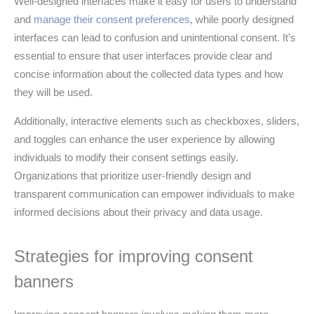
Well-designed interfaces make it easy for users to understand
and
manage their consent preferences
, while poorly designed
interfaces can lead to confusion and unintentional consent. It’s
essential to ensure that user interfaces provide clear and
concise information about the collected data types and how
they will be used.
Additionally, interactive elements such as checkboxes, sliders,
and toggles can enhance the user experience by allowing
individuals to modify their consent settings easily.
Organizations that prioritize user-friendly design and
transparent communication can empower individuals to make
informed decisions about their privacy and data usage.
Strategies for improving consent
banners