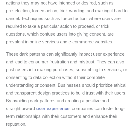
actions they may not have intended or desired, such as
preselection, forced action, trick wording, and making it hard to
cancel. Techniques such as forced action, where users are
required to take a particular action to proceed, or trick
questions, which confuse users into giving consent, are
prevalent in online services and e-commerce websites.
These dark patterns can significantly impact user experience
and lead to consumer frustration and mistrust. They can also
push users into making purchases, subscribing to services, or
consenting to data collection without their complete
understanding or consent. Businesses should prioritize ethical
and transparent design practices to build trust with their users.
By avoiding dark patterns and creating a positive and
straightforward
user experience
, companies can foster long-
term relationships with their customers and enhance their
reputation.