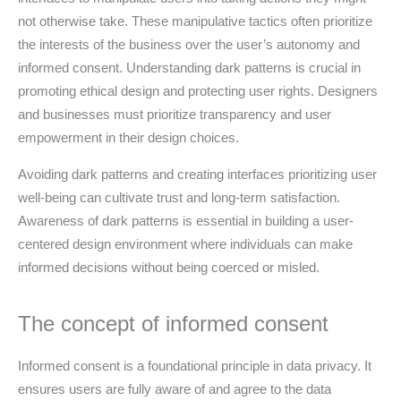
not otherwise take. These manipulative tactics often prioritize
the interests of the business over the user’s autonomy and
informed consent. Understanding dark patterns is crucial in
promoting ethical design and protecting user rights. Designers
and businesses must prioritize transparency and user
empowerment in their design choices.
Avoiding dark patterns and creating interfaces prioritizing user
well-being can cultivate trust and long-term satisfaction.
Awareness of dark patterns is essential in building a user-
centered design environment where individuals can make
informed decisions without being coerced or misled.
The concept of informed consent
Informed consent is a foundational principle in data privacy. It
ensures users are fully aware of and agree to the data