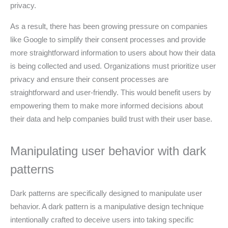
privacy.
As a result, there has been growing pressure on companies
like Google to simplify their consent processes and provide
more straightforward information to users about how their data
is being collected and used. Organizations must prioritize user
privacy and ensure their consent processes are
straightforward and user-friendly. This would benefit users by
empowering them to make more informed decisions about
their data and help companies build trust with their user base.
Manipulating user behavior with dark
patterns
Dark patterns are specifically designed to manipulate user
behavior. A dark pattern is a manipulative design technique
intentionally crafted to deceive users into taking specific