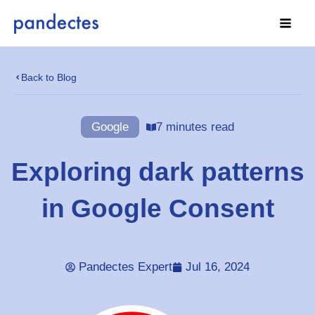
Skip
to
content
Back to Blog
Google
7 minutes read
Exploring dark patterns
in Google Consent
Pandectes Expert
Jul 16, 2024