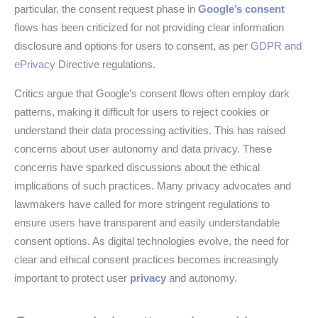
particular, the consent request phase in
Google’s consent
flows has been criticized for not providing clear information
disclosure and options for users to consent, as per
GDPR and
ePrivacy
Directive regulations.
Critics argue that Google’s consent flows often employ dark
patterns, making it difficult for users to reject cookies or
understand their data processing activities. This has raised
concerns about user autonomy and data privacy. These
concerns have sparked discussions about the ethical
implications of such practices. Many privacy advocates and
lawmakers have called for more stringent regulations to
ensure users have transparent and easily understandable
consent options. As digital technologies evolve, the need for
clear and ethical consent practices becomes increasingly
important to protect user
privacy
and autonomy.