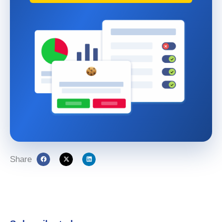
Share