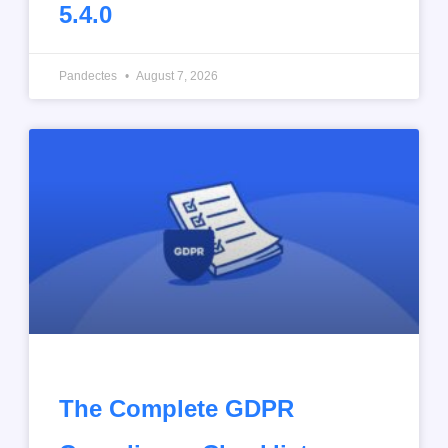
5.4.0
Pandectes
August 7, 2026
The Complete GDPR