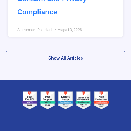
Compliance
Andromachi Psomiadi
August 3, 2026
Show All Articles