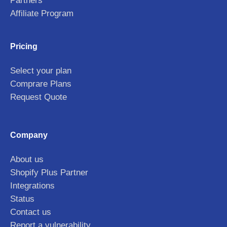
Partners
Affiliate Program
Pricing
Select your plan
Comprare Plans
Request Quote
Company
About us
Shopify Plus Partner
Integrations
Status
Contact us
Report a vulnerability