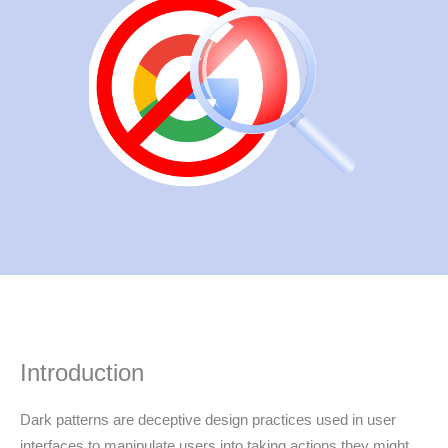
Introduction
Dark patterns are deceptive design practices used in user
interfaces to manipulate users into taking actions they might