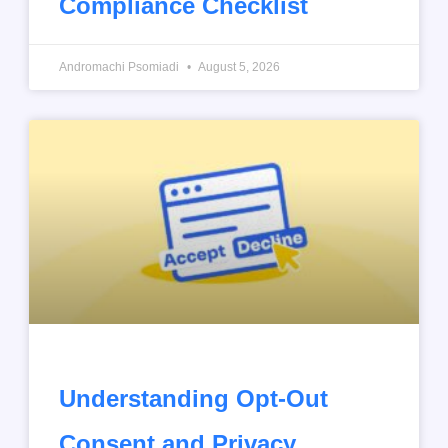
Compliance Checklist
Andromachi Psomiadi
August 5, 2026
Understanding Opt-Out
Consent and Privacy