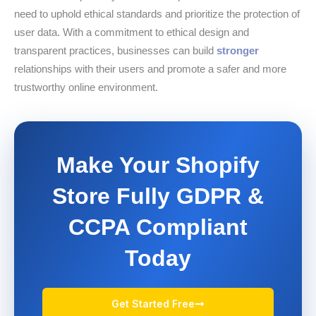
need to uphold ethical standards and prioritize the protection of
user data. With a commitment to ethical design and
transparent practices, businesses can build
stronger
relationships with their users and promote a safer and more
trustworthy online environment.
Make Your Shopify
Store Fully GDPR &
CCPA Compliant
Today
Get Started Free