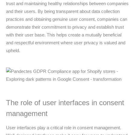
trust and maintaining healthy relationships between companies
and their users. By being transparent about data collection
practices and obtaining genuine user consent, companies can
demonstrate their commitment to privacy and establish trust
with their user base. This helps create a mutually beneficial
and respectful environment where user privacy is valued and
upheld.
The role of user interfaces in consent
management
User interfaces play a critical role in consent management.