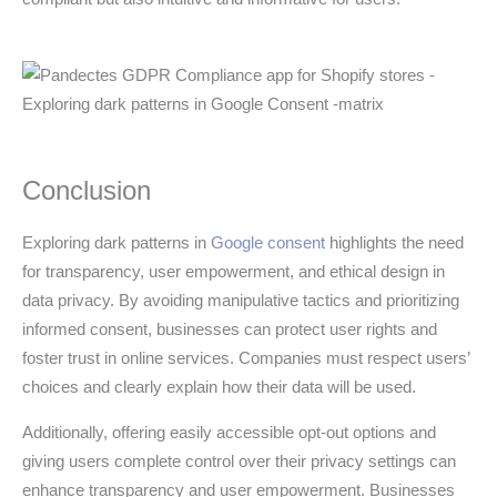
Conclusion
Exploring dark patterns in
Google consent
highlights the need
for transparency, user empowerment, and ethical design in
data privacy. By avoiding manipulative tactics and prioritizing
informed consent, businesses can protect user rights and
foster trust in online services. Companies must respect users’
choices and clearly explain how their data will be used.
Additionally, offering easily accessible opt-out options and
giving users complete control over their privacy settings can
enhance transparency and user empowerment. Businesses