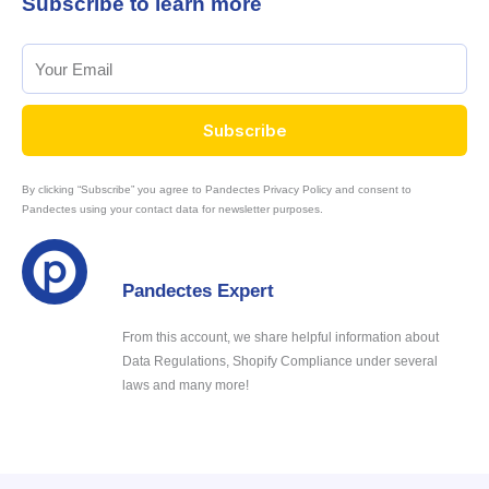
Subscribe to learn more
Subscribe
By clicking “Subscribe” you agree to Pandectes Privacy Policy and consent to
Pandectes using your contact data for newsletter purposes.
Pandectes Expert
From this account, we share helpful information about
Data Regulations, Shopify Compliance under several
laws and many more!