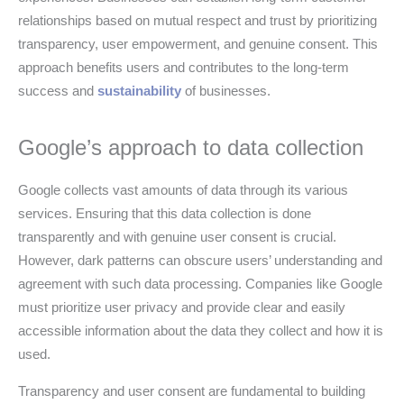
relationships based on mutual respect and trust by prioritizing
transparency, user empowerment, and genuine consent. This
approach benefits users and contributes to the long-term
success and
sustainability
of businesses.
Google’s approach to data collection
Google collects vast amounts of data through its various
services. Ensuring that this data collection is done
transparently and with genuine user consent is crucial.
However, dark patterns can obscure users’ understanding and
agreement with such data processing. Companies like Google
must prioritize user privacy and provide clear and easily
accessible information about the data they collect and how it is
used.
Transparency and user consent are fundamental to building