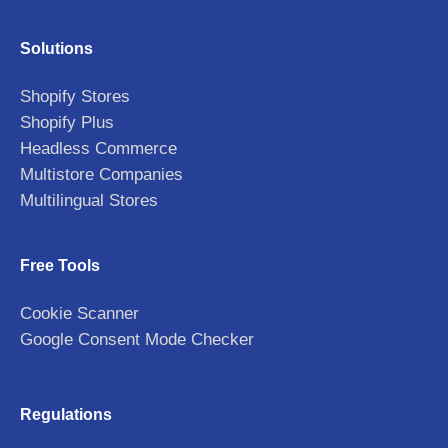
Solutions
Shopify Stores
Shopify Plus
Headless Commerce
Multistore Companies
Multilingual Stores
Free Tools
Cookie Scanner
Google Consent Mode Checker
Regulations