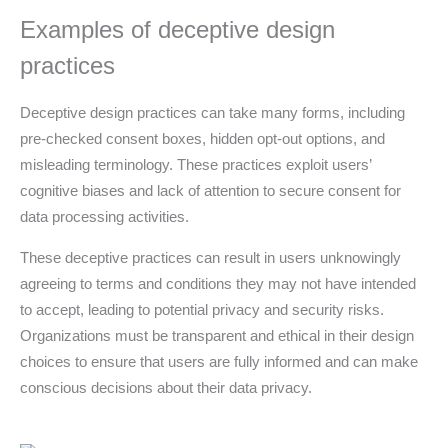
Examples of deceptive design
practices
Deceptive design practices can take many forms, including
pre-checked consent boxes, hidden opt-out options, and
misleading terminology. These practices exploit users’
cognitive biases and lack of attention to secure consent for
data processing activities.
These deceptive practices can result in users unknowingly
agreeing to terms and conditions they may not have intended
to accept, leading to potential privacy and security risks.
Organizations must be transparent and ethical in their design
choices to ensure that users are fully informed and can make
conscious decisions about their data privacy.