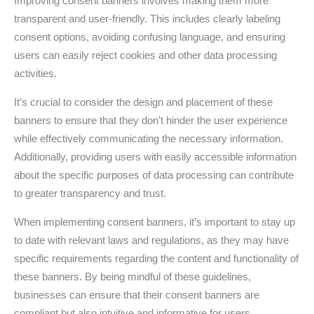
Improving consent banners involves making them more
transparent and user-friendly. This includes clearly labeling
consent options, avoiding confusing language, and ensuring
users can easily reject cookies and other data processing
activities.
It’s crucial to consider the design and placement of these
banners to ensure that they don’t hinder the user experience
while effectively communicating the necessary information.
Additionally, providing users with easily accessible information
about the specific purposes of data processing can contribute
to greater transparency and trust.
When implementing consent banners, it’s important to stay up
to date with relevant laws and regulations, as they may have
specific requirements regarding the content and functionality of
these banners. By being mindful of these guidelines,
businesses can ensure that their consent banners are
compliant but also intuitive and informative for users.