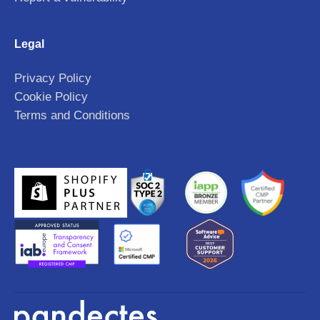
Legal
Privacy Policy
Cookie Policy
Terms and Conditions