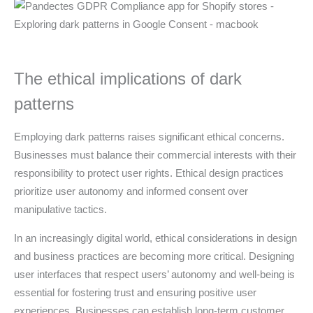
The ethical implications of dark
patterns
Employing dark patterns raises significant ethical concerns.
Businesses must balance their commercial interests with their
responsibility to protect user rights. Ethical design practices
prioritize user autonomy and informed consent over
manipulative tactics.
In an increasingly digital world, ethical considerations in design
and business practices are becoming more critical. Designing
user interfaces that respect users’ autonomy and well-being is
essential for fostering trust and ensuring positive user
experiences. Businesses can establish long-term customer