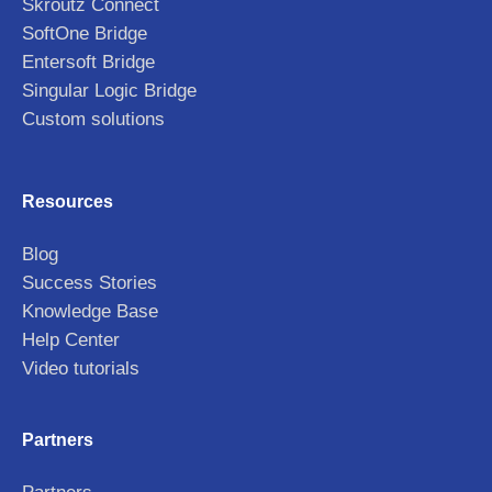
Skroutz Connect
SoftOne Bridge
Entersoft Bridge
Singular Logic Bridge
Custom solutions
Resources
Blog
Success Stories
Knowledge Base
Help Center
Video tutorials
Partners