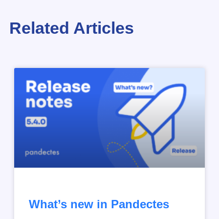
Related Articles
What’s new in Pandectes