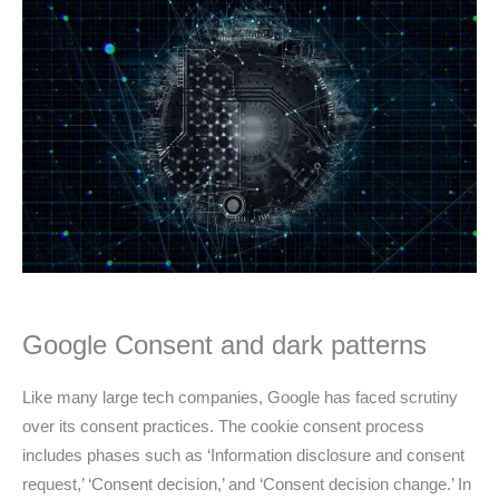
Google Consent and dark patterns
Like many large tech companies, Google has faced scrutiny
over its consent practices. The cookie consent process
includes phases such as ‘Information disclosure and consent
request,’ ‘Consent decision,’ and ‘Consent decision change.’ In