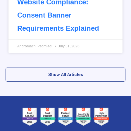
Website Compliance:
Consent Banner
Requirements Explained
Andromachi Psomiadi
July 31, 2026
Show All Articles