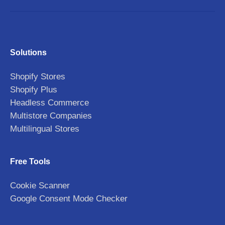
Solutions
Shopify Stores
Shopify Plus
Headless Commerce
Multistore Companies
Multilingual Stores
Free Tools
Cookie Scanner
Google Consent Mode Checker