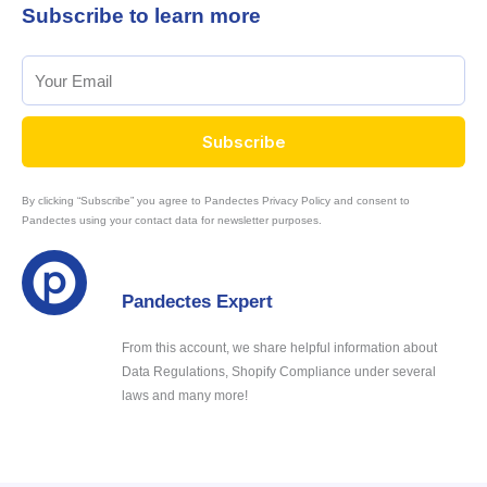
Subscribe to learn more
Subscribe
By clicking “Subscribe” you agree to Pandectes Privacy Policy and consent to
Pandectes using your contact data for newsletter purposes.
Pandectes Expert
From this account, we share helpful information about
Data Regulations, Shopify Compliance under several
laws and many more!