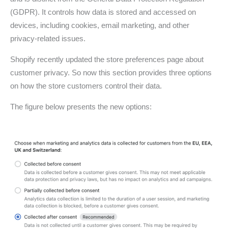
(GDPR). It controls how data is stored and accessed on
devices, including cookies, email marketing, and other
privacy-related issues.
Shopify recently updated the store preferences page about
customer privacy. So now this section provides three options
on how the store customers control their data.
The figure below presents the new options: