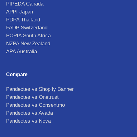
PIPEDA Canada
APPI Japan
PDPA Thailand
FADP Switzerland
POPIA South Africa
NZPA New Zealand
APA Australia
Compare
Pandectes vs Shopify Banner
Pandectes vs Onetrust
Pandectes vs Consentmo
Pandectes vs Avada
Pandectes vs Nova