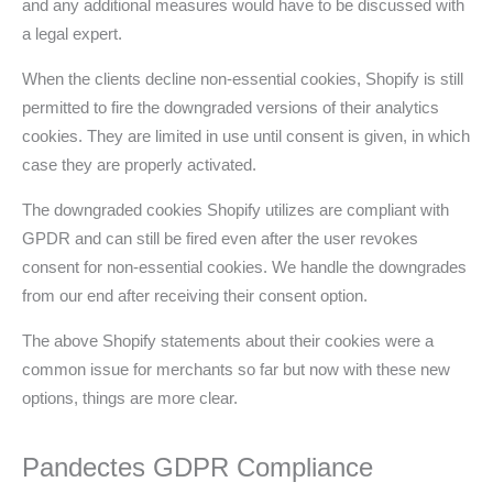
and any additional measures would have to be discussed with
a legal expert.
When the clients decline non-essential cookies, Shopify is still
permitted to fire the downgraded versions of their analytics
cookies. They are limited in use until consent is given, in which
case they are properly activated.
The downgraded cookies Shopify utilizes are compliant with
GPDR and can still be fired even after the user revokes
consent for non-essential cookies. We handle the downgrades
from our end after receiving their consent option.
The above Shopify statements about their cookies were a
common issue for merchants so far but now with these new
options, things are more clear.
Pandectes GDPR Compliance