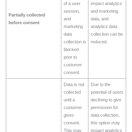
of a user
impact analytics
session,
and marketing
Partially collected
and
data, and
before consent
marketing
analytics data
data
collection can be
collection is
reduced.
blocked
prior to
customer
consent.
Data is not
Due to the
collected
potential of users
until a
declining to give
customer
permission for
gives
data collection,
consent.
this option may
This may
impact analytics