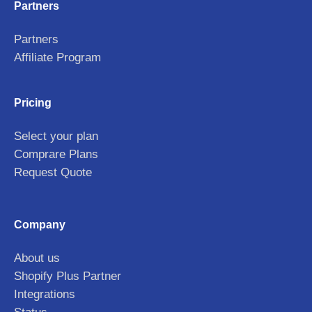
Partners
Partners
Affiliate Program
Pricing
Select your plan
Comprare Plans
Request Quote
Company
About us
Shopify Plus Partner
Integrations