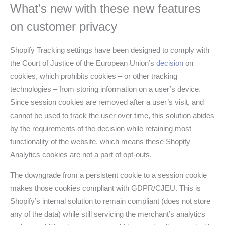
What’s new with these new features
on customer privacy
Shopify Tracking settings have been designed to comply with
the Court of Justice of the European Union’s
decision
on
cookies, which prohibits cookies – or other tracking
technologies – from storing information on a user’s device.
Since session cookies are removed after a user’s visit, and
cannot be used to track the user over time, this solution abides
by the requirements of the decision while retaining most
functionality of the website, which means these Shopify
Analytics cookies are not a part of opt-outs.
The downgrade from a persistent cookie to a session cookie
makes those cookies compliant with GDPR/CJEU. This is
Shopify’s internal solution to remain compliant (does not store
any of the data) while still servicing the merchant’s analytics