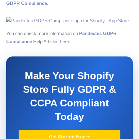
GDPR Compliance
.
You can check more information on
Pandectes GDPR
Compliance
Help Articles
here
.
Make Your Shopify
Store Fully GDPR &
CCPA Compliant
Today
Get Started Free