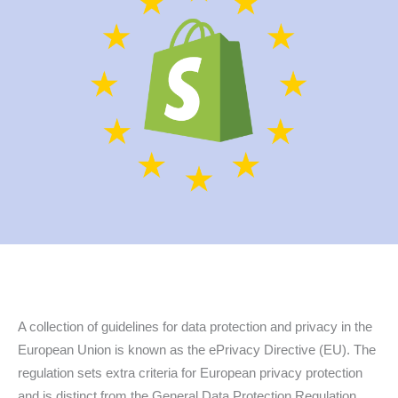
A collection of guidelines for data protection and privacy in the
European Union is known as the ePrivacy Directive (EU). The
regulation sets extra criteria for European privacy protection
and is distinct from the General Data Protection Regulation