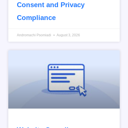
Consent and Privacy
Compliance
Andromachi Psomiadi
August 3, 2026