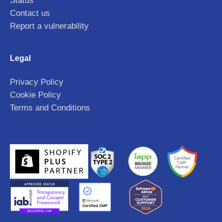
Status
Contact us
Report a vulnerability
Legal
Privacy Policy
Cookie Policy
Terms and Conditions