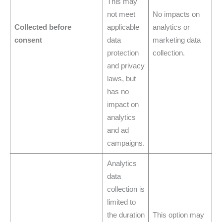
This may
not meet
No impacts on
Collected before
applicable
analytics or
consent
data
marketing data
protection
collection.
and privacy
laws, but
has no
impact on
analytics
and ad
campaigns.
Analytics
data
collection is
limited to
the duration
This option may