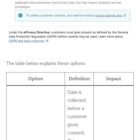
The table below explains these options:
Option
Definition
Impact
Data is
collected
before a
customer
gives
consent.