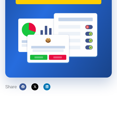
Share