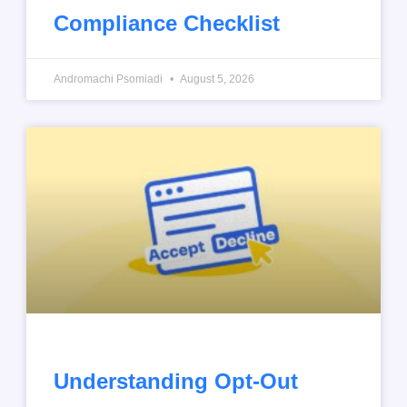
Compliance Checklist
Andromachi Psomiadi
August 5, 2026
Understanding Opt-Out