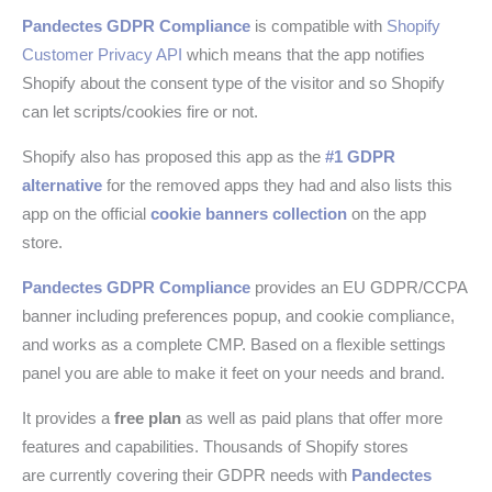
Pandectes GDPR Compliance
is compatible with
Shopify
Customer Privacy API
which means that the app notifies
Shopify about the consent type of the visitor and so Shopify
can let scripts/cookies fire or not.
Shopify also has proposed this app as the
#1 GDPR
alternative
for the removed apps they had and also lists this
app on the official
cookie banners collection
on the app
store.
Pandectes GDPR Compliance
provides an EU GDPR/CCPA
banner including preferences popup, and cookie compliance,
and works as a complete CMP. Based on a flexible settings
panel you are able to make it feet on your needs and brand.
It provides a
free plan
as well as paid plans that offer more
features and capabilities. Thousands of Shopify stores
are currently covering their GDPR needs with
Pandectes