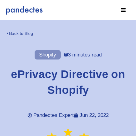
Skip
to
content
Back to Blog
Shopify
3 minutes read
ePrivacy Directive on
Shopify
Pandectes Expert
Jun 22, 2022