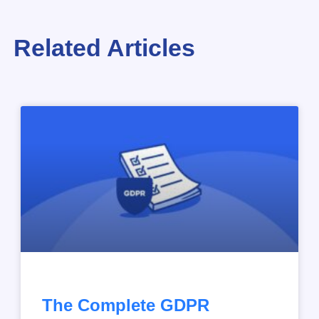
Related Articles
The Complete GDPR