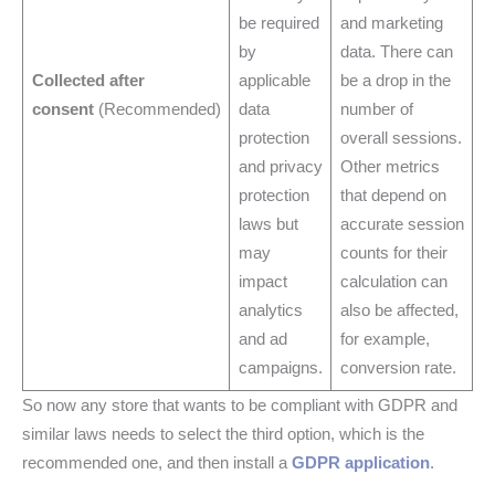
be required
and marketing
by
data. There can
Collected after
applicable
be a drop in the
consent
(Recommended)
data
number of
protection
overall sessions.
and privacy
Other metrics
protection
that depend on
laws but
accurate session
may
counts for their
impact
calculation can
analytics
also be affected,
and ad
for example,
campaigns.
conversion rate.
So now any store that wants to be compliant with GDPR and
similar laws needs to select the third option, which is the
recommended one, and then install a
GDPR application
.