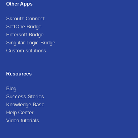
Other Apps
Skroutz Connect
SoftOne Bridge
Entersoft Bridge
Singular Logic Bridge
Custom solutions
Resources
Blog
Success Stories
Knowledge Base
Help Center
Video tutorials