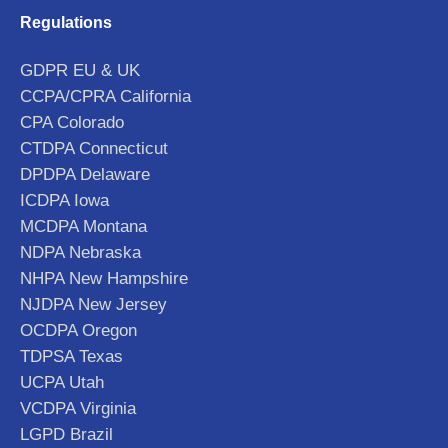
Regulations
GDPR EU & UK
CCPA/CPRA California
CPA Colorado
CTDPA Connecticut
DPDPA Delaware
ICDPA Iowa
MCDPA Montana
NDPA Nebraska
NHPA New Hampshire
NJDPA New Jersey
OCDPA Oregon
TDPSA Texas
UCPA Utah
VCDPA Virginia
LGPD Brazil