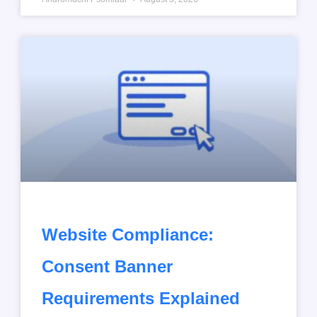
Website Compliance:
Consent Banner
Requirements Explained