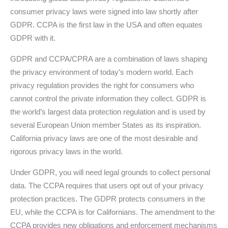
consumer privacy laws were signed into law shortly after
GDPR. CCPA is the first law in the USA and often equates
GDPR with it.
GDPR and CCPA/CPRA are a combination of laws shaping
the privacy environment of today’s modern world. Each
privacy regulation provides the right for consumers who
cannot control the private information they collect. GDPR is
the world’s largest data protection regulation and is used by
several European Union member States as its inspiration.
California privacy laws are one of the most desirable and
rigorous privacy laws in the world.
Under GDPR, you will need legal grounds to collect personal
data. The CCPA requires that users opt out of your privacy
protection practices. The GDPR protects consumers in the
EU, while the CCPA is for Californians. The amendment to the
CCPA provides new obligations and enforcement mechanisms