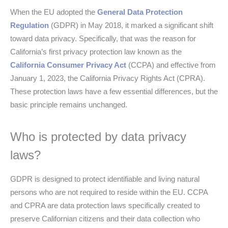
When the EU adopted the
General Data Protection
Regulation
(GDPR) in May 2018, it marked a significant shift
toward data privacy. Specifically, that was the reason for
California’s first privacy protection law known as the
California Consumer Privacy Act
(CCPA) and effective from
January 1, 2023, the California Privacy Rights Act (CPRA).
These protection laws have a few essential differences, but the
basic principle remains unchanged.
Who is protected by data privacy
laws?
GDPR is designed to protect identifiable and living natural
persons who are not required to reside within the EU. CCPA
and CPRA are data protection laws specifically created to
preserve Californian citizens and their data collection who