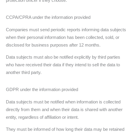
protection officer if they choose.
CCPA/CPRA under the information provided
Companies must send periodic reports informing data subjects
when their personal information has been collected, sold, or
disclosed for business purposes after 12 months.
Data subjects must also be notified explicitly by third parties
who have received their data if they intend to sell the data to
another third party.
GDPR under the information provided
Data subjects must be notified when information is collected
directly from them and when their data is shared with another
entity, regardless of affiliation or intent.
They must be informed of how long their data may be retained