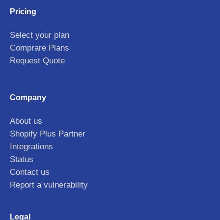
Pricing
Select your plan
Comprare Plans
Request Quote
Company
About us
Shopify Plus Partner
Integrations
Status
Contact us
Report a vulnerability
Legal