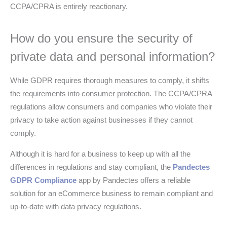
CCPA/CPRA is entirely reactionary.
How do you ensure the security of
private data and personal information?
While GDPR requires thorough measures to comply, it shifts
the requirements into consumer protection. The CCPA/CPRA
regulations allow consumers and companies who violate their
privacy to take action against businesses if they cannot
comply.
Although it is hard for a business to keep up with all the
differences in regulations and stay compliant, the
Pandectes
GDPR Compliance
app by Pandectes offers a reliable
solution for an eCommerce business to remain compliant and
up-to-date with data privacy regulations.