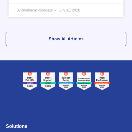
Andromachi Psomiadi
July 31, 2026
Show All Articles
Solutions