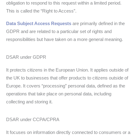
obligation to respond to this request within a limited period.
This is called the “Right to Access”.
Data Subject Access Requests
are primarily defined in the
GDPR and are related to a particular set of rights and
responsibilities but have taken on a more general meaning.
DSAR under GDPR
It protects citizens in the European Union. It applies outside of
the UK to businesses that offer products to citizens outside of
Europe. It covers “processing” personal data, defined as the
operations that take place on personal data, including
collecting and storing it.
DSAR under CCPA/CPRA
It focuses on information directly connected to consumers or a