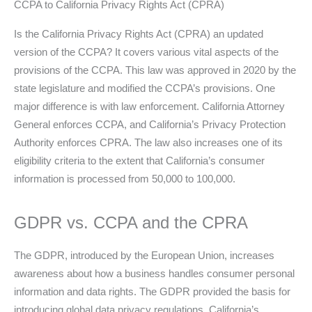
CCPA to California Privacy Rights Act (CPRA)
Is the California Privacy Rights Act (CPRA) an updated
version of the CCPA? It covers various vital aspects of the
provisions of the CCPA. This law was approved in 2020 by the
state legislature and modified the CCPA’s provisions. One
major difference is with law enforcement. California Attorney
General enforces CCPA, and California’s Privacy Protection
Authority enforces CPRA. The law also increases one of its
eligibility criteria to the extent that California’s consumer
information is processed from 50,000 to 100,000.
GDPR vs. CCPA and the CPRA
The GDPR, introduced by the European Union, increases
awareness about how a business handles consumer personal
information and data rights. The GDPR provided the basis for
introducing global data privacy regulations. California’s