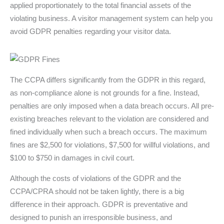
applied proportionately to the total financial assets of the
violating business. A visitor management system can help you
avoid GDPR penalties regarding your visitor data.
The CCPA differs significantly from the GDPR in this regard,
as non-compliance alone is not grounds for a fine. Instead,
penalties are only imposed when a data breach occurs. All pre-
existing breaches relevant to the violation are considered and
fined individually when such a breach occurs. The maximum
fines are $2,500 for violations, $7,500 for willful violations, and
$100 to $750 in damages in civil court.
Although the costs of violations of the GDPR and the
CCPA/CPRA should not be taken lightly, there is a big
difference in their approach. GDPR is preventative and
designed to punish an irresponsible business, and