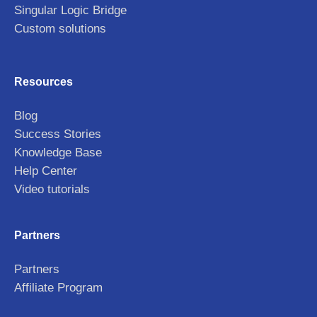
Singular Logic Bridge
Custom solutions
Resources
Blog
Success Stories
Knowledge Base
Help Center
Video tutorials
Partners
Partners
Affiliate Program