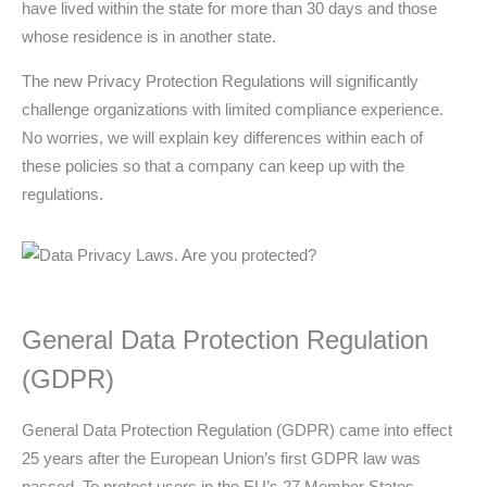
have lived within the state for more than 30 days and those
whose residence is in another state.
The new Privacy Protection Regulations will significantly
challenge organizations with limited compliance experience.
No worries, we will explain key differences within each of
these policies so that a company can keep up with the
regulations.
General Data Protection Regulation
(GDPR)
General Data Protection Regulation (GDPR) came into effect
25 years after the European Union’s first GDPR law was
passed. To protect users in the EU’s 27 Member States,