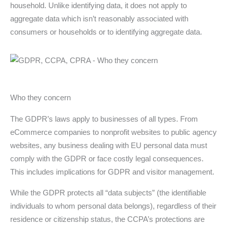
household. Unlike identifying data, it does not apply to
aggregate data which isn’t reasonably associated with
consumers or households or to identifying aggregate data.
Who they concern
The GDPR’s laws apply to businesses of all types. From
eCommerce companies to nonprofit websites to public agency
websites, any business dealing with EU personal data must
comply with the GDPR or face costly legal consequences.
This includes implications for GDPR and visitor management.
While the GDPR protects all “data subjects” (the identifiable
individuals to whom personal data belongs), regardless of their
residence or citizenship status, the CCPA’s protections are