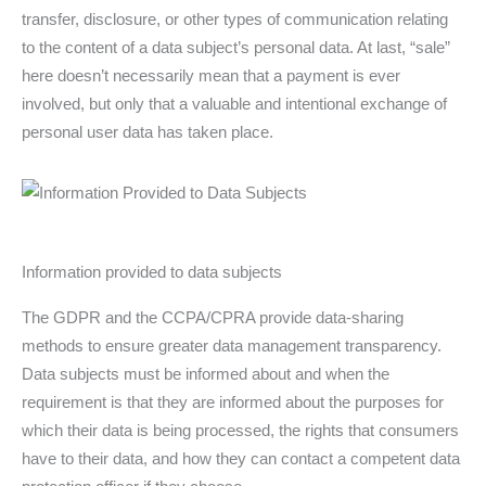
transfer, disclosure, or other types of communication relating
to the content of a data subject’s personal data. At last, “sale”
here doesn’t necessarily mean that a payment is ever
involved, but only that a valuable and intentional exchange of
personal user data has taken place.
Information provided to data subjects
The GDPR and the CCPA/CPRA provide data-sharing
methods to ensure greater data management transparency.
Data subjects must be informed about and when the
requirement is that they are informed about the purposes for
which their data is being processed, the rights that consumers
have to their data, and how they can contact a competent data