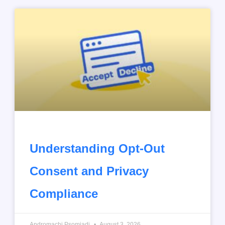
Understanding Opt-Out
Consent and Privacy
Compliance
Andromachi Psomiadi
August 3, 2026