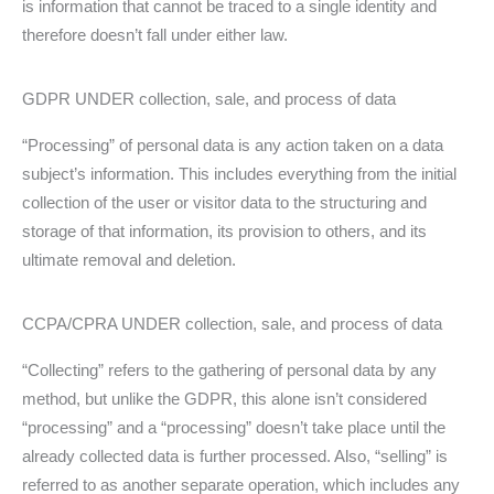
is information that cannot be traced to a single identity and
therefore doesn’t fall under either law.
GDPR UNDER collection, sale, and process of data
“Processing” of personal data is any action taken on a data
subject’s information. This includes everything from the initial
collection of the user or visitor data to the structuring and
storage of that information, its provision to others, and its
ultimate removal and deletion.
CCPA/CPRA UNDER collection, sale, and process of data
“Collecting” refers to the gathering of personal data by any
method, but unlike the GDPR, this alone isn’t considered
“processing” and a “processing” doesn’t take place until the
already collected data is further processed. Also, “selling” is
referred to as another separate operation, which includes any