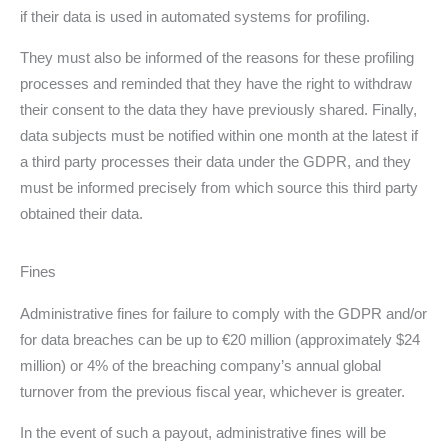
if their data is used in automated systems for profiling.
They must also be informed of the reasons for these profiling
processes and reminded that they have the right to withdraw
their consent to the data they have previously shared. Finally,
data subjects must be notified within one month at the latest if
a third party processes their data under the GDPR, and they
must be informed precisely from which source this third party
obtained their data.
Fines
Administrative fines for failure to comply with the GDPR and/or
for data breaches can be up to €20 million (approximately $24
million) or 4% of the breaching company’s annual global
turnover from the previous fiscal year, whichever is greater.
In the event of such a payout, administrative fines will be