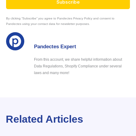
Subscribe
By clicking “Subscribe” you agree to Pandectes Privacy Policy and consent to
Pandectes using your contact data for newsletter purposes.
Pandectes Expert
From this account, we share helpful information about
Data Regulations, Shopify Compliance under several
laws and many more!
Related Articles