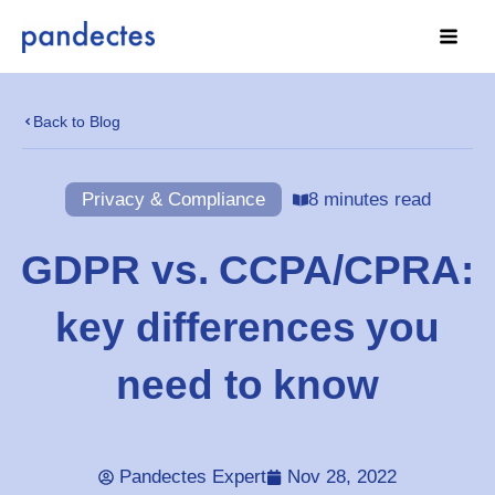
Skip
to
content
Back to Blog
Privacy & Compliance
8 minutes read
GDPR vs. CCPA/CPRA:
key differences you
need to know
Pandectes Expert
Nov 28, 2022