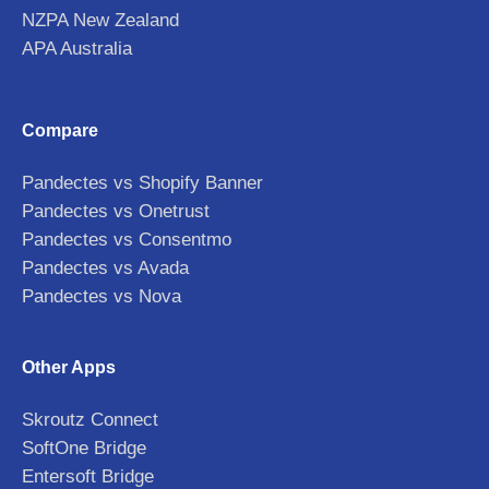
NZPA New Zealand
APA Australia
Compare
Pandectes vs Shopify Banner
Pandectes vs Onetrust
Pandectes vs Consentmo
Pandectes vs Avada
Pandectes vs Nova
Other Apps
Skroutz Connect
SoftOne Bridge
Entersoft Bridge