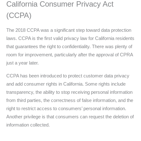
California Consumer Privacy Act
(CCPA)
The 2018 CCPA was a significant step toward data protection
laws. CCPA is the first valid privacy law for California residents
that guarantees the right to confidentiality. There was plenty of
room for improvement, particularly after the approval of CPRA
just a year later.
CCPA has been introduced to protect customer data privacy
and add consumer rights in California. Some rights include
transparency, the ability to stop receiving personal information
from third parties, the correctness of false information, and the
right to restrict access to consumers’ personal information.
Another privilege is that consumers can request the deletion of
information collected.