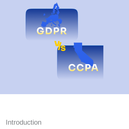
Introduction