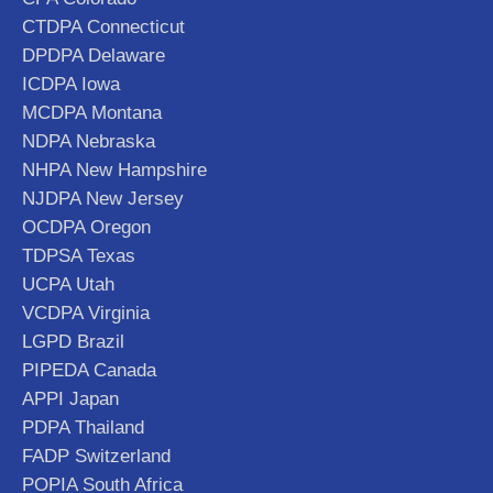
CTDPA Connecticut
DPDPA Delaware
ICDPA Iowa
MCDPA Montana
NDPA Nebraska
NHPA New Hampshire
NJDPA New Jersey
OCDPA Oregon
TDPSA Texas
UCPA Utah
VCDPA Virginia
LGPD Brazil
PIPEDA Canada
APPI Japan
PDPA Thailand
FADP Switzerland
POPIA South Africa