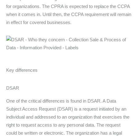
for organizations. The CPRA is expected to replace the CCPA
when it comes in. Until then, the CCPA requirement will remain
in effect for covered businesses.
Key differences
DSAR
One of the critical differences is found in DSAR. A Data
Subject Access Request (DSAR) is a request initiated by an
individual and addressed to an organization that exercises the
right to request access to any personal data. The request
could be written or electronic. The organization has a legal