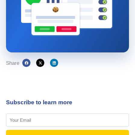
Share
Subscribe to learn more