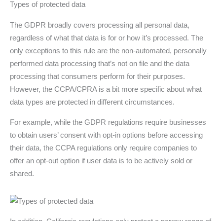
Types of protected data
The GDPR broadly covers processing all personal data,
regardless of what that data is for or how it’s processed. The
only exceptions to this rule are the non-automated, personally
performed data processing that’s not on file and the data
processing that consumers perform for their purposes.
However, the CCPA/CPRA is a bit more specific about what
data types are protected in different circumstances.
For example, while the GDPR regulations require businesses
to obtain users’ consent with opt-in options before accessing
their data, the CCPA regulations only require companies to
offer an opt-out option if user data is to be actively sold or
shared.