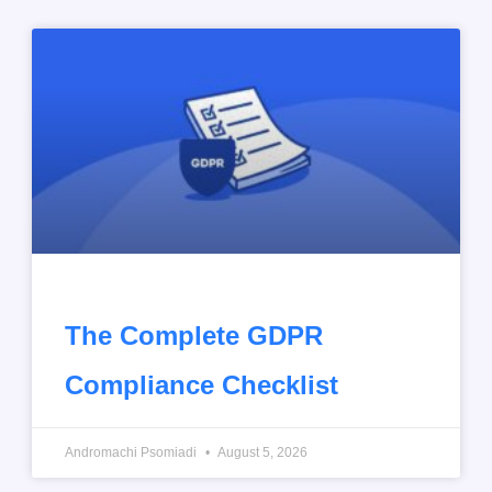
The Complete GDPR
Compliance Checklist
Andromachi Psomiadi
August 5, 2026