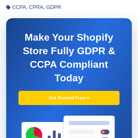
CCPA
,
CPRA
,
GDPR
Make Your Shopify
Store Fully GDPR &
CCPA Compliant
Today
Get Started Free