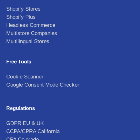
Shopify Stores
Shopify Plus
Headless Commerce
Multistore Companies
Multilingual Stores
Free Tools
Cookie Scanner
Google Consent Mode Checker
Regulations
GDPR EU & UK
CCPA/CPRA California
CPA Colorado