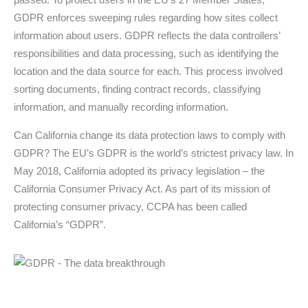
GDPR enforces sweeping rules regarding how sites collect
information about users. GDPR reflects the data controllers’
responsibilities and data processing, such as identifying the
location and the data source for each. This process involved
sorting documents, finding contract records, classifying
information, and manually recording information.
Can California change its data protection laws to comply with
GDPR? The EU’s GDPR is the world’s strictest privacy law. In
May 2018, California adopted its privacy legislation – the
California Consumer Privacy Act. As part of its mission of
protecting consumer privacy, CCPA has been called
California’s “GDPR”.