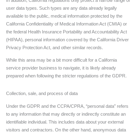
In addition, California regulations only protect a narrow range of
user data types. Such types are any data already legally
available to the public, medical information protected by the
California Confidentiality of Medical Information Act (CMIA) or
the federal Health Insurance Portability and Accountability Act
(HIPAA), personal information covered by the California Driver
Privacy Protection Act, and other similar records.
While this area may be a bit more difficult for a California
service provider business to navigate, it is likely already
prepared when following the stricter regulations of the GDPR.
Collection, sale, and process of data
Under the GDPR and the CCPA/CPRA, “personal data” refers
to any information that may directly or indirectly constitute an
identifiable individual. This includes data about your external
visitors and contractors. On the other hand, anonymous data