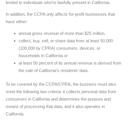
limited to individuals who’re lawfully present in California.
In addition, the CCPA only affects for-profit businesses that
have either:
annual gross revenue of more than $25 million,
collect, buy, sell, or share data from at least 50,000
(100,000 by CPRA) consumers, devices, or
households in California or
at least 50 percent of its annual revenue is derived from
the sale of California’s residents’ data.
To be covered by the CCPA/CPRA, the business must also
meet the following two criteria: it collects personal data from
consumers in California and determines the purpose and
means of processing that data, and it also operates in
California.