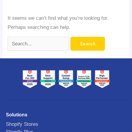
It seems we can’t find what you’re looking for.
Perhaps searching can help.
Solutions
Shopify Stores
Shopify Plus