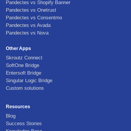
Pandectes vs Shopify Banner
Pandectes vs Onetrust
Pandectes vs Consentmo
Pandectes vs Avada
Pandectes vs Nova
Other Apps
Skroutz Connect
SoftOne Bridge
Entersoft Bridge
Singular Logic Bridge
Custom solutions
Resources
Blog
Success Stories