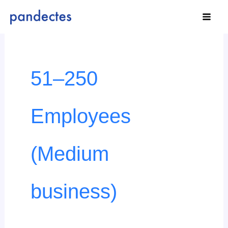
Skip
to
content
Search
for:
51–250
Employees
(Medium
business)