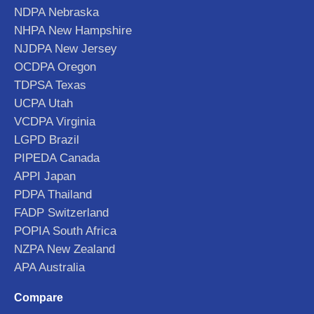
NDPA Nebraska
NHPA New Hampshire
NJDPA New Jersey
OCDPA Oregon
TDPSA Texas
UCPA Utah
VCDPA Virginia
LGPD Brazil
PIPEDA Canada
APPI Japan
PDPA Thailand
FADP Switzerland
POPIA South Africa
NZPA New Zealand
APA Australia
Compare