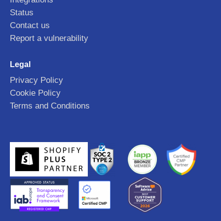
Status
Contact us
Report a vulnerability
Legal
Privacy Policy
Cookie Policy
Terms and Conditions