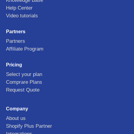
Knowledge Base
Help Center
Video tutorials
Partners
Partners
Affiliate Program
Pricing
Select your plan
Comprare Plans
Request Quote
Company
About us
Shopify Plus Partner
Integrations