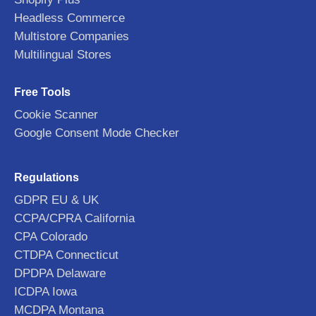
Headless Commerce
Multistore Companies
Multilingual Stores
Free Tools
Cookie Scanner
Google Consent Mode Checker
Regulations
GDPR EU & UK
CCPA/CPRA California
CPA Colorado
CTDPA Connecticut
DPDPA Delaware
ICDPA Iowa
MCDPA Montana