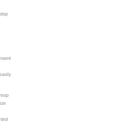
nsent
easily
group
ize
trol