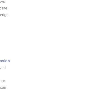
ieve
bsite,
wledge
ection
 and
your
 can