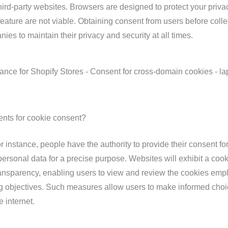
ird-party websites. Browsers are designed to protect your priva
feature are not viable. Obtaining consent from users before colle
nies to maintain their privacy and security at all times.
ents for cookie consent?
 instance, people have the authority to provide their consent fo
personal data for a precise purpose. Websites will exhibit a cook
ansparency, enabling users to view and review the cookies emp
ng objectives. Such measures allow users to make informed cho
e internet.