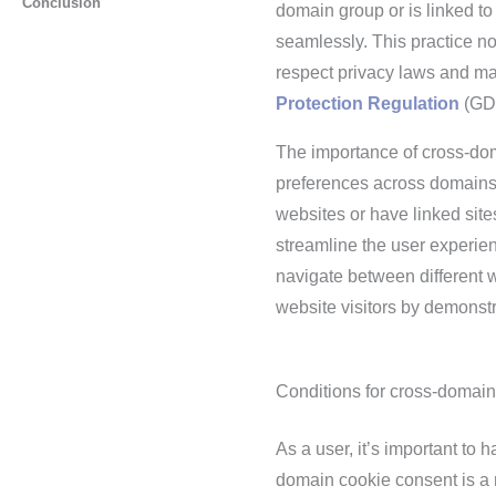
Conclusion
domain group or is linked to
seamlessly. This practice n
respect privacy laws and ma
Protection Regulation
(GD
The importance of cross-do
preferences across domains
websites or have linked sit
streamline the user experie
navigate between different w
website visitors by demonst
Conditions for cross-domain
As a user, it’s important to
domain cookie consent is a n