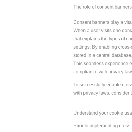
The role of consent banners
Consent banners play a vital
When a user visits one doma
that explains the types of co
settings. By enabling cross
stored in a central database
This seamless experience e
compliance with privacy law
To successfully enable cro
with privacy laws, consider t
Understand your cookie usa
Prior to implementing cross-