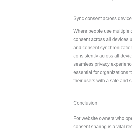
Sync consent across device
Where people use multiple de
consent across all devices u
and consent synchronization
consistently across all devi
seamless privacy experience
essential for organizations 
their users with a safe and 
Conclusion
For website owners who ope
consent sharing is a vital r