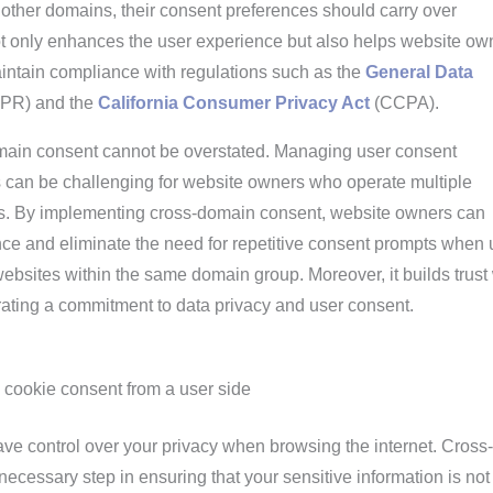
 other domains, their consent preferences should carry over
ot only enhances the user experience but also helps website ow
intain compliance with regulations such as the
General Data
PR) and the
California Consumer Privacy Act
(CCPA).
main consent cannot be overstated. Managing user consent
 can be challenging for website owners who operate multiple
es. By implementing cross-domain consent, website owners can
nce and eliminate the need for repetitive consent prompts when 
ebsites within the same domain group. Moreover, it builds trust 
rating a commitment to data privacy and user consent.
 cookie consent from a user side
 have control over your privacy when browsing the internet. Cross-
ecessary step in ensuring that your sensitive information is not