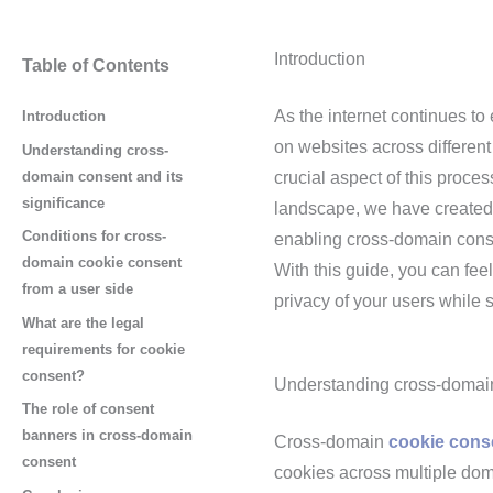
Introduction
Table of Contents
As the internet continues to 
Introduction
on websites across differen
Understanding cross-
domain consent and its
crucial aspect of this proce
significance
landscape, we have created a
Conditions for cross-
enabling cross-domain conse
domain cookie consent
With this guide, you can fee
from a user side
privacy of your users while s
What are the legal
requirements for cookie
consent?
Understanding cross-domain 
The role of consent
banners in cross-domain
Cross-domain
cookie cons
consent
cookies across multiple dom