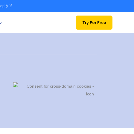
opify 🏅
Try For Free