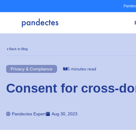
Skip
Pandec
to
content
Back to Blog
Privacy & Compliance
5 minutes read
Consent for cross-d
Pandectes Expert
Aug 30, 2023