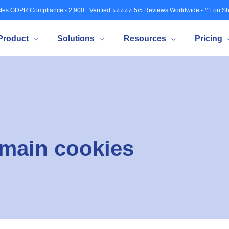
tes GDPR Compliance - 2,900+ Verified ⭐⭐⭐⭐⭐ 5/5
Reviews Worldwide
- #1 on Sh
Product
Solutions
Resources
Pricing
omain cookies