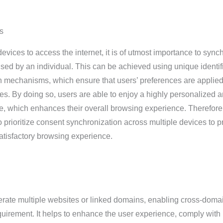
s
vices to access the internet, it is of utmost importance to sync
sed by an individual. This can be achieved using unique identif
 mechanisms, which ensure that users’ preferences are applie
ces. By doing so, users are able to enjoy a highly personalized 
, which enhances their overall browsing experience. Therefore, 
to prioritize consent synchronization across multiple devices to p
satisfactory browsing experience.
rate multiple websites or linked domains, enabling cross-doma
equirement. It helps to enhance the user experience, comply with