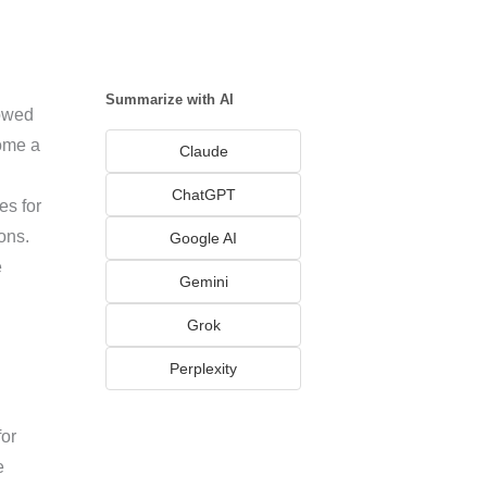
Summarize with AI
lowed
come a
Claude
ChatGPT
es for
ons.
Google AI
e
Gemini
Grok
Perplexity
for
e