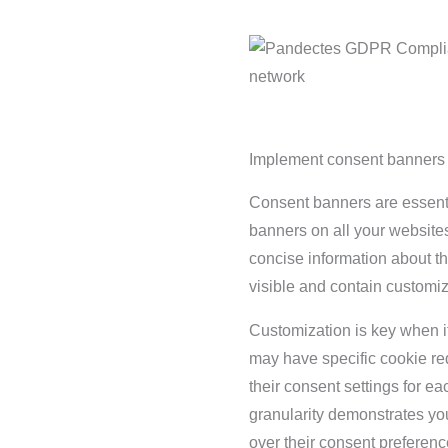
Implement consent banners 
Consent banners are essent
banners on all your website
concise information about t
visible and contain customiz
Customization is key when 
may have specific cookie req
their consent settings for e
granularity demonstrates yo
over their consent preferenc