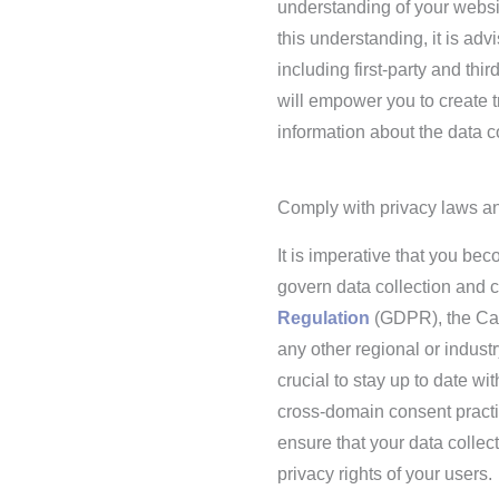
understanding of your websit
this understanding, it is adv
including first-party and th
will empower you to create 
information about the data c
Comply with privacy laws an
It is imperative that you be
govern data collection and c
Regulation
(GDPR), the Cal
any other regional or industr
crucial to stay up to date w
cross-domain consent practic
ensure that your data collec
privacy rights of your users.