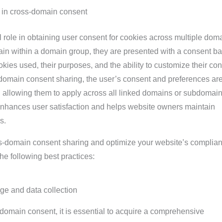
 in cross-domain consent
 role in obtaining user consent for cookies across multiple dom
in within a domain group, they are presented with a consent b
okies used, their purposes, and the ability to customize their co
-domain consent sharing, the user’s consent and preferences ar
, allowing them to apply across all linked domains or subdomain
nhances user satisfaction and helps website owners maintain
s.
ss-domain consent sharing and optimize your website’s complia
he following best practices:
ge and data collection
domain consent, it is essential to acquire a comprehensive