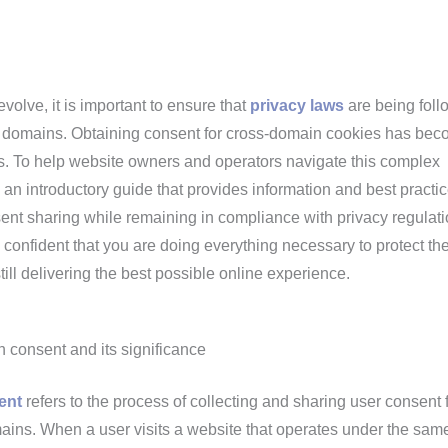
evolve, it is important to ensure that
privacy laws
are being fol
t domains. Obtaining consent for cross-domain cookies has be
ss. To help website owners and operators navigate this complex
n introductory guide that provides information and best practic
nt sharing while remaining in compliance with privacy regulati
l confident that you are doing everything necessary to protect th
till delivering the best possible online experience.
consent and its significance
ent
refers to the process of collecting and sharing user consent 
ains. When a user visits a website that operates under the sam