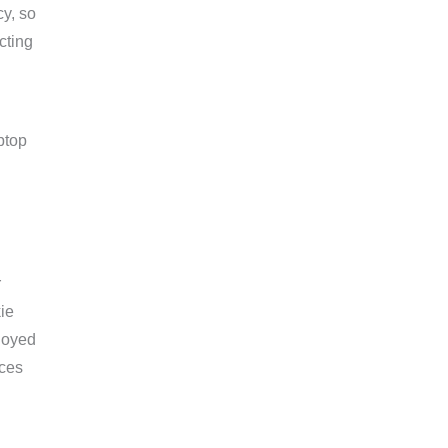
cy, so
cting
r
ie
loyed
ices