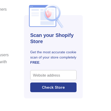
ners
Scan your Shopify
Store
Get the most accurate cookie
users
scan of your store completely
with
FREE
.
Check Store