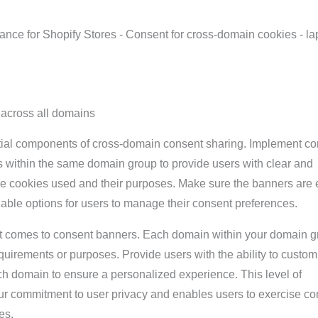
across all domains
ial components of cross-domain consent sharing. Implement co
s within the same domain group to provide users with clear and
he cookies used and their purposes. Make sure the banners are 
able options for users to manage their consent preferences.
it comes to consent banners. Each domain within your domain 
uirements or purposes. Provide users with the ability to custom
ach domain to ensure a personalized experience. This level of
ur commitment to user privacy and enables users to exercise con
es.