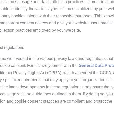
e’s cookie usage and data collection practices. In order to ach
isable to identify the various types of cookies utilized by your we
ird-party cookies, along with their respective purposes. This kno
transparent consent notices and give your website users precise
ollection practices employed by your website.
d regulations
come well-versed in the various privacy laws and regulations that
ookie consent. Familiarize yourself with the
General Data Prot
ifornia Privacy Rights Act (CPRA), which amended the CCPA,
y-specific requirements that may apply to your organization. It is
ith the latest developments in these regulations and ensure that 
es align with the guidelines outlined in them. By doing so, you
tion and cookie consent practices are compliant and protect the