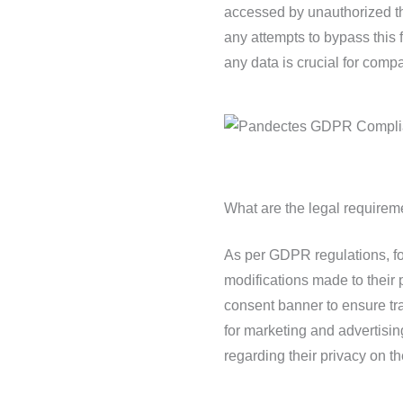
accessed by unauthorized th
any attempts to bypass this 
any data is crucial for compa
What are the legal requirem
As per GDPR regulations, for
modifications made to their 
consent banner to ensure tr
for marketing and advertisi
regarding their privacy on th