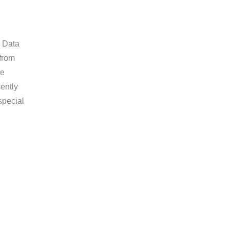
l Data
from
he
ently
special