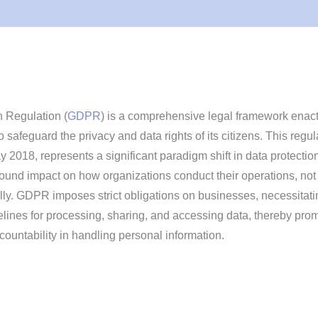
 Regulation (
GDPR
) is a comprehensive legal framework enac
 safeguard the privacy and data rights of its citizens. This regul
y 2018, represents a significant paradigm shift in data protectio
found impact on how organizations conduct their operations, not
lly. GDPR imposes strict obligations on businesses, necessitati
delines for processing, sharing, and accessing data, thereby pro
ountability in handling personal information.