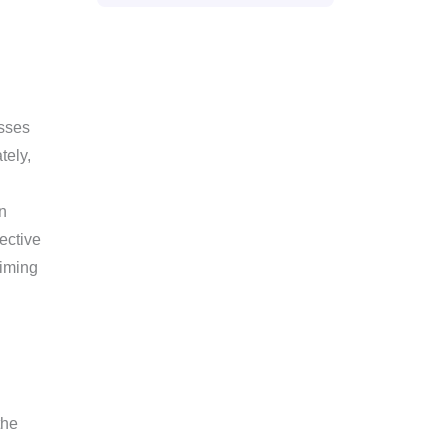
asses
tely,
n
ective
aiming
the