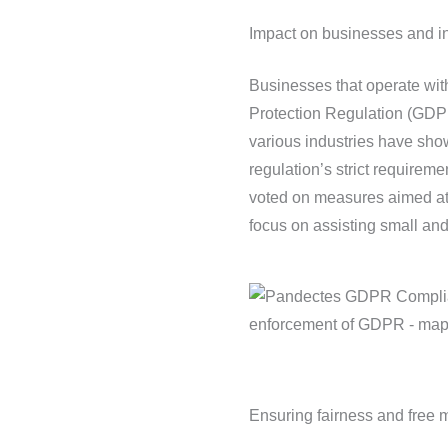
Impact on businesses and in
Businesses that operate wit
Protection Regulation (GDPR
various industries have sho
regulation’s strict requirem
voted on measures aimed at 
focus on assisting small a
Ensuring fairness and free 