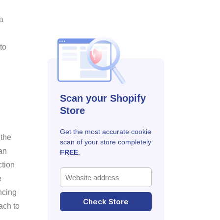
a
 to
Scan your Shopify
Store
Get the most accurate cookie
 the
scan of your store completely
an
FREE
.
ction
e
ncing
Check Store
ach to