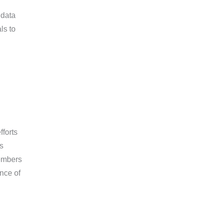
 data
ls to
fforts
s
embers
nce of