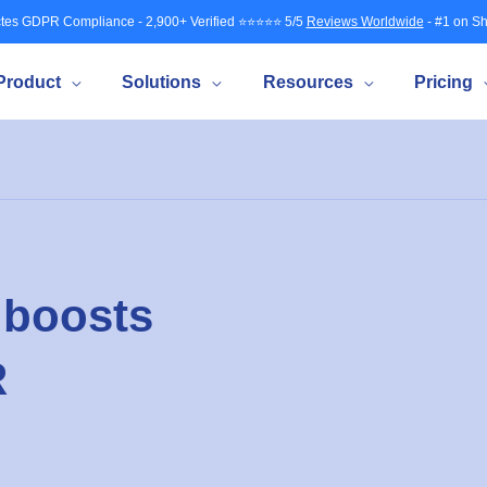
tes GDPR Compliance - 2,900+ Verified ⭐⭐⭐⭐⭐ 5/5
Reviews Worldwide
- #1 on Sh
Product
Solutions
Resources
Pricing
 boosts
R