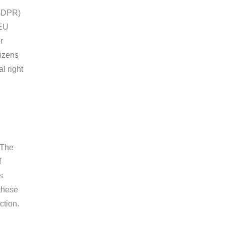
(GDPR)
-EU
r
tizens
l right
 The
f
s
these
ction.