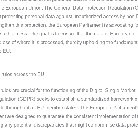
n the European Union. The General Data Protection Regulation 
t protecting personal data against unauthorized access by non
ngthen this protection, the European Parliament is advocating fo
 such access. The goal is to ensure that the data of European ci
less of where it is processed, thereby upholding the fundamenta
e EU.
 rules across the EU
ules are crucial for the functioning of the Digital Single Market.
gulation (GDPR) seeks to establish a standardized framework o
able throughout all EU member states. The European Parliament’
ent are designed to guarantee the consistent implementation of 
ng any potential discrepancies that might compromise data prote