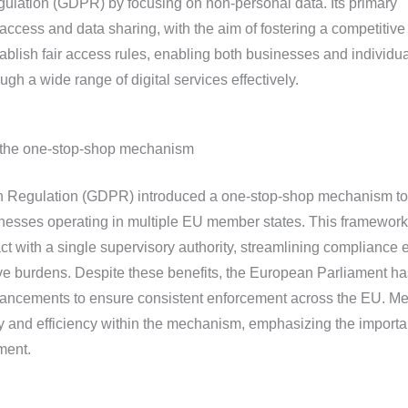
ulation (GDPR) by focusing on non-personal data. Its primary
 access and data sharing, with the aim of fostering a competitive
ablish fair access rules, enabling both businesses and individua
gh a wide range of digital services effectively.
d the one-stop-shop mechanism
n Regulation (GDPR) introduced a one-stop-shop mechanism to
sinesses operating in multiple EU member states. This framework
t with a single supervisory authority, streamlining compliance e
ve burdens. Despite these benefits, the European Parliament ha
hancements to ensure consistent enforcement across the EU. M
ity and efficiency within the mechanism, emphasizing the importa
ment.