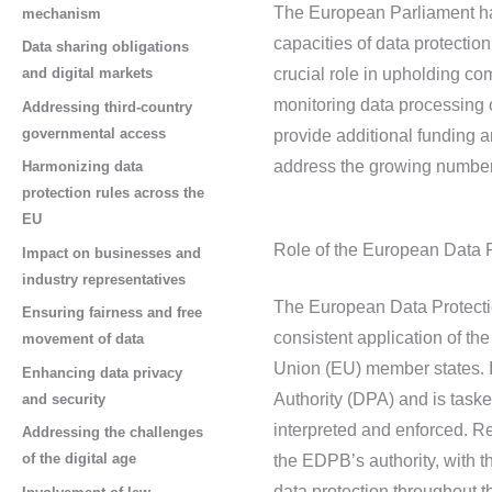
The European Parliament has
mechanism
capacities of data protecti
Data sharing obligations
and digital markets
crucial role in upholding c
monitoring data processing 
Addressing third-country
governmental access
provide additional funding a
address the growing number 
Harmonizing data
protection rules across the
EU
Role of the European Data 
Impact on businesses and
industry representatives
The European Data Protectio
Ensuring fairness and free
consistent application of t
movement of data
Union (EU) member states. I
Enhancing data privacy
Authority (DPA) and is taske
and security
interpreted and enforced. R
Addressing the challenges
of the digital age
the EDPB’s authority, with 
data protection throughout 