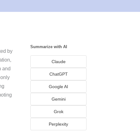
Summarize with AI
ted by
ation,
Claude
n and
ChatGPT
 only
ng
Google AI
moting
Gemini
Grok
Perplexity