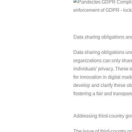
Data sharing obligations and
Data sharing obligations u
organizations can only share
individuals’ privacy. These o
for innovation in digital mar
develop and clarify these ob
fostering a fair and transpar
Addressing third-country g
The issue of third-country g