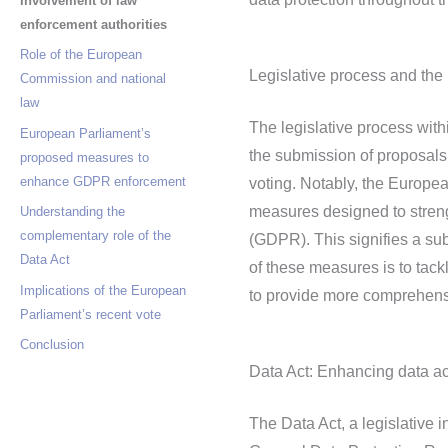
Involvement of law
enforcement authorities
Role of the European
Legislative process and the
Commission and national
law
The legislative process wit
European Parliament’s
the submission of proposals
proposed measures to
enhance GDPR enforcement
voting. Notably, the Europe
measures designed to streng
Understanding the
complementary role of the
(GDPR). This signifies a sub
Data Act
of these measures is to tack
Implications of the European
to provide more comprehensi
Parliament’s recent vote
Conclusion
Data Act: Enhancing data ac
The Data Act, a legislative 