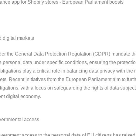
 digital markets
nder the General Data Protection Regulation (GDPR) mandate th
 personal data under specific conditions, ensuring the protectio
bligations play a critical role in balancing data privacy with the
kets. Recent initiatives from the European Parliament aim to furt
ligations, with a focus on safeguarding the rights of data subjec
ent digital economy.
overnmental access
overnment access to the personal data of EU citizens has raised