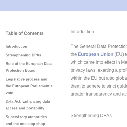
Introduction
Table of Contents
The General Data Protection
Introduction
the
European Union
(EU) to
Strengthening DPAs
which came into effect in Ma
Role of the European Data
privacy laws, exerting a pro
Protection Board
within the EU but also globa
Legislative process and
them to adhere to strict gui
the European Parliament’s
vote
greater transparency and acc
Data Act: Enhancing data
access and portability
Strengthening DPAs
Supervisory authorities
and the one-stop-shop