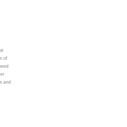
at
n of
 need
her
ts and