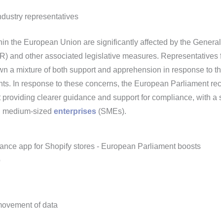
dustry representatives
hin the European Union are significantly affected by the Genera
) and other associated legislative measures. Representatives 
wn a mixture of both support and apprehension in response to t
ents. In response to these concerns, the European Parliament rec
providing clearer guidance and support for compliance, with a 
nd medium-sized
enterprises
(SMEs).
movement of data