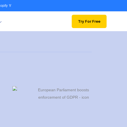
opify 🏅
Try For Free