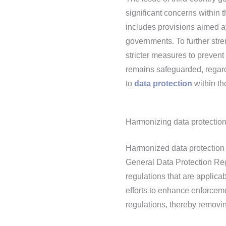
significant concerns withi
includes provisions aimed a
governments. To further stre
stricter measures to prevent
remains safeguarded, regard
to
data protection
within th
Harmonizing data protection
Harmonized data protection r
General Data Protection Re
regulations that are applic
efforts to enhance enforcem
regulations, thereby removi