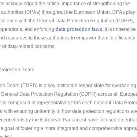
 acknowledged the critical importance of strengthening the
on authorities (DPAs) throughout the European Union. DPAs play 
ompliance with the General Data Protection Regulation (GDPR),
operations, and enforcing
data protection laws
. It is imperative
nd resources to these authorities to empower them to efficiently
of data-related concerns.
Protection Board
n Board (EDPB) is a key institution responsible for overseeing
he General Data Protection Regulation (GDPR) across all Europe
t is composed of representatives from each national Data Prote
d with ensuring uniformity in how data protection regulations ar
ecent efforts by the European Parliament have focused on enha
the goal of fostering a more integrated and comprehensive appro
the EU.