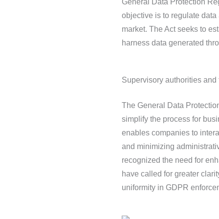
General Data Protection Reg
objective is to regulate data
market. The Act seeks to est
harness data generated throu
Supervisory authorities an
The General Data Protectio
simplify the process for bu
enables companies to interac
and minimizing administrati
recognized the need for en
have called for greater clar
uniformity in GDPR enforce