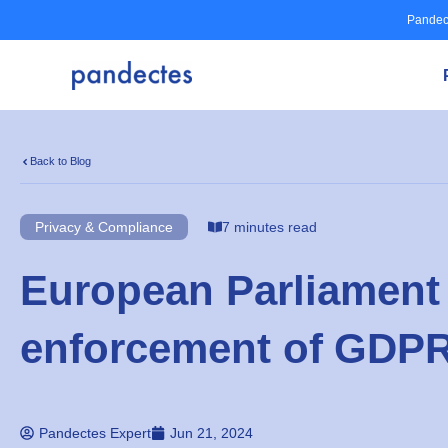
Skip
Pandec
to
content
Back to Blog
Privacy & Compliance
7 minutes read
European Parliament
enforcement of GDP
Pandectes Expert
Jun 21, 2024