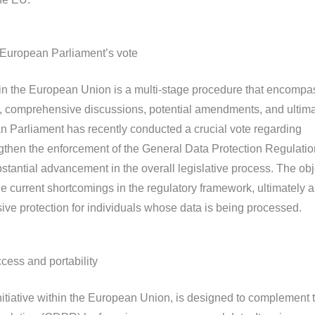
 European Parliament’s vote
hin the European Union is a multi-stage procedure that encomp
, comprehensive discussions, potential amendments, and ultima
an Parliament has recently conducted a crucial vote regarding
then the enforcement of the General Data Protection Regulatio
stantial advancement in the overall legislative process. The obj
le current shortcomings in the regulatory framework, ultimately 
ve protection for individuals whose data is being processed.
cess and portability
initiative within the European Union, is designed to complement 