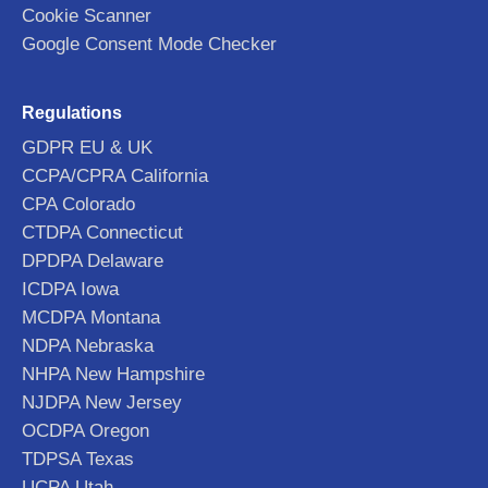
Cookie Scanner
Google Consent Mode Checker
Regulations
GDPR EU & UK
CCPA/CPRA California
CPA Colorado
CTDPA Connecticut
DPDPA Delaware
ICDPA Iowa
MCDPA Montana
NDPA Nebraska
NHPA New Hampshire
NJDPA New Jersey
OCDPA Oregon
TDPSA Texas
UCPA Utah