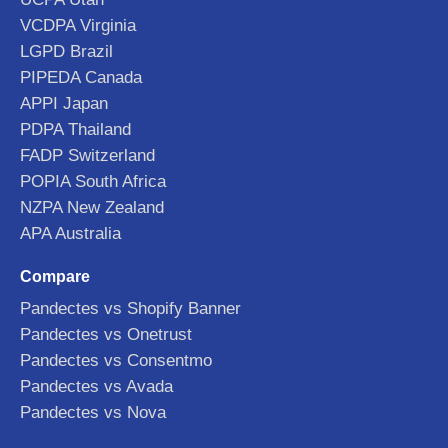
VCDPA Virginia
LGPD Brazil
PIPEDA Canada
APPI Japan
PDPA Thailand
FADP Switzerland
POPIA South Africa
NZPA New Zealand
APA Australia
Compare
Pandectes vs Shopify Banner
Pandectes vs Onetrust
Pandectes vs Consentmo
Pandectes vs Avada
Pandectes vs Nova