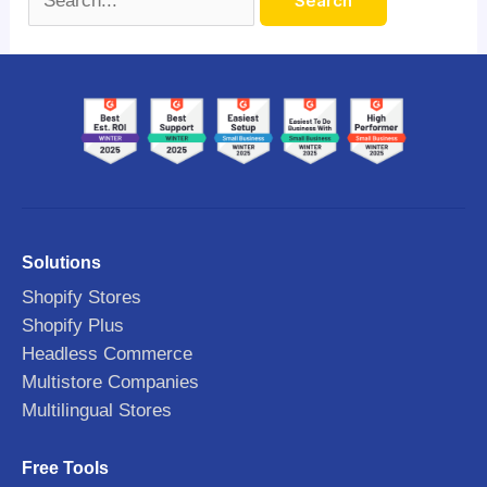
Solutions
Shopify Stores
Shopify Plus
Headless Commerce
Multistore Companies
Multilingual Stores
Free Tools