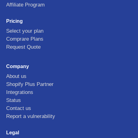
Affiliate Program
Pricing
Select your plan
Comprare Plans
Request Quote
Company
About us
Shopify Plus Partner
Integrations
Status
Contact us
Report a vulnerability
Legal