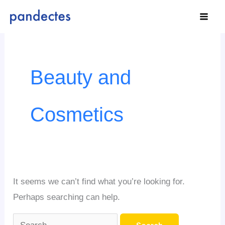
Skip
to
content
Search
for:
Beauty and
Cosmetics
It seems we can’t find what you’re looking for.
Perhaps searching can help.