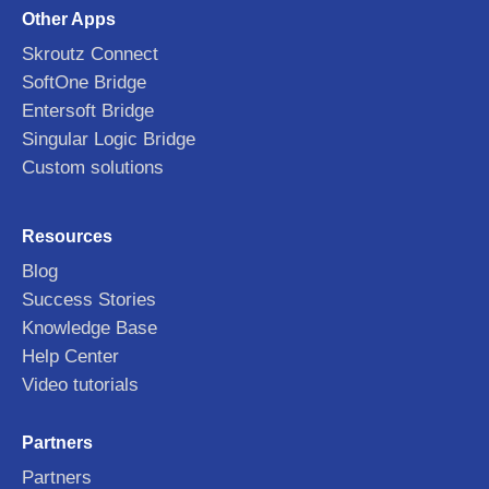
Other Apps
Skroutz Connect
SoftOne Bridge
Entersoft Bridge
Singular Logic Bridge
Custom solutions
Resources
Blog
Success Stories
Knowledge Base
Help Center
Video tutorials
Partners
Partners