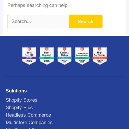
Perhaps searching can help.
Solutions
Shopify Stores
Shopify Plus
Headless Commerce
Multistore Companies