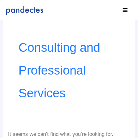
Skip
to
content
Search
for:
Consulting and
Professional
Services
It seems we can’t find what you’re looking for.