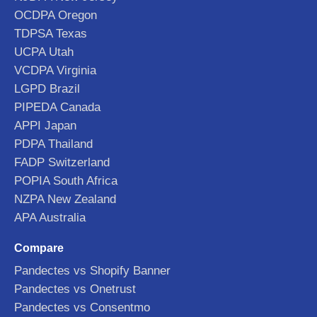
OCDPA Oregon
TDPSA Texas
UCPA Utah
VCDPA Virginia
LGPD Brazil
PIPEDA Canada
APPI Japan
PDPA Thailand
FADP Switzerland
POPIA South Africa
NZPA New Zealand
APA Australia
Compare
Pandectes vs Shopify Banner
Pandectes vs Onetrust
Pandectes vs Consentmo