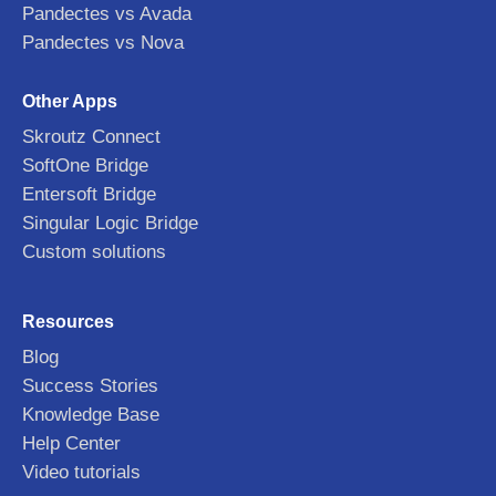
Pandectes vs Avada
Pandectes vs Nova
Other Apps
Skroutz Connect
SoftOne Bridge
Entersoft Bridge
Singular Logic Bridge
Custom solutions
Resources
Blog
Success Stories
Knowledge Base
Help Center
Video tutorials