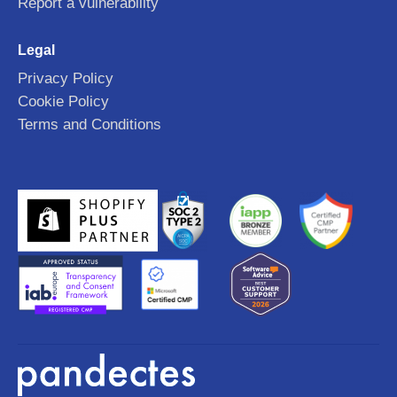
Report a vulnerability
Legal
Privacy Policy
Cookie Policy
Terms and Conditions