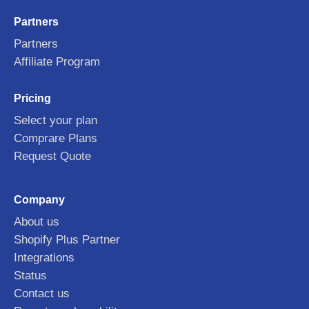
Partners
Partners
Affiliate Program
Pricing
Select your plan
Comprare Plans
Request Quote
Company
About us
Shopify Plus Partner
Integrations
Status
Contact us