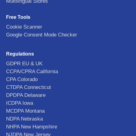
Multilingual Stores
Free Tools
Cookie Scanner
Google Consent Mode Checker
Regulations
GDPR EU & UK
CCPA/CPRA California
CPA Colorado
CTDPA Connecticut
DPDPA Delaware
ICDPA Iowa
MCDPA Montana
NDPA Nebraska
NHPA New Hampshire
NJDPA New Jersey