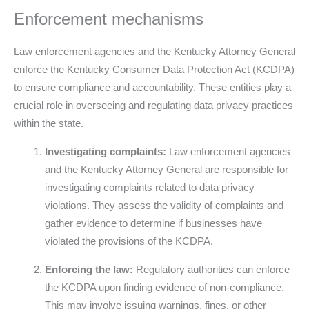
Enforcement mechanisms
Law enforcement agencies and the Kentucky Attorney General
enforce the Kentucky Consumer Data Protection Act (KCDPA)
to ensure compliance and accountability. These entities play a
crucial role in overseeing and regulating data privacy practices
within the state.
Investigating complaints:
Law enforcement agencies
and the Kentucky Attorney General are responsible for
investigating complaints related to data privacy
violations. They assess the validity of complaints and
gather evidence to determine if businesses have
violated the provisions of the KCDPA.
Enforcing the law:
Regulatory authorities can enforce
the KCDPA upon finding evidence of non-compliance.
This may involve issuing warnings, fines, or other