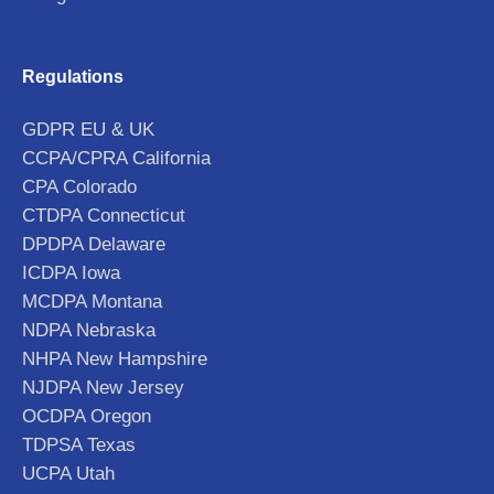
Regulations
GDPR EU & UK
CCPA/CPRA California
CPA Colorado
CTDPA Connecticut
DPDPA Delaware
ICDPA Iowa
MCDPA Montana
NDPA Nebraska
NHPA New Hampshire
NJDPA New Jersey
OCDPA Oregon
TDPSA Texas
UCPA Utah