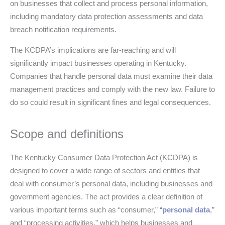
on businesses that collect and process personal information,
including mandatory data protection assessments and data
breach notification requirements.
The KCDPA’s implications are far-reaching and will
significantly impact businesses operating in Kentucky.
Companies that handle personal data must examine their data
management practices and comply with the new law. Failure to
do so could result in significant fines and legal consequences.
Scope and definitions
The Kentucky Consumer Data Protection Act (KCDPA) is
designed to cover a wide range of sectors and entities that
deal with consumer’s personal data, including businesses and
government agencies. The act provides a clear definition of
various important terms such as “consumer,” “
personal data
,”
and “processing activities,” which helps businesses and