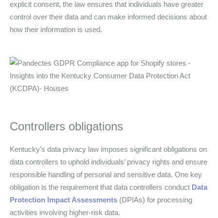
explicit consent, the law ensures that individuals have greater
control over their data and can make informed decisions about
how their information is used.
Controllers obligations
Kentucky’s data privacy law imposes significant obligations on
data controllers to uphold individuals’ privacy rights and ensure
responsible handling of personal and sensitive data. One key
obligation is the requirement that data controllers conduct
Data
Protection Impact Assessments
(DPIAs) for processing
activities involving higher-risk data.