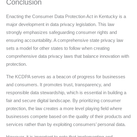
Conclusion
Enacting the Consumer Data Protection Act in Kentucky is a
major development in data privacy legislation. This law
strongly emphasizes safeguarding consumer rights and
ensuring accountability. A comprehensive state privacy law
sets a model for other states to follow when creating
comprehensive data privacy laws that balance innovation with
protection.
The KCDPA serves as a beacon of progress for businesses
and consumers. It promotes trust, transparency, and
responsible data stewardship, which is essential in building a
fair and secure digital landscape. By prioritizing consumer
protection, the law creates a more level playing field where
businesses compete based on the quality of their products and
services rather than by exploiting consumers’ personal data.
However, it is important to note that implementing and