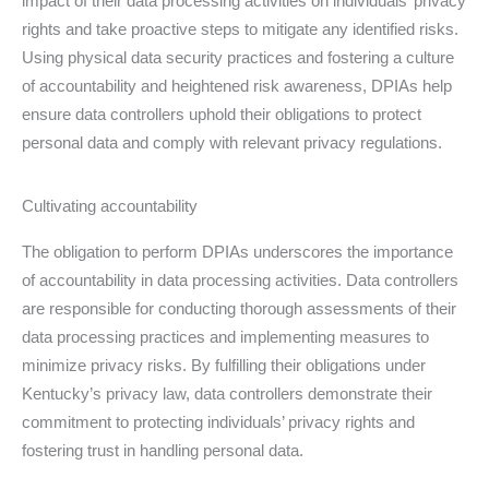
impact of their data processing activities on individuals’ privacy
rights and take proactive steps to mitigate any identified risks.
Using physical data security practices and fostering a culture
of accountability and heightened risk awareness, DPIAs help
ensure data controllers uphold their obligations to protect
personal data and comply with relevant privacy regulations.
Cultivating accountability
The obligation to perform DPIAs underscores the importance
of accountability in data processing activities. Data controllers
are responsible for conducting thorough assessments of their
data processing practices and implementing measures to
minimize privacy risks. By fulfilling their obligations under
Kentucky’s privacy law, data controllers demonstrate their
commitment to protecting individuals’ privacy rights and
fostering trust in handling personal data.