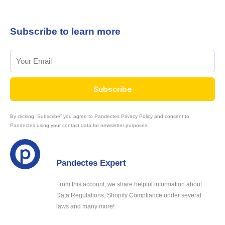
Subscribe to learn more
Subscribe
By clicking “Subscribe” you agree to Pandectes Privacy Policy and consent to
Pandectes using your contact data for newsletter purposes.
Pandectes Expert
From this account, we share helpful information about
Data Regulations, Shopify Compliance under several
laws and many more!