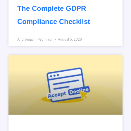
The Complete GDPR
Compliance Checklist
Andromachi Psomiadi
August 5, 2026