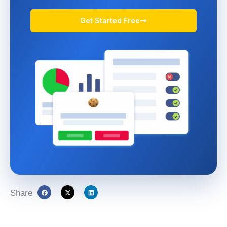
Get Started Free
Share