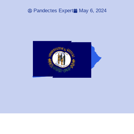
Pandectes Expert
May 6, 2024