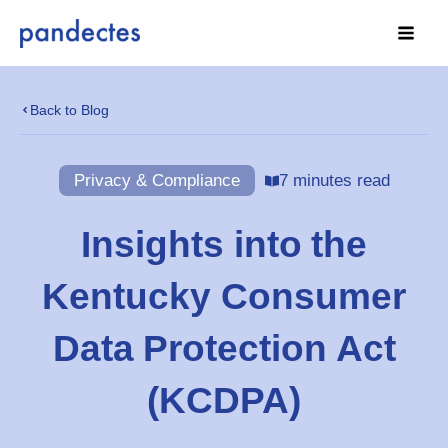
Skip
to
content
Back to Blog
Privacy & Compliance
7 minutes read
Insights into the
Kentucky Consumer
Data Protection Act
(KCDPA)