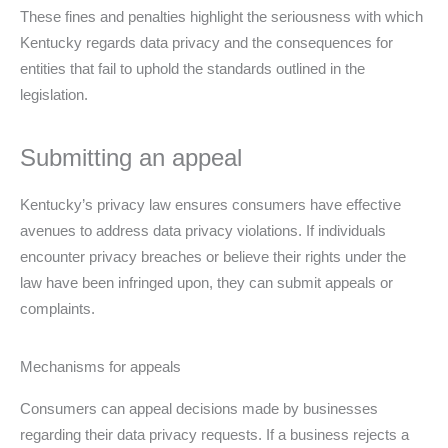
These fines and penalties highlight the seriousness with which
Kentucky regards data privacy and the consequences for
entities that fail to uphold the standards outlined in the
legislation.
Submitting an appeal
Kentucky’s privacy law ensures consumers have effective
avenues to address data privacy violations. If individuals
encounter privacy breaches or believe their rights under the
law have been infringed upon, they can submit appeals or
complaints.
Mechanisms for appeals
Consumers can appeal decisions made by businesses
regarding their data privacy requests. If a business rejects a