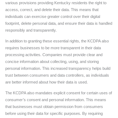
various provisions providing Kentucky residents the right to
access, correct, and delete their data. This means that
individuals can exercise greater control over their digital
footprint, delete personal data, and ensure their data is handled
responsibly and transparently.
In addition to granting these essential rights, the KCDPA also
requires businesses to be more transparent in their data
processing activities. Companies must provide clear and
concise information about collecting, using, and storing
personal information. This increased transparency helps build
trust between consumers and data controllers, as individuals
are better informed about how their data is used.
The KCDPA also mandates explicit consent for certain uses of
consumer’s consent and personal information. This means
that businesses must obtain permission from consumers
before using their data for specific purposes. By requiring