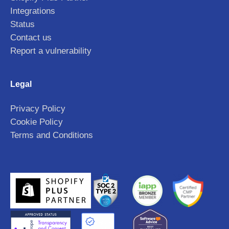
Integrations
Status
Contact us
Report a vulnerability
Legal
Privacy Policy
Cookie Policy
Terms and Conditions