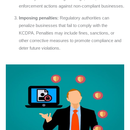
enforcement actions against non-compliant businesses.
Imposing penalties:
Regulatory authorities can
penalize businesses that fail to comply with the
KCDPA. Penalties may include fines, sanctions, or
other corrective measures to promote compliance and
deter future violations.