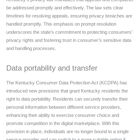
be addressed promptly and effectively. The law sets clear
timelines for resolving appeals, ensuring privacy breaches are
handled promptly. This emphasis on prompt resolution
underscores the state’s commitment to protecting consumers’
privacy rights and fostering trust in consumer’s sensitive data
and handling processes.
Data portability and transfer
The Kentucky Consumer Data Protection Act (KCDPA) has
introduced new provisions that grant Kentucky residents the
right to data portability. Residents can securely transfer their
personal information between different service providers,
enhancing their ability to exercise consumer choice and
promote competition in the digital marketplace. With this
provision in place, individuals are no longer bound to a single
service provider and can switch to a more suitable option if