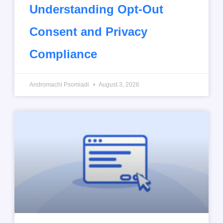
Understanding Opt-Out
Consent and Privacy
Compliance
Andromachi Psomiadi
August 3, 2026