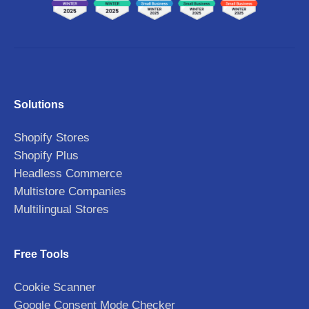
Solutions
Shopify Stores
Shopify Plus
Headless Commerce
Multistore Companies
Multilingual Stores
Free Tools
Cookie Scanner
Google Consent Mode Checker