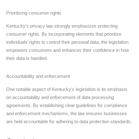
Prioritizing consumer rights
Kentucky’s privacy law strongly emphasizes protecting
consumer rights. By incorporating elements that prioritize
individuals’ rights to control their personal data, the legislation
empowers consumers and enhances their confidence in how
their data is handled.
Accountability and enforcement
One notable aspect of Kentucky’s legislation is its emphasis
on accountability and enforcement of data processing
agreements. By establishing clear guidelines for compliance
and enforcement mechanisms, the law ensures businesses
are held accountable for adhering to data protection standards.