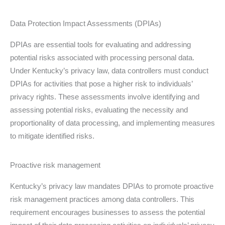
Data Protection Impact Assessments (DPIAs)
DPIAs are essential tools for evaluating and addressing
potential risks associated with processing personal data.
Under Kentucky’s privacy law, data controllers must conduct
DPIAs for activities that pose a higher risk to individuals’
privacy rights. These assessments involve identifying and
assessing potential risks, evaluating the necessity and
proportionality of data processing, and implementing measures
to mitigate identified risks.
Proactive risk management
Kentucky’s privacy law mandates DPIAs to promote proactive
risk management practices among data controllers. This
requirement encourages businesses to assess the potential