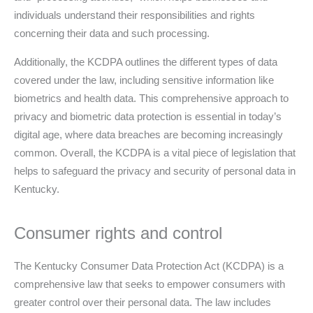
individuals understand their responsibilities and rights
concerning their data and such processing.
Additionally, the KCDPA outlines the different types of data
covered under the law, including sensitive information like
biometrics and health data. This comprehensive approach to
privacy and biometric data protection is essential in today’s
digital age, where data breaches are becoming increasingly
common. Overall, the KCDPA is a vital piece of legislation that
helps to safeguard the privacy and security of personal data in
Kentucky.
Consumer rights and control
The Kentucky Consumer Data Protection Act (KCDPA) is a
comprehensive law that seeks to empower consumers with
greater control over their personal data. The law includes