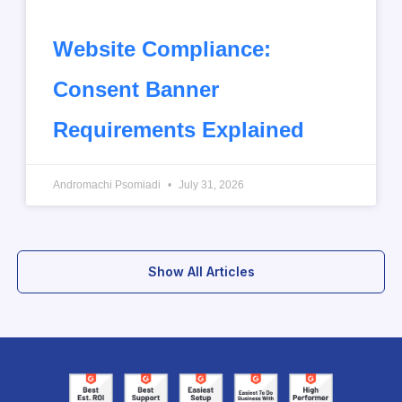
Website Compliance:
Consent Banner
Requirements Explained
Andromachi Psomiadi
July 31, 2026
Show All Articles