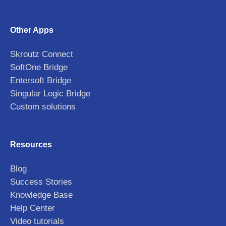
Other Apps
Skroutz Connect
SoftOne Bridge
Entersoft Bridge
Singular Logic Bridge
Custom solutions
Resources
Blog
Success Stories
Knowledge Base
Help Center
Video tutorials