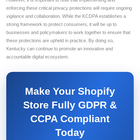
enforcing these critical privacy protections will require ongoing
vigilance and collaboration. While the KCDPA establishes a
strong framework to protect consumers, it will be up to
businesses and policymakers to work together to ensure that
these protections are upheld in practice. By doing so,
Kentucky can continue to promote an innovative and
accountable digital ecosystem.
Make Your Shopify
Store Fully GDPR &
CCPA Compliant
Today