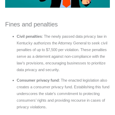
Fines and penalties
Civil penalties
: The newly passed data privacy law in
Kentucky authorizes the Attorney General to seek civil
penalties of up to $7,500 per violation. These penalties
serve as a deterrent against non-compliance with the
law’s provisions, encouraging businesses to prioritize
data privacy and security.
Consumer privacy fund
: The enacted legislation also
creates a consumer privacy fund. Establishing this fund
underscores the state’s commitment to protecting
consumers’ rights and providing recourse in cases of
privacy violations.