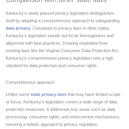
Kentucky’s newly passed privacy legislation distinguishes
itself by adopting a comprehensive approach to safeguarding
data privacy
. Compared to privacy laws in other states,
Kentucky’s legislation stands out for its thoroughness and
alignment with best practices. Drawing inspiration from
existing laws like the Virginia Consumer Data Protection Act,
Kentucky’s comprehensive privacy legislation sets a high
standard for data protection and consumer rights.
Comprehensive approach
Unlike some
state privacy laws
that may have limited scope
or focus, Kentucky’s legislation covers a wide range of data
protection measures. It addresses key areas such as data
processing, consumer rights, and enforcement mechanisms,
ensuring a holistic approach to privacy regulation.