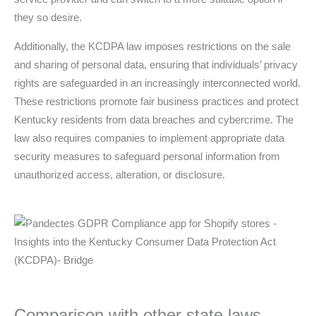
they so desire.
Additionally, the KCDPA law imposes restrictions on the sale
and sharing of personal data, ensuring that individuals’ privacy
rights are safeguarded in an increasingly interconnected world.
These restrictions promote fair business practices and protect
Kentucky residents from data breaches and cybercrime. The
law also requires companies to implement appropriate data
security measures to safeguard personal information from
unauthorized access, alteration, or disclosure.
Comparison with other state laws