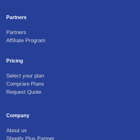
Partners
Partners
Affiliate Program
Pricing
Select your plan
Comprare Plans
Request Quote
Company
About us
Shopify Plus Partner