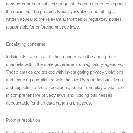
consumer or data subject’s request, the consumer can appeal
the decision. The process typically involves submitting a
written appeal to the relevant authorities or regulatory bodies
responsible for enforcing privacy laws.
Escalating concerns
Individuals can escalate their concerns to the appropriate
channels within the state government or regulatory agencies.
These entities are tasked with investigating privacy violations
and ensuring compliance with the law. By reporting violations
and appealing adverse decisions, consumers play a vital role
in comprehensive privacy laws and holding businesses
accountable for their data handling practices.
Prompt resolution
Kentucky’s privacy law mandates that appeals and complaints