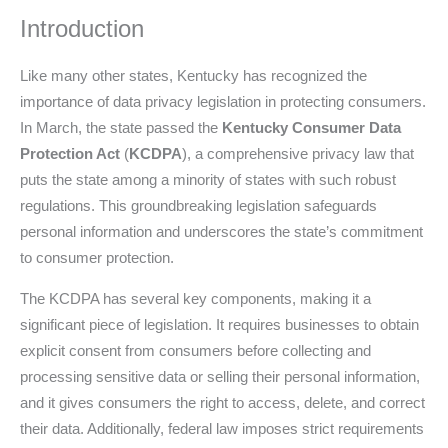
Introduction
Like many other states, Kentucky has recognized the
importance of data privacy legislation in protecting consumers.
In March, the state passed the
Kentucky Consumer Data
Protection Act
(
KCDPA
), a comprehensive privacy law that
puts the state among a minority of states with such robust
regulations. This groundbreaking legislation safeguards
personal information and underscores the state’s commitment
to consumer protection.
The KCDPA has several key components, making it a
significant piece of legislation. It requires businesses to obtain
explicit consent from consumers before collecting and
processing sensitive data or selling their personal information,
and it gives consumers the right to access, delete, and correct
their data. Additionally, federal law imposes strict requirements