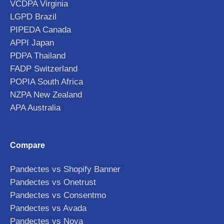
VCDPA Virginia
LGPD Brazil
PIPEDA Canada
APPI Japan
PDPA Thailand
FADP Switzerland
POPIA South Africa
NZPA New Zealand
APA Australia
Compare
Pandectes vs Shopify Banner
Pandectes vs Onetrust
Pandectes vs Consentmo
Pandectes vs Avada
Pandectes vs Nova