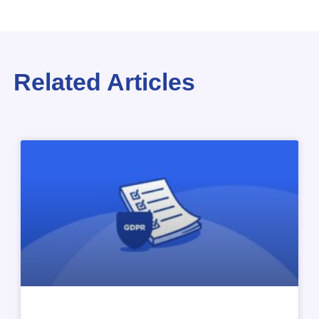
Related Articles