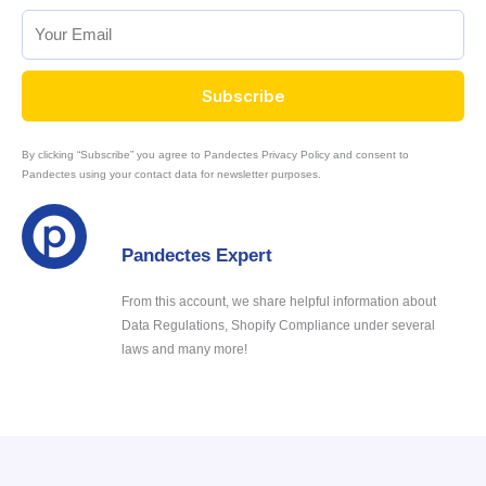
Subscribe
By clicking “Subscribe” you agree to Pandectes Privacy Policy and consent to
Pandectes using your contact data for newsletter purposes.
Pandectes Expert
From this account, we share helpful information about
Data Regulations, Shopify Compliance under several
laws and many more!