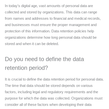
In today’s digital age, vast amounts of personal data are
collected and stored by organizations. This data can range
from names and addresses to financial and medical records,
and businesses must ensure the proper management and
protection of this information. Data retention policies help
organizations determine how long personal data should be
stored and when it can be deleted.
Do you need to define the data
retention period?
It is crucial to define the data retention period for personal data.
The time that data should be stored depends on various
factors, including legal and regulatory requirements and the
purpose for which the data was collected. Organizations must
consider all of these factors when developing their data