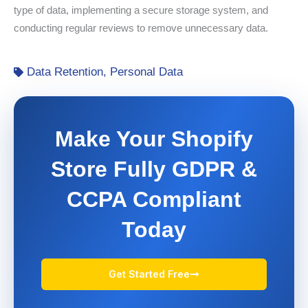
type of data, implementing a secure storage system, and
conducting regular reviews to remove unnecessary data.
Data Retention
,
Personal Data
Make Your Shopify
Store Fully GDPR &
CCPA Compliant
Today
Get Started Free