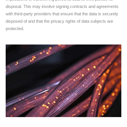
disposal. This may involve signing contracts and agreements
with third-party providers that ensure that the data is securely
disposed of and that the privacy rights of data subjects are
protected.