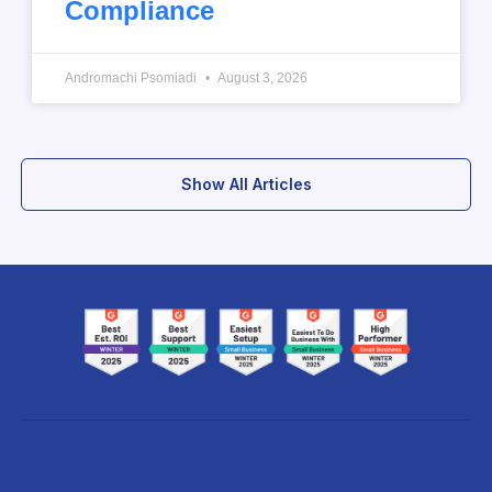
Compliance
Andromachi Psomiadi
August 3, 2026
Show All Articles