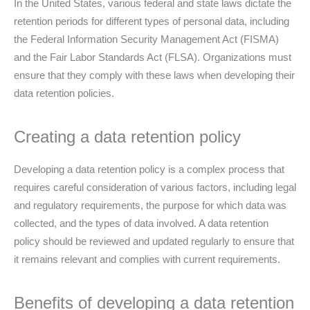
In the United States, various federal and state laws dictate the
retention periods for different types of personal data, including
the Federal Information Security Management Act (FISMA)
and the Fair Labor Standards Act (FLSA). Organizations must
ensure that they comply with these laws when developing their
data retention policies.
Creating a data retention policy
Developing a data retention policy is a complex process that
requires careful consideration of various factors, including legal
and regulatory requirements, the purpose for which data was
collected, and the types of data involved. A data retention
policy should be reviewed and updated regularly to ensure that
it remains relevant and complies with current requirements.
Benefits of developing a data retention