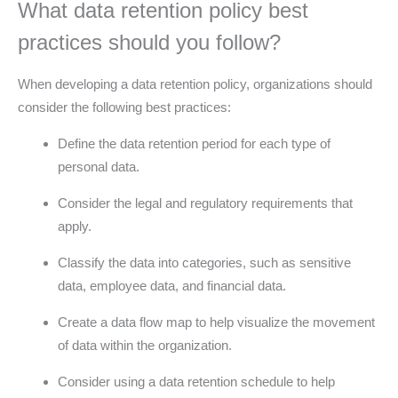
What data retention policy best
practices should you follow?
When developing a data retention policy, organizations should
consider the following best practices:
Define the data retention period for each type of
personal data.
Consider the legal and regulatory requirements that
apply.
Classify the data into categories, such as sensitive
data, employee data, and financial data.
Create a data flow map to help visualize the movement
of data within the organization.
Consider using a data retention schedule to help