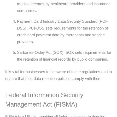
medical records by healthcare providers and insurance
companies.
Payment Card Industry Data Security Standard (PCI-
DSS): PCI-DSS sets requirements for the retention of
credit card payment data by merchants and service
providers.
Sarbanes-Oxley Act (SOX): SOX sets requirements for
the retention of financial records by public companies.
It is vital for businesses to be aware of these regulations and to
ensure that their data retention policies comply with them.
Federal Information Security
Management Act (FISMA)
FISMA is a US law requiring all federal agencies to develop,