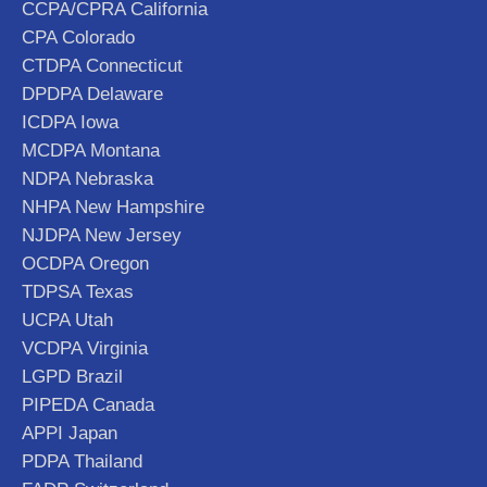
CCPA/CPRA California
CPA Colorado
CTDPA Connecticut
DPDPA Delaware
ICDPA Iowa
MCDPA Montana
NDPA Nebraska
NHPA New Hampshire
NJDPA New Jersey
OCDPA Oregon
TDPSA Texas
UCPA Utah
VCDPA Virginia
LGPD Brazil
PIPEDA Canada
APPI Japan
PDPA Thailand