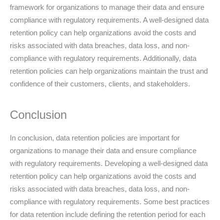
framework for organizations to manage their data and ensure
compliance with regulatory requirements. A well-designed data
retention policy can help organizations avoid the costs and
risks associated with data breaches, data loss, and non-
compliance with regulatory requirements. Additionally, data
retention policies can help organizations maintain the trust and
confidence of their customers, clients, and stakeholders.
Conclusion
In conclusion, data retention policies are important for
organizations to manage their data and ensure compliance
with regulatory requirements. Developing a well-designed data
retention policy can help organizations avoid the costs and
risks associated with data breaches, data loss, and non-
compliance with regulatory requirements. Some best practices
for data retention include defining the retention period for each