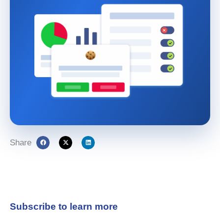
Share
Subscribe to learn more