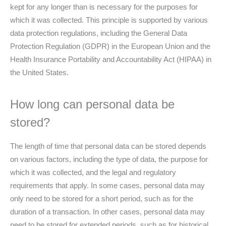
kept for any longer than is necessary for the purposes for
which it was collected. This principle is supported by various
data protection regulations, including the General Data
Protection Regulation (GDPR) in the European Union and the
Health Insurance Portability and Accountability Act (HIPAA) in
the United States.
How long can personal data be
stored?
The length of time that personal data can be stored depends
on various factors, including the type of data, the purpose for
which it was collected, and the legal and regulatory
requirements that apply. In some cases, personal data may
only need to be stored for a short period, such as for the
duration of a transaction. In other cases, personal data may
need to be stored for extended periods, such as for historical