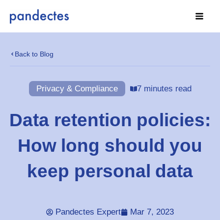
Skip
to
content
Back to Blog
Privacy & Compliance
7 minutes read
Data retention policies:
How long should you
keep personal data
Pandectes Expert
Mar 7, 2023