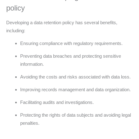
policy
Developing a data retention policy has several benefits,
including:
Ensuring compliance with regulatory requirements.
Preventing data breaches and protecting sensitive
information.
Avoiding the costs and risks associated with data loss.
Improving records management and data organization.
Facilitating audits and investigations.
Protecting the rights of data subjects and avoiding legal
penalties.