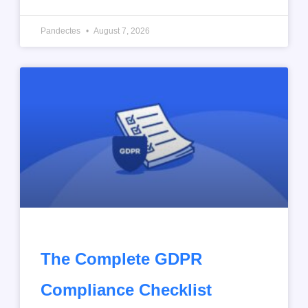
Pandectes
August 7, 2026
The Complete GDPR
Compliance Checklist