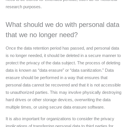
research purposes.
What should we do with personal data
that we no longer need?
Once the data retention period has passed, and personal data
is no longer needed, it should be deleted in a secure manner to
protect the privacy of the data subject. The process of deleting
data is known as “data erasure” or “data sanitization.” Data
erasure should be performed in a way that ensures that
personal data cannot be recovered and that it is not accessible
to unauthorized parties. This may involve physically destroying
hard drives or other storage devices, overwriting the data
multiple times, or using secure data erasure software.
It is also important for organizations to consider the privacy
implications of transferring personal data to third parties for