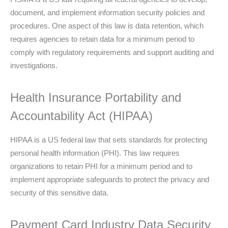
document, and implement information security policies and
procedures. One aspect of this law is data retention, which
requires agencies to retain data for a minimum period to
comply with regulatory requirements and support auditing and
investigations.
Health Insurance Portability and
Accountability Act (HIPAA)
HIPAA is a US federal law that sets standards for protecting
personal health information (PHI). This law requires
organizations to retain PHI for a minimum period and to
implement appropriate safeguards to protect the privacy and
security of this sensitive data.
Payment Card Industry Data Security