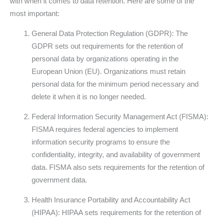
with when it comes to data retention. Here are some of the
most important:
General Data Protection Regulation (GDPR): The
GDPR sets out requirements for the retention of
personal data by organizations operating in the
European Union (EU). Organizations must retain
personal data for the minimum period necessary and
delete it when it is no longer needed.
Federal Information Security Management Act (FISMA):
FISMA requires federal agencies to implement
information security programs to ensure the
confidentiality, integrity, and availability of government
data. FISMA also sets requirements for the retention of
government data.
Health Insurance Portability and Accountability Act
(HIPAA): HIPAA sets requirements for the retention of