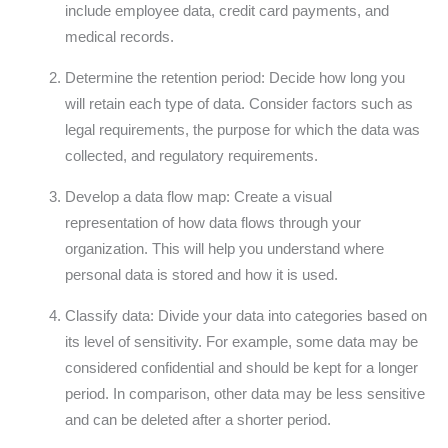
include employee data, credit card payments, and
medical records.
Determine the retention period: Decide how long you
will retain each type of data. Consider factors such as
legal requirements, the purpose for which the data was
collected, and regulatory requirements.
Develop a data flow map: Create a visual
representation of how data flows through your
organization. This will help you understand where
personal data is stored and how it is used.
Classify data: Divide your data into categories based on
its level of sensitivity. For example, some data may be
considered confidential and should be kept for a longer
period. In comparison, other data may be less sensitive
and can be deleted after a shorter period.