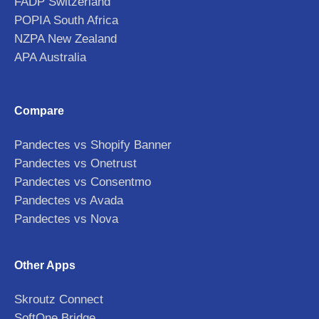
FADP Switzerland
POPIA South Africa
NZPA New Zealand
APA Australia
Compare
Pandectes vs Shopify Banner
Pandectes vs Onetrust
Pandectes vs Consentmo
Pandectes vs Avada
Pandectes vs Nova
Other Apps
Skroutz Connect
SoftOne Bridge