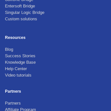
Entersoft Bridge
Singular Logic Bridge
Custom solutions
Resources
Blog
Success Stories
Knowledge Base
Help Center
Video tutorials
Partners
Partners
Affiliate Program