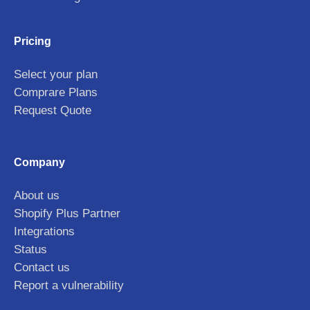
Pricing
Select your plan
Comprare Plans
Request Quote
Company
About us
Shopify Plus Partner
Integrations
Status
Contact us
Report a vulnerability