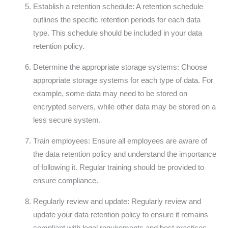
Establish a retention schedule: A retention schedule
outlines the specific retention periods for each data
type. This schedule should be included in your data
retention policy.
Determine the appropriate storage systems: Choose
appropriate storage systems for each type of data. For
example, some data may need to be stored on
encrypted servers, while other data may be stored on a
less secure system.
Train employees: Ensure all employees are aware of
the data retention policy and understand the importance
of following it. Regular training should be provided to
ensure compliance.
Regularly review and update: Regularly review and
update your data retention policy to ensure it remains
compliant with legal requirements and best practices.