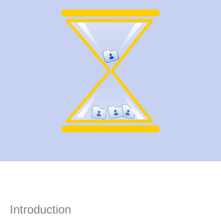
Introduction