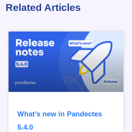
Related Articles
What’s new in Pandectes
5.4.0