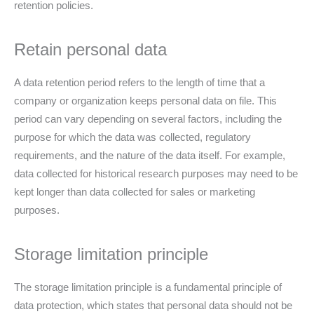
retention policies.
Retain personal data
A data retention period refers to the length of time that a
company or organization keeps personal data on file. This
period can vary depending on several factors, including the
purpose for which the data was collected, regulatory
requirements, and the nature of the data itself. For example,
data collected for historical research purposes may need to be
kept longer than data collected for sales or marketing
purposes.
Storage limitation principle
The storage limitation principle is a fundamental principle of
data protection, which states that personal data should not be