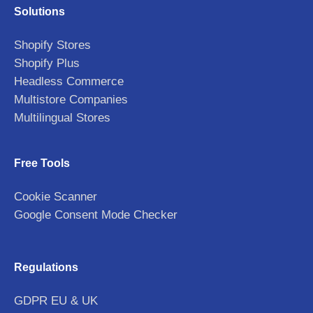
Solutions
Shopify Stores
Shopify Plus
Headless Commerce
Multistore Companies
Multilingual Stores
Free Tools
Cookie Scanner
Google Consent Mode Checker
Regulations
GDPR EU & UK