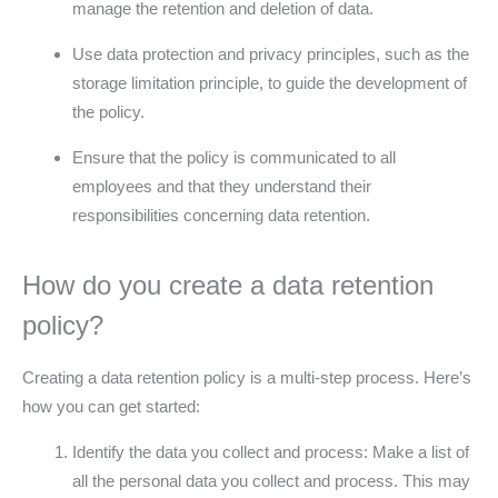
manage the retention and deletion of data.
Use data protection and privacy principles, such as the
storage limitation principle, to guide the development of
the policy.
Ensure that the policy is communicated to all
employees and that they understand their
responsibilities concerning data retention.
How do you create a data retention
policy?
Creating a data retention policy is a multi-step process. Here’s
how you can get started:
Identify the data you collect and process: Make a list of
all the personal data you collect and process. This may