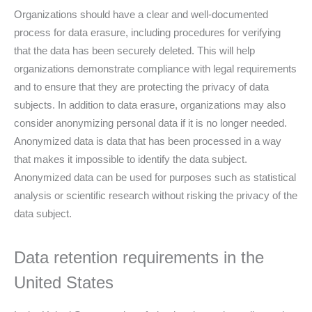
Organizations should have a clear and well-documented
process for data erasure, including procedures for verifying
that the data has been securely deleted. This will help
organizations demonstrate compliance with legal requirements
and to ensure that they are protecting the privacy of data
subjects. In addition to data erasure, organizations may also
consider anonymizing personal data if it is no longer needed.
Anonymized data is data that has been processed in a way
that makes it impossible to identify the data subject.
Anonymized data can be used for purposes such as statistical
analysis or scientific research without risking the privacy of the
data subject.
Data retention requirements in the
United States