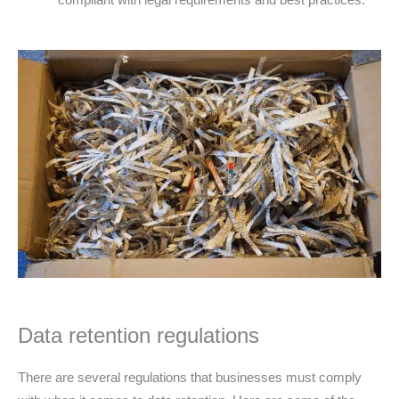
Data retention regulations
There are several regulations that businesses must comply