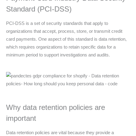
Standard (PCI-DSS)
PCI-DSS is a set of security standards that apply to
organizations that accept, process, store, or transmit credit
card payments. One aspect of this standard is data retention,
which requires organizations to retain specific data for a
minimum period to support investigations and audits.
Why data retention policies are
important
Data retention policies are vital because they provide a