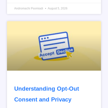
Andromachi Psomiadi
August 5, 2026
Understanding Opt-Out
Consent and Privacy