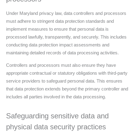
Under Maryland privacy law, data controllers and processors
must adhere to stringent data protection standards and
implement measures to ensure that personal data is
processed lawfully, transparently, and securely. This includes
conducting data protection impact assessments and
maintaining detailed records of data processing activities.
Controllers and processors must also ensure they have
appropriate contractual or statutory obligations with third-party
service providers to safeguard personal data. This ensures
that data protection extends beyond the primary controller and
includes all parties involved in the data processing.
Safeguarding sensitive data and
physical data security practices