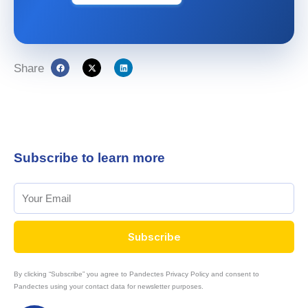
Share
Subscribe to learn more
Subscribe
By clicking “Subscribe” you agree to Pandectes Privacy Policy and consent to
Pandectes using your contact data for newsletter purposes.