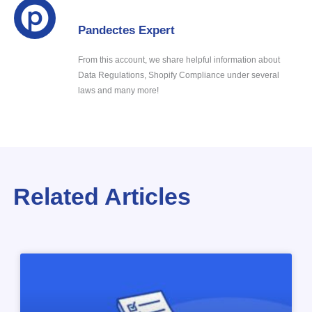
Pandectes Expert
From this account, we share helpful information about
Data Regulations, Shopify Compliance under several
laws and many more!
Related Articles