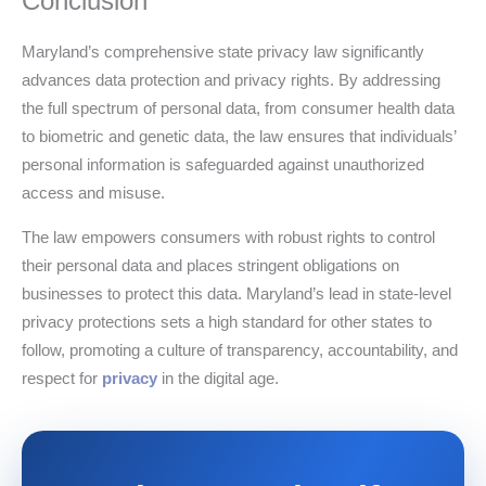
Conclusion
Maryland’s comprehensive state privacy law significantly
advances data protection and privacy rights. By addressing
the full spectrum of personal data, from consumer health data
to biometric and genetic data, the law ensures that individuals’
personal information is safeguarded against unauthorized
access and misuse.
The law empowers consumers with robust rights to control
their personal data and places stringent obligations on
businesses to protect this data. Maryland’s lead in state-level
privacy protections sets a high standard for other states to
follow, promoting a culture of transparency, accountability, and
respect for
privacy
in the digital age.