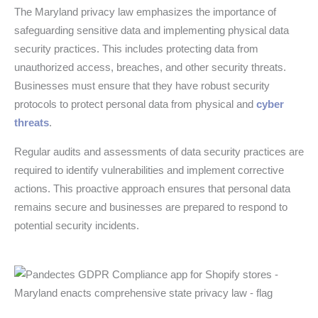
The Maryland privacy law emphasizes the importance of
safeguarding sensitive data and implementing physical data
security practices. This includes protecting data from
unauthorized access, breaches, and other security threats.
Businesses must ensure that they have robust security
protocols to protect personal data from physical and
cyber
threats
.
Regular audits and assessments of data security practices are
required to identify vulnerabilities and implement corrective
actions. This proactive approach ensures that personal data
remains secure and businesses are prepared to respond to
potential security incidents.