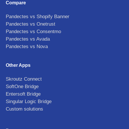
Compare
Pandectes vs Shopify Banner
Pandectes vs Onetrust
Pandectes vs Consentmo
Pandectes vs Avada
Pandectes vs Nova
Other Apps
Skroutz Connect
SoftOne Bridge
Entersoft Bridge
Singular Logic Bridge
Custom solutions