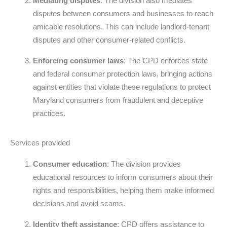
Mediating disputes
: The division also mediates
disputes between consumers and businesses to reach
amicable resolutions. This can include landlord-tenant
disputes and other consumer-related conflicts.
Enforcing consumer laws
: The CPD enforces state
and federal consumer protection laws, bringing actions
against entities that violate these regulations to protect
Maryland consumers from fraudulent and deceptive
practices.
Services provided
Consumer education
: The division provides
educational resources to inform consumers about their
rights and responsibilities, helping them make informed
decisions and avoid scams.
Identity theft assistance
: CPD offers assistance to