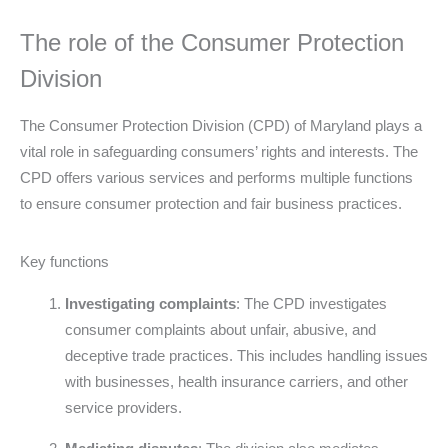
The role of the Consumer Protection
Division
The Consumer Protection Division (CPD) of Maryland plays a
vital role in safeguarding consumers’ rights and interests. The
CPD offers various services and performs multiple functions
to ensure consumer protection and fair business practices.
Key functions
Investigating complaints
: The CPD investigates
consumer complaints about unfair, abusive, and
deceptive trade practices. This includes handling issues
with businesses, health insurance carriers, and other
service providers.