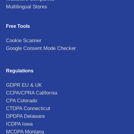
Multilingual Stores
Free Tools
Cookie Scanner
Google Consent Mode Checker
Regulations
GDPR EU & UK
CCPA/CPRA California
CPA Colorado
CTDPA Connecticut
DPDPA Delaware
ICDPA Iowa
MCDPA Montana