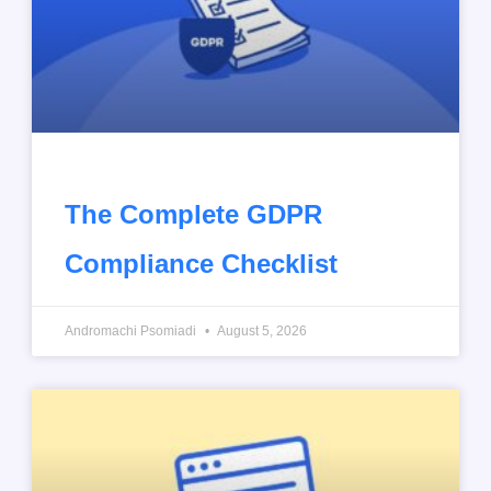
The Complete GDPR
Compliance Checklist
Andromachi Psomiadi
August 5, 2026