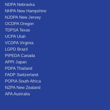
NDPA Nebraska
NHPA New Hampshire
NJDPA New Jersey
OCDPA Oregon
TDPSA Texas
UCPA Utah
VCDPA Virginia
LGPD Brazil
PIPEDA Canada
APPI Japan
PDPA Thailand
FADP Switzerland
POPIA South Africa
NZPA New Zealand
APA Australia