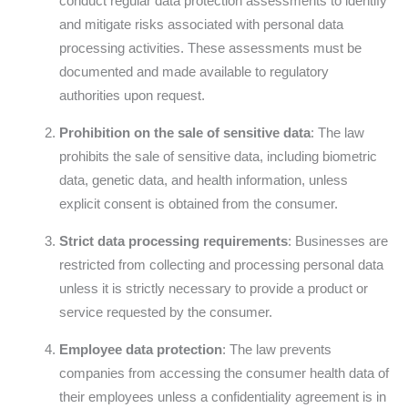
conduct regular data protection assessments to identify
and mitigate risks associated with personal data
processing activities. These assessments must be
documented and made available to regulatory
authorities upon request.
Prohibition on the sale of sensitive data
: The law
prohibits the sale of sensitive data, including biometric
data, genetic data, and health information, unless
explicit consent is obtained from the consumer.
Strict data processing requirements
: Businesses are
restricted from collecting and processing personal data
unless it is strictly necessary to provide a product or
service requested by the consumer.
Employee data protection
: The law prevents
companies from accessing the consumer health data of
their employees unless a confidentiality agreement is in