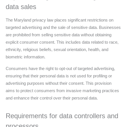
data sales
The Maryland privacy law places significant restrictions on
targeted advertising and the sale of sensitive data. Businesses
are prohibited from selling sensitive data without obtaining
explicit consumer consent. This includes data related to race,
ethnicity, religious beliefs, sexual orientation, health, and
biometric information.
Consumers have the right to opt-out of targeted advertising,
ensuring that their personal data is not used for profiling or
advertising purposes without their consent. This provision
aims to protect consumers from invasive marketing practices
and enhance their control over their personal data.
Requirements for data controllers and
processors