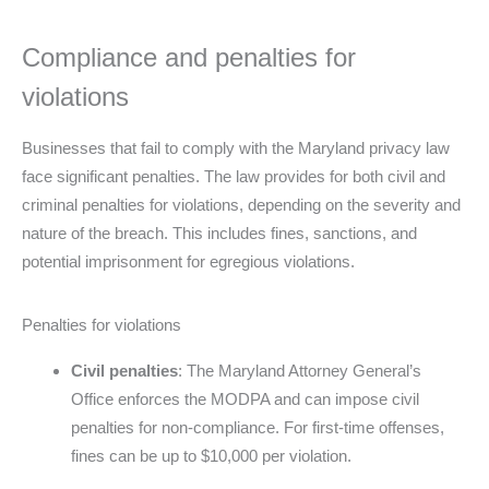
Compliance and penalties for
violations
Businesses that fail to comply with the Maryland privacy law
face significant penalties. The law provides for both civil and
criminal penalties for violations, depending on the severity and
nature of the breach. This includes fines, sanctions, and
potential imprisonment for egregious violations.
Penalties for violations
Civil penalties
: The Maryland Attorney General’s
Office enforces the MODPA and can impose civil
penalties for non-compliance. For first-time offenses,
fines can be up to $10,000 per violation.