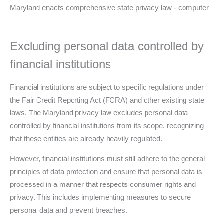
Excluding personal data controlled by
financial institutions
Financial institutions are subject to specific regulations under
the Fair Credit Reporting Act (FCRA) and other existing state
laws. The Maryland privacy law excludes personal data
controlled by financial institutions from its scope, recognizing
that these entities are already heavily regulated.
However, financial institutions must still adhere to the general
principles of data protection and ensure that personal data is
processed in a manner that respects consumer rights and
privacy. This includes implementing measures to secure
personal data and prevent breaches.