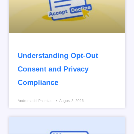
Understanding Opt-Out
Consent and Privacy
Compliance
Andromachi Psomiadi
August 3, 2026