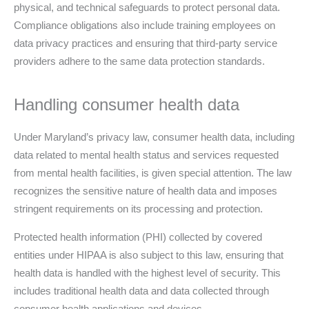
physical, and technical safeguards to protect personal data.
Compliance obligations also include training employees on
data privacy practices and ensuring that third-party service
providers adhere to the same data protection standards.
Handling consumer health data
Under Maryland’s privacy law, consumer health data, including
data related to mental health status and services requested
from mental health facilities, is given special attention. The law
recognizes the sensitive nature of health data and imposes
stringent requirements on its processing and protection.
Protected health information (PHI) collected by covered
entities under HIPAA is also subject to this law, ensuring that
health data is handled with the highest level of security. This
includes traditional health data and data collected through
consumer health applications and devices.