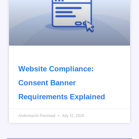
Website Compliance:
Consent Banner
Requirements Explained
Andromachi Psomiadi
July 31, 2026