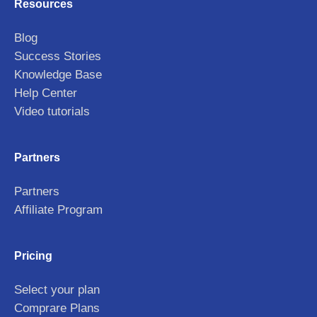
Resources
Blog
Success Stories
Knowledge Base
Help Center
Video tutorials
Partners
Partners
Affiliate Program
Pricing
Select your plan
Comprare Plans