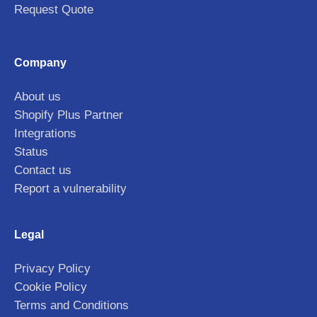
Request Quote
Company
About us
Shopify Plus Partner
Integrations
Status
Contact us
Report a vulnerability
Legal
Privacy Policy
Cookie Policy
Terms and Conditions