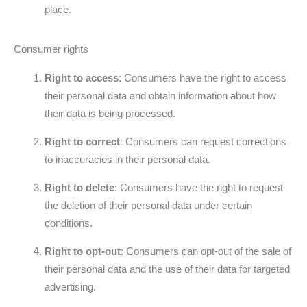
place.
Consumer rights
Right to access
: Consumers have the right to access
their personal data and obtain information about how
their data is being processed.
Right to correct
: Consumers can request corrections
to inaccuracies in their personal data.
Right to delete
: Consumers have the right to request
the deletion of their personal data under certain
conditions.
Right to opt-out
: Consumers can opt-out of the sale of
their personal data and the use of their data for targeted
advertising.