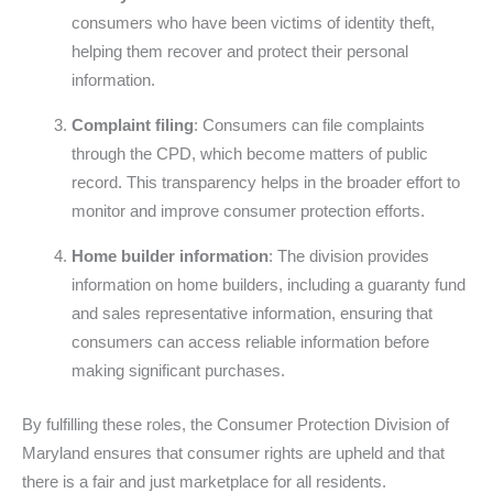
consumers who have been victims of identity theft,
helping them recover and protect their personal
information.
Complaint filing
: Consumers can file complaints
through the CPD, which become matters of public
record. This transparency helps in the broader effort to
monitor and improve consumer protection efforts.
Home builder information
: The division provides
information on home builders, including a guaranty fund
and sales representative information, ensuring that
consumers can access reliable information before
making significant purchases.
By fulfilling these roles, the Consumer Protection Division of
Maryland ensures that consumer rights are upheld and that
there is a fair and just marketplace for all residents.