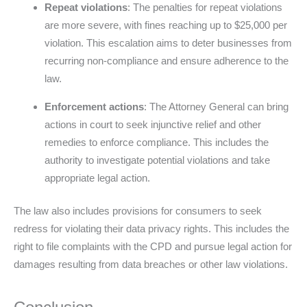
Repeat violations
: The penalties for repeat violations
are more severe, with fines reaching up to $25,000 per
violation. This escalation aims to deter businesses from
recurring non-compliance and ensure adherence to the
law.
Enforcement actions
: The Attorney General can bring
actions in court to seek injunctive relief and other
remedies to enforce compliance. This includes the
authority to investigate potential violations and take
appropriate legal action.
The law also includes provisions for consumers to seek
redress for violating their data privacy rights. This includes the
right to file complaints with the CPD and pursue legal action for
damages resulting from data breaches or other law violations.