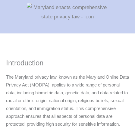
Introduction
The Maryland privacy law, known as the Maryland Online Data
Privacy Act (MODPA), applies to a wide range of personal
data, including biometric data, genetic data, and data related to
racial or ethnic origin, national origin, religious beliefs, sexual
orientation, and immigration status. This comprehensive
approach ensures that all aspects of personal data are
protected, providing high security for sensitive information.