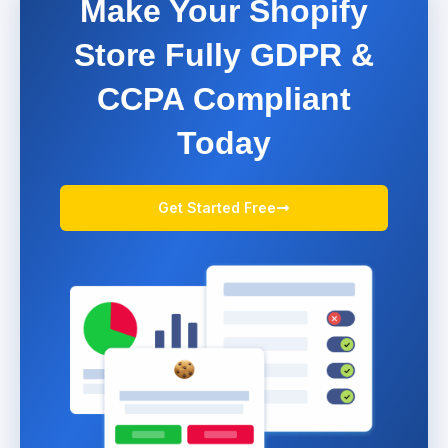
Make Your Shopify
Store Fully GDPR &
CCPA Compliant
Today
Get Started Free