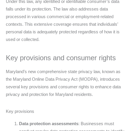
Under this law, any identified or identifiable consumer’s data
falls under its protection. The law also addresses data
processed in various commercial or employment-related
contexts. This extensive coverage ensures that individuals’
personal data is adequately protected regardless of how it is
used or collected.
Key provisions and consumer rights
Maryland’s new comprehensive state privacy law, known as
the Maryland Online Data Privacy Act (MODPA), introduces
several key provisions and consumer rights to enhance data
privacy and protection for Maryland residents.
Key provisions
Data protection assessments
: Businesses must