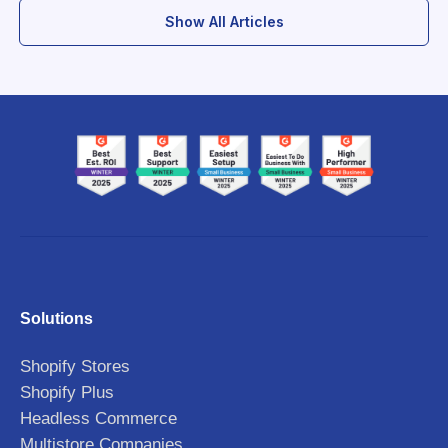
Show All Articles
Solutions
Shopify Stores
Shopify Plus
Headless Commerce
Multistore Companies