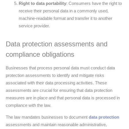
Right to data portability
: Consumers have the right to
receive their personal data in a commonly used,
machine-readable format and transfer it to another
service provider.
Data protection assessments and
compliance obligations
Businesses that process personal data must conduct data
protection assessments to identify and mitigate risks
associated with their data processing activities. These
assessments are crucial for ensuring that data protection
measures are in place and that personal data is processed in
compliance with the law.
The law mandates businesses to document
data protection
assessments and maintain reasonable administrative,