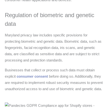
Regulation of biometric and genetic
data
Maryland privacy law includes specific provisions for
protecting biometric and genetic data. Biometric data, such as
fingerprints, facial recognition data, iris scans, and genetic
data, are classified as sensitive data and are subject to strict
processing and protection standards.
Businesses that collect or process such data must obtain
explicit
consumer consent
before doing so. Additionally, they
are required to implement robust security measures to prevent
unauthorized access to and use of biometric and genetic data.