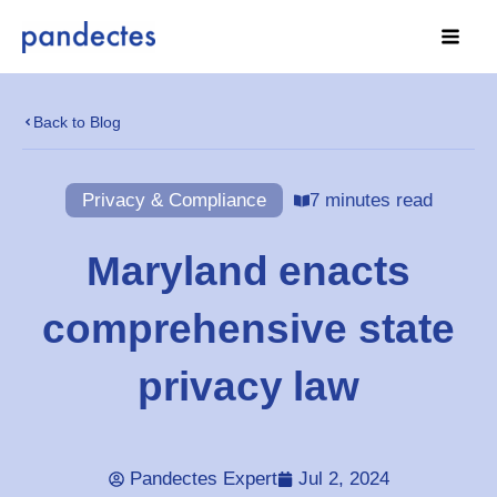
Skip
to
content
Back to Blog
Privacy & Compliance
7 minutes read
Maryland enacts
comprehensive state
privacy law
Pandectes Expert
Jul 2, 2024