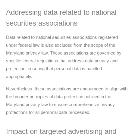
Addressing data related to national
securities associations
Data related to national securities associations registered
under federal law is also excluded from the scope of the
Maryland privacy law. These associations are governed by
specific federal regulations that address data privacy and
protection, ensuring that personal data is handled
appropriately.
Nevertheless, these associations are encouraged to align with
the broader principles of data protection outlined in the
Maryland privacy law to ensure comprehensive privacy
protections for all personal data processed.
Impact on targeted advertising and