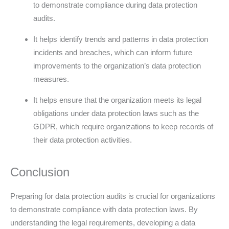
to demonstrate compliance during data protection
audits.
It helps identify trends and patterns in data protection
incidents and breaches, which can inform future
improvements to the organization’s data protection
measures.
It helps ensure that the organization meets its legal
obligations under data protection laws such as the
GDPR, which require organizations to keep records of
their data protection activities.
Conclusion
Preparing for data protection audits is crucial for organizations
to demonstrate compliance with data protection laws. By
understanding the legal requirements, developing a data