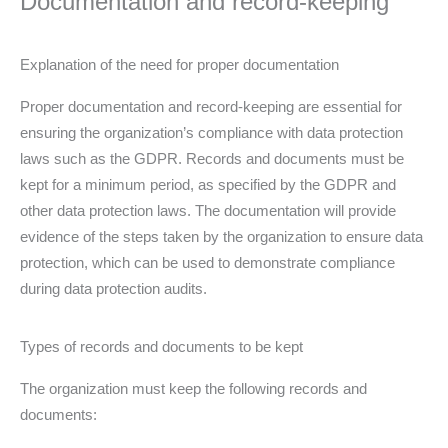
Documentation and record-keeping
Explanation of the need for proper documentation
Proper documentation and record-keeping are essential for
ensuring the organization’s compliance with data protection
laws such as the GDPR. Records and documents must be
kept for a minimum period, as specified by the GDPR and
other data protection laws. The documentation will provide
evidence of the steps taken by the organization to ensure data
protection, which can be used to demonstrate compliance
during data protection audits.
Types of records and documents to be kept
The organization must keep the following records and
documents: