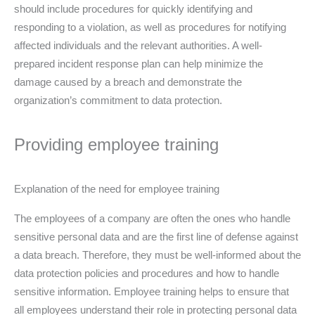
should include procedures for quickly identifying and
responding to a violation, as well as procedures for notifying
affected individuals and the relevant authorities. A well-
prepared incident response plan can help minimize the
damage caused by a breach and demonstrate the
organization’s commitment to data protection.
Providing employee training
Explanation of the need for employee training
The employees of a company are often the ones who handle
sensitive personal data and are the first line of defense against
a data breach. Therefore, they must be well-informed about the
data protection policies and procedures and how to handle
sensitive information. Employee training helps to ensure that
all employees understand their role in protecting personal data