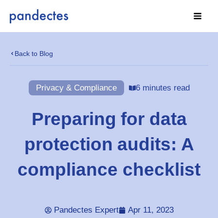
Skip
to
content
Back to Blog
Privacy & Compliance
6 minutes read
Preparing for data
protection audits: A
compliance checklist
Pandectes Expert
Apr 11, 2023