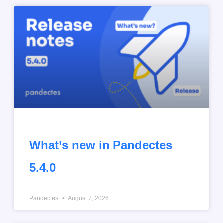
What’s new in Pandectes
5.4.0
Pandectes
August 7, 2026