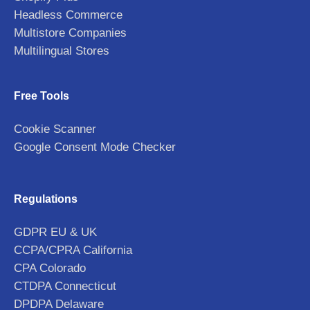
Headless Commerce
Multistore Companies
Multilingual Stores
Free Tools
Cookie Scanner
Google Consent Mode Checker
Regulations
GDPR EU & UK
CCPA/CPRA California
CPA Colorado
CTDPA Connecticut
DPDPA Delaware