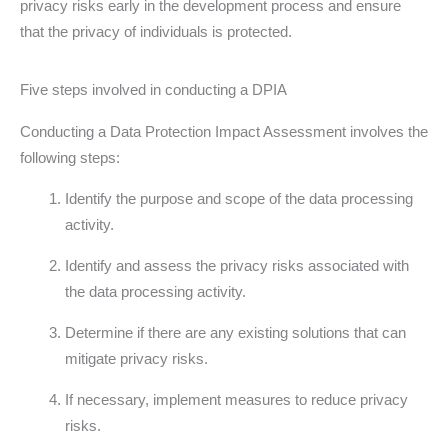
privacy risks early in the development process and ensure
that the privacy of individuals is protected.
Five steps involved in conducting a DPIA
Conducting a Data Protection Impact Assessment involves the
following steps:
Identify the purpose and scope of the data processing
activity.
Identify and assess the privacy risks associated with
the data processing activity.
Determine if there are any existing solutions that can
mitigate privacy risks.
If necessary, implement measures to reduce privacy
risks.