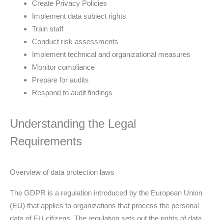
Create Privacy Policies
Implement data subject rights
Train staff
Conduct risk assessments
Implement technical and organizational measures
Monitor compliance
Prepare for audits
Respond to audit findings
Understanding the Legal
Requirements
Overview of data protection laws
The GDPR is a regulation introduced by the European Union
(EU) that applies to organizations that process the personal
data of EU citizens. The regulation sets out the rights of data