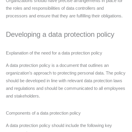
Organizations should have precise arrangements in place for
the roles and responsibilities of data controllers and
processors and ensure that they are fulfilling their obligations.
Developing a data protection policy
Explanation of the need for a data protection policy
A data protection policy is a document that outlines an
organization’s approach to protecting personal data. The policy
should be developed in line with relevant data protection laws
and regulations and should be communicated to all employees
and stakeholders.
Components of a data protection policy
A data protection policy should include the following key