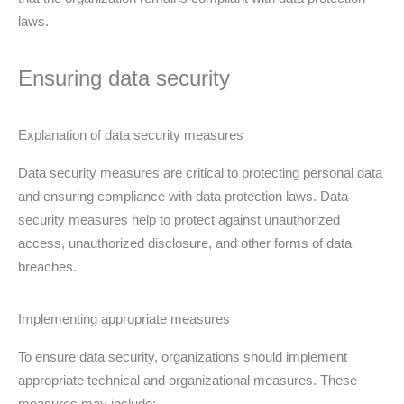
laws.
Ensuring data security
Explanation of data security measures
Data security measures are critical to protecting personal data
and ensuring compliance with data protection laws. Data
security measures help to protect against unauthorized
access, unauthorized disclosure, and other forms of data
breaches.
Implementing appropriate measures
To ensure data security, organizations should implement
appropriate technical and organizational measures. These
measures may include: