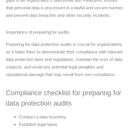
gaps in an organization’s data protection measures, ensure
that personal data is processed in a lawful and secure manner,
and prevent data breaches and other security incidents.
Importance of preparing for audits
Preparing for data protection audits is crucial for organizations
as it helps them to demonstrate their compliance with relevant
data protection laws and regulations, maintain the trust of data
subjects, and avoid any potential legal penalties and
reputational damage that may result from non-compliance.
Compliance checklist for preparing for
data protection audits
Conduct a data inventory
Establish legal basis