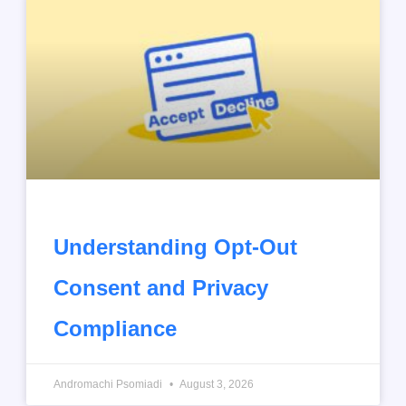
Understanding Opt-Out
Consent and Privacy
Compliance
Andromachi Psomiadi
August 3, 2026