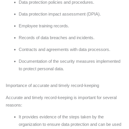
Data protection policies and procedures.
Data protection impact assessment (DPIA).
Employee training records.
Records of data breaches and incidents.
Contracts and agreements with data processors.
Documentation of the security measures implemented
to protect personal data.
Importance of accurate and timely record-keeping
Accurate and timely record-keeping is important for several
reasons:
It provides evidence of the steps taken by the
organization to ensure data protection and can be used