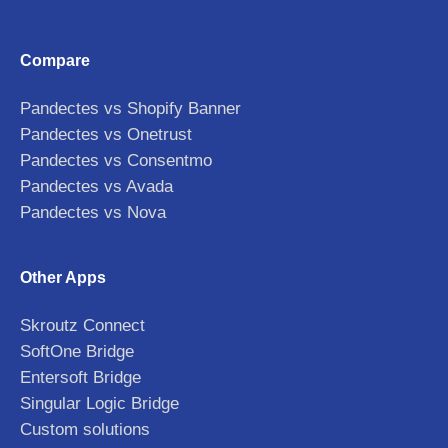
Compare
Pandectes vs Shopify Banner
Pandectes vs Onetrust
Pandectes vs Consentmo
Pandectes vs Avada
Pandectes vs Nova
Other Apps
Skroutz Connect
SoftOne Bridge
Entersoft Bridge
Singular Logic Bridge
Custom solutions