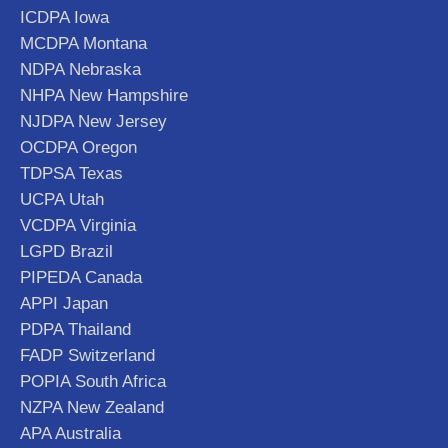
ICDPA Iowa
MCDPA Montana
NDPA Nebraska
NHPA New Hampshire
NJDPA New Jersey
OCDPA Oregon
TDPSA Texas
UCPA Utah
VCDPA Virginia
LGPD Brazil
PIPEDA Canada
APPI Japan
PDPA Thailand
FADP Switzerland
POPIA South Africa
NZPA New Zealand
APA Australia