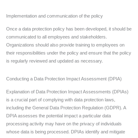
Implementation and communication of the policy
Once a data protection policy has been developed, it should be
communicated to all employees and stakeholders.
Organizations should also provide training to employees on
their responsibilities under the policy and ensure that the policy
is regularly reviewed and updated as necessary.
Conducting a Data Protection Impact Assessment (DPIA)
Explanation of Data Protection Impact Assessments (DPIAs)
is a crucial part of complying with data protection laws,
including the General Data Protection Regulation (GDPR). A
DPIA assesses the potential impact a particular data
processing activity may have on the privacy of individuals
whose data is being processed. DPIAs identify and mitigate