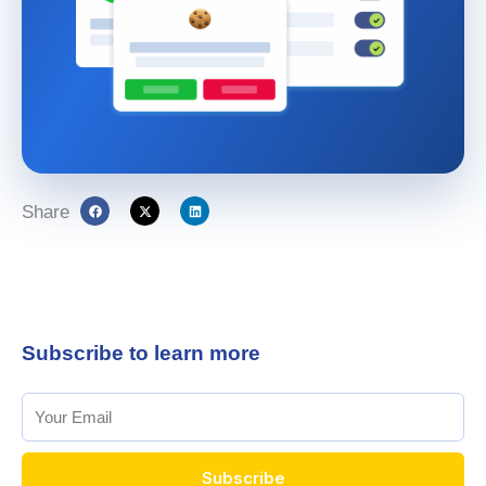
Share
Subscribe to learn more
Subscribe