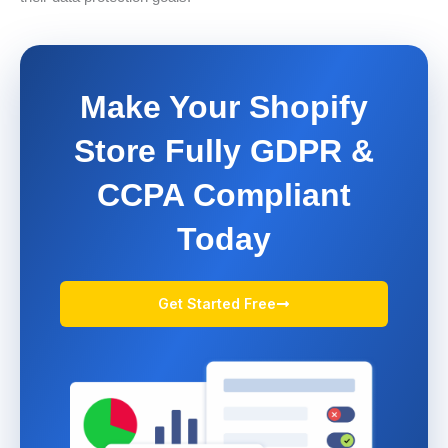
Make Your Shopify
Store Fully GDPR &
CCPA Compliant
Today
Get Started Free