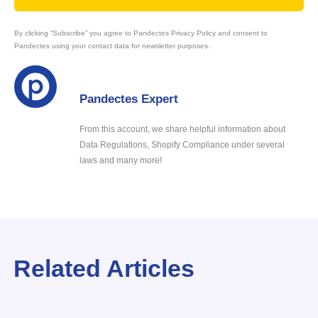
By clicking “Subscribe” you agree to Pandectes Privacy Policy and consent to
Pandectes using your contact data for newsletter purposes.
Pandectes Expert
From this account, we share helpful information about
Data Regulations, Shopify Compliance under several
laws and many more!
Related Articles