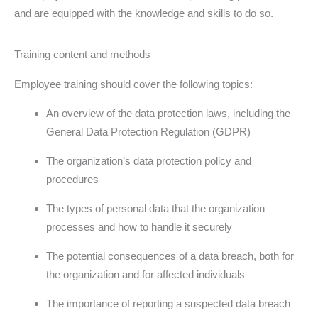
and are equipped with the knowledge and skills to do so.
Training content and methods
Employee training should cover the following topics:
An overview of the data protection laws, including the
General Data Protection Regulation (GDPR)
The organization’s data protection policy and
procedures
The types of personal data that the organization
processes and how to handle it securely
The potential consequences of a data breach, both for
the organization and for affected individuals
The importance of reporting a suspected data breach