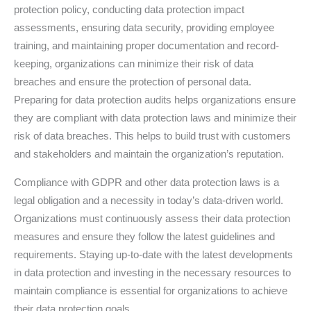
protection policy, conducting data protection impact
assessments, ensuring data security, providing employee
training, and maintaining proper documentation and record-
keeping, organizations can minimize their risk of data
breaches and ensure the protection of personal data.
Preparing for data protection audits helps organizations ensure
they are compliant with data protection laws and minimize their
risk of data breaches. This helps to build trust with customers
and stakeholders and maintain the organization’s reputation.
Compliance with GDPR and other data protection laws is a
legal obligation and a necessity in today’s data-driven world.
Organizations must continuously assess their data protection
measures and ensure they follow the latest guidelines and
requirements. Staying up-to-date with the latest developments
in data protection and investing in the necessary resources to
maintain compliance is essential for organizations to achieve
their data protection goals.