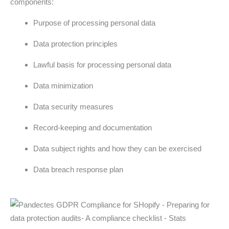
components:
Purpose of processing personal data
Data protection principles
Lawful basis for processing personal data
Data minimization
Data security measures
Record-keeping and documentation
Data subject rights and how they can be exercised
Data breach response plan