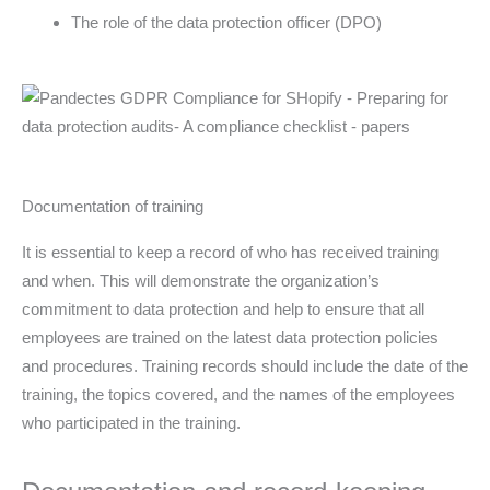
The role of the data protection officer (DPO)
Documentation of training
It is essential to keep a record of who has received training
and when. This will demonstrate the organization’s
commitment to data protection and help to ensure that all
employees are trained on the latest data protection policies
and procedures. Training records should include the date of the
training, the topics covered, and the names of the employees
who participated in the training.