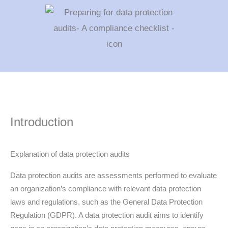
Introduction
Explanation of data protection audits
Data protection audits are assessments performed to evaluate
an organization’s compliance with relevant data protection
laws and regulations, such as the General Data Protection
Regulation (GDPR). A data protection audit aims to identify