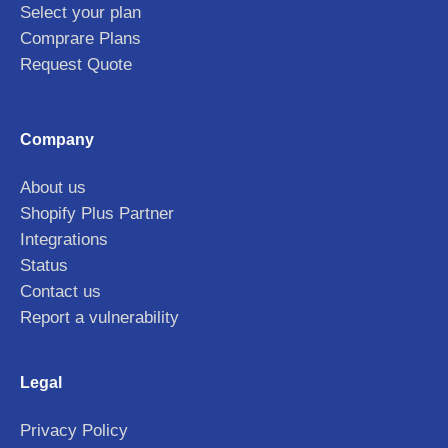
Select your plan
Comprare Plans
Request Quote
Company
About us
Shopify Plus Partner
Integrations
Status
Contact us
Report a vulnerability
Legal
Privacy Policy