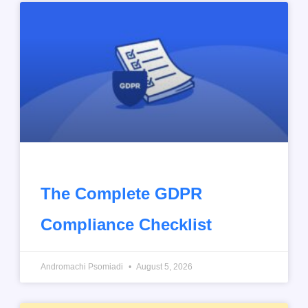
The Complete GDPR
Compliance Checklist
Andromachi Psomiadi
August 5, 2026