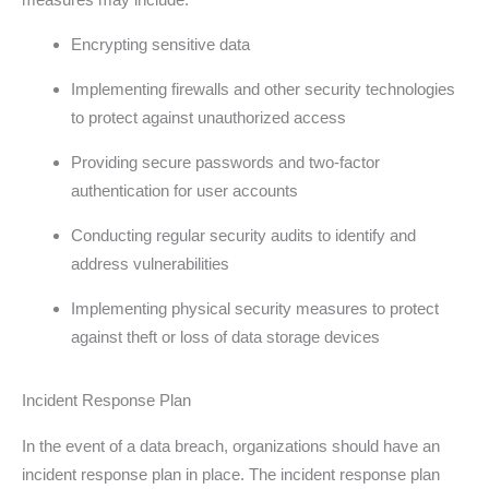
Encrypting sensitive data
Implementing firewalls and other security technologies
to protect against unauthorized access
Providing secure passwords and two-factor
authentication for user accounts
Conducting regular security audits to identify and
address vulnerabilities
Implementing physical security measures to protect
against theft or loss of data storage devices
Incident Response Plan
In the event of a data breach, organizations should have an
incident response plan in place. The incident response plan