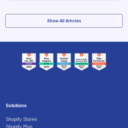
Show All Articles
Solutions
Shopify Stores
Shopify Plus