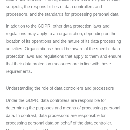
subjects, the responsibilities of data controllers and
processors, and the standards for processing personal data.
In addition to the GDPR, other data protection laws and
regulations may apply to an organization, depending on the
location of its operations and the nature of its data processing
activities. Organizations should be aware of the specific data
protection laws and regulations that apply to them and ensure
that their data protection measures are in line with these
requirements.
Understanding the role of data controllers and processors
Under the GDPR, data controllers are responsible for
determining the purposes and means of processing personal
data. In contrast, data processors are responsible for
processing personal data on behalf of the data controller.