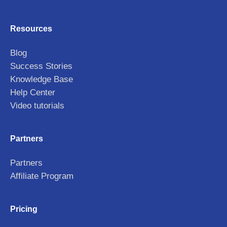
Resources
Blog
Success Stories
Knowledge Base
Help Center
Video tutorials
Partners
Partners
Affiliate Program
Pricing