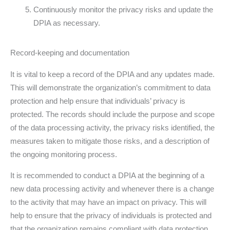
Continuously monitor the privacy risks and update the
DPIA as necessary.
Record-keeping and documentation
It is vital to keep a record of the DPIA and any updates made.
This will demonstrate the organization’s commitment to data
protection and help ensure that individuals’ privacy is
protected. The records should include the purpose and scope
of the data processing activity, the privacy risks identified, the
measures taken to mitigate those risks, and a description of
the ongoing monitoring process.
It is recommended to conduct a DPIA at the beginning of a
new data processing activity and whenever there is a change
to the activity that may have an impact on privacy. This will
help to ensure that the privacy of individuals is protected and
that the organization remains compliant with data protection