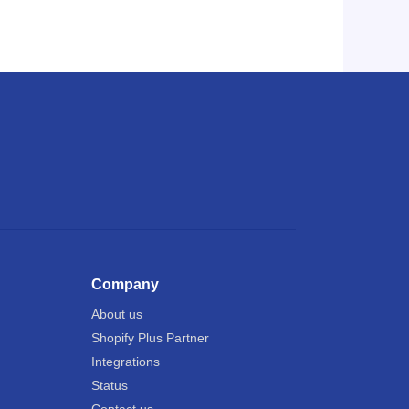
Company
About us
Shopify Plus Partner
Integrations
Status