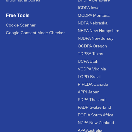
Multilingual Stores
DPDPA Delaware
ICDPA Iowa
Free Tools
MCDPA Montana
NDPA Nebraska
Cookie Scanner
NHPA New Hampshire
Google Consent Mode Checker
NJDPA New Jersey
OCDPA Oregon
TDPSA Texas
UCPA Utah
VCDPA Virginia
LGPD Brazil
PIPEDA Canada
APPI Japan
PDPA Thailand
FADP Switzerland
POPIA South Africa
NZPA New Zealand
APA Australia