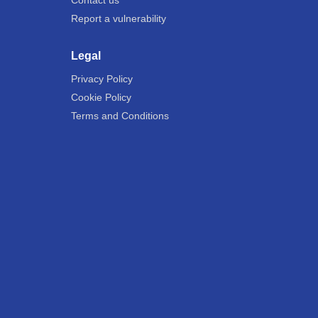
Contact us
Report a vulnerability
Legal
Privacy Policy
Cookie Policy
Terms and Conditions