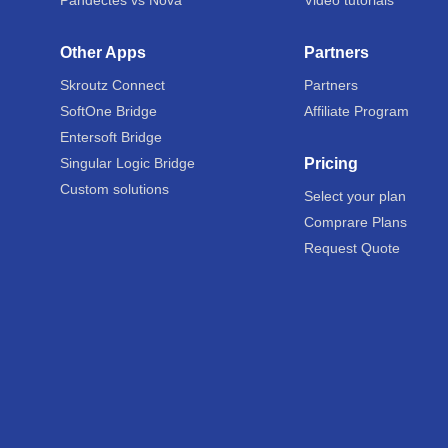
Pandectes vs Nova
Video tutorials
Other Apps
Partners
Skroutz Connect
Partners
SoftOne Bridge
Affiliate Program
Entersoft Bridge
Singular Logic Bridge
Pricing
Custom solutions
Select your plan
Comprare Plans
Request Quote