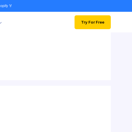
opify 🏅
Try For Free