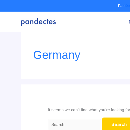
Skip
Pandec
to
content
Search
for:
Germany
It seems we can’t find what you’re looking f