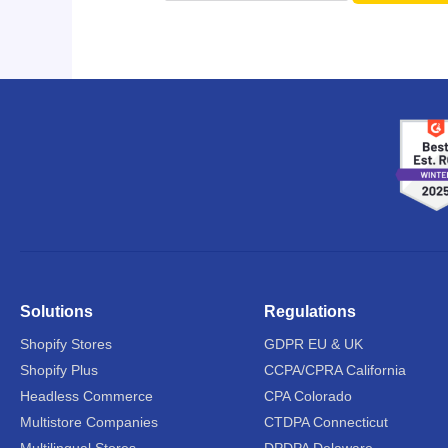
Solutions
Regulations
Shopify Stores
GDPR EU & UK
Shopify Plus
CCPA/CPRA California
Headless Commerce
CPA Colorado
Multistore Companies
CTDPA Connecticut