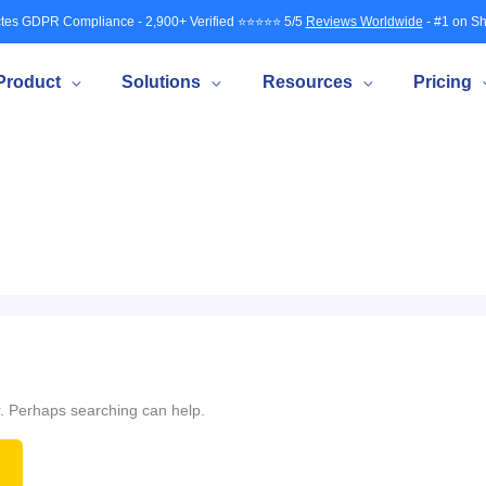
tes GDPR Compliance - 2,900+ Verified ⭐⭐⭐⭐⭐ 5/5
Reviews Worldwide
- #1 on Sh
Product
Solutions
Resources
Pricing
or. Perhaps searching can help.