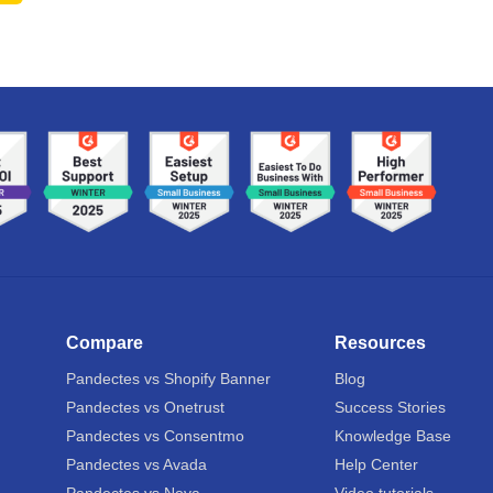
Compare
Resources
Pandectes vs Shopify Banner
Blog
Pandectes vs Onetrust
Success Stories
Pandectes vs Consentmo
Knowledge Base
Pandectes vs Avada
Help Center