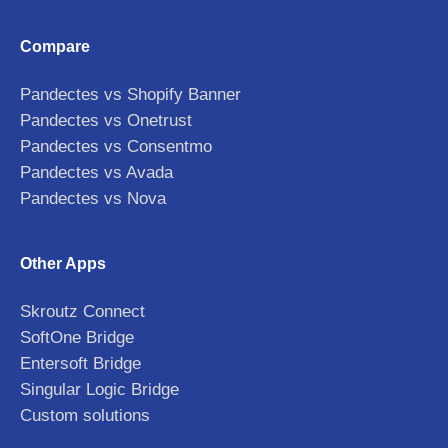
Compare
Pandectes vs Shopify Banner
Pandectes vs Onetrust
Pandectes vs Consentmo
Pandectes vs Avada
Pandectes vs Nova
Other Apps
Skroutz Connect
SoftOne Bridge
Entersoft Bridge
Singular Logic Bridge
Custom solutions