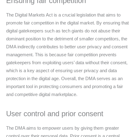
Ensuring fair competition
The Digital Markets Act is a crucial legislation that aims to
promote fair competition in the digital market. By ensuring that
digital gatekeepers such as tech giants do not abuse their
dominant position to the detriment of smaller competitors, the
DMA indirectly contributes to better user privacy and consent
management. This is because fair competition prevents
gatekeepers from exploiting users’ data without their consent,
which is a key aspect of ensuring user privacy and data
protection in the digital age. Overall, the DMA serves as an
important tool in protecting consumers and promoting a fair
and competitive digital marketplace.
User control and prior consent
The DMA aims to empower users by giving them greater
control over their personal data. Prior consent is a central