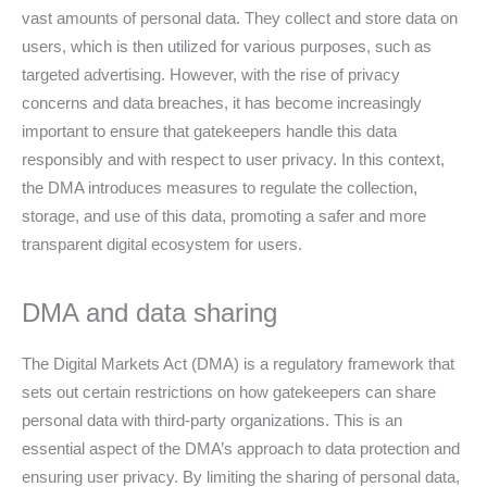
vast amounts of personal data. They collect and store data on
users, which is then utilized for various purposes, such as
targeted advertising. However, with the rise of privacy
concerns and data breaches, it has become increasingly
important to ensure that gatekeepers handle this data
responsibly and with respect to user privacy. In this context,
the DMA introduces measures to regulate the collection,
storage, and use of this data, promoting a safer and more
transparent digital ecosystem for users.
DMA and data sharing
The Digital Markets Act (DMA) is a regulatory framework that
sets out certain restrictions on how gatekeepers can share
personal data with third-party organizations. This is an
essential aspect of the DMA’s approach to data protection and
ensuring user privacy. By limiting the sharing of personal data,