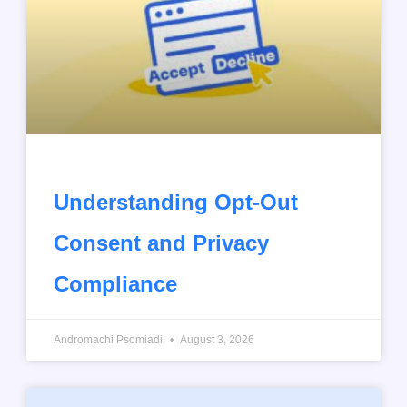
Understanding Opt-Out
Consent and Privacy
Compliance
Andromachi Psomiadi
August 3, 2026