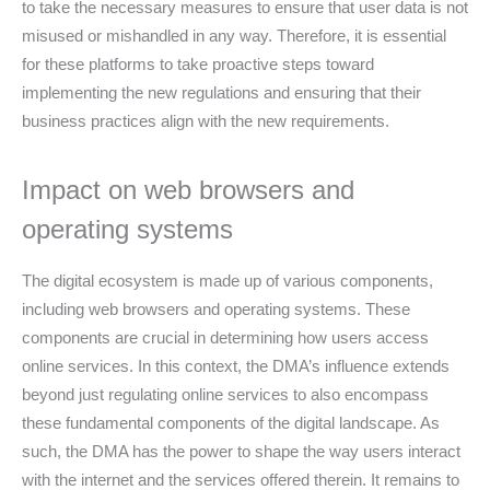
to take the necessary measures to ensure that user data is not
misused or mishandled in any way. Therefore, it is essential
for these platforms to take proactive steps toward
implementing the new regulations and ensuring that their
business practices align with the new requirements.
Impact on web browsers and
operating systems
The digital ecosystem is made up of various components,
including web browsers and operating systems. These
components are crucial in determining how users access
online services. In this context, the DMA’s influence extends
beyond just regulating online services to also encompass
these fundamental components of the digital landscape. As
such, the DMA has the power to shape the way users interact
with the internet and the services offered therein. It remains to