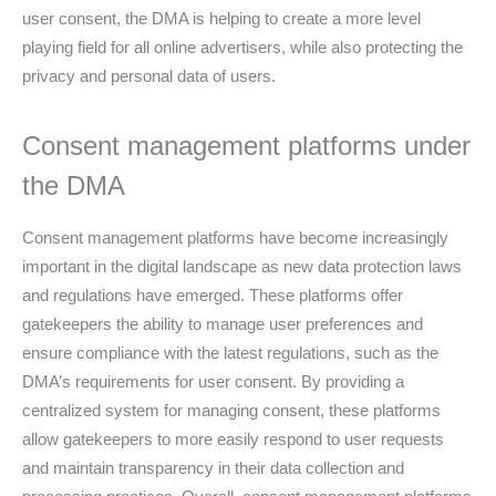
user consent, the DMA is helping to create a more level
playing field for all online advertisers, while also protecting the
privacy and personal data of users.
Consent management platforms under
the DMA
Consent management platforms have become increasingly
important in the digital landscape as new data protection laws
and regulations have emerged. These platforms offer
gatekeepers the ability to manage user preferences and
ensure compliance with the latest regulations, such as the
DMA’s requirements for user consent. By providing a
centralized system for managing consent, these platforms
allow gatekeepers to more easily respond to user requests
and maintain transparency in their data collection and