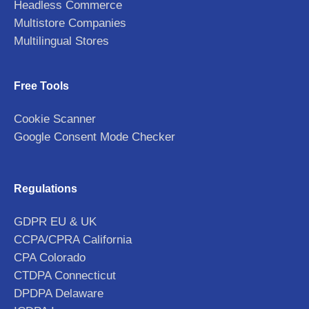
Headless Commerce
Multistore Companies
Multilingual Stores
Free Tools
Cookie Scanner
Google Consent Mode Checker
Regulations
GDPR EU & UK
CCPA/CPRA California
CPA Colorado
CTDPA Connecticut
DPDPA Delaware