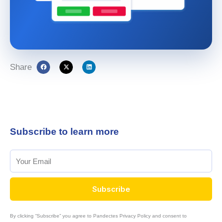
Share
Subscribe to learn more
Subscribe
By clicking “Subscribe” you agree to Pandectes Privacy Policy and consent to