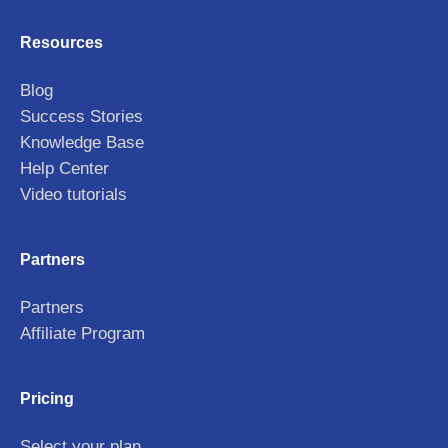
Resources
Blog
Success Stories
Knowledge Base
Help Center
Video tutorials
Partners
Partners
Affiliate Program
Pricing
Select your plan