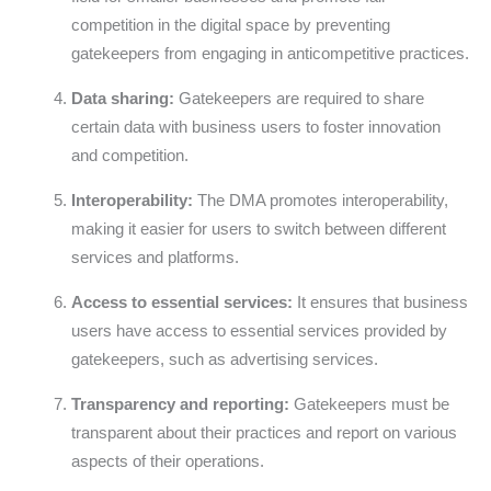
competition in the digital space by preventing
gatekeepers from engaging in anticompetitive practices.
Data sharing:
Gatekeepers are required to share
certain data with business users to foster innovation
and competition.
Interoperability:
The DMA promotes interoperability,
making it easier for users to switch between different
services and platforms.
Access to essential services:
It ensures that business
users have access to essential services provided by
gatekeepers, such as advertising services.
Transparency and reporting:
Gatekeepers must be
transparent about their practices and report on various
aspects of their operations.