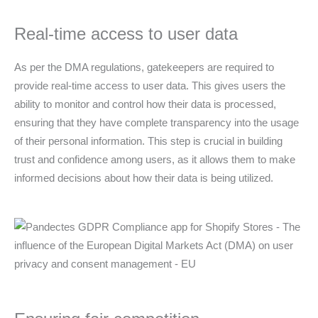
Real-time access to user data
As per the DMA regulations, gatekeepers are required to
provide real-time access to user data. This gives users the
ability to monitor and control how their data is processed,
ensuring that they have complete transparency into the usage
of their personal information. This step is crucial in building
trust and confidence among users, as it allows them to make
informed decisions about how their data is being utilized.