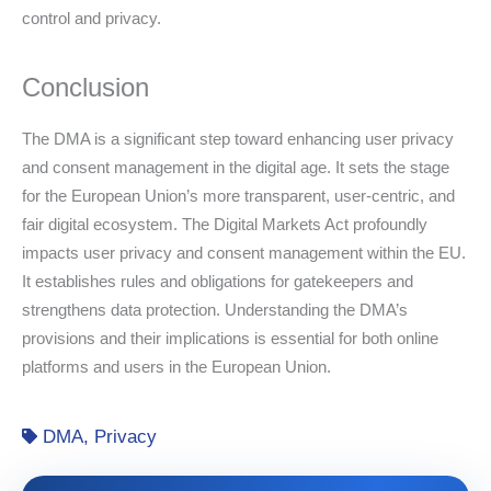
control and privacy.
Conclusion
The DMA is a significant step toward enhancing user privacy
and consent management in the digital age. It sets the stage
for the European Union’s more transparent, user-centric, and
fair digital ecosystem. The Digital Markets Act profoundly
impacts user privacy and consent management within the EU.
It establishes rules and obligations for gatekeepers and
strengthens data protection. Understanding the DMA’s
provisions and their implications is essential for both online
platforms and users in the European Union.
DMA
,
Privacy