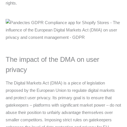
rights.
The impact of the DMA on user
privacy
The Digital Markets Act (DMA) is a piece of legislation
proposed by the European Union to regulate digital markets
and protect user privacy. Its primary goal is to ensure that
gatekeepers – platforms with significant market power – do not
abuse their position to unfairly advantage themselves over
smaller competitors. Imposing strict rules on gatekeepers