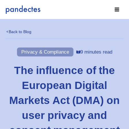
Skip
to
content
Back to Blog
Privacy & Compliance
9 minutes read
The influence of the
European Digital
Markets Act (DMA) on
user privacy and