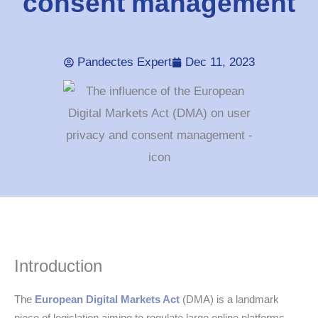
consent management
Pandectes Expert
Dec 11, 2023
Introduction
The
European Digital Markets Act
(DMA) is a landmark
piece of legislation aiming to regulate large online platforms