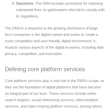
Sanctions:
The DMA includes provisions for imposing
substantial fines on gatekeepers who fail to comply with
its regulations.
The DMA is a response to the growing dominance of large
tech companies in the digital market and seeks to create a
more competitive and user-friendly digital environment. It
impacts various aspects of the digital economy, including data
privacy, competition, and innovation.
Defining core platform services
Core platform services play a vital role in the DMA’s scope, as
they are the foundation of digital platforms that have become
an integral part of our lives. These services include online
search engines, social networking services, intermediation
services, and video-sharing platform services, among others.