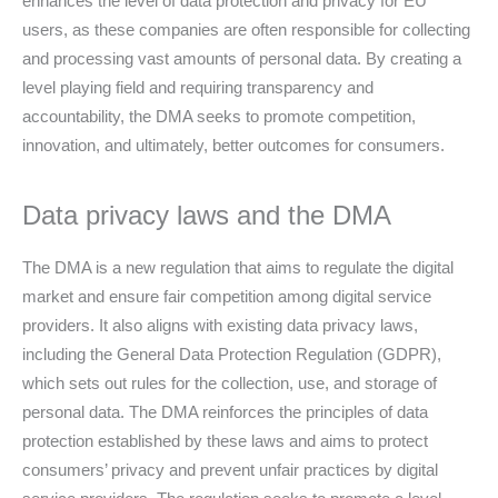
enhances the level of data protection and privacy for EU
users, as these companies are often responsible for collecting
and processing vast amounts of personal data. By creating a
level playing field and requiring transparency and
accountability, the DMA seeks to promote competition,
innovation, and ultimately, better outcomes for consumers.
Data privacy laws and the DMA
The DMA is a new regulation that aims to regulate the digital
market and ensure fair competition among digital service
providers. It also aligns with existing data privacy laws,
including the General Data Protection Regulation (GDPR),
which sets out rules for the collection, use, and storage of
personal data. The DMA reinforces the principles of data
protection established by these laws and aims to protect
consumers’ privacy and prevent unfair practices by digital