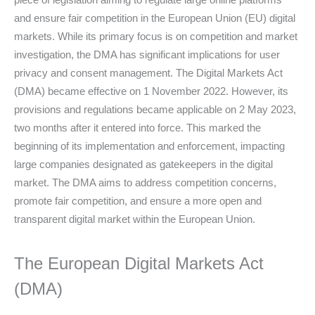
and ensure fair competition in the European Union (EU) digital
markets. While its primary focus is on competition and market
investigation, the DMA has significant implications for user
privacy and consent management. The Digital Markets Act
(DMA) became effective on 1 November 2022. However, its
provisions and regulations became applicable on 2 May 2023,
two months after it entered into force. This marked the
beginning of its implementation and enforcement, impacting
large companies designated as gatekeepers in the digital
market. The DMA aims to address competition concerns,
promote fair competition, and ensure a more open and
transparent digital market within the European Union.
The European Digital Markets Act
(DMA)