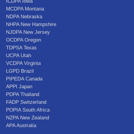
ICDPA Iowa
MCDPA Montana
NDPA Nebraska
NHPA New Hampshire
NJDPA New Jersey
OCDPA Oregon
TDPSA Texas
UCPA Utah
VCDPA Virginia
LGPD Brazil
PIPEDA Canada
APPI Japan
PDPA Thailand
FADP Switzerland
POPIA South Africa
NZPA New Zealand
APA Australia