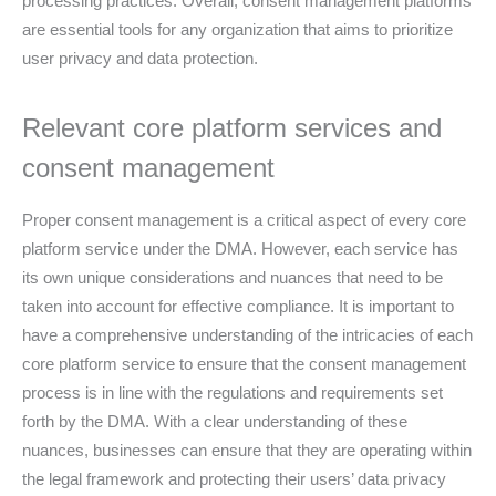
processing practices. Overall, consent management platforms
are essential tools for any organization that aims to prioritize
user privacy and data protection.
Relevant core platform services and
consent management
Proper consent management is a critical aspect of every core
platform service under the DMA. However, each service has
its own unique considerations and nuances that need to be
taken into account for effective compliance. It is important to
have a comprehensive understanding of the intricacies of each
core platform service to ensure that the consent management
process is in line with the regulations and requirements set
forth by the DMA. With a clear understanding of these
nuances, businesses can ensure that they are operating within
the legal framework and protecting their users’ data privacy