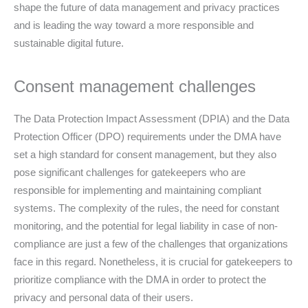
shape the future of data management and privacy practices
and is leading the way toward a more responsible and
sustainable digital future.
Consent management challenges
The Data Protection Impact Assessment (DPIA) and the Data
Protection Officer (DPO) requirements under the DMA have
set a high standard for consent management, but they also
pose significant challenges for gatekeepers who are
responsible for implementing and maintaining compliant
systems. The complexity of the rules, the need for constant
monitoring, and the potential for legal liability in case of non-
compliance are just a few of the challenges that organizations
face in this regard. Nonetheless, it is crucial for gatekeepers to
prioritize compliance with the DMA in order to protect the
privacy and personal data of their users.