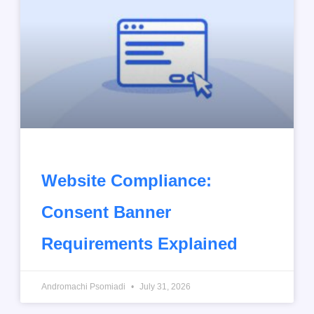
Website Compliance:
Consent Banner
Requirements Explained
Andromachi Psomiadi
July 31, 2026