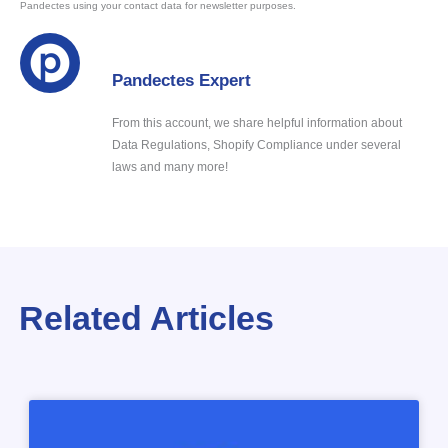
Pandectes using your contact data for newsletter purposes.
Pandectes Expert
From this account, we share helpful information about
Data Regulations, Shopify Compliance under several
laws and many more!
Related Articles