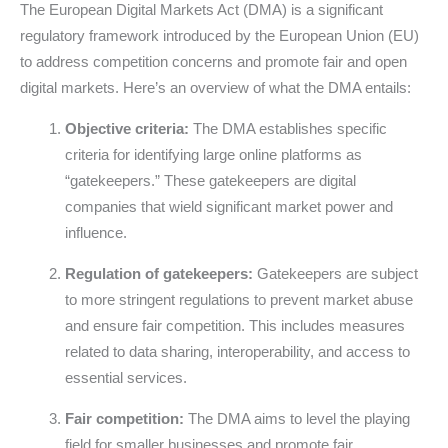
The European Digital Markets Act (DMA) is a significant
regulatory framework introduced by the European Union (EU)
to address competition concerns and promote fair and open
digital markets. Here’s an overview of what the DMA entails:
Objective criteria:
The DMA establishes specific
criteria for identifying large online platforms as
“gatekeepers.” These gatekeepers are digital
companies that wield significant market power and
influence.
Regulation of gatekeepers:
Gatekeepers are subject
to more stringent regulations to prevent market abuse
and ensure fair competition. This includes measures
related to data sharing, interoperability, and access to
essential services.
Fair competition:
The DMA aims to level the playing
field for smaller businesses and promote fair