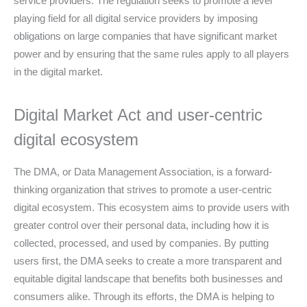
service providers. The regulation seeks to promote a level
playing field for all digital service providers by imposing
obligations on large companies that have significant market
power and by ensuring that the same rules apply to all players
in the digital market.
Digital Market Act and user-centric
digital ecosystem
The DMA, or Data Management Association, is a forward-
thinking organization that strives to promote a user-centric
digital ecosystem. This ecosystem aims to provide users with
greater control over their personal data, including how it is
collected, processed, and used by companies. By putting
users first, the DMA seeks to create a more transparent and
equitable digital landscape that benefits both businesses and
consumers alike. Through its efforts, the DMA is helping to