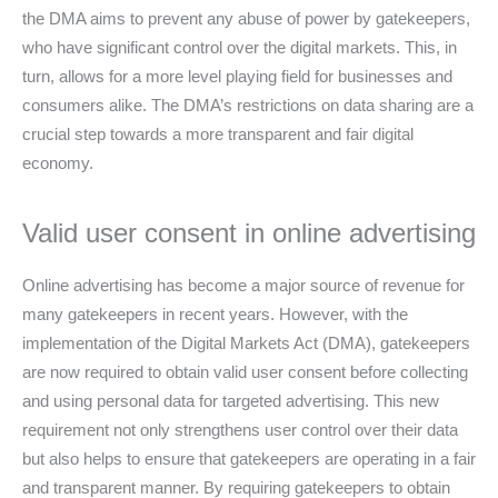
the DMA aims to prevent any abuse of power by gatekeepers,
who have significant control over the digital markets. This, in
turn, allows for a more level playing field for businesses and
consumers alike. The DMA’s restrictions on data sharing are a
crucial step towards a more transparent and fair digital
economy.
Valid user consent in online advertising
Online advertising has become a major source of revenue for
many gatekeepers in recent years. However, with the
implementation of the Digital Markets Act (DMA), gatekeepers
are now required to obtain valid user consent before collecting
and using personal data for targeted advertising. This new
requirement not only strengthens user control over their data
but also helps to ensure that gatekeepers are operating in a fair
and transparent manner. By requiring gatekeepers to obtain