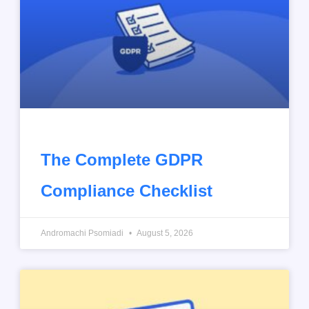
The Complete GDPR
Compliance Checklist
Andromachi Psomiadi
August 5, 2026