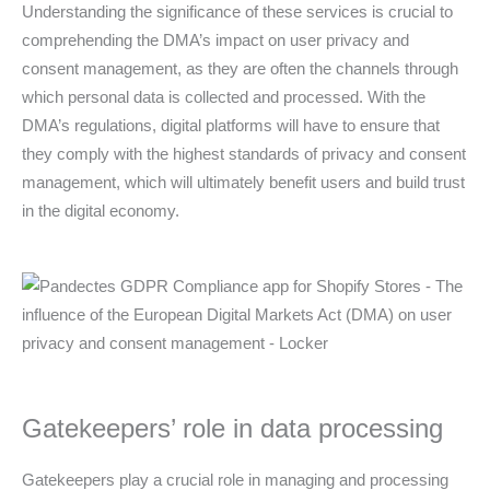
Understanding the significance of these services is crucial to
comprehending the DMA’s impact on user privacy and
consent management, as they are often the channels through
which personal data is collected and processed. With the
DMA’s regulations, digital platforms will have to ensure that
they comply with the highest standards of privacy and consent
management, which will ultimately benefit users and build trust
in the digital economy.
Gatekeepers’ role in data processing
Gatekeepers play a crucial role in managing and processing