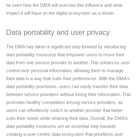
be seen how the DMA will exercise this influence and what
impact it will have on the digital ecosystem as a whole.
Data portability and user privacy
The DMA has taken a significant step forward by introducing
data portability measures that empower users to move their
data from one service provider to another. This enhances user
control over personal information, allowing them to manage
their data in a way that suits their preferences. With the DMA’s
data portability provisions, users can easily transfer their data
between service providers without losing their information. This
promotes healthy competition among service providers, as
users can effortlessly switch to another provider that better
suits their needs while retaining their data. Overall, the DMA’s
data portability measures are an essential step towards
creating a user-centric data ecosystem that prioritizes user