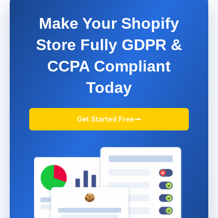
Make Your Shopify
Store Fully GDPR &
CCPA Compliant
Today
Get Started Free