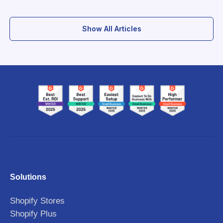
Show All Articles
Solutions
Shopify Stores
Shopify Plus