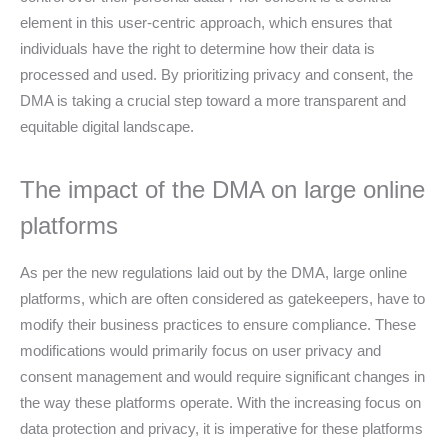
element in this user-centric approach, which ensures that
individuals have the right to determine how their data is
processed and used. By prioritizing privacy and consent, the
DMA is taking a crucial step toward a more transparent and
equitable digital landscape.
The impact of the DMA on large online
platforms
As per the new regulations laid out by the DMA, large online
platforms, which are often considered as gatekeepers, have to
modify their business practices to ensure compliance. These
modifications would primarily focus on user privacy and
consent management and would require significant changes in
the way these platforms operate. With the increasing focus on
data protection and privacy, it is imperative for these platforms