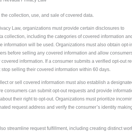
 the collection, use, and sale of covered data.
vacy Law, organizations must provide certain disclosures to
 collection, including the categories of covered information an
e information will be used. Organizations must also obtain opt-i
rs before selling any covered information and allow consumers
ir covered information. If a consumer submits a verified opt-out r
 stop selling their covered information within 60 days.
llect or sell covered information must also establish a designate
e consumers can submit opt-out requests and provide informati
 about their right to opt-out. Organizations must prioritize incomi
nated request address and verify the consumer’s identity makin
so streamline request fulfillment, including creating distinct wo