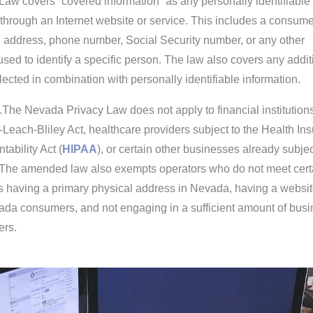
aw covers “covered information” as any personally identifiable
 through an Internet website or service. This includes a consume
 address, phone number, Social Security number, or any other
 used to identify a specific person. The law also covers any addit
llected in combination with personally identifiable information.
.The Nevada Privacy Law does not apply to financial institution
Leach-Bliley Act, healthcare providers subject to the Health In
tability Act (
HIPAA
), or certain other businesses already subjec
. The amended law also exempts operators who do not meet cert
s having a primary physical address in Nevada, having a websit
vada consumers, and not engaging in a sufficient amount of bus
ers.