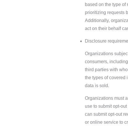
based on the type of 
prioritizing requests
Additionally, organiz
act on their behalf c
Disclosure requireme
Organizations subject
consumers, including 
third parties with wh
the types of covered i
data is sold.
Organizations must al
use to submit opt-ou
can submit opt-out re
or online service to c