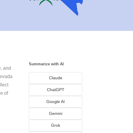
Summarize with AI
9, and
Nevada
Claude
llect
ChatGPT
e of
Google AI
Gemini
Grok