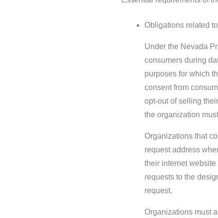
Obligations related to
Under the Nevada Pri
consumers during data
purposes for which th
consent from consume
opt-out of selling the
the organization must
Organizations that co
request address wher
their internet website
requests to the desig
request.
Organizations must al