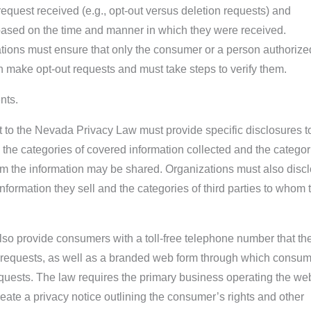
request received (e.g., opt-out versus deletion requests) and
 based on the time and manner in which they were received.
ations must ensure that only the consumer or a person authorize
an make opt-out requests and must take steps to verify them.
nts.
 to the Nevada Privacy Law must provide specific disclosures t
the categories of covered information collected and the categor
om the information may be shared. Organizations must also disc
nformation they sell and the categories of third parties to whom 
so provide consumers with a toll-free telephone number that th
t requests, as well as a branded web form through which consu
quests. The law requires the primary business operating the we
reate a privacy notice outlining the consumer’s rights and other