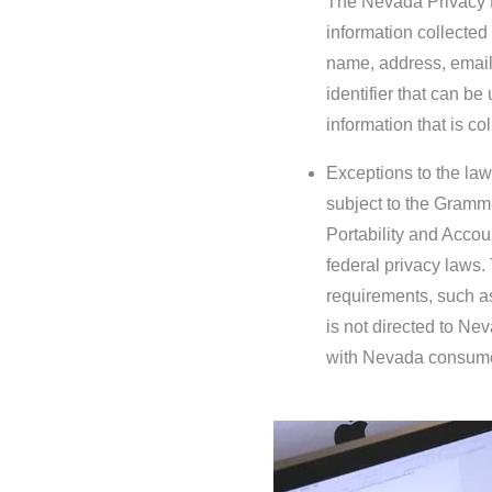
The Nevada Privacy L
information collected
name, address, email
identifier that can be
information that is co
Exceptions to the law
subject to the Gramm-
Portability and Accoun
federal privacy laws
requirements, such a
is not directed to Ne
with Nevada consum