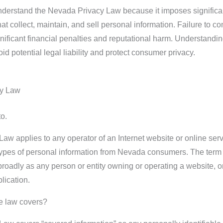
o understand the Nevada Privacy Law because it imposes significa
at collect, maintain, and sell personal information. Failure to c
ignificant financial penalties and reputational harm. Understandin
d potential legal liability and protect consumer privacy.
cy Law
o.
w applies to any operator of an Internet website or online ser
 types of personal information from Nevada consumers. The term
 broadly as any person or entity owning or operating a website, o
lication.
he law covers?