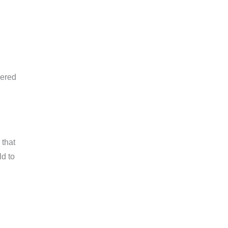
vered
 that
ld to