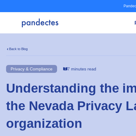
Skip
Pandec
to
content
Back to Blog
Privacy & Compliance
7 minutes read
Understanding the im
the Nevada Privacy L
organization