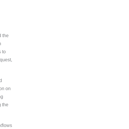
d the
n
 to
equest,
d
on on
ng
g the
rkflows