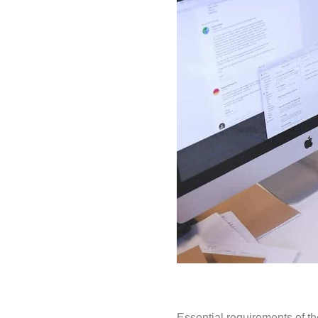
Essential requirements of 