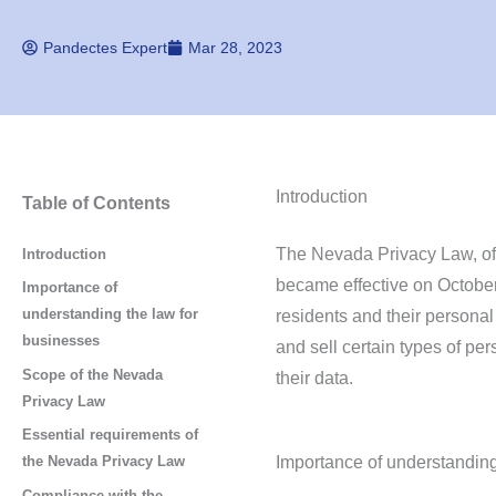
Pandectes Expert
Mar 28, 2023
Introduction
Table of Contents
The Nevada Privacy Law, off
Introduction
became effective on October
Importance of
understanding the law for
residents and their personal
businesses
and sell certain types of per
Scope of the Nevada
their data.
Privacy Law
Essential requirements of
Importance of understanding
the Nevada Privacy Law
Compliance with the