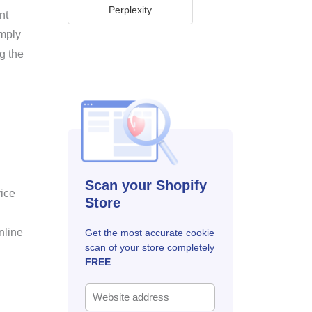
Perplexity
nt
omply
g the
Scan your Shopify
vice
Store
nline
Get the most accurate cookie
scan of your store completely
FREE
.