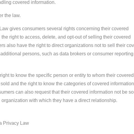
dling covered information.
r the law.
aw gives consumers several rights concerning their covered
 the right to access, delete, and opt-out of selling their covered
 also have the right to direct organizations not to sell their co
n additional persons, such as data brokers or consumer reporting
ght to know the specific person or entity to whom their covered
sold and the right to know the categories of covered information
mers can also request that their covered information not be so
 organization with which they have a direct relationship.
a Privacy Law