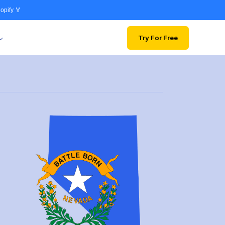
opify 🏅
Try For Free