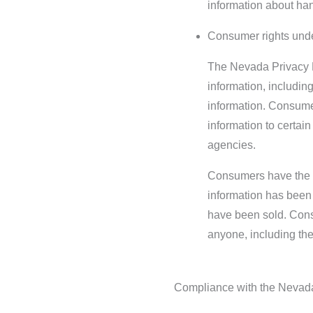
information about han
Consumer rights unde
The Nevada Privacy L
information, including
information. Consumers
information to certai
agencies.
Consumers have the ri
information has been 
have been sold. Consu
anyone, including the
Compliance with the Nevad