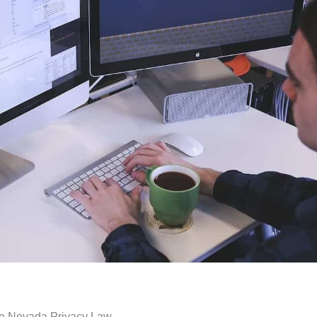
the Nevada Privacy Law