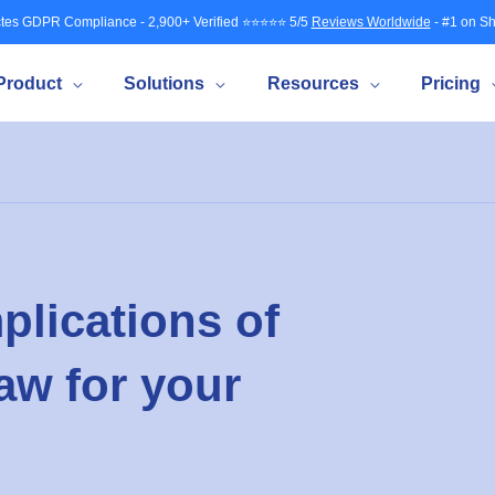
tes GDPR Compliance - 2,900+ Verified ⭐⭐⭐⭐⭐ 5/5
Reviews Worldwide
- #1 on Sh
Product
Solutions
Resources
Pricing
plications of
aw for your