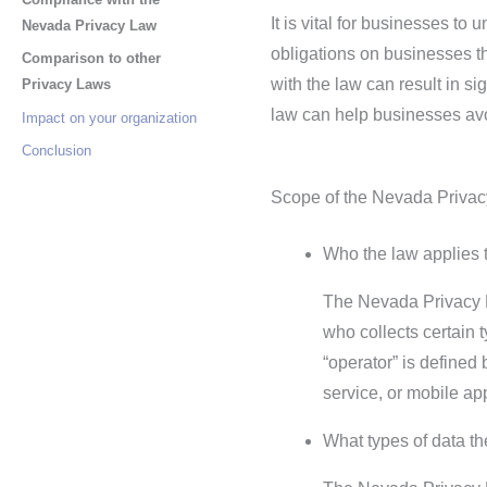
It is vital for businesses t
Nevada Privacy Law
obligations on businesses th
Comparison to other
with the law can result in s
Privacy Laws
law can help businesses avoi
Impact on your organization
Conclusion
Scope of the Nevada Priva
Who the law applies t
The Nevada Privacy La
who collects certain
“operator” is defined
service, or mobile app
What types of data t