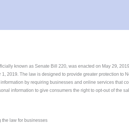
icially known as Senate Bill 220, was enacted on May 29, 201
 1, 2019. The law is designed to provide greater protection to 
 information by requiring businesses and online services that co
sonal information to give consumers the right to opt-out of the sal
 the law for businesses