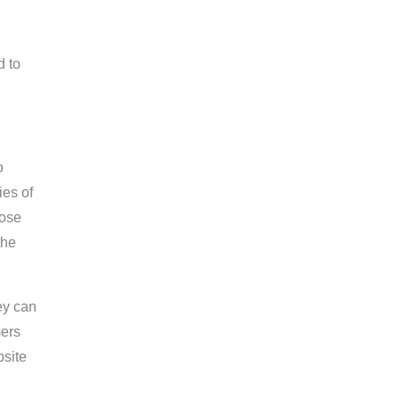
d to
o
ies of
lose
the
ey can
mers
bsite