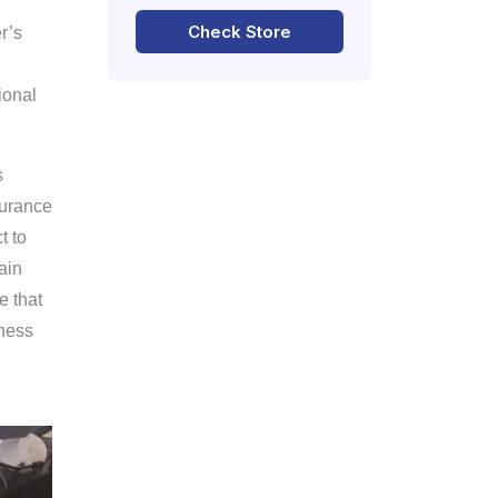
Check Store
r’s
ional
s
surance
t to
ain
e that
iness