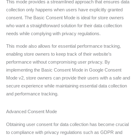
This mode provides a streamlined approach that ensures data
collection only happens when users have explicitly granted
consent. The Basic Consent Mode is ideal for store owners
who want a straightforward solution for their data collection
needs while complying with privacy regulations.
This mode also allows for essential performance tracking,
enabling store owners to keep track of their website’s
performance without compromising user privacy. By
implementing the Basic Consent Mode in Google Consent
Mode v2, store owners can provide their users with a safe and
secure experience while maintaining essential data collection
and performance tracking.
Advanced Consent Mode
Obtaining user consent for data collection has become crucial
to compliance with privacy regulations such as GDPR and