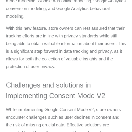
mode modeling, Google Ads online modeling, Google Analytics
conversion modeling, and Google Analytics behavioral
modeling.
With this new feature, store owners can rest assured that their
tracking efforts are in line with privacy standards while still
being able to obtain valuable information about their users. This
is a significant step forward in data tracking and privacy, as it
allows for both the collection of valuable insights and the
protection of user privacy.
Challenges and solutions in
implementing Consent Mode V2
While implementing Google Consent Mode v2, store owners
encounter challenges such as user declines in consent and
the risk of missing crucial data. Effective solutions are