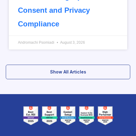
Consent and Privacy
Compliance
Andromachi Psomiadi
August 3, 2026
Show All Articles