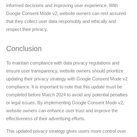
informed decisions and improving user experience. With
Google Consent Mode v2, website owners can rest assured
that they collect user data responsibly and ethically and
respect their privacy.
Conclusion
To maintain compliance with data privacy regulations and
ensure user transparency, website owners should prioritize
updating their privacy strategy with Google Consent Mode v2
compliance. It is important to note that this update must be
completed before March 2024 to avoid any potential penalties
or legal issues. By implementing Google Consent Mode v2,
website owners can enhance user trust and improve the
effectiveness of their advertising efforts.
This updated privacy strategy gives users more control over