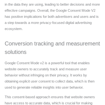
in the data they are using, leading to better decisions and more
effective campaigns. Overall, the Google Consent Mode V2
has positive implications for both advertisers and users and is
a step towards a more privacy-focused digital advertising
ecosystem.
Conversion tracking and measurement
solutions
Google Consent Mode v2 is a powerful tool that enables
website owners to accurately track and measure user
behavior without infringing on their privacy. It works by
obtaining explicit user consent to collect data, which is then
used to generate reliable insights into user behavior.
This consent-based approach ensures that website owners
have access to accurate data, which is crucial for making