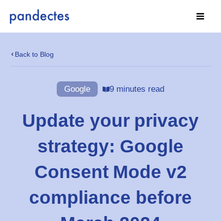
Skip
to
content
Back to Blog
Google
9 minutes read
Update your privacy
strategy: Google
Consent Mode v2
compliance before