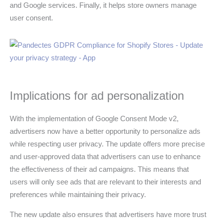
and Google services. Finally, it helps store owners manage
user consent.
Implications for ad personalization
With the implementation of Google Consent Mode v2,
advertisers now have a better opportunity to personalize ads
while respecting user privacy. The update offers more precise
and user-approved data that advertisers can use to enhance
the effectiveness of their ad campaigns. This means that
users will only see ads that are relevant to their interests and
preferences while maintaining their privacy.
The new update also ensures that advertisers have more trust