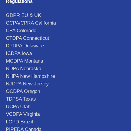
Regulations
GDPR EU & UK
CCPA/CPRA California
CPA Colorado
CTDPA Connecticut
DPDPA Delaware
ICDPA Iowa
MCDPA Montana
NDPA Nebraska
NHPA New Hampshire
NJDPA New Jersey
OCDPA Oregon
TDPSA Texas
UCPA Utah
VCDPA Virginia
LGPD Brazil
PIPEDA Canada