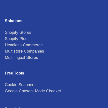
Solutions
Shopify Stores
Shopify Plus
Headless Commerce
Multistore Companies
Multilingual Stores
Free Tools
Cookie Scanner
Google Consent Mode Checker