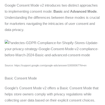
Google Consent Mode v2 introduces two distinct approaches
to implementing consent mode:
Basic
and
Advanced Mode
.
Understanding the differences between these modes is crucial
for marketers navigating the intricacies of user consent and
data privacy.
Source: https://support.google.com/google-ads/answer/10000067?hl=en
Basic Consent Mode
Google’s Consent Mode v2 offers a Basic Consent Mode that
helps store owners comply with privacy regulations while
collecting user data based on their explicit consent choices.