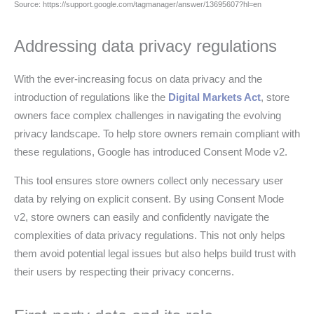
Source: https://support.google.com/tagmanager/answer/13695607?hl=en
Addressing data privacy regulations
With the ever-increasing focus on data privacy and the
introduction of regulations like the
Digital Markets Act
, store
owners face complex challenges in navigating the evolving
privacy landscape. To help store owners remain compliant with
these regulations, Google has introduced Consent Mode v2.
This tool ensures store owners collect only necessary user
data by relying on explicit consent. By using Consent Mode
v2, store owners can easily and confidently navigate the
complexities of data privacy regulations. This not only helps
them avoid potential legal issues but also helps build trust with
their users by respecting their privacy concerns.