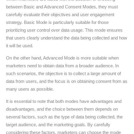
between Basic and Advanced Consent Modes, they must
carefully evaluate their objectives and user engagement
strategy. Basic Mode is particularly suitable for those
prioritizing user control over data usage. This mode ensures
that users clearly understand the data being collected and how
it will be used.
On the other hand, Advanced Mode is more suitable when
marketers need to obtain data from a broader audience. In
such scenarios, the objective is to collect a large amount of
data from users, and the focus is on obtaining consent from as
many users as possible.
It is essential to note that both modes have advantages and
disadvantages, and the choice between them depends on
several factors, such as the type of data being collected, the
target audience, and the marketing goals. By carefully
considering these factors, marketers can choose the mode