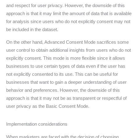
and respect for user privacy. However, the downside of this
approach is that it may limit the amount of data that is available
for analysis since users who do not explicitly consent may not
be included in the dataset.
On the other hand, Advanced Consent Mode sacrifices some
user control to obtain additional insights from users who do not
explicitly consent. This mode is more flexible since it allows
businesses to use certain types of data even if the user has
not explicitly consented to its use. This can be useful for
businesses that want to gain a deeper understanding of user
behavior and preferences. However, the downside of this
approach is that it may not be as transparent or respectful of
user privacy as the Basic Consent Mode.
Implementation considerations
When marketers are faced with the decision of choosing