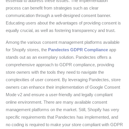
essential to address these issues. The implementation
process can benefit from strategies such as clear
communication through a well-designed consent banner.
Educating users about the advantages of providing consent is
equally crucial, as well as fostering transparency and trust.
Among the various consent management platforms available
for Shopify stores, the
Pandectes GDPR Compliance
app
stands out as an exemplary solution. Pandectes offers a
comprehensive approach to GDPR compliance, providing
store owners with the tools they need to navigate the
complexities of user consent. By leveraging Pandectes, store
owners can enhance their implementation of Google Consent
Mode v2 and ensure a user-friendly and legally compliant
online environment. There are many available consent
management platforms on the market. Still, Shopify has very
specific requirements that Pandectes has implemented, and
no coding is required to make your store compliant with GDPR