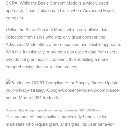
CCPA. While the Basic Consent Mode is a widely used
approach, it has limitations. This is where Advanced Mode
comes in.
Unlike the Basic Consent Mode, which only allows data
collection from users who explicitly grant consent, the
Advanced Mode offers a more nuanced and flexible approach.
With this functionality, marketers can collect data from users
who do not grant explicit consent, thus enabling a more
comprehensive data collection process.
Source: https://support.google.com/analytics/answer/9976101?hl=en
This advanced functionality is particularly beneficial for
marketers who require granular insights into user behavior,