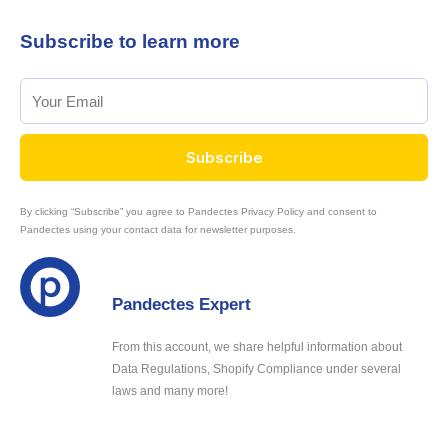
Subscribe to learn more
Subscribe
By clicking “Subscribe” you agree to Pandectes Privacy Policy and consent to
Pandectes using your contact data for newsletter purposes.
Pandectes Expert
From this account, we share helpful information about
Data Regulations, Shopify Compliance under several
laws and many more!