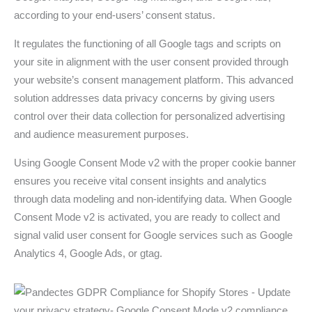
according to your end-users’ consent status.
It regulates the functioning of all Google tags and scripts on
your site in alignment with the user consent provided through
your website’s consent management platform. This advanced
solution addresses data privacy concerns by giving users
control over their data collection for personalized advertising
and audience measurement purposes.
Using Google Consent Mode v2 with the proper cookie banner
ensures you receive vital consent insights and analytics
through data modeling and non-identifying data. When Google
Consent Mode v2 is activated, you are ready to collect and
signal valid user consent for Google services such as Google
Analytics 4, Google Ads, or gtag.