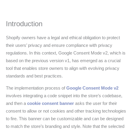
Introduction
Shopify owners have a legal and ethical obligation to protect
their users’ privacy and ensure compliance with privacy
regulations. In this context, Google Consent Mode v2, which is
based on the previous version v1, has emerged as a crucial
tool that enables store owners to align with evolving privacy
standards and best practices.
The implementation process of
Google Consent Mode v2
involves integrating a code snippet into the store’s codebase,
and then a
cookie consent banner
asks the user for their
consent to allow or not cookies and other tracking technologies
to fire. This banner can be customizable and can be designed
to match the store’s branding and style. Note that the selected