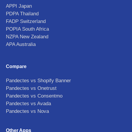
APPI Japan
PDPA Thailand
FADP Switzerland
POPIA South Africa
NZPA New Zealand
APA Australia
Compare
Pandectes vs Shopify Banner
Pandectes vs Onetrust
Pandectes vs Consentmo
Pandectes vs Avada
Pandectes vs Nova
Other Apps