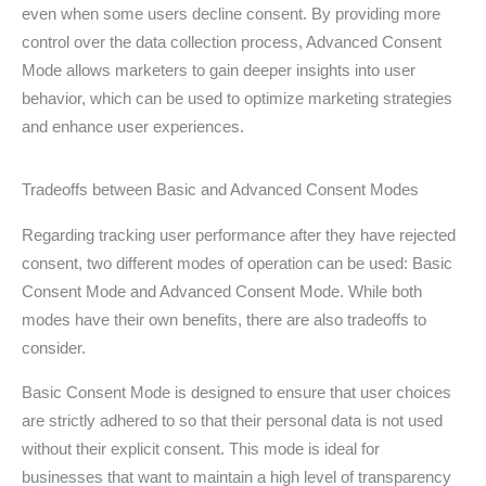
even when some users decline consent. By providing more
control over the data collection process, Advanced Consent
Mode allows marketers to gain deeper insights into user
behavior, which can be used to optimize marketing strategies
and enhance user experiences.
Tradeoffs between Basic and Advanced Consent Modes
Regarding tracking user performance after they have rejected
consent, two different modes of operation can be used: Basic
Consent Mode and Advanced Consent Mode. While both
modes have their own benefits, there are also tradeoffs to
consider.
Basic Consent Mode is designed to ensure that user choices
are strictly adhered to so that their personal data is not used
without their explicit consent. This mode is ideal for
businesses that want to maintain a high level of transparency