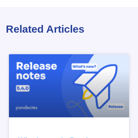
Related Articles