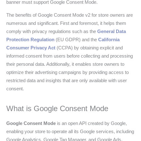
banner must support Google Consent Mode.
The benefits of Google Consent Mode v2 for store owners are
numerous and significant. First and foremost, it helps them
comply with privacy regulations such as the
General Data
Protection Regulation
(EU GDPR) and the
California
Consumer Privacy Act
(CCPA) by obtaining explicit and
informed consent from users before collecting and processing
their personal data. Additionally, it enables store owners to
optimize their advertising campaigns by providing access to
restricted data and insights that are only available with user
consent.
What is Google Consent Mode
Google Consent Mode
is an open API created by Google,
enabling your store to operate all its Google services, including
Google Analytics, Google Tag Manager, and Google Ads,