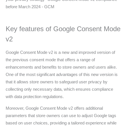
Key features of Google Consent Mode
v2
Google Consent Mode v2 is a new and improved version of
the previous consent mode that offers a range of
enhancements and benefits to store owners and users alike.
One of the most significant advantages of this new version is
that it allows store owners to safeguard user privacy by
collecting only necessary data, which ensures compliance
with data protection regulations.
Moreover, Google Consent Mode v2 offers additional
parameters that store owners can use to adjust Google tags
based on user choices, providing a tailored experience while