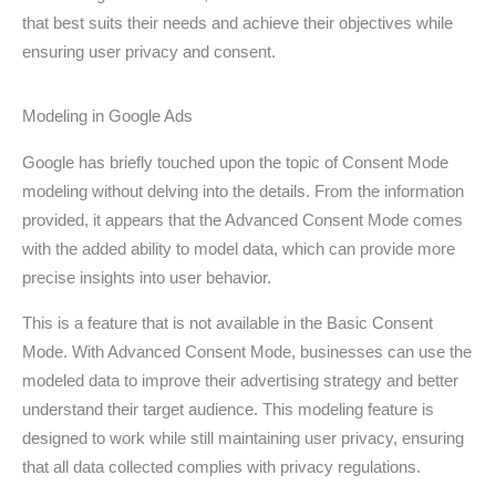
that best suits their needs and achieve their objectives while
ensuring user privacy and consent.
Modeling in Google Ads
Google has briefly touched upon the topic of Consent Mode
modeling without delving into the details. From the information
provided, it appears that the Advanced Consent Mode comes
with the added ability to model data, which can provide more
precise insights into user behavior.
This is a feature that is not available in the Basic Consent
Mode. With Advanced Consent Mode, businesses can use the
modeled data to improve their advertising strategy and better
understand their target audience. This modeling feature is
designed to work while still maintaining user privacy, ensuring
that all data collected complies with privacy regulations.