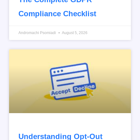
Compliance Checklist
Andromachi Psomiadi
August 5, 2026
Understanding Opt-Out