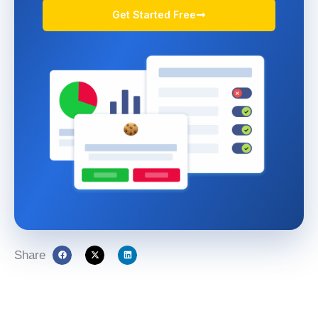
Get Started Free
Share