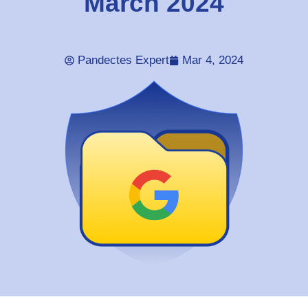
March 2024
Pandectes Expert
Mar 4, 2024