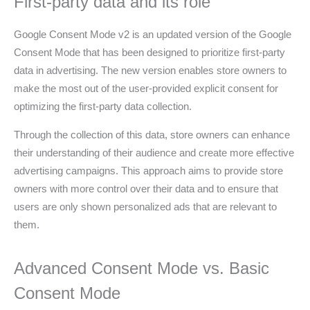
First-party data and its role
Google Consent Mode v2 is an updated version of the Google
Consent Mode that has been designed to prioritize first-party
data in advertising. The new version enables store owners to
make the most out of the user-provided explicit consent for
optimizing the first-party data collection.
Through the collection of this data, store owners can enhance
their understanding of their audience and create more effective
advertising campaigns. This approach aims to provide store
owners with more control over their data and to ensure that
users are only shown personalized ads that are relevant to
them.
Advanced Consent Mode vs. Basic
Consent Mode