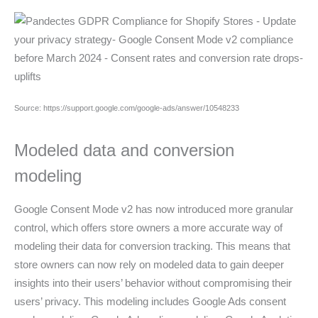
Source: https://support.google.com/google-ads/answer/10548233
Modeled data and conversion
modeling
Google Consent Mode v2 has now introduced more granular
control, which offers store owners a more accurate way of
modeling their data for conversion tracking. This means that
store owners can now rely on modeled data to gain deeper
insights into their users’ behavior without compromising their
users’ privacy. This modeling includes Google Ads consent