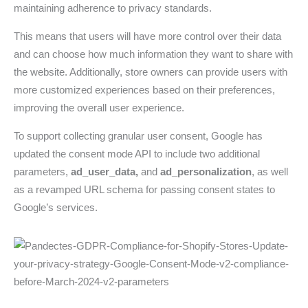
maintaining adherence to privacy standards.
This means that users will have more control over their data
and can choose how much information they want to share with
the website. Additionally, store owners can provide users with
more customized experiences based on their preferences,
improving the overall user experience.
To support collecting granular user consent, Google has
updated the consent mode API to include two additional
parameters,
ad_user_data,
and
ad_personalization
, as well
as a revamped URL schema for passing consent states to
Google’s services.