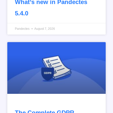
What’s new in Pandectes
5.4.0
Pandectes
August 7, 2026
The Complete GDPR