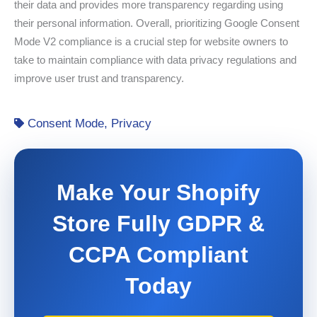
their data and provides more transparency regarding using
their personal information. Overall, prioritizing Google Consent
Mode V2 compliance is a crucial step for website owners to
take to maintain compliance with data privacy regulations and
improve user trust and transparency.
Consent Mode
,
Privacy
Make Your Shopify
Store Fully GDPR &
CCPA Compliant
Today