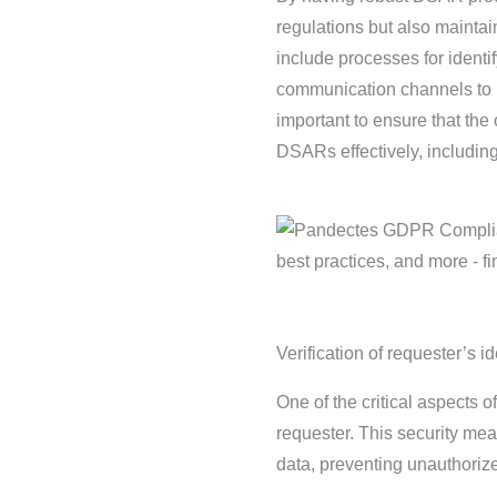
regulations but also mainta
include processes for ident
communication channels to ke
important to ensure that the
DSARs effectively, including t
Verification of requester’s id
One of the critical aspects of
requester. This security me
data, preventing unauthoriz