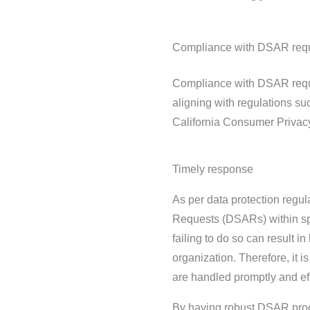
Compliance with DSAR req
Compliance with DSAR requir
aligning with regulations s
California Consumer Privac
Timely response
As per data protection regul
Requests (DSARs) within spec
failing to do so can result i
organization. Therefore, it 
are handled promptly and eff
By having robust DSAR proc