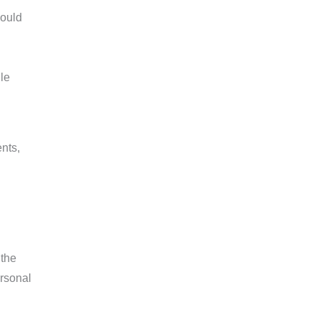
hould
le
 the
ersonal