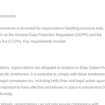
uirements
ements is essential for organizations handling personal data,
uch as the General Data Protection Regulation (GDPR) and the
y Act (CCPA). Key requirements include:
ations, organizations are obligated to respond to Data Subject 
ific timeframes. It is essential to comply with these timeframe
n legal consequences, including hefty fines and legal action agai
is important to have effective procedures in place to ensure that
iciently.
edures, organizations can not only ensure compliance with