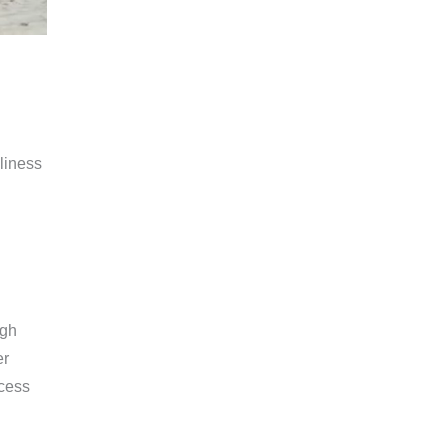
liness
ugh
er
ccess