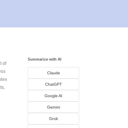
Summarize with AI
 of
ess
Claude
plex
ChatGPT
ts,
Google AI
Gemini
Grok