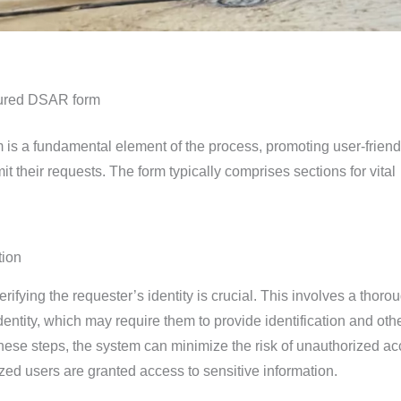
ctured DSAR form
 is a fundamental element of the process, promoting user-friend
mit their requests. The form typically comprises sections for vital
tion
rifying the requester’s identity is crucial. This involves a thoro
dentity, which may require them to provide identification and oth
these steps, the system can minimize the risk of unauthorized a
zed users are granted access to sensitive information.