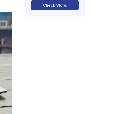
Check Store