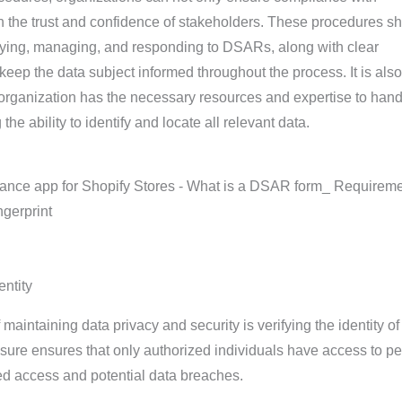
in the trust and confidence of stakeholders. These procedures s
ifying, managing, and responding to DSARs, along with clear
ep the data subject informed throughout the process. It is also
 organization has the necessary resources and expertise to hand
he ability to identify and locate all relevant data.
entity
 maintaining data privacy and security is verifying the identity of
asure ensures that only authorized individuals have access to p
ed access and potential data breaches.