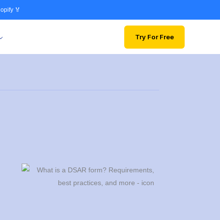
opify 🏅
Try For Free