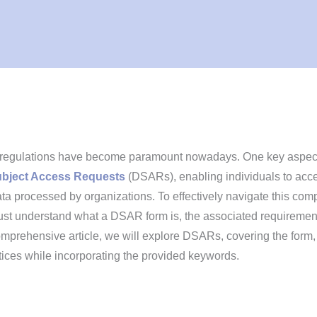
y regulations have become paramount nowadays. One key aspect
ubject Access Requests
(DSARs), enabling individuals to acc
ata processed by organizations. To effectively navigate this com
ust understand what a DSAR form is, the associated requiremen
comprehensive article, we will explore DSARs, covering the form,
tices while incorporating the provided keywords.