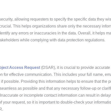
ecurity, allowing requesters to specify the specific data they wis
 crucial. This helps organizations share only the necessary infor
dentify any errors or inaccuracies in the data. Overall, it helps m
takeholders while complying with data protection regulations.
bject Access Request
(DSAR), it is crucial to provide accurate
on for effective communication. This includes your full name, ema
 possible. Providing this information helps to ensure that the 
s seamless as possible and that any necessary follow-up or clarif
naccurate or incomplete contact information can result in delay
of your request, so it is important to double-check your informati
R.