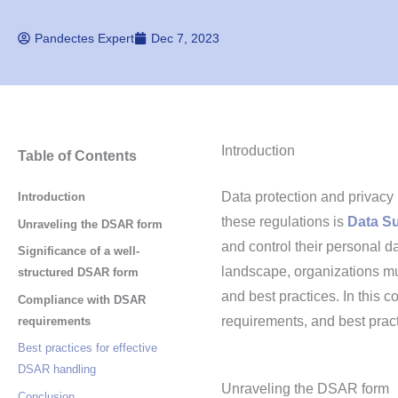
Pandectes Expert
Dec 7, 2023
Introduction
Table of Contents
Data protection and privac
Introduction
these regulations is
Data S
Unraveling the DSAR form
and control their personal d
Significance of a well-
landscape, organizations m
structured DSAR form
and best practices. In this 
Compliance with DSAR
requirements, and best prac
requirements
Best practices for effective
DSAR handling
Unraveling the DSAR form
Conclusion