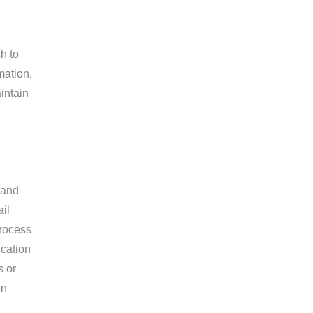
h to
mation,
aintain
 and
il
process
ication
s or
on