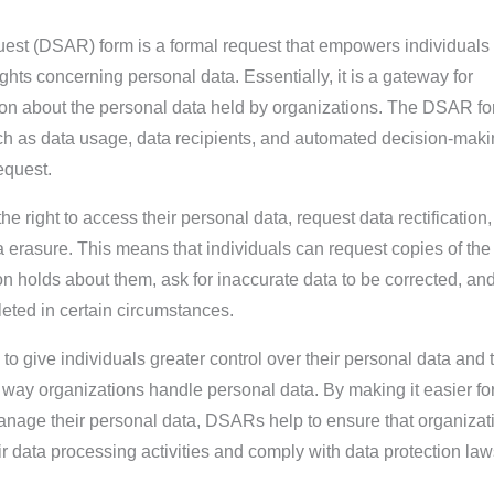
st (DSAR) form is a formal request that empowers individuals 
ights concerning personal data. Essentially, it is a gateway for
tion about the personal data held by organizations. The DSAR f
such as data usage, data recipients, and automated decision-mak
equest.
e right to access their personal data, request data rectification,
erasure. This means that individuals can request copies of the
n holds about them, ask for inaccurate data to be corrected, an
leted in certain circumstances.
o give individuals greater control over their personal data and 
 way organizations handle personal data. By making it easier fo
anage their personal data, DSARs help to ensure that organizat
ir data processing activities and comply with data protection la