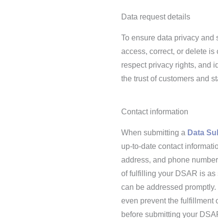
Data request details
To ensure data privacy and s
access, correct, or delete is
respect privacy rights, and i
the trust of customers and s
Contact information
When submitting a
Data Su
up-to-date contact informati
address, and phone number if
of fulfilling your DSAR is a
can be addressed promptly. I
even prevent the fulfillment 
before submitting your DSA