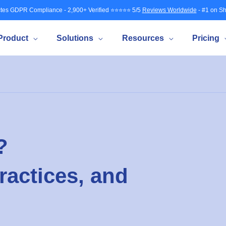
tes GDPR Compliance - 2,900+ Verified ⭐⭐⭐⭐⭐ 5/5
Reviews Worldwide
- #1 on Sh
Product
Solutions
Resources
Pricing
?
ractices, and