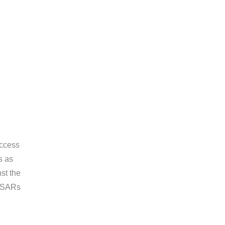
Access
s as
nst the
 DSARs