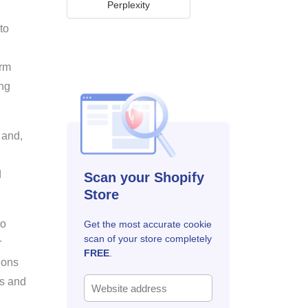
Perplexity
to
orm
ing
 and,
d
Scan your Shopify
Store
to
Get the most accurate cookie
scan of your store completely
r
FREE
.
ions
ws and