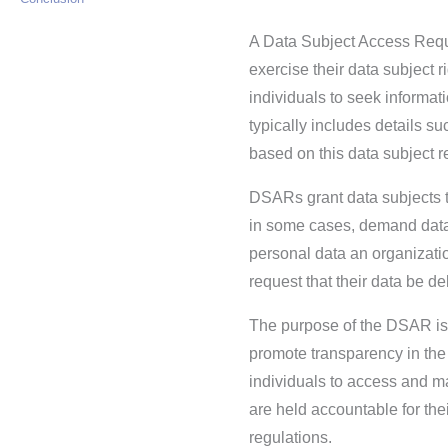
A Data Subject Access Reque
exercise their data subject r
individuals to seek informa
typically includes details 
based on this data subject r
DSARs grant data subjects th
in some cases, demand data 
personal data an organizatio
request that their data be de
The purpose of the DSAR is t
promote transparency in the
individuals to access and m
are held accountable for the
regulations.