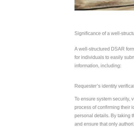
Significance of a well-stru
A well-structured DSAR form
for individuals to easily sub
information, including:
Requester’s identity verifica
To ensure system security, ve
process of confirming their i
personal details. By taking 
and ensure that only authori