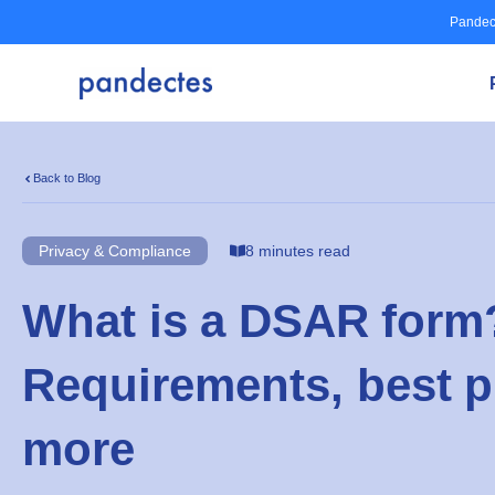
Skip
Pandec
to
content
Back to Blog
Privacy & Compliance
8 minutes read
What is a DSAR form
Requirements, best p
more