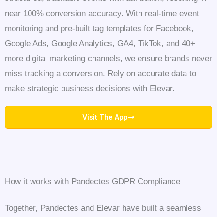
near 100% conversion accuracy. With real-time event
monitoring and pre-built tag templates for Facebook,
Google Ads, Google Analytics, GA4, TikTok, and 40+
more digital marketing channels, we ensure brands never
miss tracking a conversion. Rely on accurate data to
make strategic business decisions with Elevar.
Visit The App
How it works with Pandectes GDPR Compliance
Together, Pandectes and Elevar have built a seamless