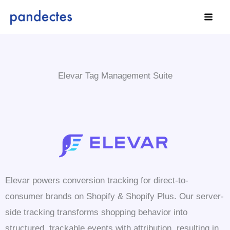
Skip
to
content
Elevar Tag Management Suite
Elevar powers conversion tracking for direct-to-
consumer brands on Shopify & Shopify Plus. Our server-
side tracking transforms shopping behavior into
structured, trackable events with attribution, resulting in