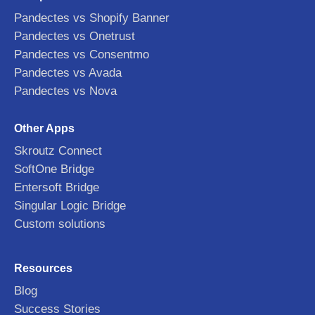
Pandectes vs Shopify Banner
Pandectes vs Onetrust
Pandectes vs Consentmo
Pandectes vs Avada
Pandectes vs Nova
Other Apps
Skroutz Connect
SoftOne Bridge
Entersoft Bridge
Singular Logic Bridge
Custom solutions
Resources
Blog
Success Stories