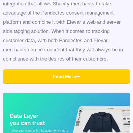
integration that allows Shopify merchants to take
advantage of the Pandectes consent management
platform and combine it with Elevar’s web and server
side tagging solution. When it comes to tracking
customer data, with both Pandectes and Elevar,
merchants can be confident that they will always be in
compliance with the desires of their customers.
Read More