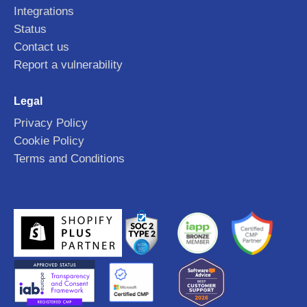
Integrations
Status
Contact us
Report a vulnerability
Legal
Privacy Policy
Cookie Policy
Terms and Conditions