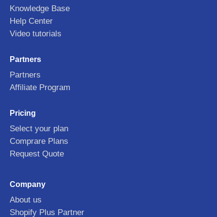
Knowledge Base
Help Center
Video tutorials
Partners
Partners
Affiliate Program
Pricing
Select your plan
Comprare Plans
Request Quote
Company
About us
Shopify Plus Partner