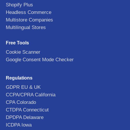
Shopify Plus
Headless Commerce
Multistore Companies
Multilingual Stores
Free Tools
Cookie Scanner
Google Consent Mode Checker
Regulations
GDPR EU & UK
CCPA/CPRA California
CPA Colorado
CTDPA Connecticut
DPDPA Delaware
ICDPA Iowa