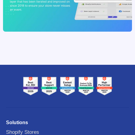
Solutions
Shopify Stores