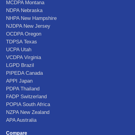
MCDPA Montana
NDPA Nebraska
NHPA New Hampshire
NJDPA New Jersey
OCDPA Oregon
TDPSA Texas
UCPA Utah
VCDPA Virginia
LGPD Brazil
PIPEDA Canada
APPI Japan
PDPA Thailand
FADP Switzerland
POPIA South Africa
NZPA New Zealand
APA Australia
Compare