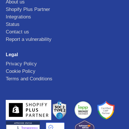
About us
Shopify Plus Partner
Integrations
Status
Contact us
Report a vulnerability
Legal
Privacy Policy
Cookie Policy
Terms and Conditions