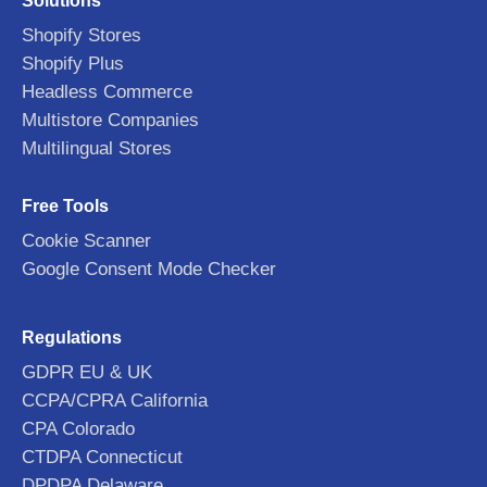
Solutions
Shopify Stores
Shopify Plus
Headless Commerce
Multistore Companies
Multilingual Stores
Free Tools
Cookie Scanner
Google Consent Mode Checker
Regulations
GDPR EU & UK
CCPA/CPRA California
CPA Colorado
CTDPA Connecticut
DPDPA Delaware