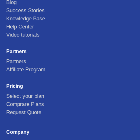
Blog
Success Stories
Knowledge Base
Help Center
Video tutorials
Partners
Partners
Affiliate Program
Pricing
Select your plan
Comprare Plans
Request Quote
Company