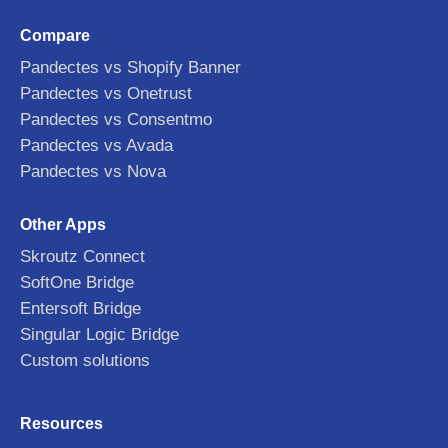
Compare
Pandectes vs Shopify Banner
Pandectes vs Onetrust
Pandectes vs Consentmo
Pandectes vs Avada
Pandectes vs Nova
Other Apps
Skroutz Connect
SoftOne Bridge
Entersoft Bridge
Singular Logic Bridge
Custom solutions
Resources