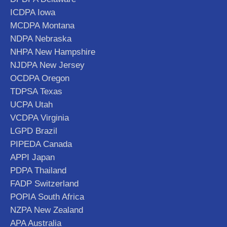
ICDPA Iowa
MCDPA Montana
NDPA Nebraska
NHPA New Hampshire
NJDPA New Jersey
OCDPA Oregon
TDPSA Texas
UCPA Utah
VCDPA Virginia
LGPD Brazil
PIPEDA Canada
APPI Japan
PDPA Thailand
FADP Switzerland
POPIA South Africa
NZPA New Zealand
APA Australia