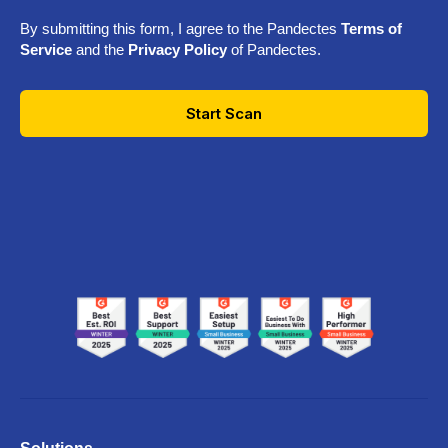
By submitting this form, I agree to the Pandectes
Terms of
Service
and the
Privacy Policy
of Pandectes.
Start Scan