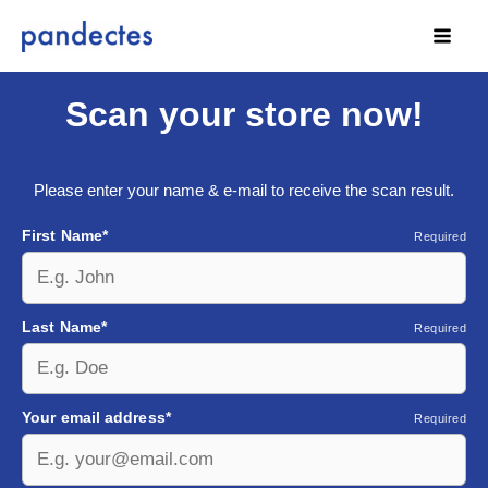
Skip
to
content
Scan your store now!
Please enter your name & e-mail to receive the scan result.
First Name*
Required
Last Name*
Required
Your email address*
Required