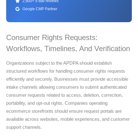
2,900+ 5-star reviews
Google CMP Partner
Consumer Rights Requests:
Workflows, Timelines, And Verification
Organizations subject to the APDPA should establish
structured workflows for handling consumer rights requests
efficiently and securely. Businesses must provide accessible
intake channels allowing consumers to submit authenticated
consumer requests related to access, deletion, correction,
portability, and opt-out rights. Companies operating
ecommerce storefronts should ensure request portals are
available across websites, mobile experiences, and customer
support channels.