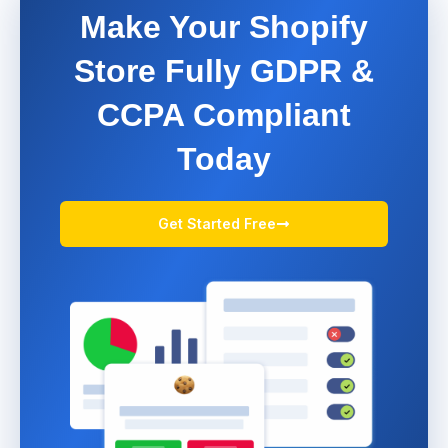
Make Your Shopify
Store Fully GDPR &
CCPA Compliant
Today
Get Started Free