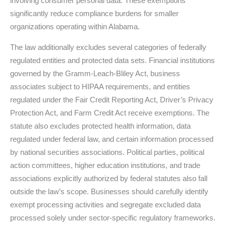
involving consumer personal data. These exemptions
significantly reduce compliance burdens for smaller
organizations operating within Alabama.
The law additionally excludes several categories of federally
regulated entities and protected data sets. Financial institutions
governed by the Gramm-Leach-Bliley Act, business
associates subject to HIPAA requirements, and entities
regulated under the Fair Credit Reporting Act, Driver’s Privacy
Protection Act, and Farm Credit Act receive exemptions. The
statute also excludes protected health information, data
regulated under federal law, and certain information processed
by national securities associations. Political parties, political
action committees, higher education institutions, and trade
associations explicitly authorized by federal statutes also fall
outside the law’s scope. Businesses should carefully identify
exempt processing activities and segregate excluded data
processed solely under sector-specific regulatory frameworks.