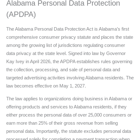
Alabama Personal Data Protection
(APDPA)
The Alabama Personal Data Protection Act is Alabama’s first
comprehensive consumer privacy statute and places the state
among the growing list of jurisdictions regulating consumer
data privacy at the state level. Signed into law by Governor
Kay Ivey in April 2026, the APDPA establishes rules governing
the collection, processing, and sale of personal data and
targeted advertising activities involving Alabama residents. The
law becomes effective on May 1, 2027.
The law applies to organizations doing business in Alabama or
offering products and services to Alabama residents, if they
either process the personal data of over 25,000 consumers or
earn more than 25% of their gross revenue from selling
personal data. Importantly, the statute excludes personal data
processed solely for completing a payment transaction when