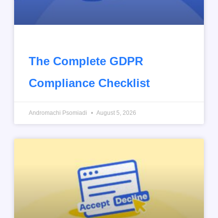
The Complete GDPR
Compliance Checklist
Andromachi Psomiadi
August 5, 2026