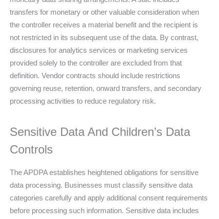
transfers for monetary or other valuable consideration when
the controller receives a material benefit and the recipient is
not restricted in its subsequent use of the data. By contrast,
disclosures for analytics services or marketing services
provided solely to the controller are excluded from that
definition. Vendor contracts should include restrictions
governing reuse, retention, onward transfers, and secondary
processing activities to reduce regulatory risk.
Sensitive Data And Children’s Data
Controls
The APDPA establishes heightened obligations for sensitive
data processing. Businesses must classify sensitive data
categories carefully and apply additional consent requirements
before processing such information. Sensitive data includes