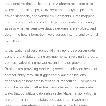
and sensitive data collected from Alabama residents across
websites, mobile apps, CRM systems, analytics platforms,
advertising tools, and vendor environments. Data mapping
enables organizations to identify personal data processed,
assess whether sensitive data categories are involved, and
determine how information flows across internal and external
systems.
Organizations should additionally review cross-border data
transfers and data sharing arrangements involving third-party
vendors, advertising networks, and service providers.
Businesses providing marketing services solely on behalf of
another entity may still trigger compliance obligations
depending on how data is reused or monetized. Companies
should evaluate whether business shares consumer data in
ways that constitute data sales under Alabama law, which is
broader than in some states because it can reach non-
monetary data-sharing arrangements. A sale includes