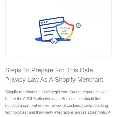
Steps To Prepare For This Data
Privacy Law As A Shopify Merchant
Shopify merchants should begin compliance preparation well
before the APDPA effective date. Businesses should first
conduct a comprehensive review of cookies, pixels, tracking
technologies, and third-party integrations across storefronts. A