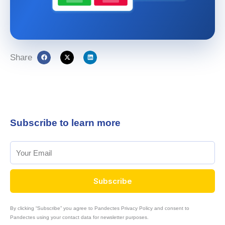
Share
Subscribe to learn more
Subscribe
By clicking “Subscribe” you agree to Pandectes Privacy Policy and consent to
Pandectes using your contact data for newsletter purposes.