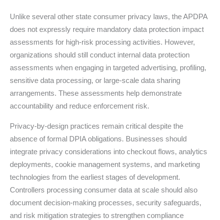
Unlike several other state consumer privacy laws, the APDPA
does not expressly require mandatory data protection impact
assessments for high-risk processing activities. However,
organizations should still conduct internal data protection
assessments when engaging in targeted advertising, profiling,
sensitive data processing, or large-scale data sharing
arrangements. These assessments help demonstrate
accountability and reduce enforcement risk.
Privacy-by-design practices remain critical despite the
absence of formal DPIA obligations. Businesses should
integrate privacy considerations into checkout flows, analytics
deployments, cookie management systems, and marketing
technologies from the earliest stages of development.
Controllers processing consumer data at scale should also
document decision-making processes, security safeguards,
and risk mitigation strategies to strengthen compliance