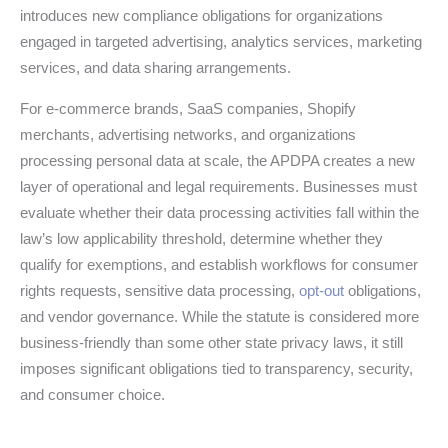
introduces new compliance obligations for organizations
engaged in targeted advertising, analytics services, marketing
services, and data sharing arrangements.
For e-commerce brands, SaaS companies, Shopify
merchants, advertising networks, and organizations
processing personal data at scale, the APDPA creates a new
layer of operational and legal requirements. Businesses must
evaluate whether their data processing activities fall within the
law’s low applicability threshold, determine whether they
qualify for exemptions, and establish workflows for consumer
rights requests, sensitive data processing,
opt-out
obligations,
and vendor governance. While the statute is considered more
business-friendly than some other state privacy laws, it still
imposes significant obligations tied to transparency, security,
and consumer choice.