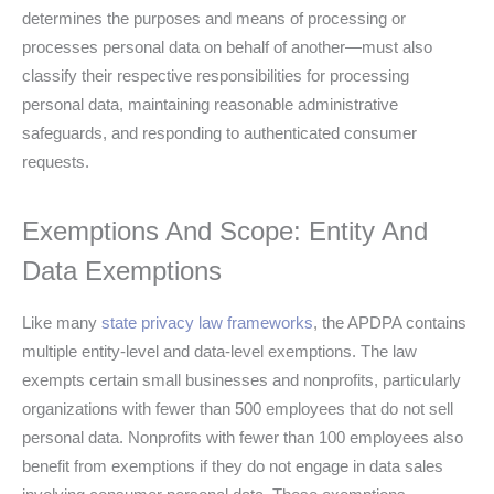
determines the purposes and means of processing or
processes personal data on behalf of another—must also
classify their respective responsibilities for processing
personal data, maintaining reasonable administrative
safeguards, and responding to authenticated consumer
requests.
Exemptions And Scope: Entity And
Data Exemptions
Like many
state privacy law frameworks
, the APDPA contains
multiple entity-level and data-level exemptions. The law
exempts certain small businesses and nonprofits, particularly
organizations with fewer than 500 employees that do not sell
personal data. Nonprofits with fewer than 100 employees also
benefit from exemptions if they do not engage in data sales