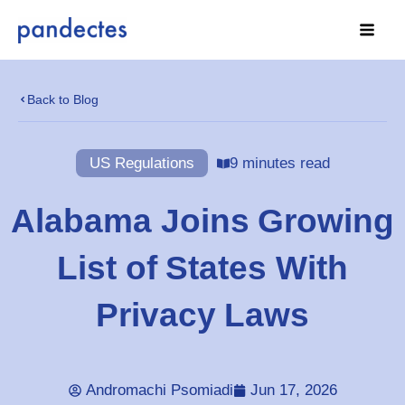
Skip
to
content
Back to Blog
US Regulations
9 minutes read
Alabama Joins Growing
List of States With
Privacy Laws
Andromachi Psomiadi
Jun 17, 2026