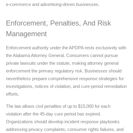
e-commerce and advertising-driven businesses.
Enforcement, Penalties, And Risk
Management
Enforcement authority under the APDPA rests exclusively with
the Alabama Attorney General. Consumers cannot pursue
private lawsuits under the statute, making attorney general
enforcement the primary regulatory risk. Businesses should
nevertheless prepare comprehensive response strategies for
investigations, notices of violation, and cure-period remediation
efforts.
The law allows civil penalties of up to $15,000 for each
violation after the 45-day cure period has expired.
Organizations should develop incident response playbooks
addressing privacy complaints, consumer rights failures, and