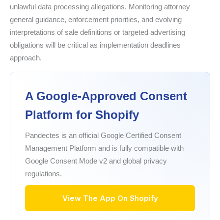
unlawful data processing allegations. Monitoring attorney
general guidance, enforcement priorities, and evolving
interpretations of sale definitions or targeted advertising
obligations will be critical as implementation deadlines
approach.
A Google-Approved Consent
Platform for Shopify
Pandectes is an official Google Certified Consent
Management Platform and is fully compatible with
Google Consent Mode v2 and global privacy
regulations.
View The App On Shopify