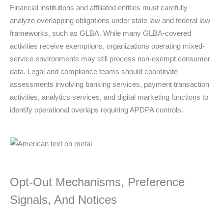
Financial institutions and affiliated entities must carefully
analyze overlapping obligations under state law and federal law
frameworks, such as GLBA. While many GLBA-covered
activities receive exemptions, organizations operating mixed-
service environments may still process non-exempt consumer
data. Legal and compliance teams should coordinate
assessments involving banking services, payment transaction
activities, analytics services, and digital marketing functions to
identify operational overlaps requiring APDPA controls.
Opt-Out Mechanisms, Preference
Signals, And Notices