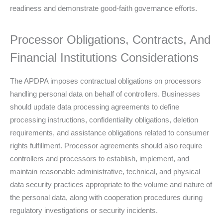
readiness and demonstrate good-faith governance efforts.
Processor Obligations, Contracts, And
Financial Institutions Considerations
The APDPA imposes contractual obligations on processors
handling personal data on behalf of controllers. Businesses
should update data processing agreements to define
processing instructions, confidentiality obligations, deletion
requirements, and assistance obligations related to consumer
rights fulfillment. Processor agreements should also require
controllers and processors to establish, implement, and
maintain reasonable administrative, technical, and physical
data security practices appropriate to the volume and nature of
the personal data, along with cooperation procedures during
regulatory investigations or security incidents.