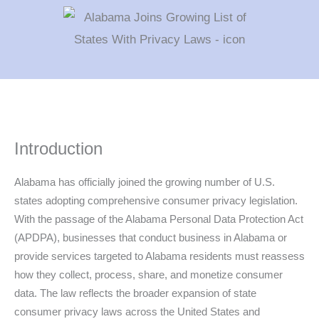
Introduction
Alabama has officially joined the growing number of U.S.
states adopting comprehensive consumer privacy legislation.
With the passage of the Alabama Personal Data Protection Act
(APDPA), businesses that conduct business in Alabama or
provide services targeted to Alabama residents must reassess
how they collect, process, share, and monetize consumer
data. The law reflects the broader expansion of state
consumer privacy laws across the United States and