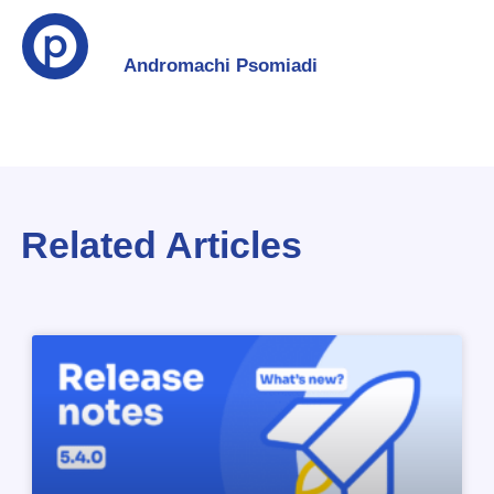
Andromachi Psomiadi
Related Articles