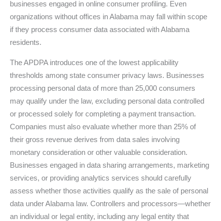
businesses engaged in online consumer profiling. Even
organizations without offices in Alabama may fall within scope
if they process consumer data associated with Alabama
residents.
The APDPA introduces one of the lowest applicability
thresholds among state consumer privacy laws. Businesses
processing personal data of more than 25,000 consumers
may qualify under the law, excluding personal data controlled
or processed solely for completing a payment transaction.
Companies must also evaluate whether more than 25% of
their gross revenue derives from data sales involving
monetary consideration or other valuable consideration.
Businesses engaged in data sharing arrangements, marketing
services, or providing analytics services should carefully
assess whether those activities qualify as the sale of personal
data under Alabama law. Controllers and processors—whether
an individual or legal entity, including any legal entity that