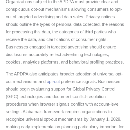
Organizations subject to the APDPA must provide clear and
conspicuous opt-out mechanisms allowing consumers to opt-
out of targeted advertising and data sales. Privacy notices
should outline the types of personal data collected, the reasons
for processing this data, the categories of third parties who
receive the data, and clarifications of consumer rights.
Businesses engaged in targeted advertising should ensure
disclosures accurately reflect advertising technologies,
cookies, analytics platforms, and behavioral profiling practices.
The APDPA also anticipates broader adoption of universal opt-
out mechanisms and
opt-out
preference signals. Businesses
should begin evaluating support for Global Privacy Control
(GPC) technologies and document conflict-resolution
procedures when browser signals conflict with account-level
settings. Alabama’s framework requires organizations to
recognize universal opt-out mechanisms by January 1, 2028,
making early implementation planning particularly important for