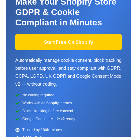
Make Your Shopify Store
GDPR & Cookie
Compliant in Minutes
Start Free On Shopify
Automatically manage cookie consent, block tracking
before user approval, and stay compliant with GDPR,
CCPA, LGPD, UK GDPR and Google Consent Mode
v2 — without coding.
No coding required
Works with all Shopify themes
Blocks tracking before consent
Google Consent Mode v2 ready
Trusted by 180k+ stores