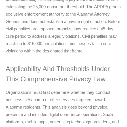
calculating the 25,000-consumer threshold. The APDPA grants
exclusive enforcement authority to the Alabama Attorney
General and does not establish a private right of action. Before
civil penalties are imposed, organizations receive a 45-day
cure period to address alleged violations. Civil penalties may
reach up to $15,000 per violation if businesses fail to cure
violations within the designated timeframe.
Applicability And Thresholds Under
This Comprehensive Privacy Law
Organizations must first determine whether they conduct
business in Alabama or offer services targeted toward
Alabama residents. This analysis goes beyond physical
presence and includes digital commerce operations, SaaS
platforms, mobile apps, advertising technology providers, and