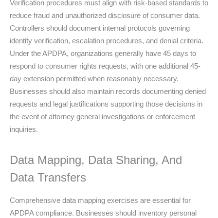
Verification procedures must align with risk-based standards to
reduce fraud and unauthorized disclosure of consumer data.
Controllers should document internal protocols governing
identity verification, escalation procedures, and denial criteria.
Under the APDPA, organizations generally have 45 days to
respond to consumer rights requests, with one additional 45-
day extension permitted when reasonably necessary.
Businesses should also maintain records documenting denied
requests and legal justifications supporting those decisions in
the event of attorney general investigations or enforcement
inquiries.
Data Mapping, Data Sharing, And
Data Transfers
Comprehensive data mapping exercises are essential for
APDPA compliance. Businesses should inventory personal