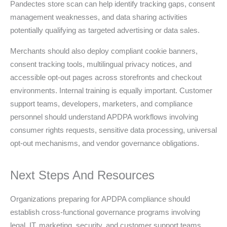
Pandectes store scan can help identify tracking gaps, consent
management weaknesses, and data sharing activities
potentially qualifying as targeted advertising or data sales.
Merchants should also deploy compliant cookie banners,
consent tracking tools, multilingual privacy notices, and
accessible opt-out pages across storefronts and checkout
environments. Internal training is equally important. Customer
support teams, developers, marketers, and compliance
personnel should understand APDPA workflows involving
consumer rights requests, sensitive data processing, universal
opt-out mechanisms, and vendor governance obligations.
Next Steps And Resources
Organizations preparing for APDPA compliance should
establish cross-functional governance programs involving
legal, IT, marketing, security, and customer support teams.