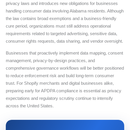
privacy laws and introduces new obligations for businesses
handling consumer data involving Alabama residents. Although
the law contains broad exemptions and a business-friendly
cure period, organizations must still address operational
requirements related to targeted advertising, sensitive data,
consumer rights requests, data sharing, and vendor oversight.
Businesses that proactively implement data mapping, consent
management, privacy-by-design practices, and
comprehensive governance workflows will be better positioned
to reduce enforcement risk and build long-term consumer
trust. For Shopify merchants and digital businesses alike,
preparing early for APDPA compliance is essential as privacy
expectations and regulatory scrutiny continue to intensify
across the United States.