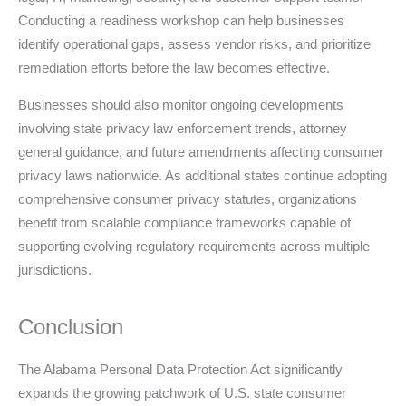
Conducting a readiness workshop can help businesses
identify operational gaps, assess vendor risks, and prioritize
remediation efforts before the law becomes effective.
Businesses should also monitor ongoing developments
involving state privacy law enforcement trends, attorney
general guidance, and future amendments affecting consumer
privacy laws nationwide. As additional states continue adopting
comprehensive consumer privacy statutes, organizations
benefit from scalable compliance frameworks capable of
supporting evolving regulatory requirements across multiple
jurisdictions.
Conclusion
The Alabama Personal Data Protection Act significantly
expands the growing patchwork of U.S. state consumer