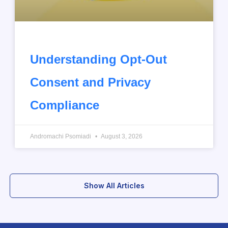
Understanding Opt-Out
Consent and Privacy
Compliance
Andromachi Psomiadi
August 3, 2026
Show All Articles