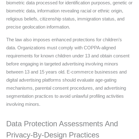
biometric data processed for identification purposes, genetic or
biometric data, information revealing racial or ethnic origin,
religious beliefs, citizenship status, immigration status, and
precise geolocation information.
The law also imposes enhanced protections for children’s
data. Organizations must comply with COPPA-aligned
requirements for known children under 13 and obtain consent
before engaging in targeted advertising involving minors
between 13 and 15 years old. E-commerce businesses and
digital advertising platforms should evaluate age-gating
mechanisms, parental consent procedures, and advertising
segmentation practices to avoid unlawful profiling activities
involving minors.
Data Protection Assessments And
Privacy-By-Design Practices