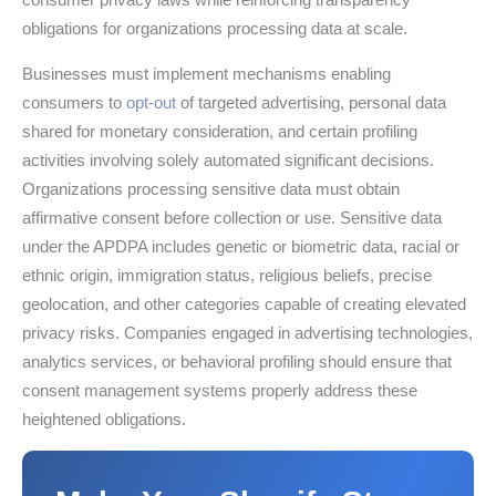
obligations for organizations processing data at scale.
Businesses must implement mechanisms enabling
consumers to
opt-out
of targeted advertising, personal data
shared for monetary consideration, and certain profiling
activities involving solely automated significant decisions.
Organizations processing sensitive data must obtain
affirmative consent before collection or use. Sensitive data
under the APDPA includes genetic or biometric data, racial or
ethnic origin, immigration status, religious beliefs, precise
geolocation, and other categories capable of creating elevated
privacy risks. Companies engaged in advertising technologies,
analytics services, or behavioral profiling should ensure that
consent management systems properly address these
heightened obligations.