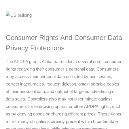
Consumer Rights And Consumer Data
Privacy Protections
The APDPA grants Alabama residents several core consumer
rights regarding their consumer’s personal data. Consumers
may access their personal data collected by businesses,
correct inaccuracies, request deletion, obtain portable copies
of their personal data, and opt-out of targeted advertising or
data sales. Controllers also may not discriminate against
consumers for exercising opt-out or other APDPA rights, such
as by denying goods or charging different prices. These rights
mirror many obligations already present within broader state
consumer privacy laws while reinforcing transparency