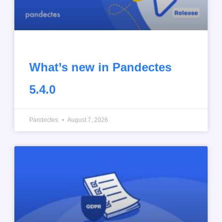
What’s new in Pandectes
5.4.0
Pandectes
August 7, 2026