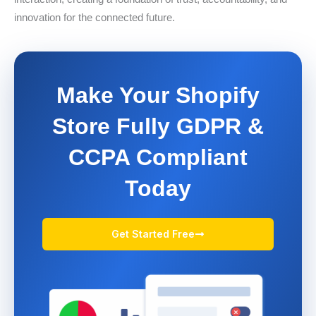
innovation for the connected future.
Make Your Shopify
Store Fully GDPR &
CCPA Compliant
Today
Get Started Free