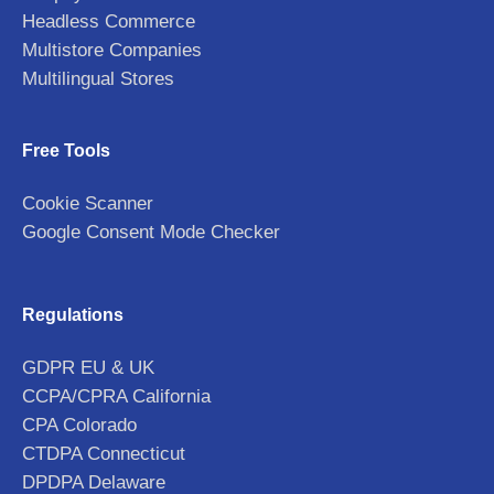
Headless Commerce
Multistore Companies
Multilingual Stores
Free Tools
Cookie Scanner
Google Consent Mode Checker
Regulations
GDPR EU & UK
CCPA/CPRA California
CPA Colorado
CTDPA Connecticut
DPDPA Delaware