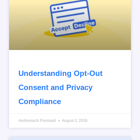
Understanding Opt-Out
Consent and Privacy
Compliance
Andromachi Psomiadi
August 3, 2026