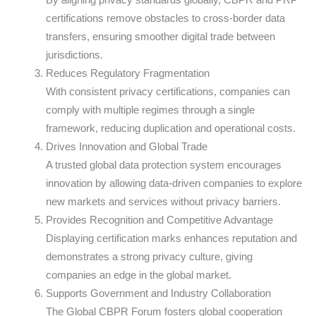
certifications remove obstacles to cross-border data
transfers, ensuring smoother digital trade between
jurisdictions.
Reduces Regulatory Fragmentation
With consistent privacy certifications, companies can
comply with multiple regimes through a single
framework, reducing duplication and operational costs.
Drives Innovation and Global Trade
A trusted global data protection system encourages
innovation by allowing data-driven companies to explore
new markets and services without privacy barriers.
Provides Recognition and Competitive Advantage
Displaying certification marks enhances reputation and
demonstrates a strong privacy culture, giving
companies an edge in the global market.
Supports Government and Industry Collaboration
The Global CBPR Forum fosters global cooperation