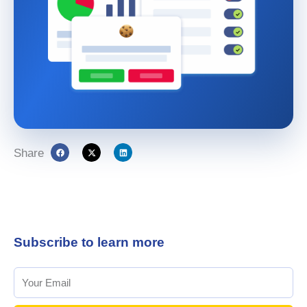
Share
Subscribe to learn more