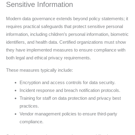
Sensitive Information
Modern data governance extends beyond policy statements; it
requires practical safeguards that protect sensitive personal
information, including children’s personal information, biometric
identifiers, and health data. Certified organizations must show
they have implemented measures to ensure compliance with
both legal and ethical privacy requirements.
These measures typically include:
Encryption and access controls for data security.
Incident response and breach notification protocols.
Training for staff on data protection and privacy best
practices.
Vendor management policies to ensure third-party
compliance.