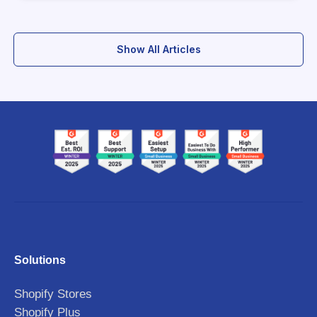
Show All Articles
Solutions
Shopify Stores
Shopify Plus