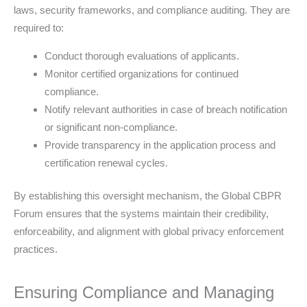
laws, security frameworks, and compliance auditing. They are
required to:
Conduct thorough evaluations of applicants.
Monitor certified organizations for continued
compliance.
Notify relevant authorities in case of breach notification
or significant non-compliance.
Provide transparency in the application process and
certification renewal cycles.
By establishing this oversight mechanism, the Global CBPR
Forum ensures that the systems maintain their credibility,
enforceability, and alignment with global privacy enforcement
practices.
Ensuring Compliance and Managing