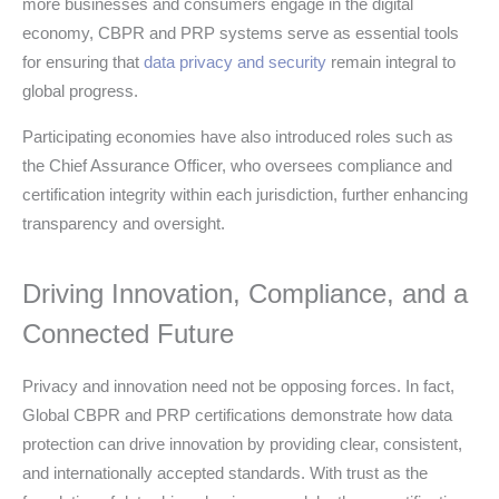
more businesses and consumers engage in the digital
economy, CBPR and PRP systems serve as essential tools
for ensuring that
data privacy and security
remain integral to
global progress.
Participating economies have also introduced roles such as
the Chief Assurance Officer, who oversees compliance and
certification integrity within each jurisdiction, further enhancing
transparency and oversight.
Driving Innovation, Compliance, and a
Connected Future
Privacy and innovation need not be opposing forces. In fact,
Global CBPR and PRP certifications demonstrate how data
protection can drive innovation by providing clear, consistent,
and internationally accepted standards. With trust as the