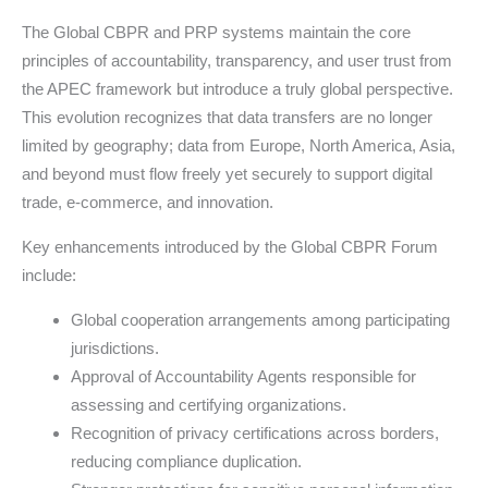
The Global CBPR and PRP systems maintain the core
principles of accountability, transparency, and user trust from
the APEC framework but introduce a truly global perspective.
This evolution recognizes that data transfers are no longer
limited by geography; data from Europe, North America, Asia,
and beyond must flow freely yet securely to support digital
trade, e-commerce, and innovation.
Key enhancements introduced by the Global CBPR Forum
include:
Global cooperation arrangements among participating
jurisdictions.
Approval of Accountability Agents responsible for
assessing and certifying organizations.
Recognition of privacy certifications across borders,
reducing compliance duplication.