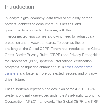
Introduction
In today’s digital economy, data flows seamlessly across
borders, connecting consumers, businesses, and
governments worldwide. However, with this
interconnectedness comes a growing need for robust data
protection and privacy standards. To address these
challenges, the Global CBPR Forum has introduced the Global
Cross-Border Privacy Rules (CBPR) and Privacy Recognition
for Processors (PRP) systems, international certification
programs designed to enhance trust in
cross-border data
transfers
and foster a more connected, secure, and privacy-
driven future.
These systems represent the evolution of the APEC CBPR
System, originally developed under the Asia-Pacific Economic
Cooperation (APEC) framework. The Global CBPR and PRP