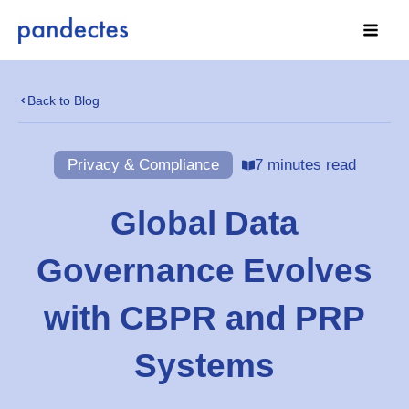
Skip
to
content
Back to Blog
Privacy & Compliance
7 minutes read
Global Data
Governance Evolves
with CBPR and PRP
Systems