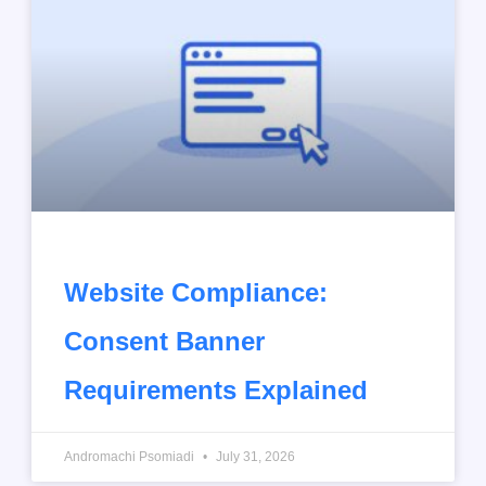
Website Compliance:
Consent Banner
Requirements Explained
Andromachi Psomiadi
July 31, 2026