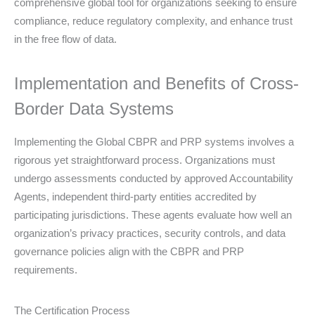
comprehensive global tool for organizations seeking to ensure
compliance, reduce regulatory complexity, and enhance trust
in the free flow of data.
Implementation and Benefits of Cross-
Border Data Systems
Implementing the Global CBPR and PRP systems involves a
rigorous yet straightforward process. Organizations must
undergo assessments conducted by approved Accountability
Agents, independent third-party entities accredited by
participating jurisdictions. These agents evaluate how well an
organization’s privacy practices, security controls, and data
governance policies align with the CBPR and PRP
requirements.
The Certification Process