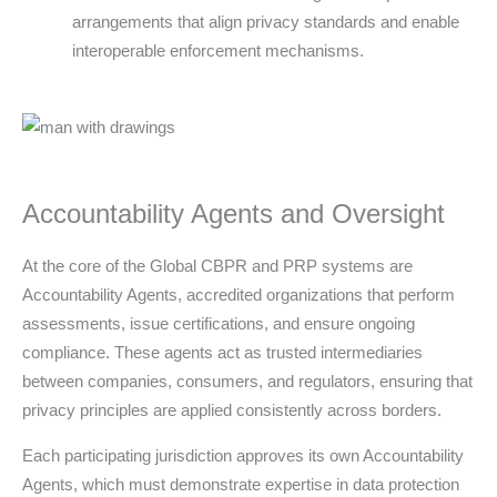
arrangements that align privacy standards and enable
interoperable enforcement mechanisms.
Accountability Agents and Oversight
At the core of the Global CBPR and PRP systems are
Accountability Agents, accredited organizations that perform
assessments, issue certifications, and ensure ongoing
compliance. These agents act as trusted intermediaries
between companies, consumers, and regulators, ensuring that
privacy principles are applied consistently across borders.
Each participating jurisdiction approves its own Accountability
Agents, which must demonstrate expertise in data protection