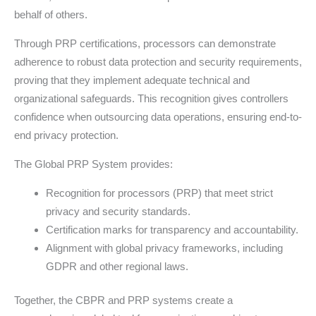
behalf of others.
Through PRP certifications, processors can demonstrate
adherence to robust data protection and security requirements,
proving that they implement adequate technical and
organizational safeguards. This recognition gives controllers
confidence when outsourcing data operations, ensuring end-to-
end privacy protection.
The Global PRP System provides:
Recognition for processors (PRP) that meet strict
privacy and security standards.
Certification marks for transparency and accountability.
Alignment with global privacy frameworks, including
GDPR and other regional laws.
Together, the CBPR and PRP systems create a