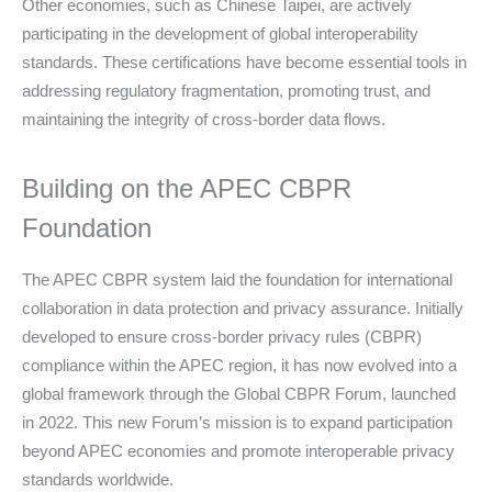
Other economies, such as Chinese Taipei, are actively
participating in the development of global interoperability
standards. These certifications have become essential tools in
addressing regulatory fragmentation, promoting trust, and
maintaining the integrity of cross-border data flows.
Building on the APEC CBPR
Foundation
The APEC CBPR system laid the foundation for international
collaboration in data protection and privacy assurance. Initially
developed to ensure cross-border privacy rules (CBPR)
compliance within the APEC region, it has now evolved into a
global framework through the Global CBPR Forum, launched
in 2022. This new Forum’s mission is to expand participation
beyond APEC economies and promote interoperable privacy
standards worldwide.