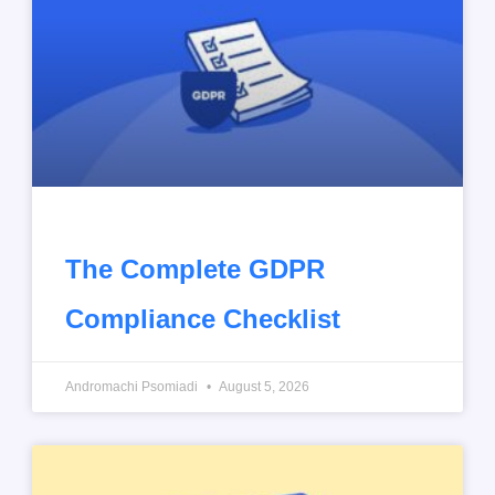
The Complete GDPR
Compliance Checklist
Andromachi Psomiadi
August 5, 2026