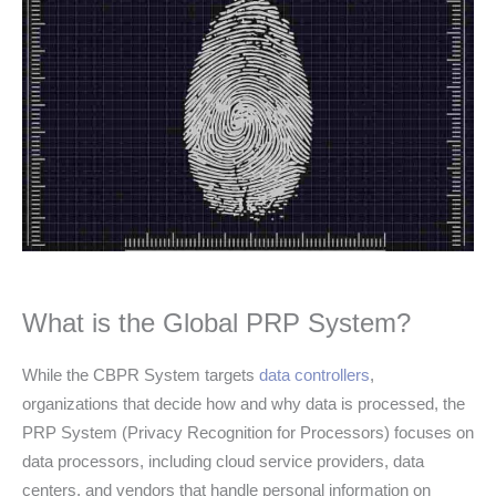
What is the Global PRP System?
While the CBPR System targets
data controllers
,
organizations that decide how and why data is processed, the
PRP System (Privacy Recognition for Processors) focuses on
data processors, including cloud service providers, data
centers, and vendors that handle personal information on