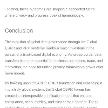
Together, these outcomes are shaping a connected future
where privacy and progress coexist harmoniously.
Conclusion
The evolution of global data governance through the Global
CBPR and PRP systems marks a major milestone in the
pursuit of a trust-based digital economy. As cross-border data
transfers become essential for business operations, trade, and
innovation, the need for unified privacy frameworks grows ever
more urgent.
By building upon the APEC CBPR foundation and expanding it
into a truly global system, the Global CBPR Forum has
created an interoperable certification model that ensures
compliance, accountability, and trust across borders. These