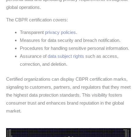
global operations.
The CBPR certification covers:
Transparent
privacy policies
.
Measures for data security and breach notification.
Procedures for handling sensitive personal information.
Assurance of
data subject rights
such as access,
correction, and deletion.
Certified organizations can display CBPR certification marks,
signaling to customers, partners, and regulators that they meet
the highest data protection standards. This visibility fosters
consumer trust and enhances brand reputation in the global
market.