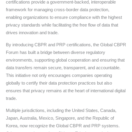
certifications provide a government-backed, interoperable
framework for managing cross-border data protection,
enabling organizations to ensure compliance with the highest
privacy standards while facilitating the free flow of data that
drives innovation and trade.
By introducing CBPR and PRP certifications, the Global CBPR
Forum has built a bridge between diverse regulatory
environments, supporting global cooperation and ensuring that
data transfers remain secure, transparent, and accountable.
This initiative not only encourages companies operating
globally to certify their data protection practices but also
ensures that privacy remains at the heart of international digital
trade.
Multiple jurisdictions, including the United States, Canada,
Japan, Australia, Mexico, Singapore, and the Republic of
Korea, now recognize the Global CBPR and PRP systems.