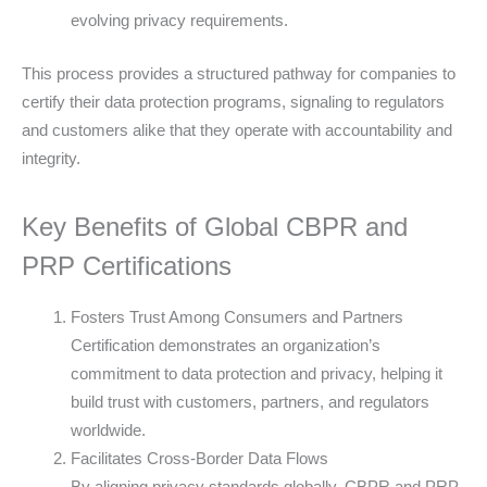
evolving privacy requirements.
This process provides a structured pathway for companies to
certify their data protection programs, signaling to regulators
and customers alike that they operate with accountability and
integrity.
Key Benefits of Global CBPR and
PRP Certifications
Fosters Trust Among Consumers and Partners
Certification demonstrates an organization’s
commitment to data protection and privacy, helping it
build trust with customers, partners, and regulators
worldwide.
Facilitates Cross-Border Data Flows
By aligning privacy standards globally, CBPR and PRP