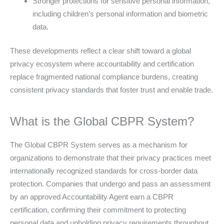
Stronger protections for sensitive personal information,
including children’s personal information and biometric
data.
These developments reflect a clear shift toward a global
privacy ecosystem where accountability and certification
replace fragmented national compliance burdens, creating
consistent privacy standards that foster trust and enable trade.
What is the Global CBPR System?
The Global CBPR System serves as a mechanism for
organizations to demonstrate that their privacy practices meet
internationally recognized standards for cross-border data
protection. Companies that undergo and pass an assessment
by an approved Accountability Agent earn a CBPR
certification, confirming their commitment to protecting
personal data and upholding privacy requirements throughout