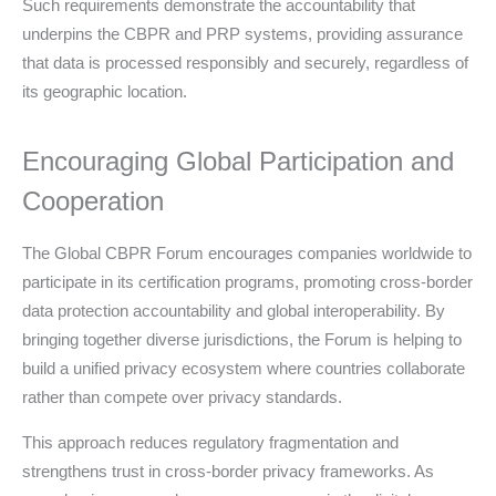
Such requirements demonstrate the accountability that
underpins the CBPR and PRP systems, providing assurance
that data is processed responsibly and securely, regardless of
its geographic location.
Encouraging Global Participation and
Cooperation
The Global CBPR Forum encourages companies worldwide to
participate in its certification programs, promoting cross-border
data protection accountability and global interoperability. By
bringing together diverse jurisdictions, the Forum is helping to
build a unified privacy ecosystem where countries collaborate
rather than compete over privacy standards.
This approach reduces regulatory fragmentation and
strengthens trust in cross-border privacy frameworks. As