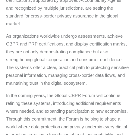
certifications, supported by approved Accountability Agents
and recognized by multiple jurisdictions, are setting the
standard for cross-border privacy assurance in the global
market.
As organizations worldwide undergo assessments, achieve
CBPR and PRP certifications, and display certification marks,
they are not only demonstrating compliance but also
strengthening global cooperation and consumer confidence.
The systems offer a clear, practical path to protecting sensitive
personal information, managing cross-border data flows, and
maintaining trust in the digital ecosystem.
In the coming years, the Global CBPR Forum will continue
refining these systems, introducing additional requirements
where needed, and expanding participation to new economies.
Through this commitment, the Forum is helping to shape a
world where data protection and privacy underpin every digital
interaction, creating a foundation of trust, accountability, and