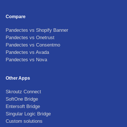
Compare
Pandectes vs Shopify Banner
Pandectes vs Onetrust
Pandectes vs Consentmo
Pandectes vs Avada
Pandectes vs Nova
Other Apps
Skroutz Connect
SoftOne Bridge
Entersoft Bridge
Singular Logic Bridge
Custom solutions