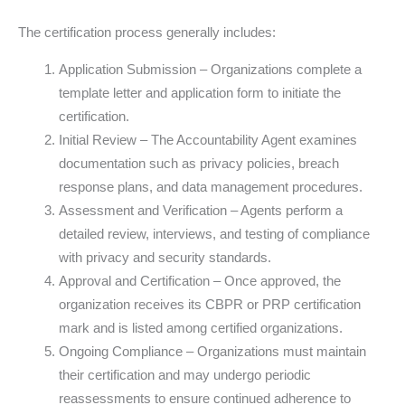
The certification process generally includes:
Application Submission – Organizations complete a
template letter and application form to initiate the
certification.
Initial Review – The Accountability Agent examines
documentation such as privacy policies, breach
response plans, and data management procedures.
Assessment and Verification – Agents perform a
detailed review, interviews, and testing of compliance
with privacy and security standards.
Approval and Certification – Once approved, the
organization receives its CBPR or PRP certification
mark and is listed among certified organizations.
Ongoing Compliance – Organizations must maintain
their certification and may undergo periodic
reassessments to ensure continued adherence to