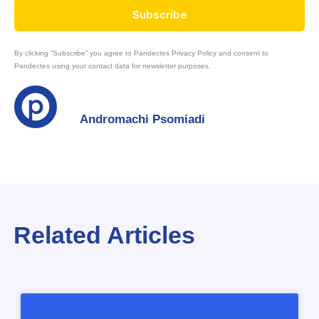
Subscribe
By clicking “Subscribe” you agree to Pandectes Privacy Policy and consent to
Pandectes using your contact data for newsletter purposes.
Andromachi Psomiadi
Related Articles