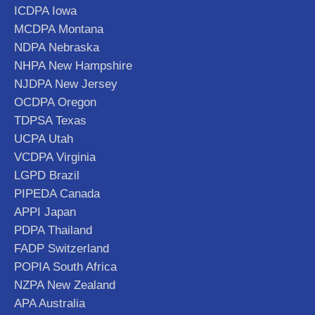
ICDPA Iowa
MCDPA Montana
NDPA Nebraska
NHPA New Hampshire
NJDPA New Jersey
OCDPA Oregon
TDPSA Texas
UCPA Utah
VCDPA Virginia
LGPD Brazil
PIPEDA Canada
APPI Japan
PDPA Thailand
FADP Switzerland
POPIA South Africa
NZPA New Zealand
APA Australia