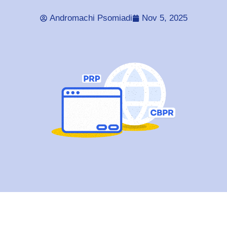
Andromachi Psomiadi
Nov 5, 2025