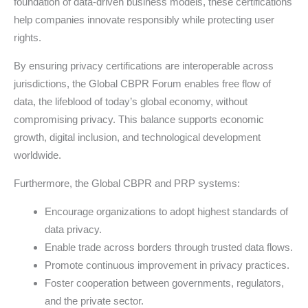
foundation of data-driven business models, these certifications
help companies innovate responsibly while protecting user
rights.
By ensuring privacy certifications are interoperable across
jurisdictions, the Global CBPR Forum enables free flow of
data, the lifeblood of today’s global economy, without
compromising privacy. This balance supports economic
growth, digital inclusion, and technological development
worldwide.
Furthermore, the Global CBPR and PRP systems:
Encourage organizations to adopt highest standards of
data privacy.
Enable trade across borders through trusted data flows.
Promote continuous improvement in privacy practices.
Foster cooperation between governments, regulators,
and the private sector.