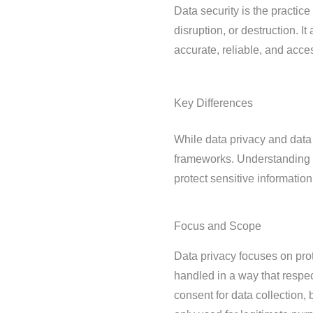
Data security is the practic
disruption, or destruction. I
accurate, reliable, and acces
Key Differences
While data privacy and data s
frameworks. Understanding t
protect sensitive information
Focus and Scope
Data privacy focuses on prote
handled in a way that respec
consent for data collection,