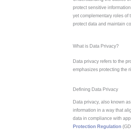
protect sensitive informatio
yet complementary roles of 
protect data and maintain co
What is Data Privacy?
Data privacy refers to the p
emphasizes protecting the ri
Defining Data Privacy
Data privacy, also known as
information in a way that al
data in compliance with app
Protection Regulation
(GD