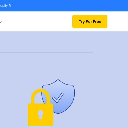
opify 🏅
Try For Free