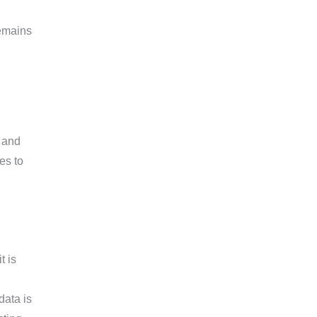
remains
, and
es to
t is
data is