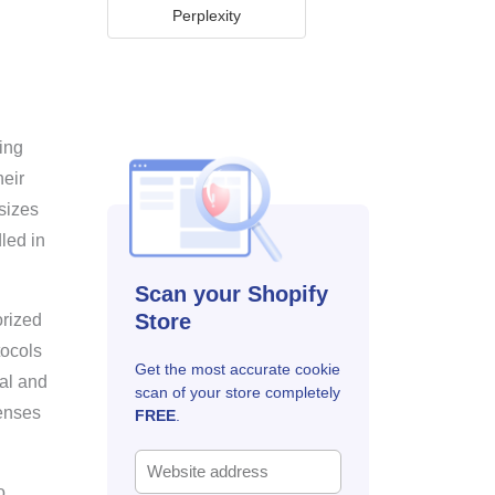
Perplexity
ting
heir
sizes
dled in
Scan your Shopify
Store
orized
tocols
Get the most accurate cookie
cal and
scan of your store completely
fenses
FREE
.
o