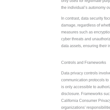
only used for legitimate pur
the individual’s autonomy ov
In contrast, data security f
damage, regardless of wheth
measures such as encryption,
cyber threats and unauthoriz
data assets, ensuring their int
Controls and Frameworks
Data privacy controls invol
communication protocols to 
is only accessible to author
disclosure. Frameworks suc
California Consumer Privacy 
organizations’ responsibiliti