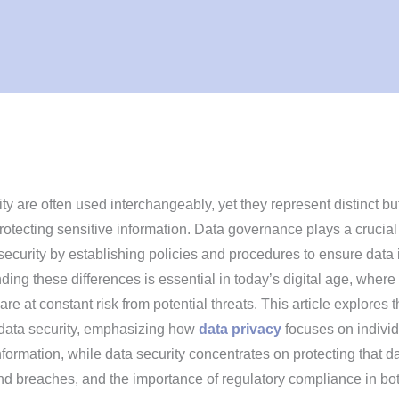
ty are often used interchangeably, yet they represent distinct bu
tecting sensitive information. Data governance plays a crucial 
ecurity by establishing policies and procedures to ensure data 
ing these differences is essential in today’s digital age, where
re at constant risk from potential threats. This article explores 
 data security, emphasizing how
data privacy
focuses on individ
nformation, while data security concentrates on protecting that d
d breaches, and the importance of regulatory compliance in bo