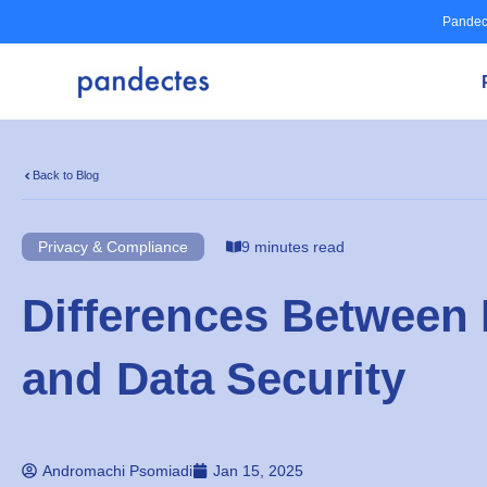
Skip
Pandec
to
content
Back to Blog
Privacy & Compliance
9 minutes read
Differences Between 
and Data Security
Andromachi Psomiadi
Jan 15, 2025