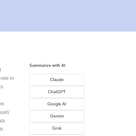
Summarize with AI
t
role in
Claude
is
ChatGPT
the
Google AI
uals’
Gemini
ata
Grok
th