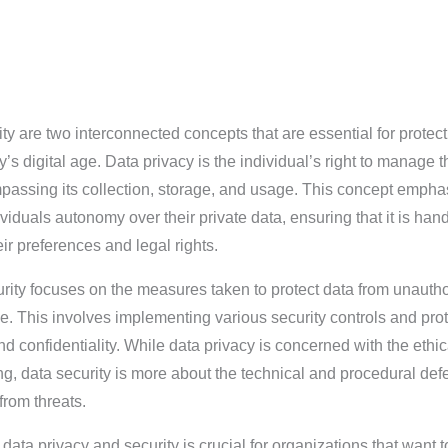
ty are two interconnected concepts that are essential for protec
y’s digital age. Data privacy is the individual’s right to manage t
passing its collection, storage, and usage. This concept empha
viduals autonomy over their private data, ensuring that it is han
ir preferences and legal rights.
urity focuses on the measures taken to protect data from unauth
. This involves implementing various security controls and pro
nd confidentiality. While data privacy is concerned with the ethi
ng, data security is more about the technical and procedural de
from threats.
ata privacy and security is crucial for organizations that want t