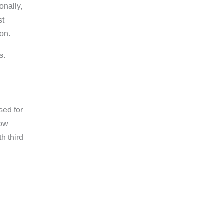
onally,
st
on.
s.
sed for
how
h third