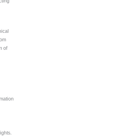
cting
nical
rom
n of
rmation
ights.