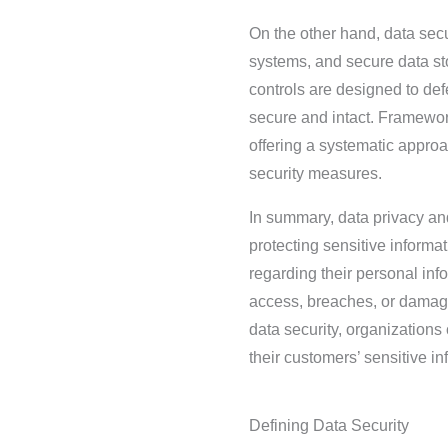
On the other hand, data secu
systems, and secure data st
controls are designed to def
secure and intact. Framewor
offering a systematic appro
security measures.
In summary, data privacy and
protecting sensitive informa
regarding their personal inf
access, breaches, or damag
data security, organizations
their customers’ sensitive in
Defining Data Security