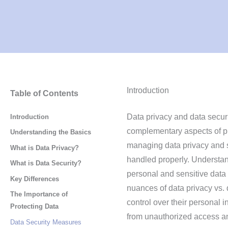
Introduction
Table of Contents
Data privacy and data securi
Introduction
complementary aspects of pro
Understanding the Basics
managing data privacy and s
What is Data Privacy?
handled properly. Understand
What is Data Security?
personal and sensitive data a
Key Differences
nuances of data privacy vs.
The Importance of
control over their personal i
Protecting Data
from unauthorized access an
Data Security Measures