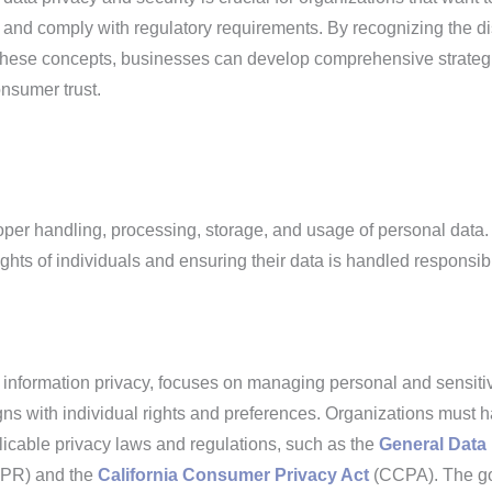
n and comply with regulatory requirements. By recognizing the di
these concepts, businesses can develop comprehensive strateg
nsumer trust.
roper handling, processing, storage, and usage of personal data. 
ghts of individuals and ensuring their data is handled responsibl
 information privacy, focuses on managing personal and sensiti
igns with individual rights and preferences. Organizations must 
licable privacy laws and regulations, such as the
General Data
PR) and the
California Consumer Privacy Act
(CCPA). The go