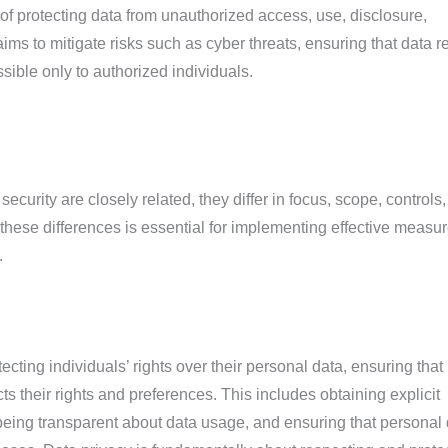
e of protecting data from unauthorized access, use, disclosure,
t aims to mitigate risks such as cyber threats, ensuring that data 
sible only to authorized individuals.
ecurity are closely related, they differ in focus, scope, controls
hese differences is essential for implementing effective measur
.
cting individuals’ rights over their personal data, ensuring that i
ts their rights and preferences. This includes obtaining explicit
 being transparent about data usage, and ensuring that personal 