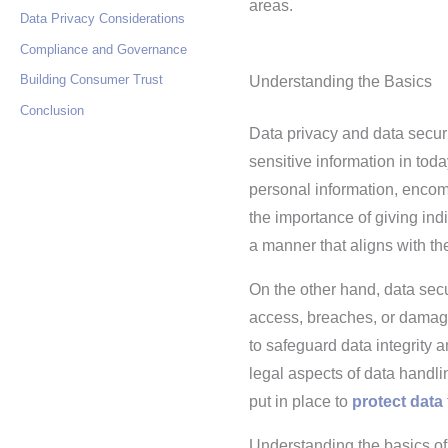
areas.
Data Privacy Considerations
Compliance and Governance
Building Consumer Trust
Understanding the Basics
Conclusion
Data privacy and data securi
sensitive information in toda
personal information, encom
the importance of giving indi
a manner that aligns with the
On the other hand, data sec
access, breaches, or damage
to safeguard data integrity a
legal aspects of data handli
put in place to
protect data
Understanding the basics of d