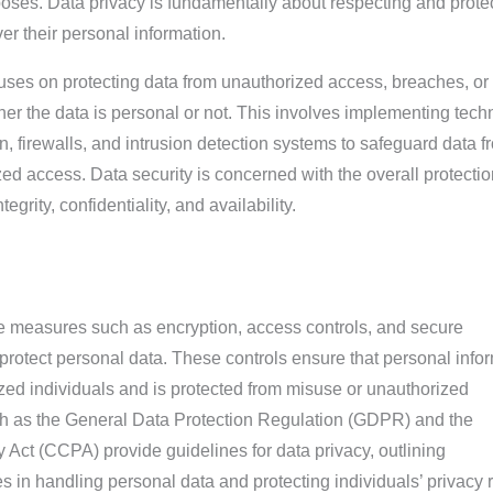
poses. Data privacy is fundamentally about respecting and prote
er their personal information.
ocuses on protecting data from unauthorized access, breaches, or
er the data is personal or not. This involves implementing tech
 firewalls, and intrusion detection systems to safeguard data f
ed access. Data security is concerned with the overall protectio
egrity, confidentiality, and availability.
ve measures such as encryption, access controls, and secure
protect personal data. These controls ensure that personal info
ized individuals and is protected from misuse or unauthorized
h as the General Data Protection Regulation (GDPR) and the
Act (CCPA) provide guidelines for data privacy, outlining
es in handling personal data and protecting individuals’ privacy r