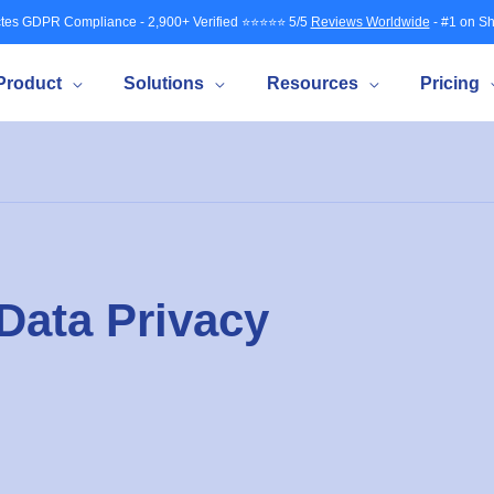
tes GDPR Compliance - 2,900+ Verified ⭐⭐⭐⭐⭐ 5/5
Reviews Worldwide
- #1 on Sh
Product
Solutions
Resources
Pricing
Data Privacy