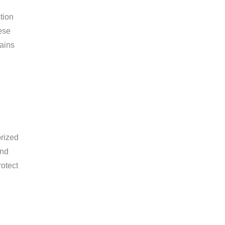
tion
ese
mains
orized
and
rotect