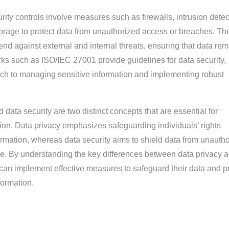
rity controls involve measures such as firewalls, intrusion detec
orage to protect data from unauthorized access or breaches. Th
end against external and internal threats, ensuring that data re
ks such as ISO/IEC 27001 provide guidelines for data security,
ach to managing sensitive information and implementing robust
 data security are two distinct concepts that are essential for
tion. Data privacy emphasizes safeguarding individuals’ rights
ormation, whereas data security aims to shield data from unauth
e. By understanding the key differences between data privacy 
 can implement effective measures to safeguard their data and p
formation.