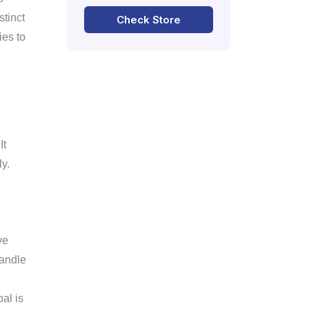
stinct
Check Store
ies to
It
y.
ve
handle
al is