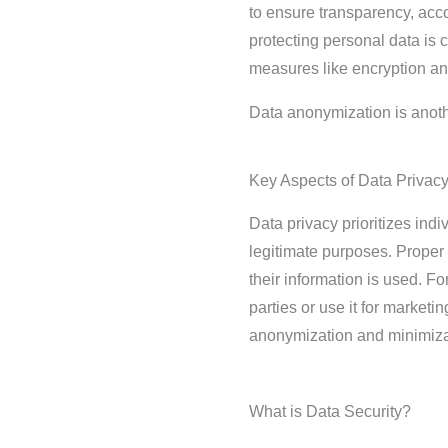
to ensure transparency, accou
protecting personal data is 
measures like encryption an
Data anonymization is anoth
Key Aspects of Data Privac
Data privacy prioritizes ind
legitimate purposes. Proper
their information is used. F
parties or use it for market
anonymization and minimizati
What is Data Security?