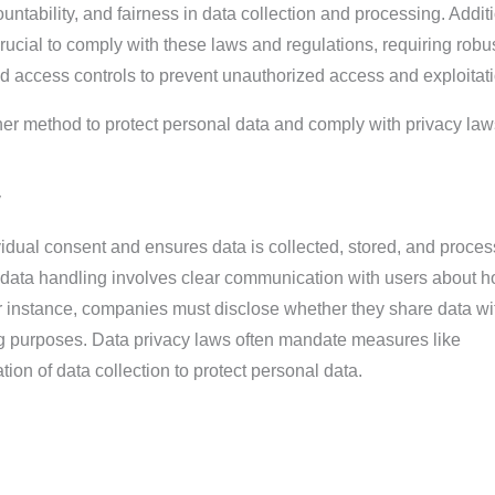
ntability, and fairness in data collection and processing. Additi
crucial to comply with these laws and regulations, requiring robu
d access controls to prevent unauthorized access and exploitati
er method to protect personal data and comply with privacy law
y
ividual consent and ensures data is collected, stored, and proces
 data handling involves clear communication with users about 
or instance, companies must disclose whether they share data wit
ing purposes. Data privacy laws often mandate measures like
on of data collection to protect personal data.