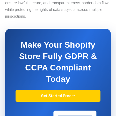
ensure lawful, secure, and transparent cross-border data flows
while protecting the rights of data subjects across multiple
jurisdictions.
Make Your Shopify
Store Fully GDPR &
CCPA Compliant
Today
Get Started Free