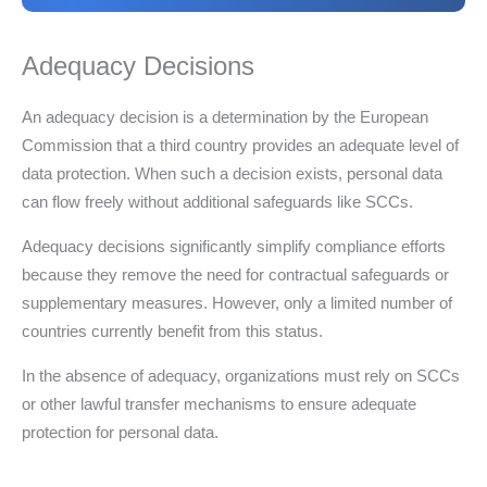
Adequacy Decisions
An adequacy decision is a determination by the European
Commission that a third country provides an adequate level of
data protection. When such a decision exists, personal data
can flow freely without additional safeguards like SCCs.
Adequacy decisions significantly simplify compliance efforts
because they remove the need for contractual safeguards or
supplementary measures. However, only a limited number of
countries currently benefit from this status.
In the absence of adequacy, organizations must rely on SCCs
or other lawful transfer mechanisms to ensure adequate
protection for personal data.