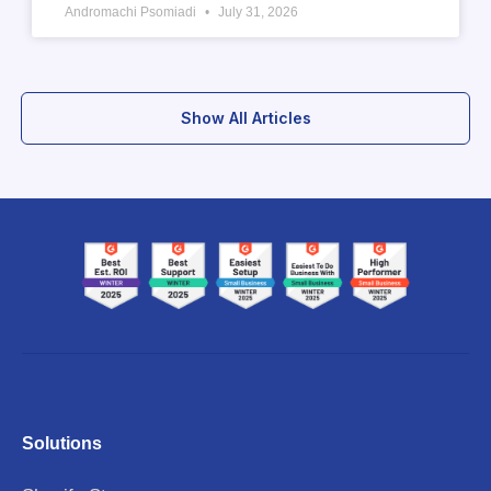
Andromachi Psomiadi
July 31, 2026
Show All Articles
Solutions