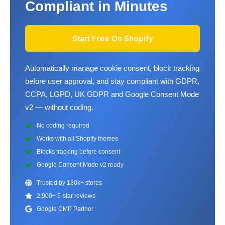
Compliant in Minutes
Start Free On Shopify
Automatically manage cookie consent, block tracking
before user approval, and stay compliant with GDPR,
CCPA, LGPD, UK GDPR and Google Consent Mode
v2 — without coding.
No coding required
Works with all Shopify themes
Blocks tracking before consent
Google Consent Mode v2 ready
Trusted by 180k+ stores
2,900+ 5-star reviews
Google CMP Partner