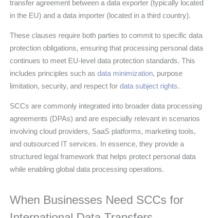
transfer agreement between a data exporter (typically located
in the EU) and a data importer (located in a third country).
These clauses require both parties to commit to specific data
protection obligations, ensuring that processing personal data
continues to meet EU-level data protection standards. This
includes principles such as
data minimization
, purpose
limitation, security, and respect for
data subject rights
.
SCCs are commonly integrated into broader data processing
agreements (DPAs) and are especially relevant in scenarios
involving cloud providers, SaaS platforms, marketing tools,
and outsourced IT services. In essence, they provide a
structured legal framework that helps protect personal data
while enabling global data processing operations.
When Businesses Need SCCs for
International Data Transfers