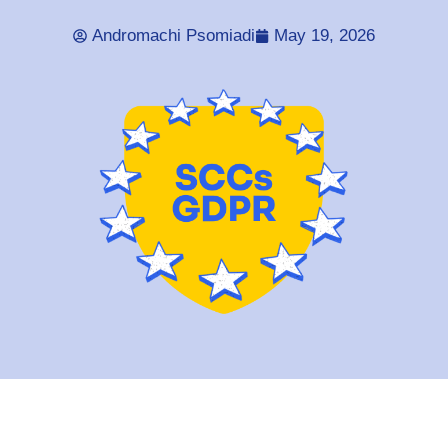
Andromachi Psomiadi
May 19, 2026