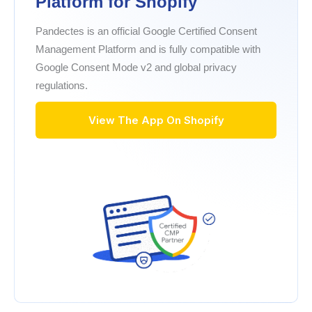
Platform for Shopify
Pandectes is an official Google Certified Consent
Management Platform and is fully compatible with
Google Consent Mode v2 and global privacy
regulations.
View The App On Shopify