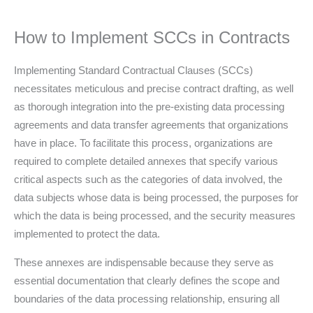
How to Implement SCCs in Contracts
Implementing Standard Contractual Clauses (SCCs)
necessitates meticulous and precise contract drafting, as well
as thorough integration into the pre-existing data processing
agreements and data transfer agreements that organizations
have in place. To facilitate this process, organizations are
required to complete detailed annexes that specify various
critical aspects such as the categories of data involved, the
data subjects whose data is being processed, the purposes for
which the data is being processed, and the security measures
implemented to protect the data.
These annexes are indispensable because they serve as
essential documentation that clearly defines the scope and
boundaries of the data processing relationship, ensuring all