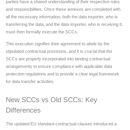
parties have a shared understanding of their respective roles
and responsibilities. Once these annexes are completed with
all the necessary information, both the data exporter, who is
transferring the data, and the data importer, who is receiving it,
must then formally execute the SCCs.
This execution signifies their agreement to abide by the
stipulated contractual provisions, and it is crucial that the
SCCs are properly incorporated into binding contractual
arrangements to ensure compliance with applicable data
protection regulations and to provide a clear legal framework
for data transfer activities.
New SCCs vs Old SCCs: Key
Differences
The updated EU standard contractual clauses introduced a