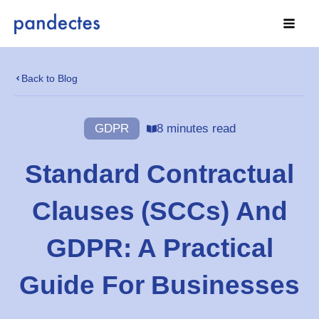
Skip
to
content
Back to Blog
GDPR
8 minutes read
Standard Contractual
Clauses (SCCs) And
GDPR: A Practical
Guide For Businesses