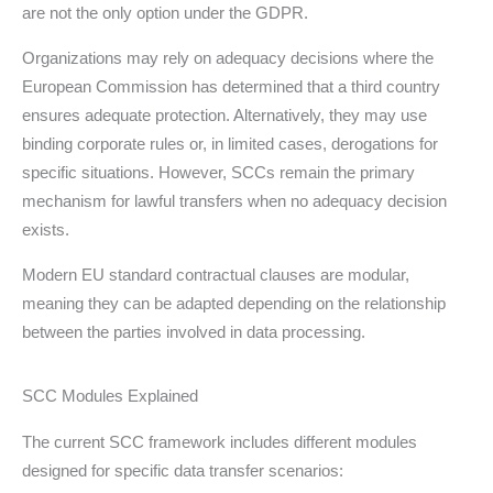
are not the only option under the GDPR.
Organizations may rely on adequacy decisions where the
European Commission has determined that a third country
ensures adequate protection. Alternatively, they may use
binding corporate rules or, in limited cases, derogations for
specific situations. However, SCCs remain the primary
mechanism for lawful transfers when no adequacy decision
exists.
Modern EU standard contractual clauses are modular,
meaning they can be adapted depending on the relationship
between the parties involved in data processing.
SCC Modules Explained
The current SCC framework includes different modules
designed for specific data transfer scenarios: