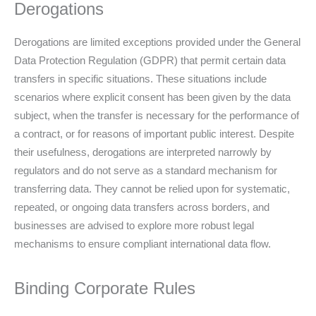
Derogations
Derogations are limited exceptions provided under the General
Data Protection Regulation (GDPR) that permit certain data
transfers in specific situations. These situations include
scenarios where explicit consent has been given by the data
subject, when the transfer is necessary for the performance of
a contract, or for reasons of important public interest. Despite
their usefulness, derogations are interpreted narrowly by
regulators and do not serve as a standard mechanism for
transferring data. They cannot be relied upon for systematic,
repeated, or ongoing data transfers across borders, and
businesses are advised to explore more robust legal
mechanisms to ensure compliant international data flow.
Binding Corporate Rules