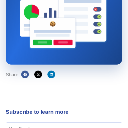
Share
Subscribe to learn more