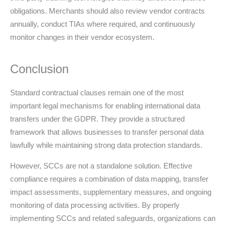
obligations. Merchants should also review vendor contracts
annually, conduct TIAs where required, and continuously
monitor changes in their vendor ecosystem.
Conclusion
Standard contractual clauses remain one of the most
important legal mechanisms for enabling international data
transfers under the GDPR. They provide a structured
framework that allows businesses to transfer personal data
lawfully while maintaining strong data protection standards.
However, SCCs are not a standalone solution. Effective
compliance requires a combination of data mapping, transfer
impact assessments, supplementary measures, and ongoing
monitoring of data processing activities. By properly
implementing SCCs and related safeguards, organizations can