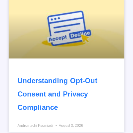
Understanding Opt-Out
Consent and Privacy
Compliance
Andromachi Psomiadi
August 3, 2026