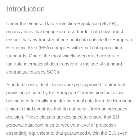
Introduction
Under the General Data Protection Regulation (GDPR),
organizations that engage in cross-border data flows must
ensure that any transfer of personal data outside the European
Economic Area (EEA) complies with strict data protection
standards. One of the most widely used mechanisms to
facilitate international data transfers is the use of standard
contractual clauses SCCs.
Standard contractual clauses are pre-approved contractual
provisions issued by the European Commission that allow
businesses to legally transfer personal data from the European
Union to third countries that do not benefit from an adequacy
decision. These clauses are designed to ensure that EU
personal data continues to receive a level of protection
essentially equivalent to that guaranteed within the EU, even