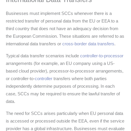
Businesses must implement SCCs whenever there is a
restricted transfer of personal data from the EU or EEA to a
third country that does not have an adequacy decision from
the European Commission. These situations are referred to as
international data transfers or
cross-border data transfers
.
Typical data transfer scenarios include
controller-to-processor
arrangements (for example, an EU company using a US-
based cloud provider), processor-to-processor arrangements,
or controller-to-
controller
transfers where both parties
independently determine purposes of processing. In each
case, SCCs may be required to ensure the lawful transfer of
data.
The need for SCCs arises particularly when EU personal data
is accessed or processed outside the EEA, even if the service
provider has a global infrastructure. Businesses must evaluate