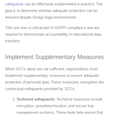
safeguards
can be effectively implemented in practice. The
goal is to determine whether adequate protection can be
ensured despite foreign legal environments.
TIAs are now a critical part of GDPR compliance and are
required to demonstrate accountability in international data
transfers.
Implement Supplementary Measures
When SCCs alone are not sufficient, organizations must
implement supplementary measures to ensure adequate
protection of personal data. These measures strengthen the
contractual safeguards provided by SCCs.
Technical safeguards:
Technical measures include
encryption, pseudonymization, and secure key
management systems. These tools help ensure that