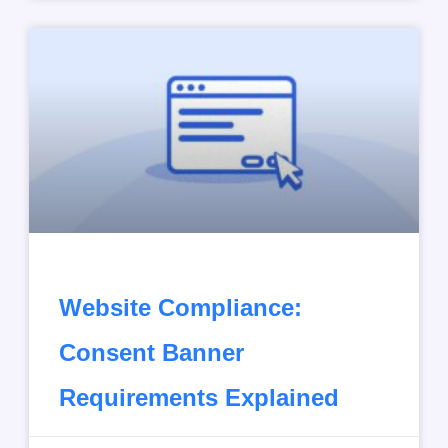
Website Compliance:
Consent Banner
Requirements Explained