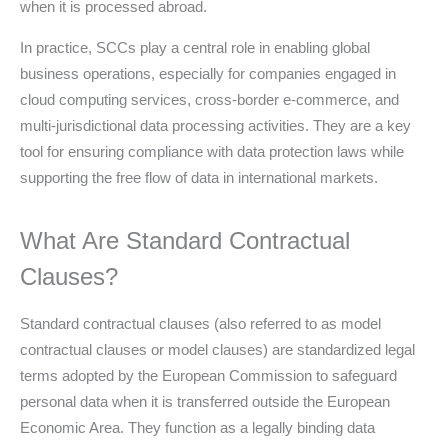
when it is processed abroad.
In practice, SCCs play a central role in enabling global
business operations, especially for companies engaged in
cloud computing services, cross-border e-commerce, and
multi-jurisdictional data processing activities. They are a key
tool for ensuring compliance with data protection laws while
supporting the free flow of data in international markets.
What Are Standard Contractual
Clauses?
Standard contractual clauses (also referred to as model
contractual clauses or model clauses) are standardized legal
terms adopted by the European Commission to safeguard
personal data when it is transferred outside the European
Economic Area. They function as a legally binding data