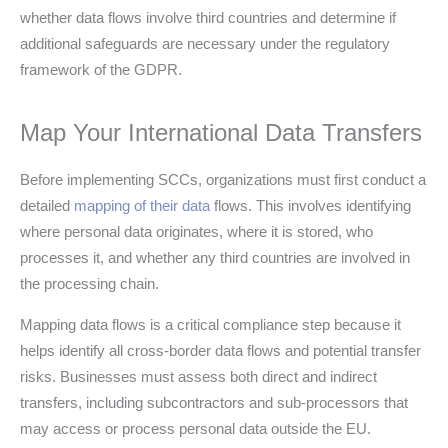
whether data flows involve third countries and determine if
additional safeguards are necessary under the regulatory
framework of the GDPR.
Map Your International Data Transfers
Before implementing SCCs, organizations must first conduct a
detailed
mapping of their data
flows. This involves identifying
where personal data originates, where it is stored, who
processes it, and whether any third countries are involved in
the processing chain.
Mapping data flows is a critical compliance step because it
helps identify all cross-border data flows and potential transfer
risks. Businesses must assess both direct and indirect
transfers, including subcontractors and sub-processors that
may access or process personal data outside the EU.