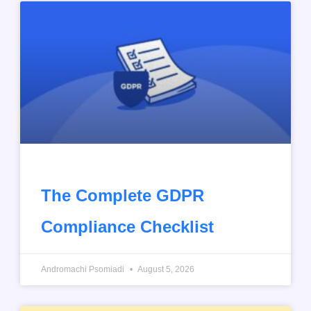
The Complete GDPR
Compliance Checklist
Andromachi Psomiadi
August 5, 2026