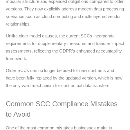
modular structure and expanded obligations compared to older
versions. They now explicitly address modern data processing
scenarios such as cloud computing and multi-layered vendor
relationships.
Unlike older model clauses, the current SCCs incorporate
requirements for supplementary measures and transfer impact
assessments, reflecting the GDPR’s enhanced accountability
framework.
Older SCCs can no longer be used for new contracts and
have been fully replaced by the updated version, which is now
the only valid mechanism for contractual data transfers.
Common SCC Compliance Mistakes
to Avoid
One of the most common mistakes businesses make is