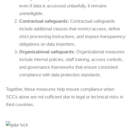
even if data is accessed unlawfully, it remains
unintelligible.
Contractual safeguards:
Contractual safeguards
include additional clauses that restrict access, define
strict processing instructions, and impose transparency
obligations on data importers.
Organizational safeguards:
Organizational measures
include internal policies, staff training, access controls,
and governance frameworks that ensure consistent
compliance with data protection standards.
Together, these measures help ensure compliance when
SCCs alone are not sufficient due to legal or technical risks in
third countries.