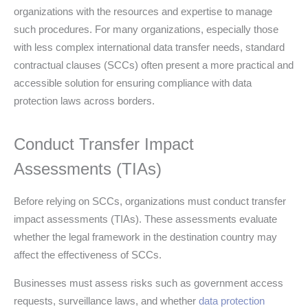
organizations with the resources and expertise to manage
such procedures. For many organizations, especially those
with less complex international data transfer needs, standard
contractual clauses (SCCs) often present a more practical and
accessible solution for ensuring compliance with data
protection laws across borders.
Conduct Transfer Impact
Assessments (TIAs)
Before relying on SCCs, organizations must conduct transfer
impact assessments (TIAs). These assessments evaluate
whether the legal framework in the destination country may
affect the effectiveness of SCCs.
Businesses must assess risks such as government access
requests, surveillance laws, and whether
data protection