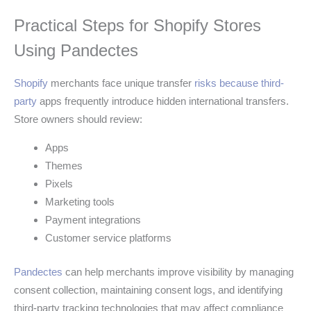
Practical Steps for Shopify Stores
Using Pandectes
Shopify
merchants face unique transfer
risks because third-
party
apps frequently introduce hidden international transfers.
Store owners should review:
Apps
Themes
Pixels
Marketing tools
Payment integrations
Customer service platforms
Pandectes
can help merchants improve visibility by managing
consent collection, maintaining consent logs, and identifying
third-party tracking technologies that may affect compliance