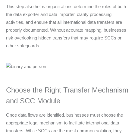
This step also helps organizations determine the roles of both
the data exporter and data importer, clarify processing
activities, and ensure that all international data transfers are
properly documented. Without accurate mapping, businesses
risk overlooking hidden transfers that may require SCCs or
other safeguards.
Choose the Right Transfer Mechanism
and SCC Module
Once data flows are identified, businesses must choose the
appropriate legal mechanism to facilitate international data
transfers. While SCCs are the most common solution, they