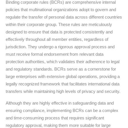
Binding corporate rules (BCRs) are comprehensive internal
policies that multinational organizations adopt to govern and
regulate the transfer of personal data across different countries
within their corporate group. These rules are meticulously
designed to ensure that data is protected consistently and
effectively throughout all member entities, regardless of
jurisdiction. They undergo a rigorous approval process and
must receive formal endorsement from relevant data
protection authorities, which validates their adherence to legal
and regulatory standards. BCRs serve as a cornerstone for
large enterprises with extensive global operations, providing a
legally recognized framework that facilitates international data
transfers while maintaining high levels of privacy and security.
Although they are highly effective in safeguarding data and
ensuring compliance, implementing BCRs can be a complex
and time-consuming process that requires significant
regulatory approval, making them more suitable for large