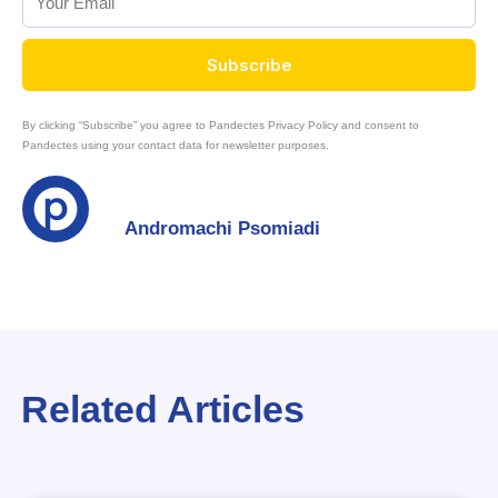
Subscribe
By clicking “Subscribe” you agree to Pandectes Privacy Policy and consent to
Pandectes using your contact data for newsletter purposes.
Andromachi Psomiadi
Related Articles