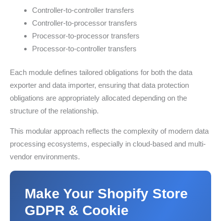
Controller-to-controller transfers
Controller-to-processor transfers
Processor-to-processor transfers
Processor-to-controller transfers
Each module defines tailored obligations for both the data
exporter and data importer, ensuring that data protection
obligations are appropriately allocated depending on the
structure of the relationship.
This modular approach reflects the complexity of modern data
processing ecosystems, especially in cloud-based and multi-
vendor environments.
Make Your Shopify Store
GDPR & Cookie