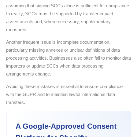
assuming that signing SCCs alone is sufficient for compliance.
In reality, SCCs must be supported by transfer impact
assessments and, where necessary, supplementary
measures.
Another frequent issue is incomplete documentation,
particularly missing annexes or unclear definitions of data
processing activities. Businesses also often fail to monitor data
importers or update SCCs when data processing
arrangements change.
Avoiding these mistakes is essential to ensure compliance
with the GDPR and to maintain lawful international data
transfers.
A Google-Approved Consent