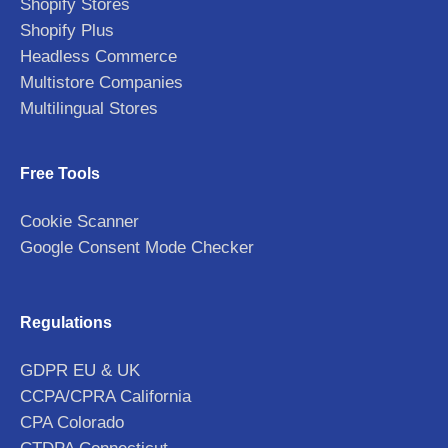
Shopify Stores
Shopify Plus
Headless Commerce
Multistore Companies
Multilingual Stores
Free Tools
Cookie Scanner
Google Consent Mode Checker
Regulations
GDPR EU & UK
CCPA/CPRA California
CPA Colorado