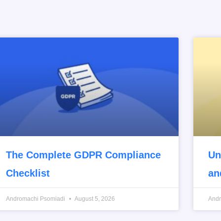
The Complete GDPR Compliance
Un
Checklist
an
Andromachi Psomiadi
August 5, 2026
And