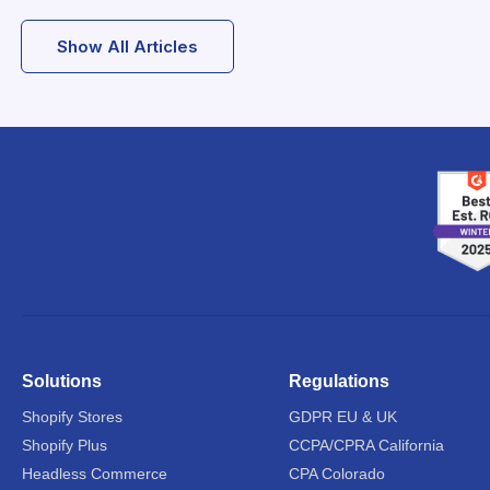
Show All Articles
Solutions
Regulations
Shopify Stores
GDPR EU & UK
Shopify Plus
CCPA/CPRA California
Headless Commerce
CPA Colorado