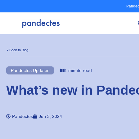
Skip
Pandec
to
content
Back to Blog
Pandectes Updates
1 minute read
What’s new in Pandec
Pandectes
Jun 3, 2024