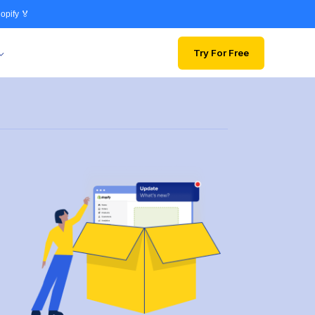
opify 🏅
Try For Free