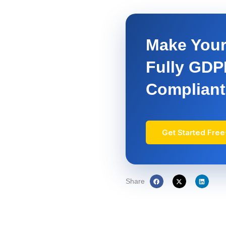
Make Your
Fully GD
Compliant
Get Started Free
Share