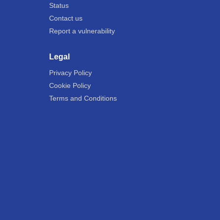
Status
Contact us
Report a vulnerability
Legal
Privacy Policy
Cookie Policy
Terms and Conditions