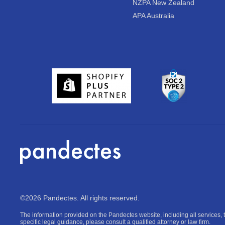
NZPA New Zealand
APA Australia
©2026 Pandectes. All rights reserved.
The information provided on the Pandectes website, including all services, t
specific legal guidance, please consult a qualified attorney or law firm.