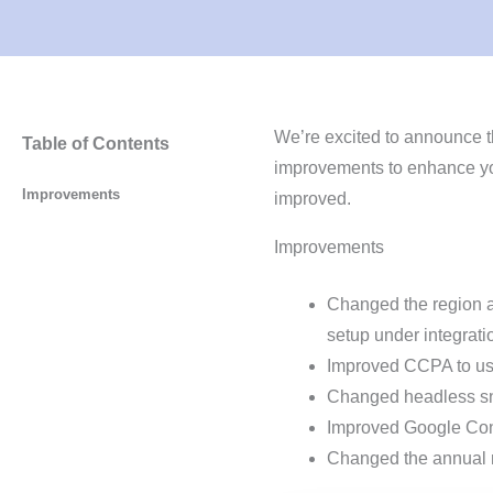
We’re excited to announce t
Table of Contents
improvements to enhance yo
Improvements
improved.
Improvements
Changed the region 
setup under integrati
Improved CCPA to use
Changed headless sn
Improved Google Con
Changed the annual 