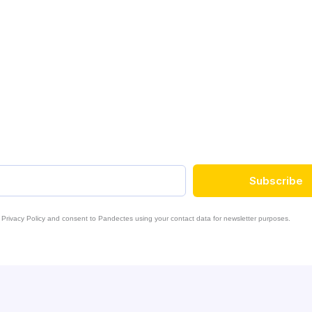
e
Subscribe
 Privacy Policy and consent to Pandectes using your contact data for newsletter purposes.