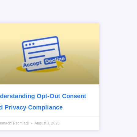
derstanding Opt-Out Consent
d Privacy Compliance
romachi Psomiadi
August 3, 2026