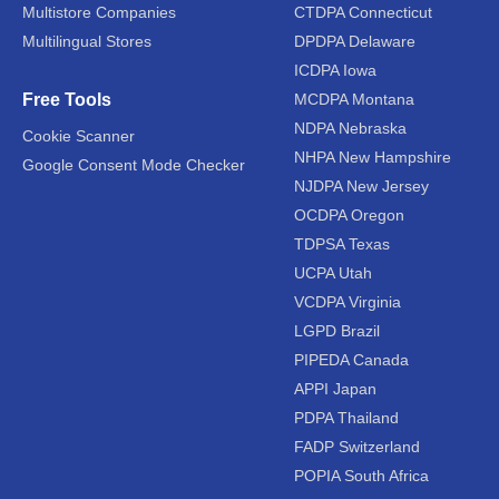
Multistore Companies
CTDPA Connecticut
Multilingual Stores
DPDPA Delaware
ICDPA Iowa
Free Tools
MCDPA Montana
NDPA Nebraska
Cookie Scanner
NHPA New Hampshire
Google Consent Mode Checker
NJDPA New Jersey
OCDPA Oregon
TDPSA Texas
UCPA Utah
VCDPA Virginia
LGPD Brazil
PIPEDA Canada
APPI Japan
PDPA Thailand
FADP Switzerland
POPIA South Africa