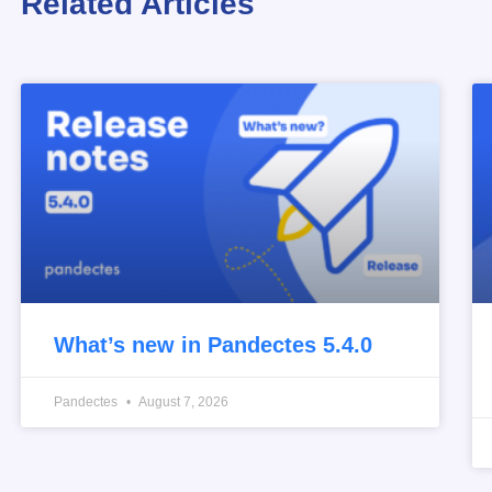
Related Articles
What’s new in Pandectes 5.4.0
Pandectes
August 7, 2026