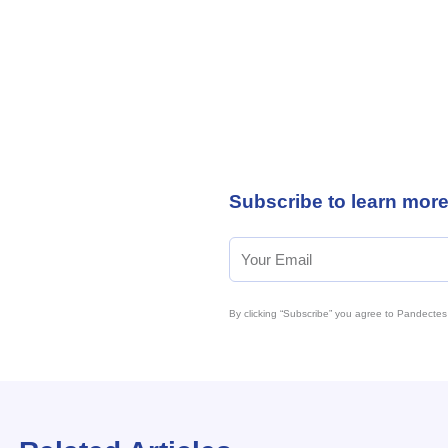
Subscribe to learn mor
By clicking “Subscribe” you agree to Pandectes