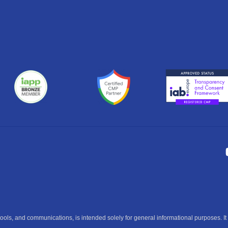
ools, and communications, is intended solely for general informational purposes. It 