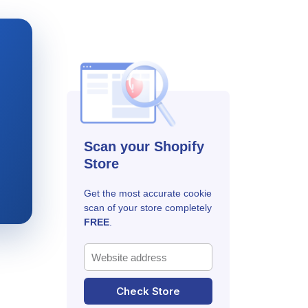
Scan your Shopify
Store
Get the most accurate cookie
scan of your store completely
FREE
.
Check Store