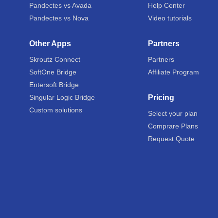
Pandectes vs Avada
Help Center
Pandectes vs Nova
Video tutorials
Other Apps
Partners
Skroutz Connect
Partners
SoftOne Bridge
Affiliate Program
Entersoft Bridge
Singular Logic Bridge
Pricing
Custom solutions
Select your plan
Comprare Plans
Request Quote