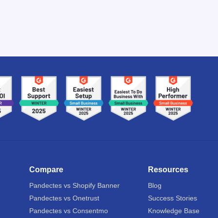
Compare
Resources
Pandectes vs Shopify Banner
Blog
Pandectes vs Onetrust
Success Stories
Pandectes vs Consentmo
Knowledge Base