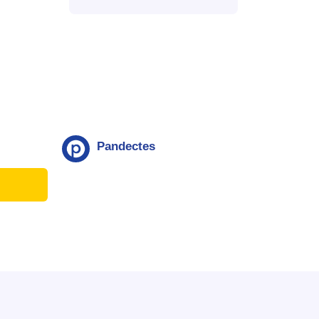
Pandectes