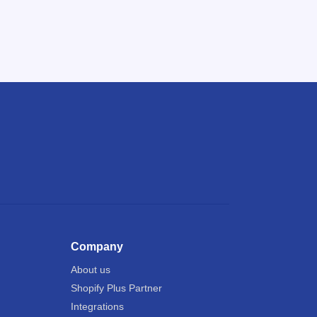
Company
About us
Shopify Plus Partner
Integrations