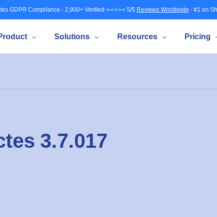
tes GDPR Compliance - 2,900+ Verified ⭐⭐⭐⭐⭐ 5/5
Reviews Worldwide
- #1 on Sh
Product
Solutions
Resources
Pricing
tes 3.7.017