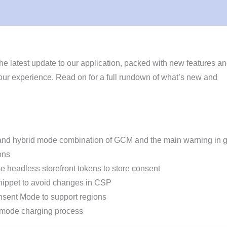
he latest update to our application, packed with new features a
ur experience. Read on for a full rundown of what’s new and
and hybrid mode combination of GCM and the main warning in 
ons
 headless storefront tokens to store consent
ippet to avoid changes in CSP
sent Mode to support regions
mode charging process