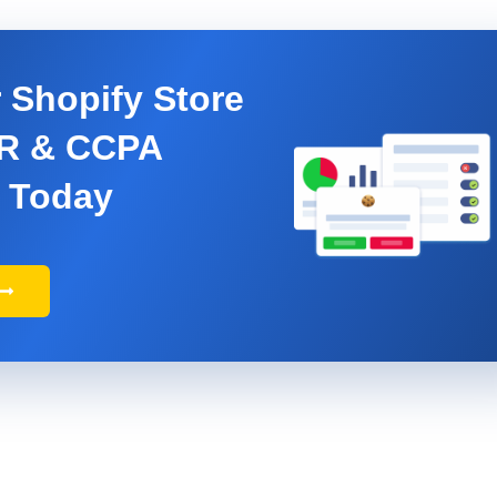
 Shopify Store
PR & CCPA
 Today