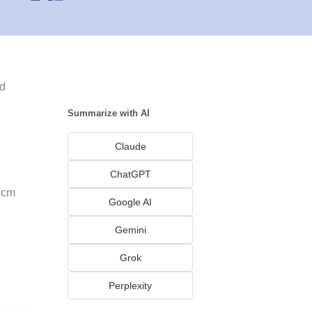
nd
Summarize with AI
Claude
ChatGPT
gcm
Google AI
Gemini
Grok
Perplexity