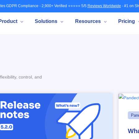
tes GDPR Compliance - 2,900+ Verified ⭐⭐⭐⭐⭐ 5/5
Reviews Worldwide
- #1 on Sh
Product
Solutions
Resources
Pricing
xibility, control, and
Pan
Wha