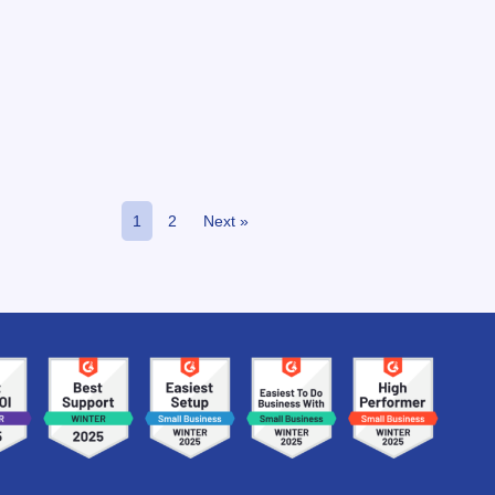
1
2
Next »