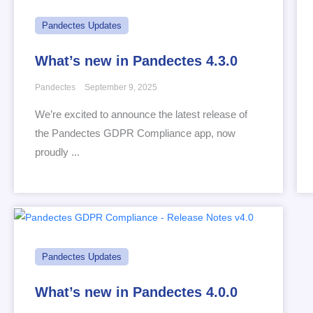
Pandectes Updates
What’s new in Pandectes 4.3.0
Pandectes
September 9, 2025
We’re excited to announce the latest release of
the Pandectes GDPR Compliance app, now
proudly ...
Pandectes Updates
What’s new in Pandectes 4.0.0