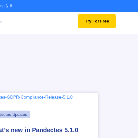
opify 🏅
Try For Free
dectes Updates
t’s new in Pandectes 5.1.0