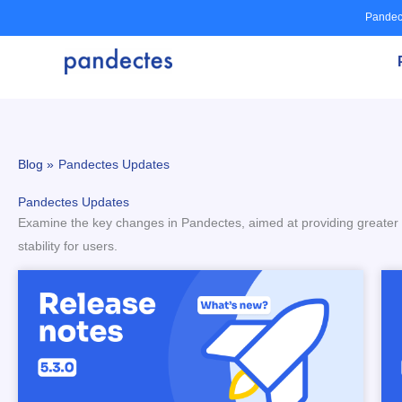
Skip
Pandec
to
content
Blog »
Pandectes Updates
Pandectes Updates
Examine the key changes in Pandectes, aimed at providing greater fle
stability for users.