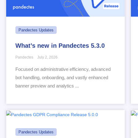
Pandectes Updates
What’s new in Pandectes 5.3.0
Pandectes
July 2, 2026
Focused on administrative efficiency, advanced
bot handling, onboarding, and vastly enhanced
banner preview and analytics ...
Pandectes Updates