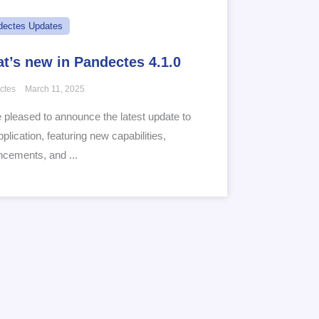
dectes Updates
t’s new in Pandectes 4.1.0
ctes
March 11, 2025
 pleased to announce the latest update to
pplication, featuring new capabilities,
cements, and ...