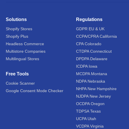
Solutions
Regulations
Shopify Stores
GDPR EU & UK
Shopify Plus
CCPA/CPRA California
Headless Commerce
CPA Colorado
Multistore Companies
CTDPA Connecticut
Multilingual Stores
DPDPA Delaware
ICDPA Iowa
Free Tools
MCDPA Montana
NDPA Nebraska
Cookie Scanner
NHPA New Hampshire
Google Consent Mode Checker
NJDPA New Jersey
OCDPA Oregon
TDPSA Texas
UCPA Utah
VCDPA Virginia