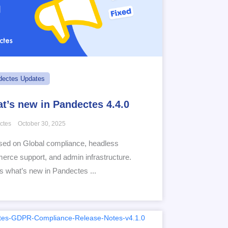
dectes Updates
t’s new in Pandectes 4.4.0
ctes
October 30, 2025
ed on Global compliance, headless
rce support, and admin infrastructure.
s what’s new in Pandectes ...