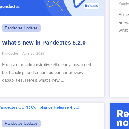
Pande
Focus
an ex
Pandectes Updates
what’
What’s new in Pandectes 5.2.0
Pandectes
April 29, 2026
Focused on administrative efficiency, advanced
bot handling, and enhanced banner preview
capabilities. Here’s what’s new ...
Pandectes Updates