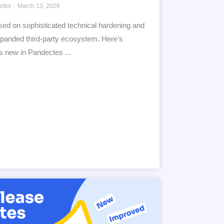
ctes
March 13, 2026
ed on sophisticated technical hardening and
panded third-party ecosystem. Here’s
s new in Pandectes ...