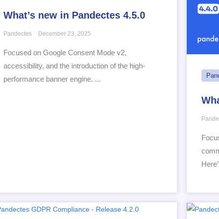
What’s new in Pandectes 4.5.0
Pandectes
December 23, 2025
Focused on Google Consent Mode v2,
accessibility, and the introduction of the high-
Pan
performance banner engine. ...
Wha
Pande
Focus
comme
Here’