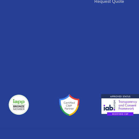
Request Quote