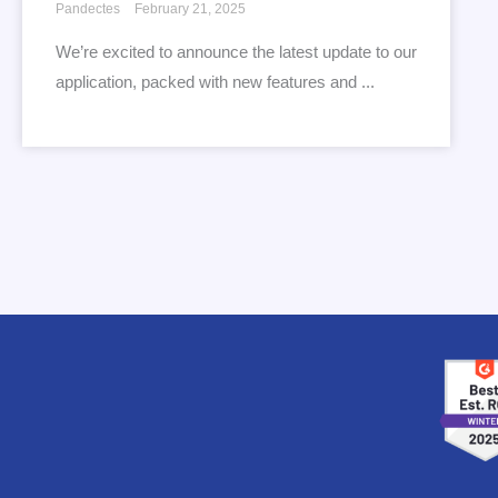
Pandectes
February 21, 2025
We’re excited to announce the latest update to our
application, packed with new features and ...