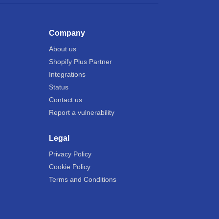
Company
About us
Shopify Plus Partner
Integrations
Status
Contact us
Report a vulnerability
Legal
Privacy Policy
Cookie Policy
Terms and Conditions