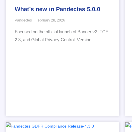
What’s new in Pandectes 5.0.0
Pandectes
February 28, 2026
Focused on the official launch of Banner v2, TCF
2.3, and Global Privacy Control. Version ...