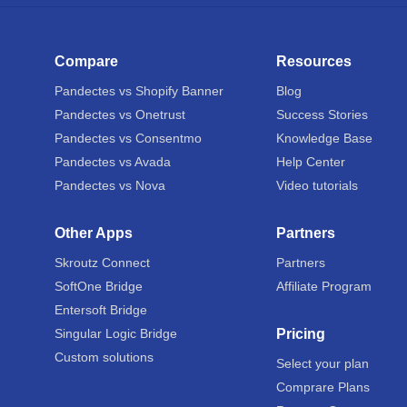
Compare
Resources
Pandectes vs Shopify Banner
Blog
Pandectes vs Onetrust
Success Stories
Pandectes vs Consentmo
Knowledge Base
Pandectes vs Avada
Help Center
Pandectes vs Nova
Video tutorials
Other Apps
Partners
Skroutz Connect
Partners
SoftOne Bridge
Affiliate Program
Entersoft Bridge
Singular Logic Bridge
Pricing
Custom solutions
Select your plan
Comprare Plans