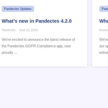
Pandectes Updates
Pan
What’s new in Pandectes 4.2.0
Wha
Pandectes
June 13, 2025
Pande
We’re excited to announce the latest release of
We’re
the Pandectes GDPR Compliance app, now
our a
proudly ...
enhan