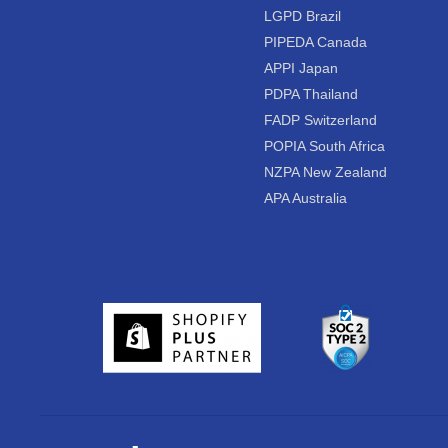
LGPD Brazil
PIPEDA Canada
APPI Japan
PDPA Thailand
FADP Switzerland
POPIA South Africa
NZPA New Zealand
APA Australia