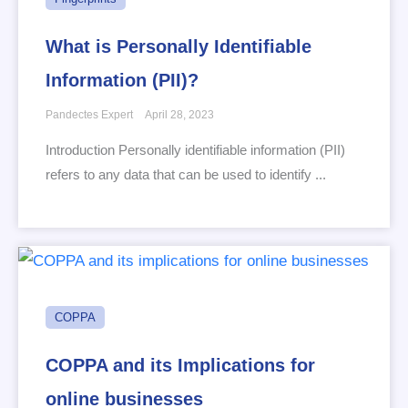
What is Personally Identifiable
Information (PII)?
Pandectes Expert
April 28, 2023
Introduction Personally identifiable information (PII)
refers to any data that can be used to identify ...
COPPA
COPPA and its Implications for
online businesses