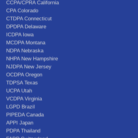
CCPA/CPRA California
CPA Colorado
CTDPA Connecticut
DPDPA Delaware
ICDPA Iowa
MCDPA Montana
NDPA Nebraska
NHPA New Hampshire
NJDPA New Jersey
OCDPA Oregon
TDPSA Texas
UCPA Utah
VCDPA Virginia
LGPD Brazil
PIPEDA Canada
APPI Japan
PDPA Thailand