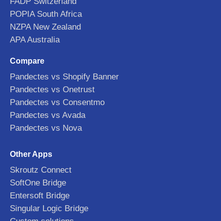
FADP Switzerland
POPIA South Africa
NZPA New Zealand
APA Australia
Compare
Pandectes vs Shopify Banner
Pandectes vs Onetrust
Pandectes vs Consentmo
Pandectes vs Avada
Pandectes vs Nova
Other Apps
Skroutz Connect
SoftOne Bridge
Entersoft Bridge
Singular Logic Bridge