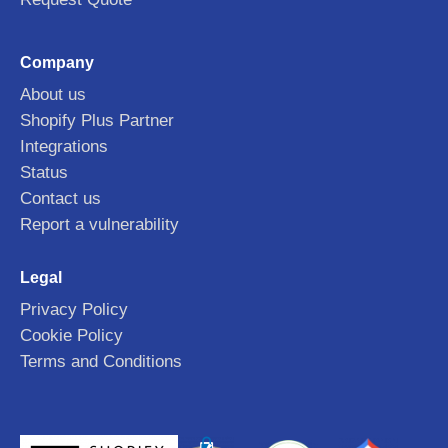
Company
About us
Shopify Plus Partner
Integrations
Status
Contact us
Report a vulnerability
Legal
Privacy Policy
Cookie Policy
Terms and Conditions