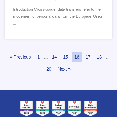
Introduction Cross-border data transfers refer to the
movement of personal data from the European Union
...
« Previous
1
…
14
15
16
17
18
…
20
Next »