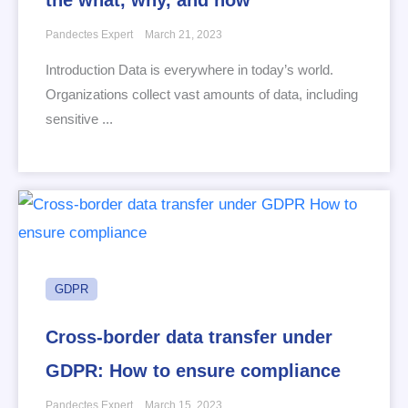
Pandectes Expert
March 21, 2023
Introduction Data is everywhere in today’s world.
Organizations collect vast amounts of data, including
sensitive ...
GDPR
Cross-border data transfer under
GDPR: How to ensure compliance
Pandectes Expert
March 15, 2023