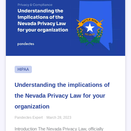
HIPAA
Understanding the implications of
the Nevada Privacy Law for your
organization
Pandectes Expert
March 28, 2023
Introduction The Nevada Privacy Law, officially