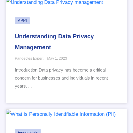
APPI
Understanding Data Privacy
Management
Pandectes Expert
May 1, 2023
Introduction Data privacy has become a critical
concern for businesses and individuals in recent
years. ...
Fingerprints