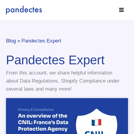
Skip
to
content
Blog »
Pandectes Expert
Pandectes Expert
From this account, we share helpful information
about Data Regulations, Shopify Compliance under
several laws and many more!