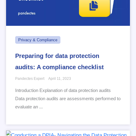
Privacy & Compliance
Preparing for data protection
audits: A compliance checklist
Pandectes Expert
April 11, 2023
Introduction Explanation of data protection audits
Data protection audits are assessments performed to
evaluate an ...