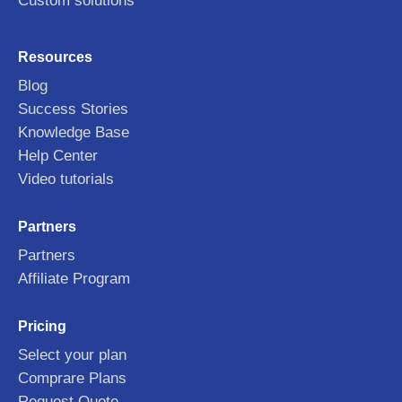
Custom solutions
Resources
Blog
Success Stories
Knowledge Base
Help Center
Video tutorials
Partners
Partners
Affiliate Program
Pricing
Select your plan
Comprare Plans
Request Quote