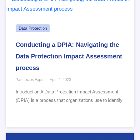
Data Protection
Conducting a DPIA: Navigating the
Data Protection Impact Assessment
process
Pandectes Expert
April 4, 2023
Introduction A Data Protection Impact Assessment
(DPIA) is a process that organizations use to identify
...