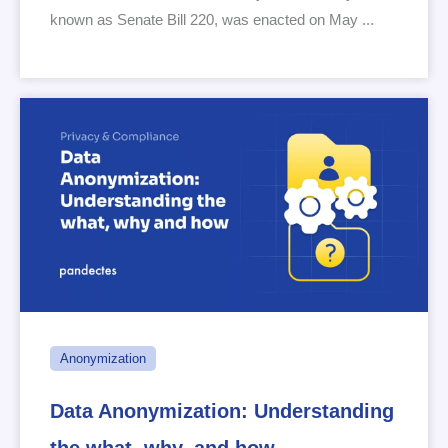
known as Senate Bill 220, was enacted on May ...
Anonymization
Data Anonymization: Understanding
the what, why, and how