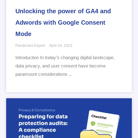
Unlocking the power of GA4 and
Adwords with Google Consent
Mode
Pandectes Expert
April 24, 2023
Introduction In today’s changing digital landscape,
data privacy, and user consent have become
paramount considerations ...