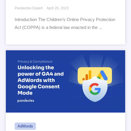
Pandectes Expert
April 26, 2023
Introduction The Children’s Online Privacy Protection
Act (COPPA) is a federal law enacted in the ...
AdWords