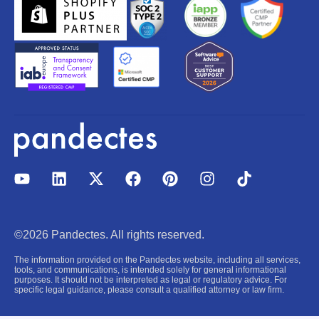
Y
L
X
F
P
I
T
o
i
-
a
i
n
i
u
n
t
c
n
s
k
t
k
w
e
t
t
t
u
e
i
b
e
a
o
©2026 Pandectes. All rights reserved.
b
d
t
o
r
g
k
e
i
t
o
e
r
The information provided on the Pandectes website, including all services,
n
e
k
s
a
tools, and communications, is intended solely for general informational
purposes. It should not be interpreted as legal or regulatory advice. For
r
t
m
specific legal guidance, please consult a qualified attorney or law firm.