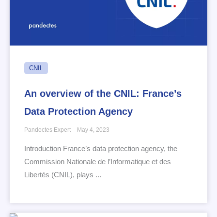
CNIL
An overview of the CNIL: France’s
Data Protection Agency
Pandectes Expert
May 4, 2023
Introduction France’s data protection agency, the
Commission Nationale de l’Informatique et des
Libertés (CNIL), plays ...