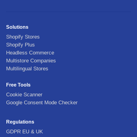
Solutions
Shopify Stores
Shopify Plus
Headless Commerce
Multistore Companies
Multilingual Stores
Free Tools
Cookie Scanner
Google Consent Mode Checker
Regulations
GDPR EU & UK