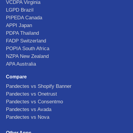
VCDPA Virginia
LGPD Brazil
PIPEDA Canada
APPI Japan
PDPA Thailand
FADP Switzerland
POPIA South Africa
NZPA New Zealand
APA Australia
Compare
Pandectes vs Shopify Banner
Pandectes vs Onetrust
Pandectes vs Consentmo
Pandectes vs Avada
Pandectes vs Nova
Other Apps