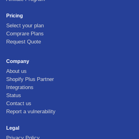
Pricing
Select your plan
Comprare Plans
Request Quote
Company
About us
Shopify Plus Partner
Integrations
Status
Contact us
Report a vulnerability
Legal
Privacy Policy