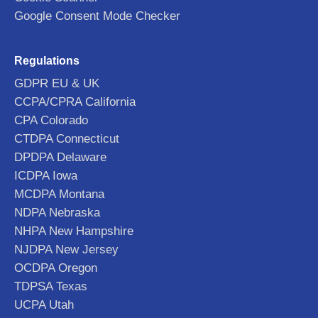
Google Consent Mode Checker
Regulations
GDPR EU & UK
CCPA/CPRA California
CPA Colorado
CTDPA Connecticut
DPDPA Delaware
ICDPA Iowa
MCDPA Montana
NDPA Nebraska
NHPA New Hampshire
NJDPA New Jersey
OCDPA Oregon
TDPSA Texas
UCPA Utah