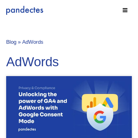
Skip
to
content
Blog »
AdWords
AdWords