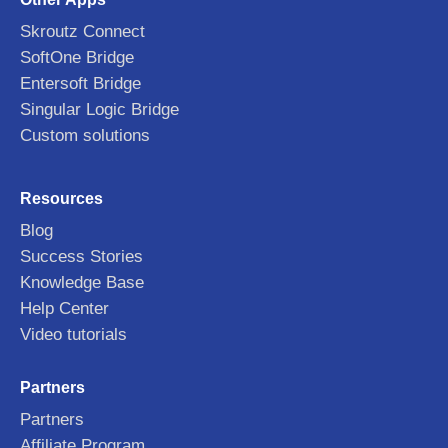
Skroutz Connect
SoftOne Bridge
Entersoft Bridge
Singular Logic Bridge
Custom solutions
Resources
Blog
Success Stories
Knowledge Base
Help Center
Video tutorials
Partners
Partners
Affiliate Program