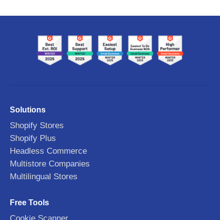
Solutions
Shopify Stores
Shopify Plus
Headless Commerce
Multistore Companies
Multilingual Stores
Free Tools
Cookie Scanner