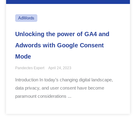
AdWords
Unlocking the power of GA4 and
Adwords with Google Consent
Mode
Pandectes Expert
April 24, 2023
Introduction In today’s changing digital landscape,
data privacy, and user consent have become
paramount considerations ...