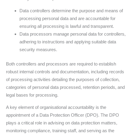
Data controllers determine the purpose and means of
processing personal data and are accountable for
ensuring all processing is lawful and transparent.
Data processors manage personal data for controllers,
adhering to instructions and applying suitable data
security measures.
Both controllers and processors are required to establish
robust internal controls and documentation, including records
of processing activities detailing the purposes of collection,
categories of personal data processed, retention periods, and
legal bases for processing.
A key element of organisational accountability is the
appointment of a Data Protection Officer (DPO). The DPO
plays a critical role in advising on data protection matters,
monitoring compliance, training staff, and serving as the