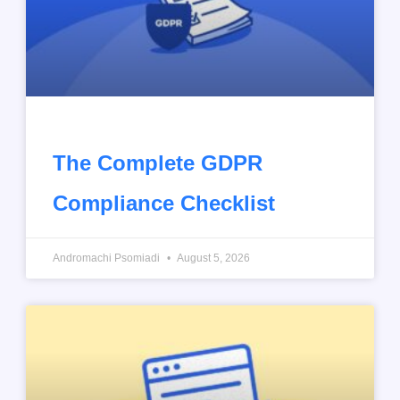
The Complete GDPR
Compliance Checklist
Andromachi Psomiadi
August 5, 2026