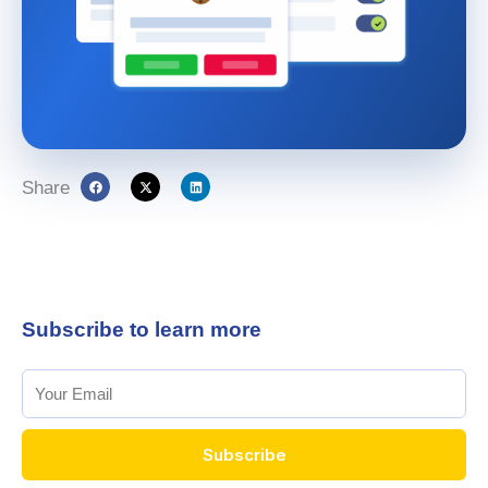
Share
Subscribe to learn more
Subscribe