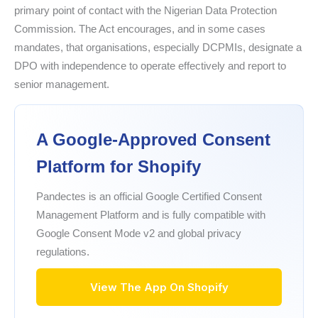
primary point of contact with the Nigerian Data Protection
Commission. The Act encourages, and in some cases
mandates, that organisations, especially DCPMIs, designate a
DPO with independence to operate effectively and report to
senior management.
A Google-Approved Consent
Platform for Shopify
Pandectes is an official Google Certified Consent
Management Platform and is fully compatible with
Google Consent Mode v2 and global privacy
regulations.
View The App On Shopify