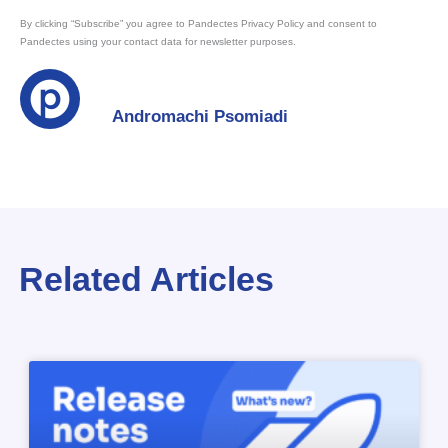
By clicking “Subscribe” you agree to Pandectes Privacy Policy and consent to
Pandectes using your contact data for newsletter purposes.
Andromachi Psomiadi
Related Articles