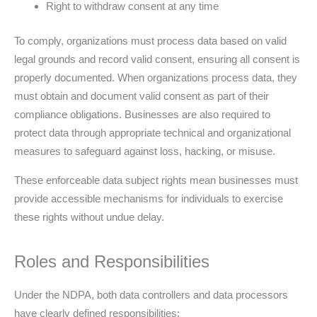
Right to withdraw consent at any time
To comply, organizations must process data based on valid
legal grounds and record valid consent, ensuring all consent is
properly documented. When organizations process data, they
must obtain and document valid consent as part of their
compliance obligations. Businesses are also required to
protect data through appropriate technical and organizational
measures to safeguard against loss, hacking, or misuse.
These enforceable data subject rights mean businesses must
provide accessible mechanisms for individuals to exercise
these rights without undue delay.
Roles and Responsibilities
Under the NDPA, both data controllers and data processors
have clearly defined responsibilities: