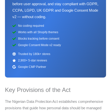
before user approval, and stay compliant with GDPR,
CCPA, LGPD, UK GDPR and Google Consent Mode
v2 — without coding.
No coding required
Works with all Shopify themes
Blocks tracking before consent
Google Consent Mode v2 ready
Trusted by 180k+ stores
2,900+ 5-star reviews
Google CMP Partner
Key Provisions of the Act
The Nigerian Data Protection Act establishes comprehensive
provisions that guide how personal data should be managed