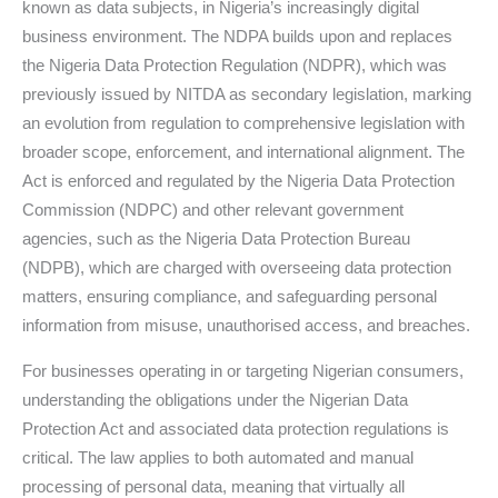
known as data subjects, in Nigeria’s increasingly digital
business environment. The NDPA builds upon and replaces
the Nigeria Data Protection Regulation (NDPR), which was
previously issued by NITDA as secondary legislation, marking
an evolution from regulation to comprehensive legislation with
broader scope, enforcement, and international alignment. The
Act is enforced and regulated by the Nigeria Data Protection
Commission (NDPC) and other relevant government
agencies, such as the Nigeria Data Protection Bureau
(NDPB), which are charged with overseeing data protection
matters, ensuring compliance, and safeguarding personal
information from misuse, unauthorised access, and breaches.
For businesses operating in or targeting Nigerian consumers,
understanding the obligations under the Nigerian Data
Protection Act and associated data protection regulations is
critical. The law applies to both automated and manual
processing of personal data, meaning that virtually all