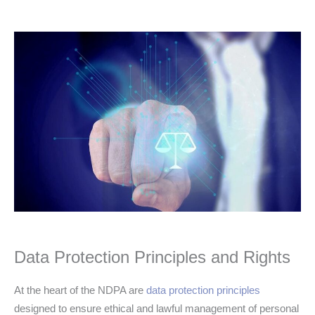
Data Protection Principles and Rights
At the heart of the NDPA are
data protection principles
designed to ensure ethical and lawful management of personal