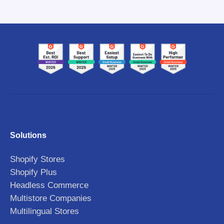
Solutions
Shopify Stores
Shopify Plus
Headless Commerce
Multistore Companies
Multilingual Stores