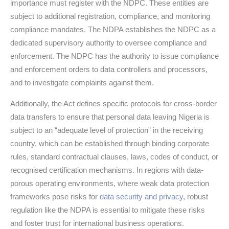
importance must register with the NDPC. These entities are
subject to additional registration, compliance, and monitoring
compliance mandates. The NDPA establishes the NDPC as a
dedicated supervisory authority to oversee compliance and
enforcement. The NDPC has the authority to issue compliance
and enforcement orders to data controllers and processors,
and to investigate complaints against them.
Additionally, the Act defines specific protocols for cross-border
data transfers to ensure that personal data leaving Nigeria is
subject to an “adequate level of protection” in the receiving
country, which can be established through binding corporate
rules, standard contractual clauses, laws, codes of conduct, or
recognised certification mechanisms. In regions with data-
porous operating environments, where weak data protection
frameworks pose risks for
data security and privacy
, robust
regulation like the NDPA is essential to mitigate these risks
and foster trust for international business operations.