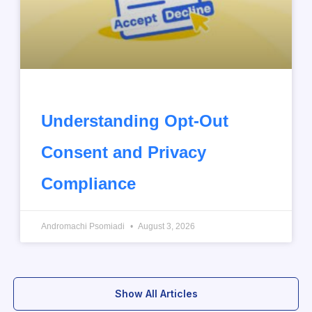
Understanding Opt-Out
Consent and Privacy
Compliance
Andromachi Psomiadi
August 3, 2026
Show All Articles