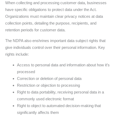
When collecting and processing customer data, businesses
have specific obligations to protect data under the Act.
Organizations must maintain clear privacy notices at data
collection points, detailing the purpose, recipients, and
retention periods for customer data.
The NDPA also enshrines important data subject rights that
give individuals control over their personal information. Key
rights include:
Access to personal data and information about how it’s
processed
Correction or deletion of personal data
Restriction or objection to processing
Right to data portability, receiving personal data in a
commonly used electronic format
Right to object to automated decision-making that
significantly affects them