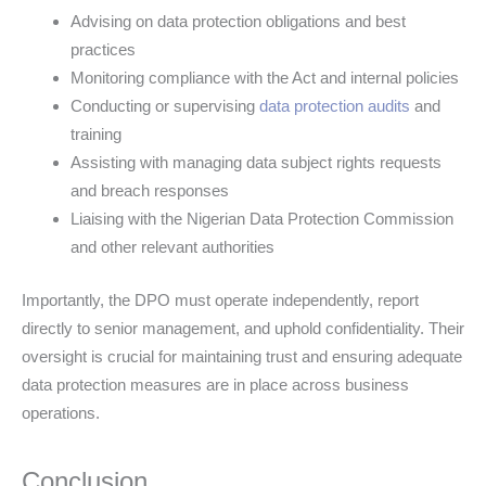
Advising on data protection obligations and best
practices
Monitoring compliance with the Act and internal policies
Conducting or supervising
data protection audits
and
training
Assisting with managing data subject rights requests
and breach responses
Liaising with the Nigerian Data Protection Commission
and other relevant authorities
Importantly, the DPO must operate independently, report
directly to senior management, and uphold confidentiality. Their
oversight is crucial for maintaining trust and ensuring adequate
data protection measures are in place across business
operations.
Conclusion