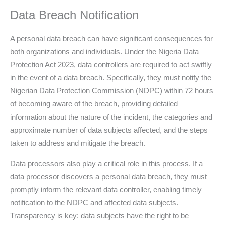
Data Breach Notification
A personal data breach can have significant consequences for
both organizations and individuals. Under the Nigeria Data
Protection Act 2023, data controllers are required to act swiftly
in the event of a data breach. Specifically, they must notify the
Nigerian Data Protection Commission (NDPC) within 72 hours
of becoming aware of the breach, providing detailed
information about the nature of the incident, the categories and
approximate number of data subjects affected, and the steps
taken to address and mitigate the breach.
Data processors also play a critical role in this process. If a
data processor discovers a personal data breach, they must
promptly inform the relevant data controller, enabling timely
notification to the NDPC and affected data subjects.
Transparency is key: data subjects have the right to be