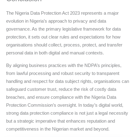
The Nigeria Data Protection Act 2023 represents a major
evolution in Nigeria’s approach to privacy and data
governance. As the primary legislative framework for data
protection, it sets out clear rules and expectations for how
organisations should collect, process, protect, and transfer
personal data in both digital and manual contexts.
By aligning business practices with the NDPA’s principles,
from lawful processing and robust security to transparent
handling and respect for data subject rights, organisations can
safeguard customer trust, reduce the risk of costly data
breaches, and ensure compliance with the Nigeria Data
Protection Commission’s oversight. In today’s digital world,
strong data protection compliance is not just a legal necessity
but a strategic imperative that enhances reputation and
competitiveness in the Nigerian market and beyond.