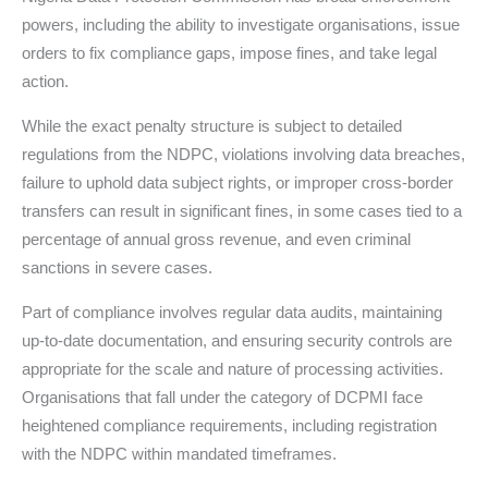
powers, including the ability to investigate organisations, issue
orders to fix compliance gaps, impose fines, and take legal
action.
While the exact penalty structure is subject to detailed
regulations from the NDPC, violations involving data breaches,
failure to uphold data subject rights, or improper cross-border
transfers can result in significant fines, in some cases tied to a
percentage of annual gross revenue, and even criminal
sanctions in severe cases.
Part of compliance involves regular data audits, maintaining
up-to-date documentation, and ensuring security controls are
appropriate for the scale and nature of processing activities.
Organisations that fall under the category of DCPMI face
heightened compliance requirements, including registration
with the NDPC within mandated timeframes.