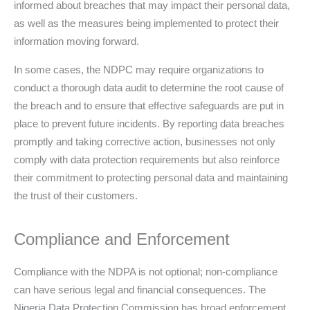
informed about breaches that may impact their personal data,
as well as the measures being implemented to protect their
information moving forward.
In some cases, the NDPC may require organizations to
conduct a thorough data audit to determine the root cause of
the breach and to ensure that effective safeguards are put in
place to prevent future incidents. By reporting data breaches
promptly and taking corrective action, businesses not only
comply with data protection requirements but also reinforce
their commitment to protecting personal data and maintaining
the trust of their customers.
Compliance and Enforcement
Compliance with the NDPA is not optional; non-compliance
can have serious legal and financial consequences. The
Nigeria Data Protection Commission has broad enforcement