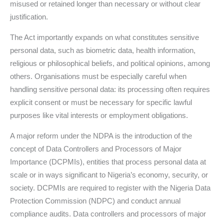
misused or retained longer than necessary or without clear
justification.
The Act importantly expands on what constitutes sensitive
personal data, such as biometric data, health information,
religious or philosophical beliefs, and political opinions, among
others. Organisations must be especially careful when
handling sensitive personal data: its processing often requires
explicit consent or must be necessary for specific lawful
purposes like vital interests or employment obligations.
A major reform under the NDPA is the introduction of the
concept of Data Controllers and Processors of Major
Importance (DCPMIs), entities that process personal data at
scale or in ways significant to Nigeria’s economy, security, or
society. DCPMIs are required to register with the Nigeria Data
Protection Commission (NDPC) and conduct annual
compliance audits. Data controllers and processors of major