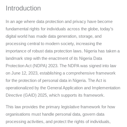
Introduction
In an age where data protection and privacy have become
fundamental rights for individuals across the globe, today’s
digital world has made data generation, storage, and
processing central to modern society, increasing the
importance of robust data protection laws. Nigeria has taken a
landmark step with the enactment of its Nigeria Data
Protection Act (NDPA) 2023. The NDPA was signed into law
on June 12, 2023, establishing a comprehensive framework
for the protection of personal data in Nigeria. The Act is
operationalized by the General Application and Implementation
Directive (GAID) 2025, which supports its framework.
This law provides the primary legislative framework for how
organisations must handle personal data, govern data
processing activities, and protect the rights of individuals,