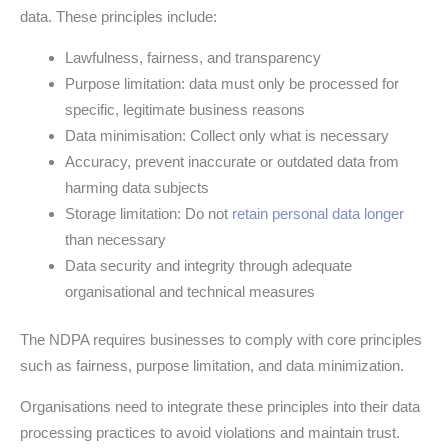
data. These principles include:
Lawfulness, fairness, and transparency
Purpose limitation: data must only be processed for
specific, legitimate business reasons
Data minimisation: Collect only what is necessary
Accuracy, prevent inaccurate or outdated data from
harming data subjects
Storage limitation: Do not
retain personal data longer
than necessary
Data security and integrity through adequate
organisational and technical measures
The NDPA requires businesses to comply with core principles
such as fairness, purpose limitation, and data minimization.
Organisations need to integrate these principles into their data
processing practices to avoid violations and maintain trust.