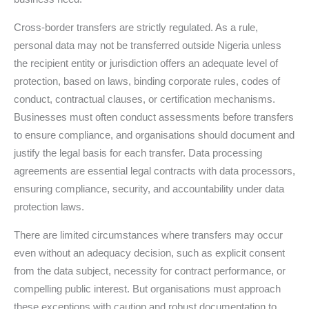
Cross-border transfers are strictly regulated. As a rule,
personal data may not be transferred outside Nigeria unless
the recipient entity or jurisdiction offers an adequate level of
protection, based on laws, binding corporate rules, codes of
conduct, contractual clauses, or certification mechanisms.
Businesses must often conduct assessments before transfers
to ensure compliance, and organisations should document and
justify the legal basis for each transfer. Data processing
agreements are essential legal contracts with data processors,
ensuring compliance, security, and accountability under data
protection laws.
There are limited circumstances where transfers may occur
even without an adequacy decision, such as explicit consent
from the data subject, necessity for contract performance, or
compelling public interest. But organisations must approach
these exceptions with caution and robust documentation to