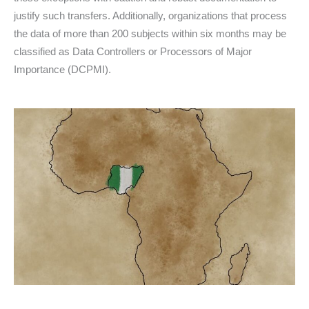
justify such transfers. Additionally, organizations that process
the data of more than 200 subjects within six months may be
classified as Data Controllers or Processors of Major
Importance (DCPMI).