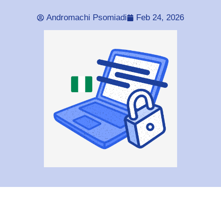
Andromachi Psomiadi
Feb 24, 2026