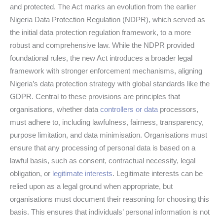
and protected. The Act marks an evolution from the earlier
Nigeria Data Protection Regulation (NDPR), which served as
the initial data protection regulation framework, to a more
robust and comprehensive law. While the NDPR provided
foundational rules, the new Act introduces a broader legal
framework with stronger enforcement mechanisms, aligning
Nigeria’s data protection strategy with global standards like the
GDPR. Central to these provisions are principles that
organisations, whether data
controllers or data
processors,
must adhere to, including lawfulness, fairness, transparency,
purpose limitation, and data minimisation. Organisations must
ensure that any processing of personal data is based on a
lawful basis, such as consent, contractual necessity, legal
obligation, or
legitimate interests
. Legitimate interests can be
relied upon as a legal ground when appropriate, but
organisations must document their reasoning for choosing this
basis. This ensures that individuals’ personal information is not