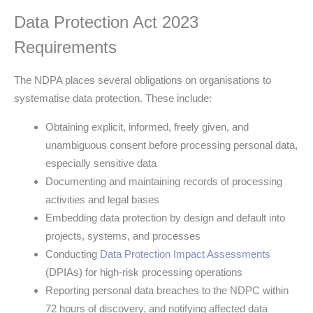
Data Protection Act 2023
Requirements
The NDPA places several obligations on organisations to
systematise data protection. These include:
Obtaining explicit, informed, freely given, and
unambiguous consent before processing personal data,
especially sensitive data
Documenting and maintaining records of processing
activities and legal bases
Embedding data protection by design and default into
projects, systems, and processes
Conducting
Data Protection Impact Assessments
(DPIAs) for high-risk processing operations
Reporting personal data breaches to the NDPC within
72 hours of discovery, and notifying affected data