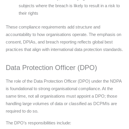
subjects where the breach is likely to result in a risk to
their rights
These compliance requirements add structure and
accountability to how organisations operate. The emphasis on
consent, DPIAs, and breach reporting reflects global best
practices that align with international data protection standards.
Data Protection Officer (DPO)
The role of the Data Protection Officer (DPO) under the NDPA
is foundational to strong organisational compliance. At the
same time, not all organisations must appoint a DPO; those
handling large volumes of data or classified as DCPMIs are
required to do so.
The DPO’s responsibilities include: