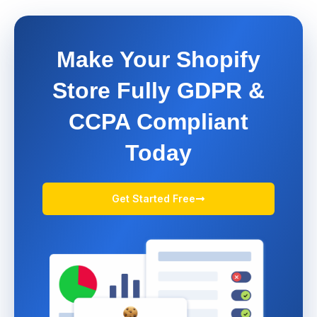
Make Your Shopify
Store Fully GDPR &
CCPA Compliant
Today
Get Started Free