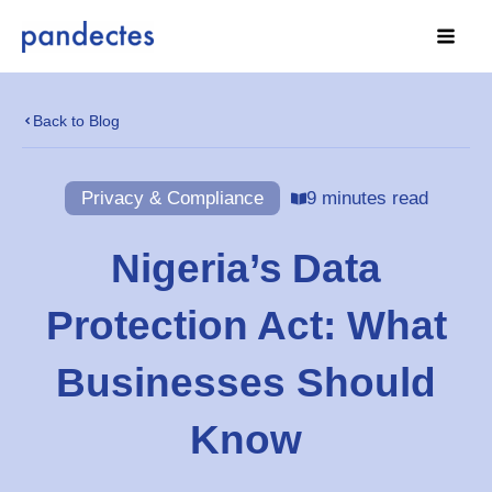
Skip
to
content
Back to Blog
Privacy & Compliance
9 minutes read
Nigeria’s Data
Protection Act: What
Businesses Should
Know