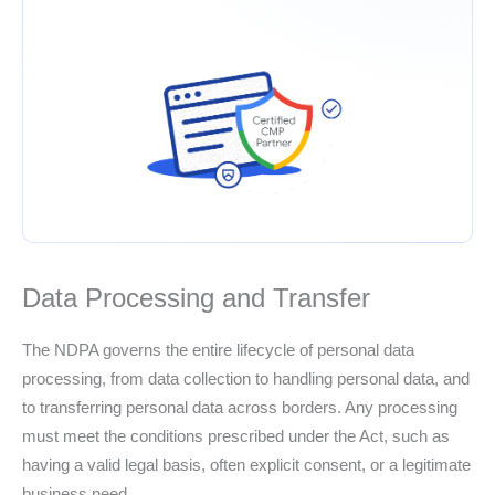
Data Processing and Transfer
The NDPA governs the entire lifecycle of personal data
processing, from data collection to handling personal data, and
to transferring personal data across borders. Any processing
must meet the conditions prescribed under the Act, such as
having a valid legal basis, often explicit consent, or a legitimate
business need.