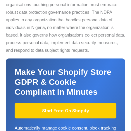
organisations touching personal information must embrace
robust data protection governance practices. The NDPA
applies to any organization that handles personal data of
individuals in Nigeria, no matter where the organization is
based. It also governs how organisations collect personal data,
process personal data, implement data security measures,
and respond to data subject rights requests.
Make Your Shopify Store
GDPR & Cookie
Compliant in Minutes
Start Free On Shopify
Automatically manage cookie consent, block tracking