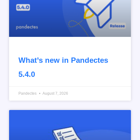
What’s new in Pandectes
5.4.0
Pandectes
August 7, 2026