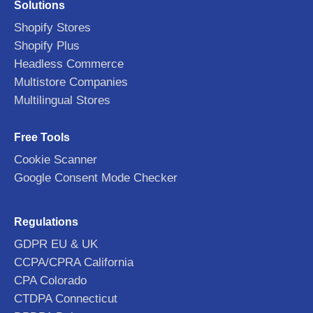
Solutions
Shopify Stores
Shopify Plus
Headless Commerce
Multistore Companies
Multilingual Stores
Free Tools
Cookie Scanner
Google Consent Mode Checker
Regulations
GDPR EU & UK
CCPA/CPRA California
CPA Colorado
CTDPA Connecticut