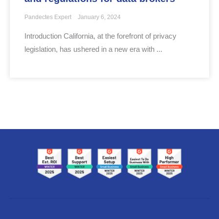
Pandectes Expert
January 6, 2024
Introduction California, at the forefront of privacy
legislation, has ushered in a new era with ...