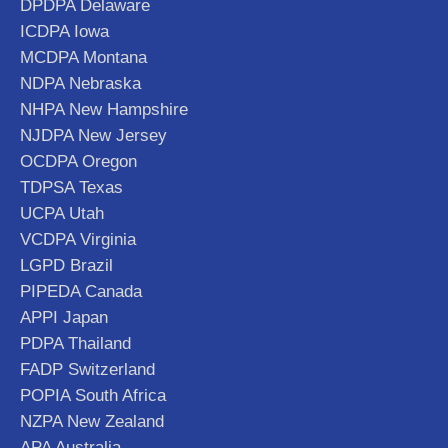
DPDPA Delaware
ICDPA Iowa
MCDPA Montana
NDPA Nebraska
NHPA New Hampshire
NJDPA New Jersey
OCDPA Oregon
TDPSA Texas
UCPA Utah
VCDPA Virginia
LGPD Brazil
PIPEDA Canada
APPI Japan
PDPA Thailand
FADP Switzerland
POPIA South Africa
NZPA New Zealand
APA Australia