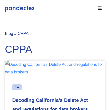
Skip
to
content
Blog »
CPPA
CPPA
CA
Decoding California’s Delete Act
and regulations for data brokers