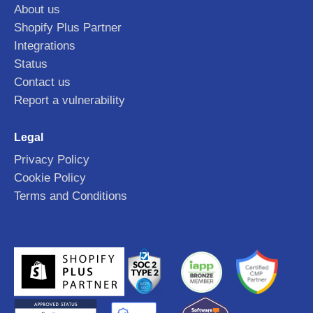
About us
Shopify Plus Partner
Integrations
Status
Contact us
Report a vulnerability
Legal
Privacy Policy
Cookie Policy
Terms and Conditions