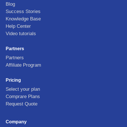
Blog
Success Stories
Knowledge Base
Help Center
Video tutorials
Partners
Partners
Affiliate Program
Pricing
Select your plan
Comprare Plans
Request Quote
Company