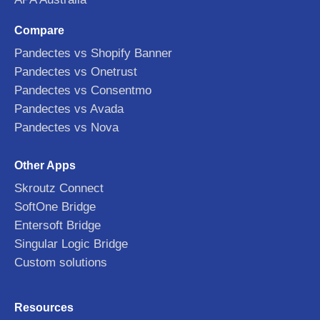
Compare
Pandectes vs Shopify Banner
Pandectes vs Onetrust
Pandectes vs Consentmo
Pandectes vs Avada
Pandectes vs Nova
Other Apps
Skroutz Connect
SoftOne Bridge
Entersoft Bridge
Singular Logic Bridge
Custom solutions
Resources