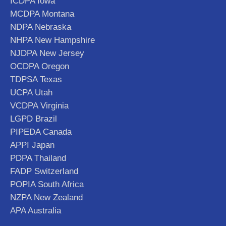
ICDPA Iowa
MCDPA Montana
NDPA Nebraska
NHPA New Hampshire
NJDPA New Jersey
OCDPA Oregon
TDPSA Texas
UCPA Utah
VCDPA Virginia
LGPD Brazil
PIPEDA Canada
APPI Japan
PDPA Thailand
FADP Switzerland
POPIA South Africa
NZPA New Zealand
APA Australia