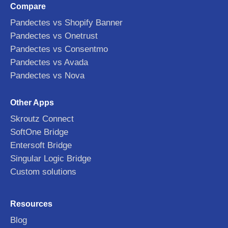
Compare
Pandectes vs Shopify Banner
Pandectes vs Onetrust
Pandectes vs Consentmo
Pandectes vs Avada
Pandectes vs Nova
Other Apps
Skroutz Connect
SoftOne Bridge
Entersoft Bridge
Singular Logic Bridge
Custom solutions
Resources
Blog