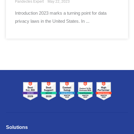
Pandectes Expert
May 22, 2023
Introduction 2023 marks a turning point for data
privacy laws in the United States. In ...
Solutions