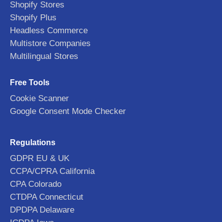
Shopify Stores
Shopify Plus
Headless Commerce
Multistore Companies
Multilingual Stores
Free Tools
Cookie Scanner
Google Consent Mode Checker
Regulations
GDPR EU & UK
CCPA/CPRA California
CPA Colorado
CTDPA Connecticut
DPDPA Delaware