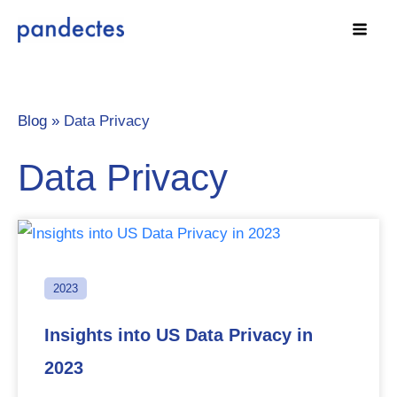
Skip
to
content
Blog »
Data Privacy
Data Privacy
2023
Insights into US Data Privacy in
2023