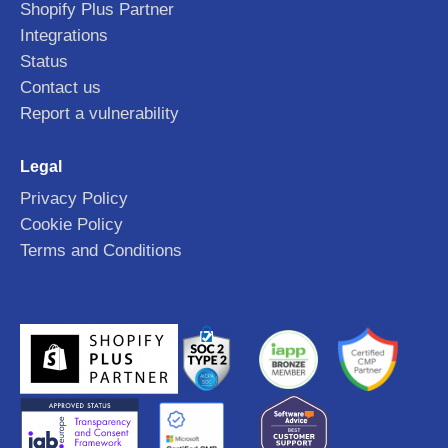
Shopify Plus Partner
Integrations
Status
Contact us
Report a vulnerability
Legal
Privacy Policy
Cookie Policy
Terms and Conditions