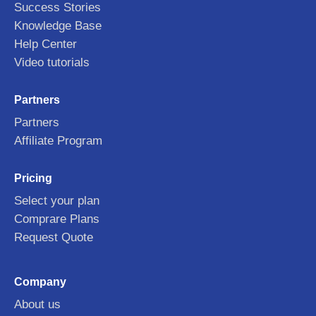
Success Stories
Knowledge Base
Help Center
Video tutorials
Partners
Partners
Affiliate Program
Pricing
Select your plan
Comprare Plans
Request Quote
Company
About us