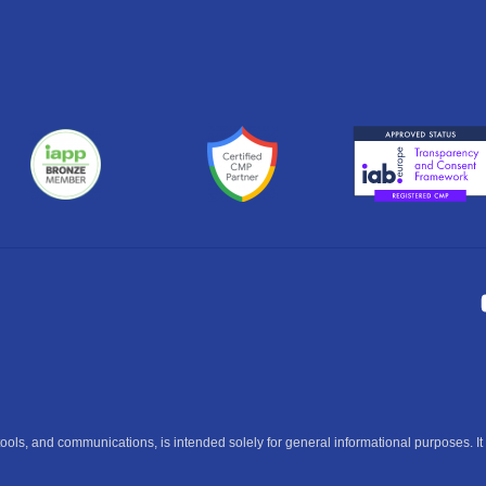
ools, and communications, is intended solely for general informational purposes. It 