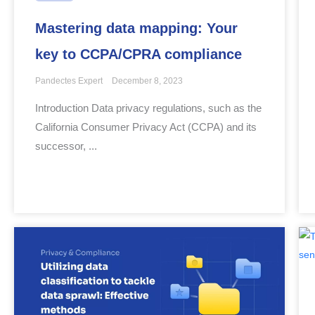
Mastering data mapping: Your
key to CCPA/CPRA compliance
Pandectes Expert
December 8, 2023
Introduction Data privacy regulations, such as the
California Consumer Privacy Act (CCPA) and its
successor, ...