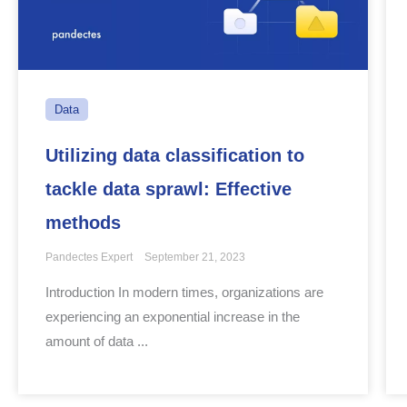
Data
Utilizing data classification to
tackle data sprawl: Effective
methods
Pandectes Expert
September 21, 2023
Introduction In modern times, organizations are
experiencing an exponential increase in the
amount of data ...