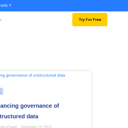
opify 🏅
Try For Free
a
ancing governance of
tructured data
ctes Expert
December 10, 2023