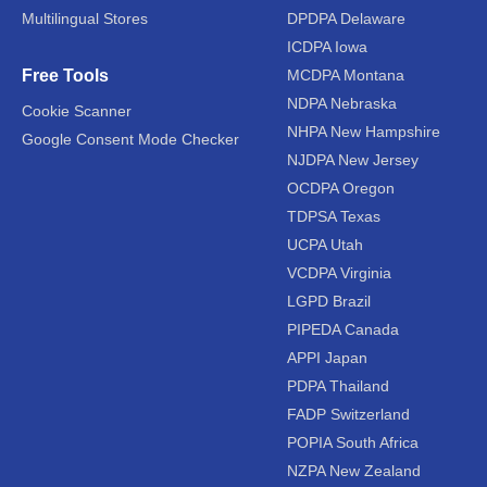
Multilingual Stores
DPDPA Delaware
ICDPA Iowa
Free Tools
MCDPA Montana
NDPA Nebraska
Cookie Scanner
NHPA New Hampshire
Google Consent Mode Checker
NJDPA New Jersey
OCDPA Oregon
TDPSA Texas
UCPA Utah
VCDPA Virginia
LGPD Brazil
PIPEDA Canada
APPI Japan
PDPA Thailand
FADP Switzerland
POPIA South Africa
NZPA New Zealand