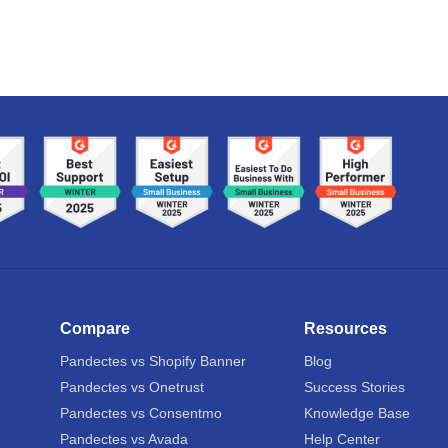
Compare
Resources
Pandectes vs Shopify Banner
Blog
Pandectes vs Onetrust
Success Stories
Pandectes vs Consentmo
Knowledge Base
Pandectes vs Avada
Help Center