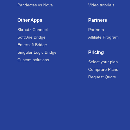
Pandectes vs Nova
Video tutorials
Other Apps
Partners
Skroutz Connect
Partners
SoftOne Bridge
Affiliate Program
Entersoft Bridge
Singular Logic Bridge
Pricing
Custom solutions
Select your plan
Comprare Plans
Request Quote