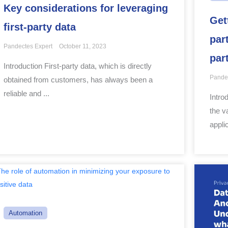
Key considerations for leveraging
Get
first-party data
par
Pandectes Expert
October 11, 2023
par
Introduction First-party data, which is directly
Pande
obtained from customers, has always been a
reliable and ...
Intro
the v
applic
Automation