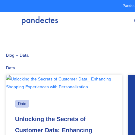
Skip
Pandec
to
content
Blog »
Data
Data
Data
Unlocking the Secrets of
Customer Data: Enhancing