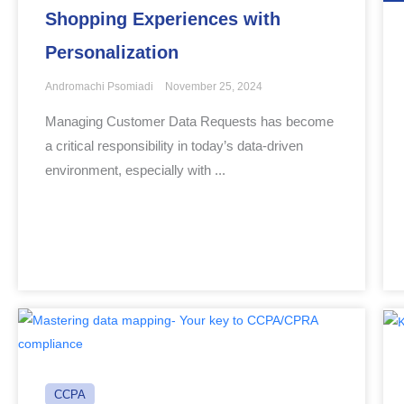
Shopping Experiences with
Personalization
Andromachi Psomiadi
November 25, 2024
Managing Customer Data Requests has become
a critical responsibility in today’s data-driven
environment, especially with ...
CCPA