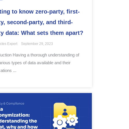
ting to know zero-party, first-
ty, second-party, and third-
ty data: What sets them apart?
ctes Expert
September 29, 2023
duction Having a thorough understanding of
arious types of data available and their
ations ...