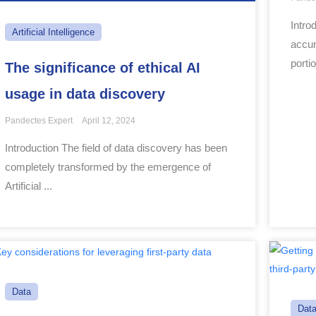
Intro
Artificial Intelligence
accum
portio
The significance of ethical AI
usage in data discovery
Pandectes Expert
April 12, 2024
Introduction The field of data discovery has been
completely transformed by the emergence of
Artificial ...
Data
Dat