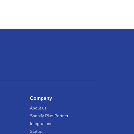
Company
About us
Shopify Plus Partner
Integrations
Status