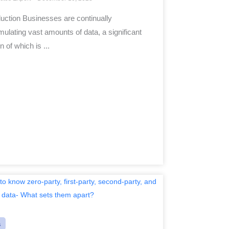
duction Businesses are continually
ulating vast amounts of data, a significant
n of which is ...
a