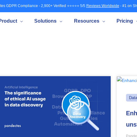
tes GDPR Compliance - 2,900+ Verified ⭐⭐⭐⭐⭐ 5/5
Reviews Worldwide
- #1 on Sh
Product
Solutions
Resources
Pricing
Dat
Enh
uns
Pande