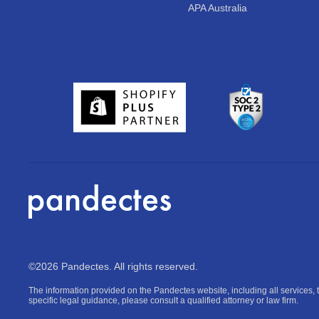
APA Australia
©2026 Pandectes. All rights reserved.
The information provided on the Pandectes website, including all services, t
specific legal guidance, please consult a qualified attorney or law firm.