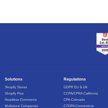
Solutions
Regulations
Shopify Stores
GDPR EU & UK
Shopify Plus
CCPA/CPRA California
Headless Commerce
CPA Colorado
Multistore Companies
CTDPA Connecticut