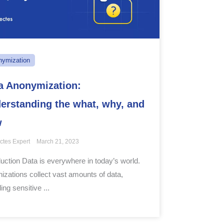
nymization
a Anonymization:
erstanding the what, why, and
w
ctes Expert
March 21, 2023
duction Data is everywhere in today’s world.
izations collect vast amounts of data,
ing sensitive ...