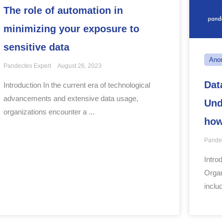
The role of automation in
minimizing your exposure to
sensitive data
Ano
Pandectes Expert
August 26, 2023
Dat
Introduction In the current era of technological
advancements and extensive data usage,
Und
organizations encounter a ...
ho
Pande
Intro
Organ
includ