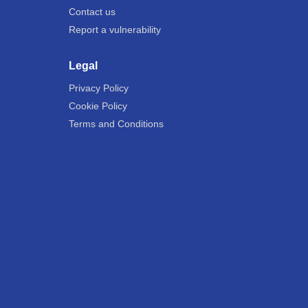
Contact us
Report a vulnerability
Legal
Privacy Policy
Cookie Policy
Terms and Conditions