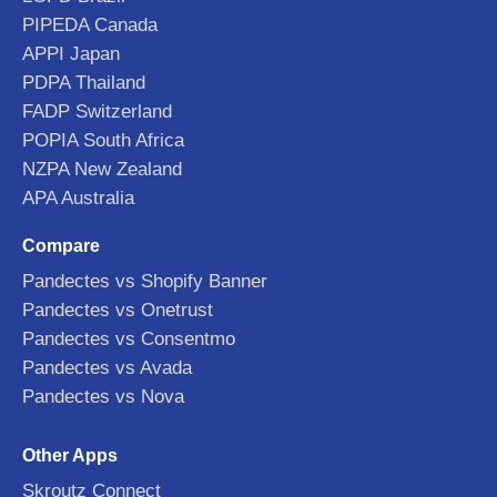
PIPEDA Canada
APPI Japan
PDPA Thailand
FADP Switzerland
POPIA South Africa
NZPA New Zealand
APA Australia
Compare
Pandectes vs Shopify Banner
Pandectes vs Onetrust
Pandectes vs Consentmo
Pandectes vs Avada
Pandectes vs Nova
Other Apps
Skroutz Connect