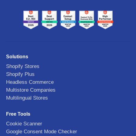
Solutions
Shopify Stores
Shopify Plus
Headless Commerce
Multistore Companies
Multilingual Stores
Free Tools
Cookie Scanner
Google Consent Mode Checker