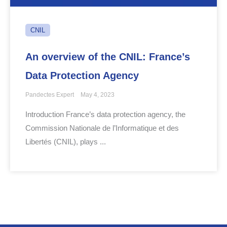
CNIL
An overview of the CNIL: France’s
Data Protection Agency
Pandectes Expert
May 4, 2023
Introduction France’s data protection agency, the
Commission Nationale de l’Informatique et des
Libertés (CNIL), plays ...