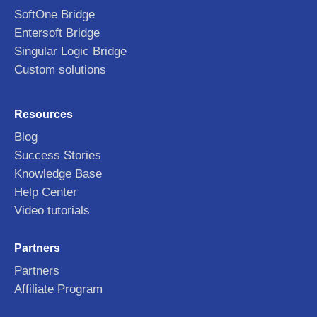
SoftOne Bridge
Entersoft Bridge
Singular Logic Bridge
Custom solutions
Resources
Blog
Success Stories
Knowledge Base
Help Center
Video tutorials
Partners
Partners
Affiliate Program