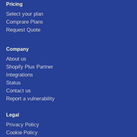
Pricing
Select your plan
Comprare Plans
Request Quote
Company
About us
Shopify Plus Partner
Integrations
Status
Contact us
Report a vulnerability
Legal
Privacy Policy
Cookie Policy