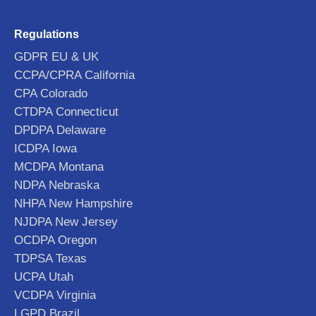
Regulations
GDPR EU & UK
CCPA/CPRA California
CPA Colorado
CTDPA Connecticut
DPDPA Delaware
ICDPA Iowa
MCDPA Montana
NDPA Nebraska
NHPA New Hampshire
NJDPA New Jersey
OCDPA Oregon
TDPSA Texas
UCPA Utah
VCDPA Virginia
LGPD Brazil