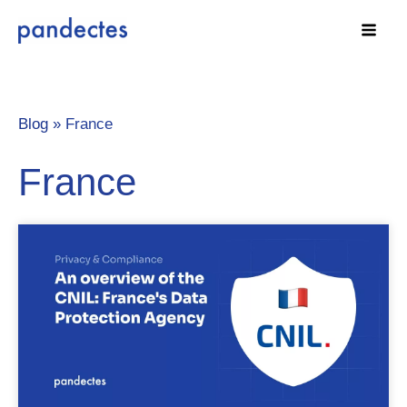
Skip
to
content
Blog »
France
France