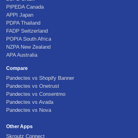
PIPEDA Canada
APPI Japan
PDPA Thailand
FADP Switzerland
POPIA South Africa
NZPA New Zealand
APA Australia
Compare
Pandectes vs Shopify Banner
Pandectes vs Onetrust
Pandectes vs Consentmo
Pandectes vs Avada
Pandectes vs Nova
Other Apps
Skroutz Connect