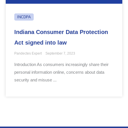
INCDPA
Indiana Consumer Data Protection
Act signed into law
Pandectes Expert
September 7, 2023
Introduction As consumers increasingly share their
personal information online, concerns about data
security and misuse ...