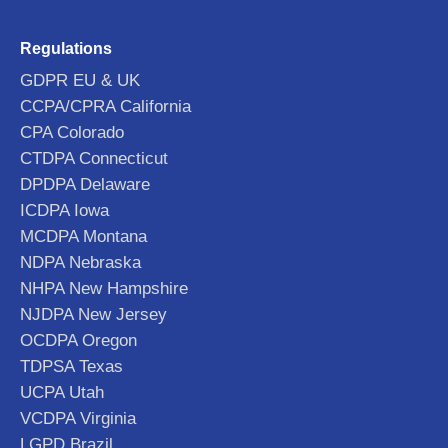
Regulations
GDPR EU & UK
CCPA/CPRA California
CPA Colorado
CTDPA Connecticut
DPDPA Delaware
ICDPA Iowa
MCDPA Montana
NDPA Nebraska
NHPA New Hampshire
NJDPA New Jersey
OCDPA Oregon
TDPSA Texas
UCPA Utah
VCDPA Virginia
LGPD Brazil