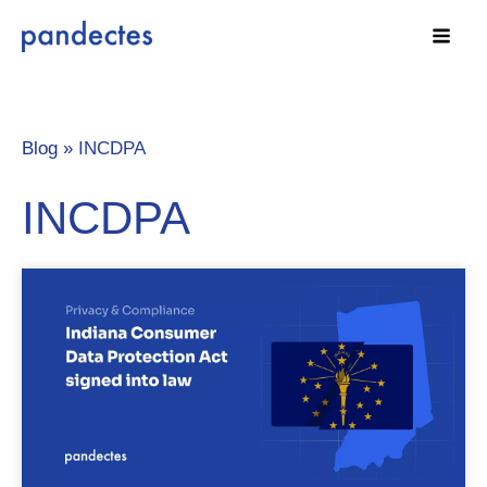
Skip
to
content
Blog »
INCDPA
INCDPA