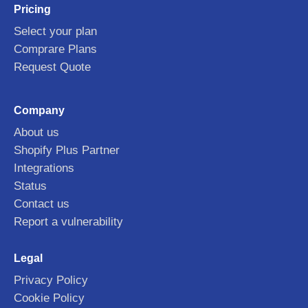
Pricing
Select your plan
Comprare Plans
Request Quote
Company
About us
Shopify Plus Partner
Integrations
Status
Contact us
Report a vulnerability
Legal
Privacy Policy
Cookie Policy