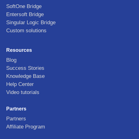
SoftOne Bridge
Entersoft Bridge
Singular Logic Bridge
Custom solutions
Resources
Blog
Success Stories
Knowledge Base
Help Center
Video tutorials
Partners
Partners
Affiliate Program