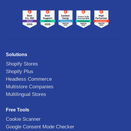
Solutions
Shopify Stores
Shopify Plus
Headless Commerce
Multistore Companies
Multilingual Stores
Free Tools
Cookie Scanner
Google Consent Mode Checker