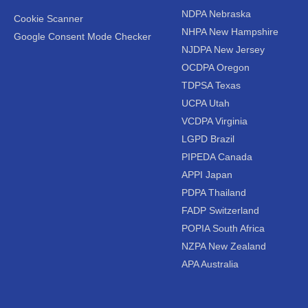
NDPA Nebraska
Cookie Scanner
NHPA New Hampshire
Google Consent Mode Checker
NJDPA New Jersey
OCDPA Oregon
TDPSA Texas
UCPA Utah
VCDPA Virginia
LGPD Brazil
PIPEDA Canada
APPI Japan
PDPA Thailand
FADP Switzerland
POPIA South Africa
NZPA New Zealand
APA Australia