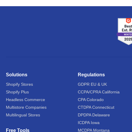
Solutions
Regulations
Shopify Stores
GDPR EU & UK
Shopify Plus
CCPA/CPRA California
Headless Commerce
CPA Colorado
Multistore Companies
CTDPA Connecticut
Multilingual Stores
DPDPA Delaware
ICDPA Iowa
Free Tools
MCDPA Montana