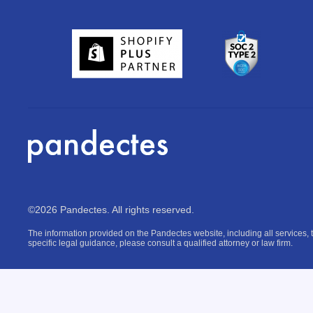
©2026 Pandectes. All rights reserved.
The information provided on the Pandectes website, including all services, t
specific legal guidance, please consult a qualified attorney or law firm.