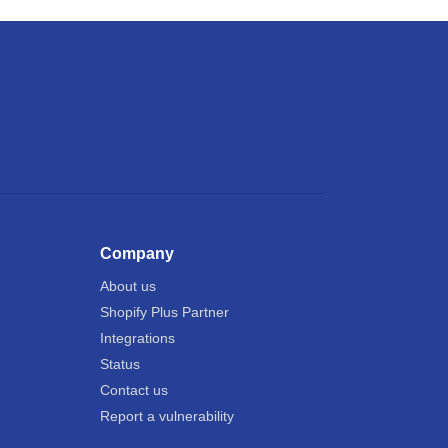
Company
About us
Shopify Plus Partner
Integrations
Status
Contact us
Report a vulnerability