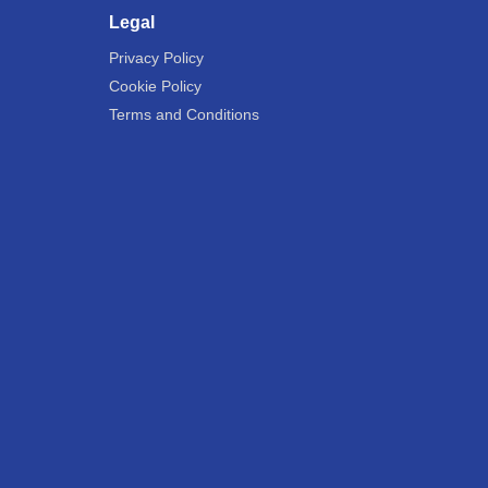
Legal
Privacy Policy
Cookie Policy
Terms and Conditions