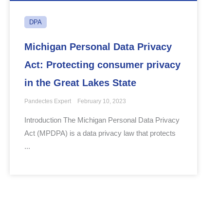
DPA
Michigan Personal Data Privacy
Act: Protecting consumer privacy
in the Great Lakes State
Pandectes Expert
February 10, 2023
Introduction The Michigan Personal Data Privacy
Act (MPDPA) is a data privacy law that protects
...