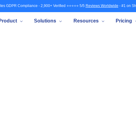
tes GDPR Compliance - 2,900+ Verified ⭐⭐⭐⭐⭐ 5/5
Reviews Worldwide
- #1 on Sh
Product
Solutions
Resources
Pricing