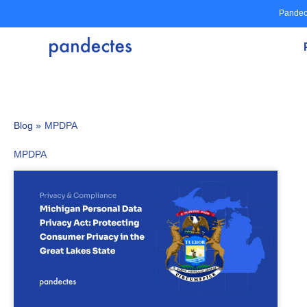
Skip
Pandec
to
content
Blog »
MPDPA
MPDPA