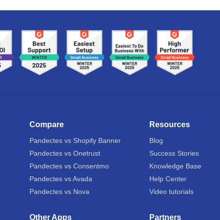
Compare
Resources
Pandectes vs Shopify Banner
Blog
Pandectes vs Onetrust
Success Stories
Pandectes vs Consentmo
Knowledge Base
Pandectes vs Avada
Help Center
Pandectes vs Nova
Video tutorials
Other Apps
Partners