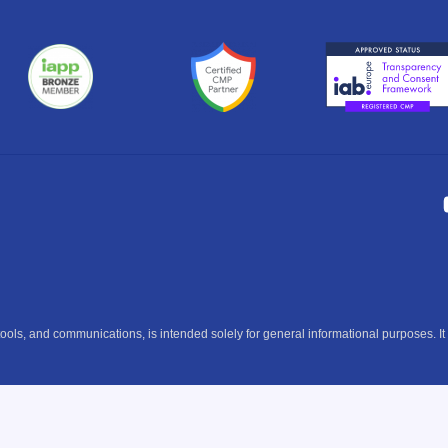
ools, and communications, is intended solely for general informational purposes. It 