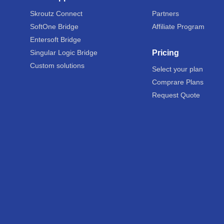
Skroutz Connect
Partners
SoftOne Bridge
Affiliate Program
Entersoft Bridge
Singular Logic Bridge
Pricing
Custom solutions
Select your plan
Comprare Plans
Request Quote