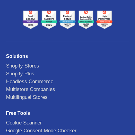
Solutions
Shopify Stores
Shopify Plus
Headless Commerce
Multistore Companies
Multilingual Stores
Free Tools
Cookie Scanner
Google Consent Mode Checker