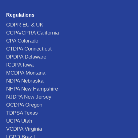
Regulations
GDPR EU & UK
CCPA/CPRA California
CPA Colorado
CTDPA Connecticut
DPDPA Delaware
ICDPA Iowa
MCDPA Montana
NDPA Nebraska
NHPA New Hampshire
NJDPA New Jersey
OCDPA Oregon
TDPSA Texas
UCPA Utah
VCDPA Virginia
LGPD Brazil