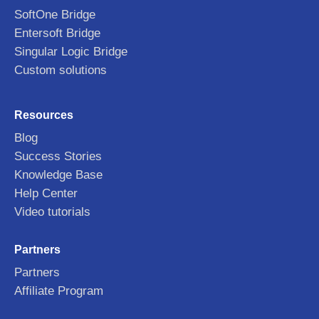
SoftOne Bridge
Entersoft Bridge
Singular Logic Bridge
Custom solutions
Resources
Blog
Success Stories
Knowledge Base
Help Center
Video tutorials
Partners
Partners
Affiliate Program