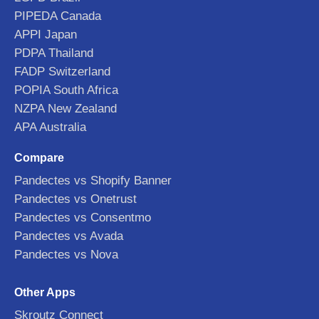
PIPEDA Canada
APPI Japan
PDPA Thailand
FADP Switzerland
POPIA South Africa
NZPA New Zealand
APA Australia
Compare
Pandectes vs Shopify Banner
Pandectes vs Onetrust
Pandectes vs Consentmo
Pandectes vs Avada
Pandectes vs Nova
Other Apps
Skroutz Connect