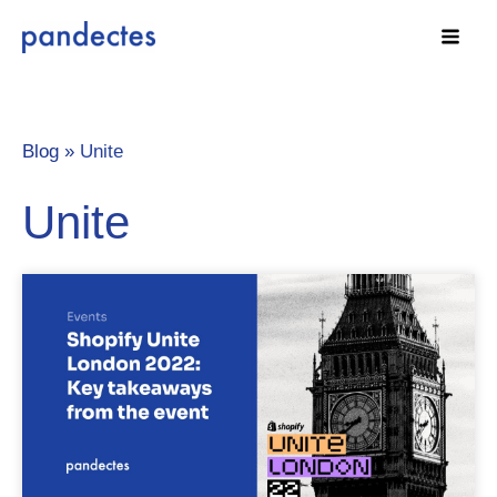
Skip
to
content
Blog »
Unite
Unite