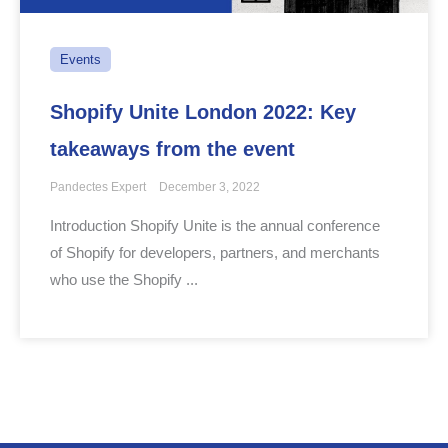
Events
Shopify Unite London 2022: Key
takeaways from the event
Pandectes Expert
December 3, 2022
Introduction Shopify Unite is the annual conference
of Shopify for developers, partners, and merchants
who use the Shopify ...