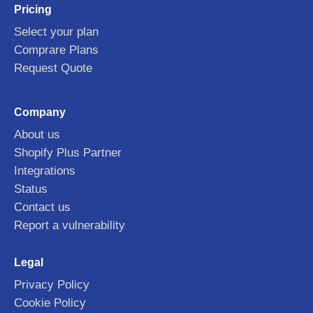
Pricing
Select your plan
Comprare Plans
Request Quote
Company
About us
Shopify Plus Partner
Integrations
Status
Contact us
Report a vulnerability
Legal
Privacy Policy
Cookie Policy