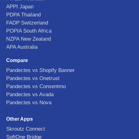
APPI Japan
PDPA Thailand
FADP Switzerland
POPIA South Africa
NZPA New Zealand
APA Australia
Compare
Pandectes vs Shopify Banner
Pandectes vs Onetrust
Pandectes vs Consentmo
Pandectes vs Avada
Pandectes vs Nova
Other Apps
Skroutz Connect
SoftOne Bridge