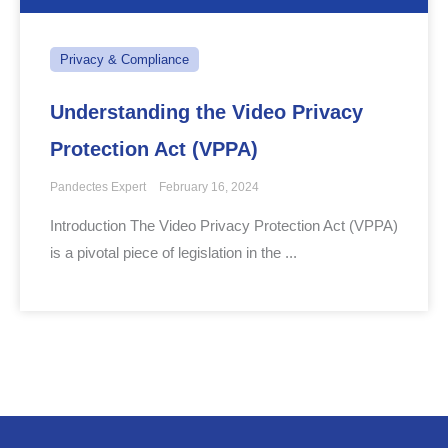
Privacy & Compliance
Understanding the Video Privacy
Protection Act (VPPA)
Pandectes Expert
February 16, 2024
Introduction The Video Privacy Protection Act (VPPA)
is a pivotal piece of legislation in the ...