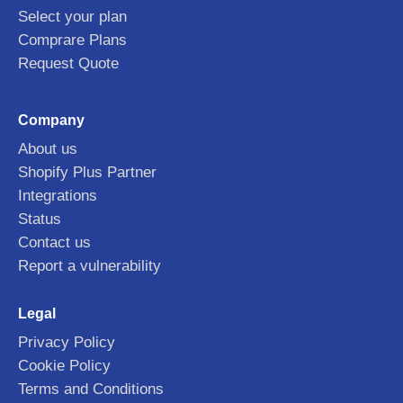
Select your plan
Comprare Plans
Request Quote
Company
About us
Shopify Plus Partner
Integrations
Status
Contact us
Report a vulnerability
Legal
Privacy Policy
Cookie Policy
Terms and Conditions