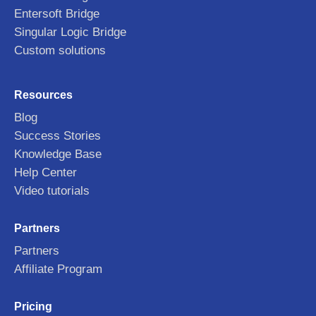
Entersoft Bridge
Singular Logic Bridge
Custom solutions
Resources
Blog
Success Stories
Knowledge Base
Help Center
Video tutorials
Partners
Partners
Affiliate Program
Pricing