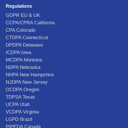
Regulations
GDPR EU & UK
CCPA/CPRA California
CPA Colorado
CTDPA Connecticut
DPDPA Delaware
ICDPA Iowa
MCDPA Montana
NDPA Nebraska
NHPA New Hampshire
NJDPA New Jersey
OCDPA Oregon
TDPSA Texas
UCPA Utah
VCDPA Virginia
LGPD Brazil
PIPEDA Canada