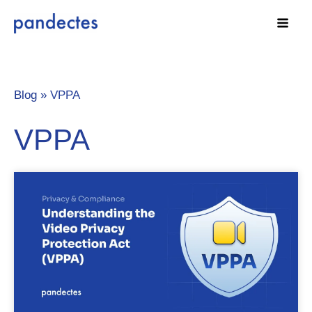
Skip
to
content
Blog »
VPPA
VPPA