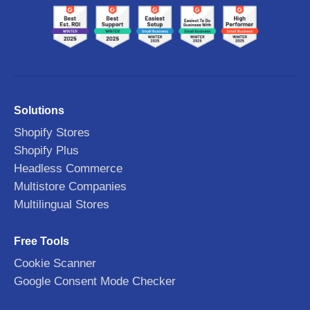
Solutions
Shopify Stores
Shopify Plus
Headless Commerce
Multistore Companies
Multilingual Stores
Free Tools
Cookie Scanner
Google Consent Mode Checker