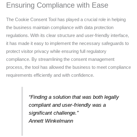
Ensuring Compliance with Ease
The Cookie Consent Tool has played a crucial role in helping
the business maintain compliance with data protection
regulations. With its clear structure and user-friendly interface,
it has made it easy to implement the necessary safeguards to
protect visitor privacy while ensuring full regulatory
compliance. By streamlining the consent management
process, the tool has allowed the business to meet compliance
requirements efficiently and with confidence.
“Finding a solution that was both legally
compliant and user-friendly was a
significant challenge.”
Annett Winkelmann