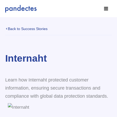
Skip
to
content
Back to Success Stories
Internaht
Learn how Internaht protected customer
information, ensuring secure transactions and
compliance with global data protection standards.