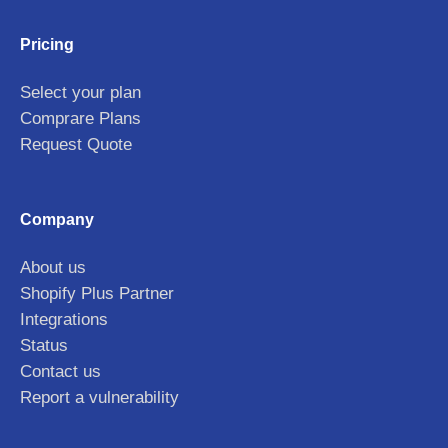
Pricing
Select your plan
Comprare Plans
Request Quote
Company
About us
Shopify Plus Partner
Integrations
Status
Contact us
Report a vulnerability