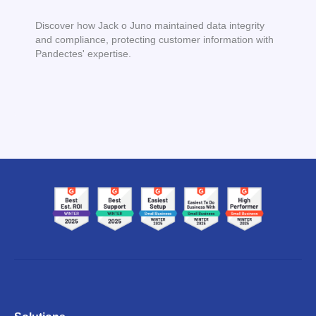
Discover how Jack o Juno maintained data integrity
and compliance, protecting customer information with
Pandectes' expertise.