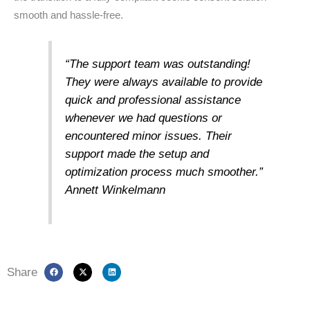
smooth and hassle-free.
“The support team was outstanding!
They were always available to provide
quick and professional assistance
whenever we had questions or
encountered minor issues. Their
support made the setup and
optimization process much smoother.”
Annett Winkelmann
Share