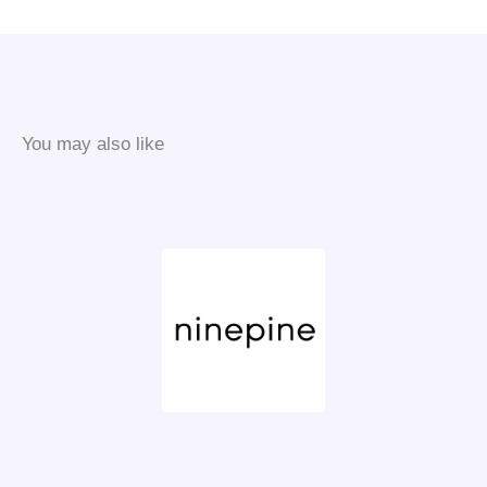
You may also like