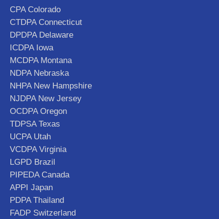
CPA Colorado
CTDPA Connecticut
DPDPA Delaware
ICDPA Iowa
MCDPA Montana
NDPA Nebraska
NHPA New Hampshire
NJDPA New Jersey
OCDPA Oregon
TDPSA Texas
UCPA Utah
VCDPA Virginia
LGPD Brazil
PIPEDA Canada
APPI Japan
PDPA Thailand
FADP Switzerland