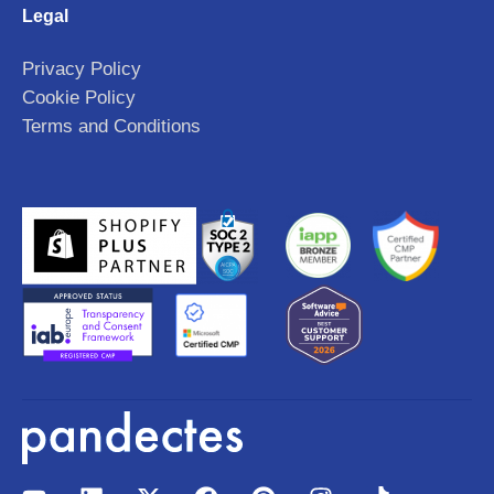
Legal
Privacy Policy
Cookie Policy
Terms and Conditions
Y
L
X
F
P
I
T