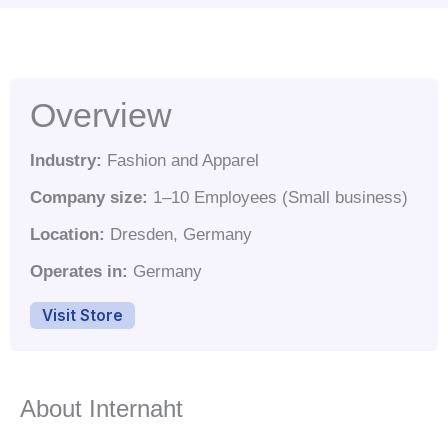
Overview
Industry:
Fashion and Apparel
Company size:
1–10 Employees (Small business)
Location:
Dresden, Germany
Operates in:
Germany
Visit Store
About Internaht