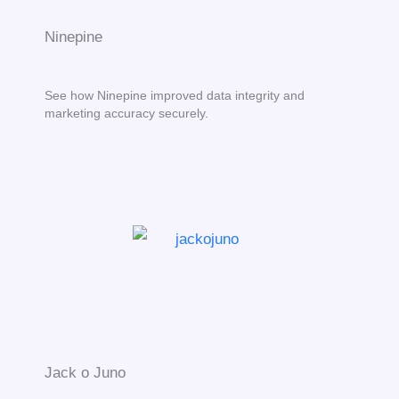
Ninepine
See how Ninepine improved data integrity and
marketing accuracy securely.
Jack o Juno