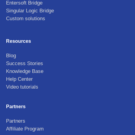
Entersoft Bridge
Singular Logic Bridge
Custom solutions
Resources
Blog
Success Stories
Knowledge Base
Help Center
Video tutorials
Partners
Partners
Affiliate Program