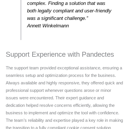
complex. Finding a solution that was
both legally compliant and user-friendly
was a significant challenge.”
Annett Winkelmann
Support Experience with Pandectes
The support team provided exceptional assistance, ensuring a
seamless setup and optimization process for the business.
Always available and highly responsive, they offered quick and
professional support whenever questions arose or minor
issues were encountered. Their expert guidance and
dedication helped resolve concerns efficiently, allowing the
business to implement and optimize the tool with confidence.
The team’s reliability and expertise played a key role in making
the transition to a fully compliant cookie consent solution