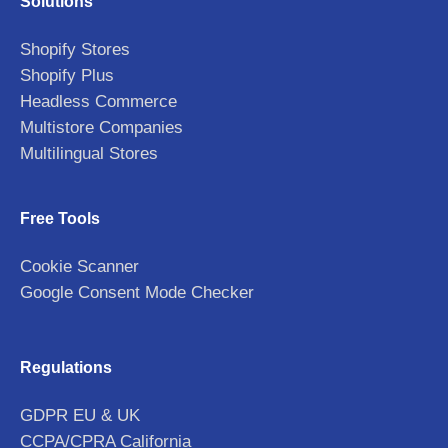
Solutions
Shopify Stores
Shopify Plus
Headless Commerce
Multistore Companies
Multilingual Stores
Free Tools
Cookie Scanner
Google Consent Mode Checker
Regulations
GDPR EU & UK
CCPA/CPRA California