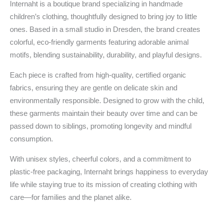
Internaht is a boutique brand specializing in handmade
children’s clothing, thoughtfully designed to bring joy to little
ones. Based in a small studio in Dresden, the brand creates
colorful, eco-friendly garments featuring adorable animal
motifs, blending sustainability, durability, and playful designs.
Each piece is crafted from high-quality, certified organic
fabrics, ensuring they are gentle on delicate skin and
environmentally responsible. Designed to grow with the child,
these garments maintain their beauty over time and can be
passed down to siblings, promoting longevity and mindful
consumption.
With unisex styles, cheerful colors, and a commitment to
plastic-free packaging, Internaht brings happiness to everyday
life while staying true to its mission of creating clothing with
care—for families and the planet alike.