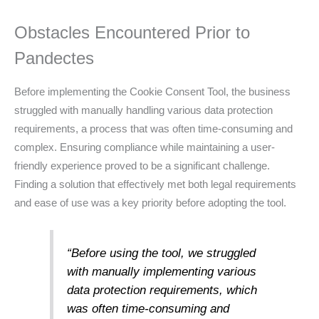
Obstacles Encountered Prior to
Pandectes
Before implementing the Cookie Consent Tool, the business
struggled with manually handling various data protection
requirements, a process that was often time-consuming and
complex. Ensuring compliance while maintaining a user-
friendly experience proved to be a significant challenge.
Finding a solution that effectively met both legal requirements
and ease of use was a key priority before adopting the tool.
“Before using the tool, we struggled
with manually implementing various
data protection requirements, which
was often time-consuming and