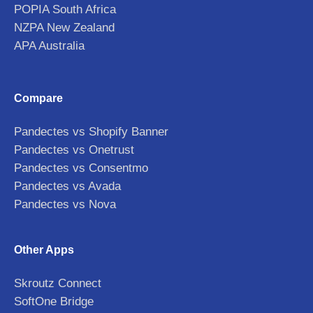
POPIA South Africa
NZPA New Zealand
APA Australia
Compare
Pandectes vs Shopify Banner
Pandectes vs Onetrust
Pandectes vs Consentmo
Pandectes vs Avada
Pandectes vs Nova
Other Apps
Skroutz Connect
SoftOne Bridge