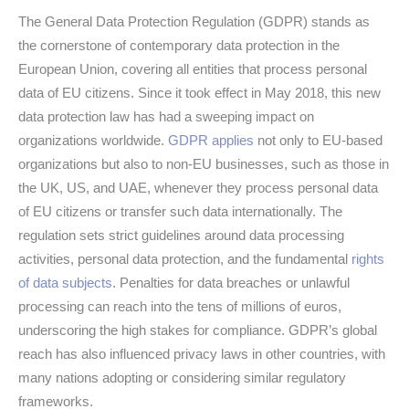
The General Data Protection Regulation (GDPR) stands as
the cornerstone of contemporary data protection in the
European Union, covering all entities that process personal
data of EU citizens. Since it took effect in May 2018, this new
data protection law has had a sweeping impact on
organizations worldwide.
GDPR applies
not only to EU-based
organizations but also to non-EU businesses, such as those in
the UK, US, and UAE, whenever they process personal data
of EU citizens or transfer such data internationally. The
regulation sets strict guidelines around data processing
activities, personal data protection, and the fundamental
rights
of data subjects
. Penalties for data breaches or unlawful
processing can reach into the tens of millions of euros,
underscoring the high stakes for compliance. GDPR’s global
reach has also influenced privacy laws in other countries, with
many nations adopting or considering similar regulatory
frameworks.