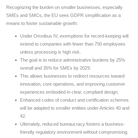
Recognizing the burden on smaller businesses, especially
SMEs and SMCs, the EU sees GDPR simplification as a
means to foster sustainable growth:
Under Omnibus IV, exemptions for record-keeping will
extend to companies with fewer than 750 employees
unless processing is high risk.
The goal is to reduce administrative burdens by 25%
overall and 35% for SMEs by 2029.
This allows businesses to redirect resources toward
innovation, core operations, and improving customer
experiences embodied in clear, compliant design.
Enhanced codes of conduct and certification schemes
will be adapted to smaller entities under Articles 40 and
42.
Ultimately, reduced bureaucracy fosters a business-
friendly regulatory environment without compromising