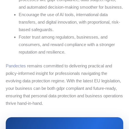
and automated decision-making smoother for business.
Encourage the use of AI tools, international data
transfers, and digital innovation, with proportional, risk-
based safeguards.
Foster trust among regulators, businesses, and
consumers, and reward compliance with a stronger
reputation and resilience.
Pandectes
remains committed to delivering practical and
policy-informed insight for professionals navigating the
evolving data protection regime. With the latest EU legislation,
your business can be both gdpr compliant and future-ready,
ensuring that personal data protection and business operations
thrive hand‑in‑hand.