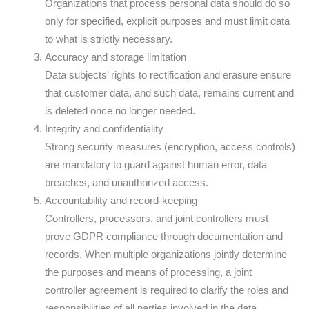
Organizations that process personal data should do so
only for specified, explicit purposes and must limit data
to what is strictly necessary.
Accuracy and storage limitation
Data subjects’ rights to rectification and erasure ensure
that customer data, and such data, remains current and
is deleted once no longer needed.
Integrity and confidentiality
Strong security measures (encryption, access controls)
are mandatory to guard against human error, data
breaches, and unauthorized access.
Accountability and record-keeping
Controllers, processors, and joint controllers must
prove GDPR compliance through documentation and
records. When multiple organizations jointly determine
the purposes and means of processing, a joint
controller agreement is required to clarify the roles and
responsibilities of all parties involved in the data