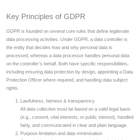
Key Principles of GDPR
GDPR is founded on several core rules that define legitimate
data processing activities. Under GDPR, a data controller is
the entity that decides how and why personal data is
processed, whereas a data processor handles personal data
on the controller’s behalf. Both have specific responsibilities,
including ensuring data protection by design, appointing a Data
Protection Officer where required, and handling data subject
rights.
Lawfulness, fairness & transparency
All data collection must be based on a valid legal basis
(e.g., consent, vital interests, or public interest), handled
fairly, and communicated in clear and plain language.
Purpose limitation and data minimisation