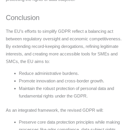
Conclusion
The EU’s efforts to simplify GDPR reflect a balancing act
between regulatory oversight and economic competitiveness.
By extending record-keeping derogations, refining legitimate
interests, and creating more accessible tools for SMEs and
SMCs, the EU aims to:
Reduce administrative burdens.
Promote innovation and cross-border growth.
Maintain the robust protection of personal data and
fundamental rights under the GDPR.
As an integrated framework, the revised GDPR will:
Preserve core data protection principles while making
processes like gdpr compliance, data subject rights,