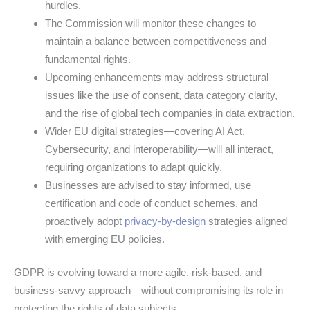
hurdles.
The Commission will monitor these changes to
maintain a balance between competitiveness and
fundamental rights.
Upcoming enhancements may address structural
issues like the use of consent, data category clarity,
and the rise of global tech companies in data extraction.
Wider EU digital strategies—covering AI Act,
Cybersecurity, and interoperability—will all interact,
requiring organizations to adapt quickly.
Businesses are advised to stay informed, use
certification and code of conduct schemes, and
proactively adopt
privacy-by-design
strategies aligned
with emerging EU policies.
GDPR is evolving toward a more agile, risk-based, and
business-savvy approach—without compromising its role in
protecting the rights of data subjects.