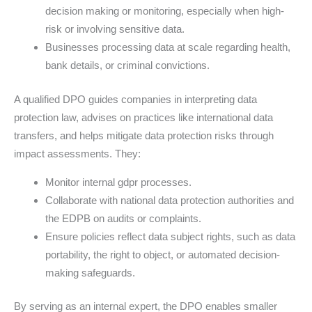
decision making or monitoring, especially when high-
risk or involving sensitive data.
Businesses processing data at scale regarding health,
bank details, or criminal convictions.
A qualified DPO guides companies in interpreting data
protection law, advises on practices like international data
transfers, and helps mitigate data protection risks through
impact assessments. They:
Monitor internal gdpr processes.
Collaborate with national data protection authorities and
the EDPB on audits or complaints.
Ensure policies reflect data subject rights, such as data
portability, the right to object, or automated decision-
making safeguards.
By serving as an internal expert, the DPO enables smaller