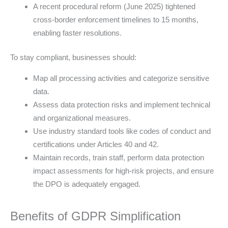
A recent procedural reform (June 2025) tightened
cross-border enforcement timelines to 15 months,
enabling faster resolutions.
To stay compliant, businesses should:
Map all processing activities and categorize sensitive
data.
Assess data protection risks and implement technical
and organizational measures.
Use industry standard tools like codes of conduct and
certifications under Articles 40 and 42.
Maintain records, train staff, perform data protection
impact assessments for high-risk projects, and ensure
the DPO is adequately engaged.
Benefits of GDPR Simplification