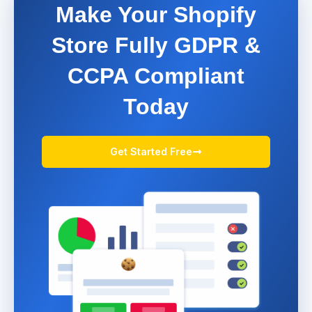
Make Your Shopify
Store Fully GDPR &
CCPA Compliant
Today
Get Started Free