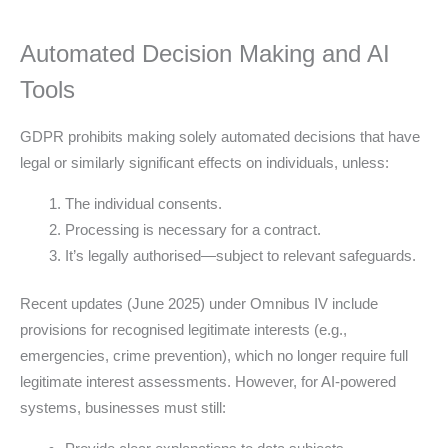
Automated Decision Making and AI
Tools
GDPR prohibits making solely automated decisions that have
legal or similarly significant effects on individuals, unless:
The individual consents.
Processing is necessary for a contract.
It’s legally authorised—subject to relevant safeguards.
Recent updates (June 2025) under Omnibus IV include
provisions for recognised legitimate interests (e.g.,
emergencies, crime prevention), which no longer require full
legitimate interest assessments. However, for AI-powered
systems, businesses must still: