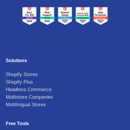
Solutions
Shopify Stores
Shopify Plus
Headless Commerce
Multistore Companies
Multilingual Stores
Free Tools