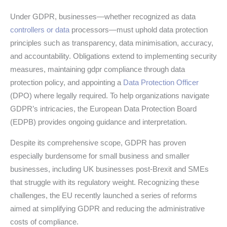
Under GDPR, businesses—whether recognized as data
controllers or data
processors—must uphold data protection
principles such as transparency, data minimisation, accuracy,
and accountability. Obligations extend to implementing security
measures, maintaining gdpr compliance through data
protection policy, and appointing a
Data Protection Officer
(DPO) where legally required. To help organizations navigate
GDPR’s intricacies, the European Data Protection Board
(EDPB) provides ongoing guidance and interpretation.
Despite its comprehensive scope, GDPR has proven
especially burdensome for small business and smaller
businesses, including UK businesses post-Brexit and SMEs
that struggle with its regulatory weight. Recognizing these
challenges, the EU recently launched a series of reforms
aimed at simplifying GDPR and reducing the administrative
costs of compliance.