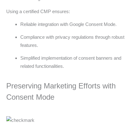
Using a certified CMP ensures:
Reliable integration with Google Consent Mode.
Compliance with privacy regulations through robust
features.
Simplified implementation of consent banners and
related functionalities.
Preserving Marketing Efforts with
Consent Mode