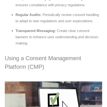
ensures compliance with privacy regulations.
Regular Audits:
Periodically review consent handling
to adapt to new regulations and user expectations.
Transparent Messaging:
Create clear consent
banners to enhance user understanding and decision-
making.
Using a Consent Management
Platform (CMP)