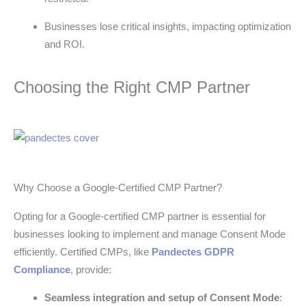
Businesses lose critical insights, impacting optimization
and ROI.
Choosing the Right CMP Partner
Why Choose a Google-Certified CMP Partner?
Opting for a Google-certified CMP partner is essential for
businesses looking to implement and manage Consent Mode
efficiently. Certified CMPs, like
Pandectes GDPR
Compliance
, provide:
Seamless integration and setup of Consent Mode
: