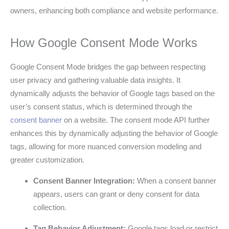
owners, enhancing both compliance and website performance.
How Google Consent Mode Works
Google Consent Mode bridges the gap between respecting
user privacy and gathering valuable data insights. It
dynamically adjusts the behavior of Google tags based on the
user’s consent status, which is determined through the
consent banner
on a website. The consent mode API further
enhances this by dynamically adjusting the behavior of Google
tags, allowing for more nuanced conversion modeling and
greater customization.
Consent Banner Integration:
When a consent banner
appears, users can grant or deny consent for data
collection.
Tag Behavior Adjustment:
Google tags load or restrict