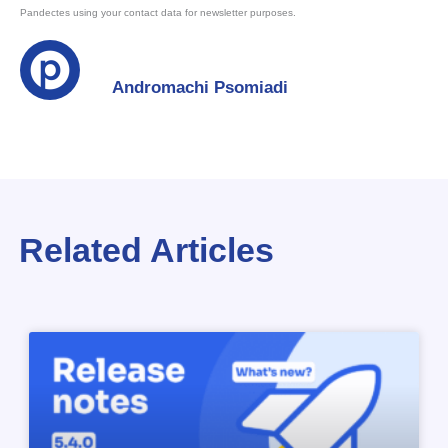
Pandectes using your contact data for newsletter purposes.
Andromachi Psomiadi
Related Articles