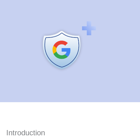
Introduction