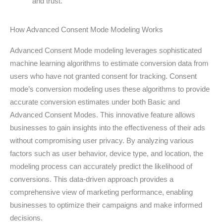
and trust.
How Advanced Consent Mode Modeling Works
Advanced Consent Mode modeling leverages sophisticated
machine learning algorithms to estimate conversion data from
users who have not granted consent for tracking. Consent
mode’s conversion modeling uses these algorithms to provide
accurate conversion estimates under both Basic and
Advanced Consent Modes. This innovative feature allows
businesses to gain insights into the effectiveness of their ads
without compromising user privacy. By analyzing various
factors such as user behavior, device type, and location, the
modeling process can accurately predict the likelihood of
conversions. This data-driven approach provides a
comprehensive view of marketing performance, enabling
businesses to optimize their campaigns and make informed
decisions.