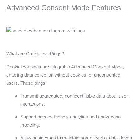
Advanced Consent Mode Features
What are Cookieless Pings?
Cookieless pings are integral to Advanced Consent Mode,
enabling data collection without cookies for unconsented
users. These pings:
Transmit aggregated, non-identifiable data about user
interactions.
Support privacy-friendly analytics and conversion
modeling.
Allow businesses to maintain some level of data-driven