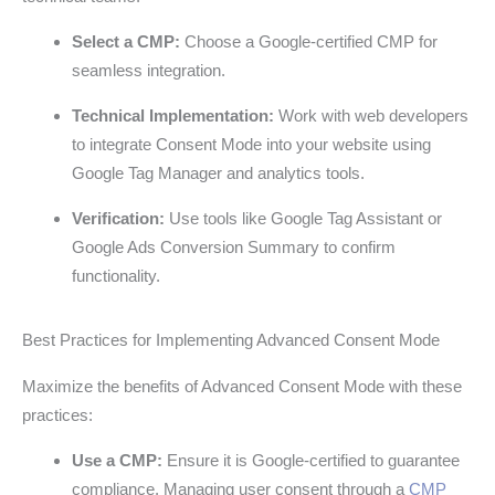
Select a CMP:
Choose a Google-certified CMP for
seamless integration.
Technical Implementation:
Work with web developers
to integrate Consent Mode into your website using
Google Tag Manager and analytics tools.
Verification:
Use tools like Google Tag Assistant or
Google Ads Conversion Summary to confirm
functionality.
Best Practices for Implementing Advanced Consent Mode
Maximize the benefits of Advanced Consent Mode with these
practices:
Use a CMP:
Ensure it is Google-certified to guarantee
compliance. Managing user consent through a
CMP