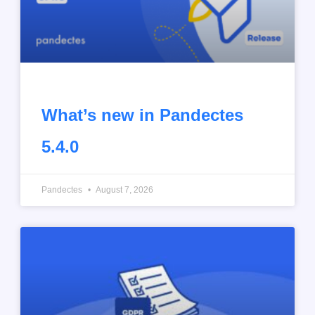
What’s new in Pandectes
5.4.0
Pandectes
August 7, 2026