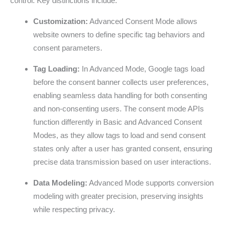
control. Key distinctions include:
Customization:
Advanced Consent Mode allows
website owners to define specific tag behaviors and
consent parameters.
Tag Loading:
In Advanced Mode, Google tags load
before the consent banner collects user preferences,
enabling seamless data handling for both consenting
and non-consenting users. The consent mode APIs
function differently in Basic and Advanced Consent
Modes, as they allow tags to load and send consent
states only after a user has granted consent, ensuring
precise data transmission based on user interactions.
Data Modeling:
Advanced Mode supports conversion
modeling with greater precision, preserving insights
while respecting privacy.