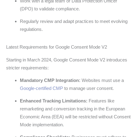
Work with a legal team or Data Protection Officer
(DPO) to validate compliance.
Regularly review and adapt practices to meet evolving
regulations.
Latest Requirements for Google Consent Mode V2
Starting in March 2024, Google Consent Mode V2 introduces
stricter requirements:
Mandatory CMP Integration:
Websites must use a
Google-certified CMP
to manage user consent.
Enhanced Tracking Limitations:
Features like
remarketing and conversion tracking in the European
Economic Area (EEA) will be restricted without Consent
Mode implementation.