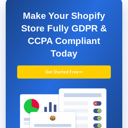
Make Your Shopify
Store Fully GDPR &
CCPA Compliant
Today
Get Started Free