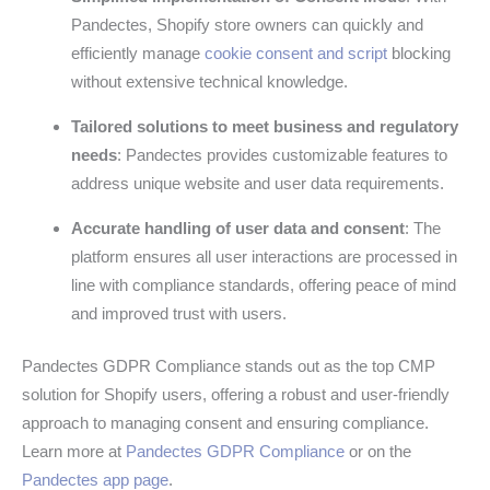
Pandectes, Shopify store owners can quickly and
efficiently manage
cookie consent and script
blocking
without extensive technical knowledge.
Tailored solutions to meet business and regulatory
needs
: Pandectes provides customizable features to
address unique website and user data requirements.
Accurate handling of user data and consent
: The
platform ensures all user interactions are processed in
line with compliance standards, offering peace of mind
and improved trust with users.
Pandectes GDPR Compliance stands out as the top CMP
solution for Shopify users, offering a robust and user-friendly
approach to managing consent and ensuring compliance.
Learn more at
Pandectes GDPR Compliance
or on the
Pandectes app page
.