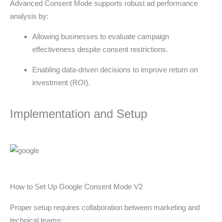
Advanced Consent Mode supports robust ad performance
analysis by:
Allowing businesses to evaluate campaign
effectiveness despite consent restrictions.
Enabling data-driven decisions to improve return on
investment (ROI).
Implementation and Setup
How to Set Up Google Consent Mode V2
Proper setup requires collaboration between marketing and
technical teams: