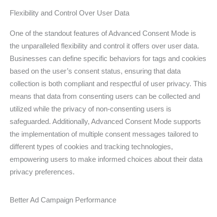
Flexibility and Control Over User Data
One of the standout features of Advanced Consent Mode is
the unparalleled flexibility and control it offers over user data.
Businesses can define specific behaviors for tags and cookies
based on the user’s consent status, ensuring that data
collection is both compliant and respectful of user privacy. This
means that data from consenting users can be collected and
utilized while the privacy of non-consenting users is
safeguarded. Additionally, Advanced Consent Mode supports
the implementation of multiple consent messages tailored to
different types of cookies and tracking technologies,
empowering users to make informed choices about their data
privacy preferences.
Better Ad Campaign Performance