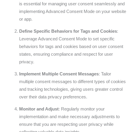
is essential for managing user consent seamlessly and
implementing Advanced Consent Mode on your website
or app.
Define Specific Behaviors for Tags and Cookies
:
Leverage Advanced Consent Mode to set specific
behaviors for tags and cookies based on user consent
states, ensuring compliance and respect for user
privacy.
Implement Multiple Consent Messages
: Tailor
multiple consent messages to different types of cookies
and tracking technologies, giving users greater control
over their data privacy preferences.
Monitor and Adjust
: Regularly monitor your
implementation and make necessary adjustments to
ensure that you are respecting user privacy while
collecting valuable data insights.