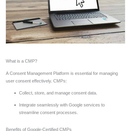
What is a CMP?
A Consent Management Platform is essential for managing
user consent effectively. CMPs:
Collect, store, and manage consent data.
Integrate seamlessly with Google services to
streamline consent processes.
Benefits of Google-Certified CMPs