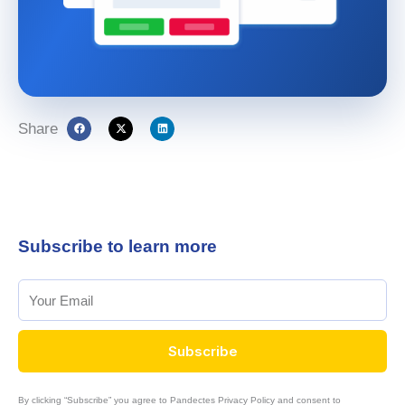
Share
Subscribe to learn more
Subscribe
By clicking “Subscribe” you agree to Pandectes Privacy Policy and consent to