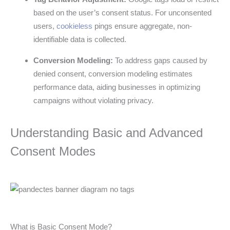
based on the user’s consent status. For unconsented
users,
cookieless
pings ensure aggregate, non-
identifiable data is collected.
Conversion Modeling:
To address gaps caused by
denied consent, conversion modeling estimates
performance data, aiding businesses in optimizing
campaigns without violating privacy.
Understanding Basic and Advanced
Consent Modes
What is Basic Consent Mode?