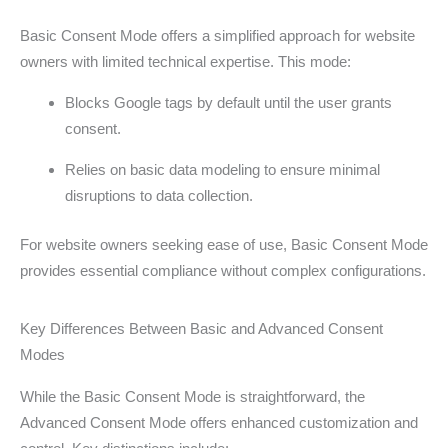
Basic Consent Mode offers a simplified approach for website
owners with limited technical expertise. This mode:
Blocks Google tags by default until the user grants
consent.
Relies on basic data modeling to ensure minimal
disruptions to data collection.
For website owners seeking ease of use, Basic Consent Mode
provides essential compliance without complex configurations.
Key Differences Between Basic and Advanced Consent
Modes
While the Basic Consent Mode is straightforward, the
Advanced Consent Mode offers enhanced customization and