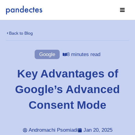
Skip
to
content
Back to Blog
Google
8 minutes read
Key Advantages of
Google’s Advanced
Consent Mode
Andromachi Psomiadi
Jan 20, 2025