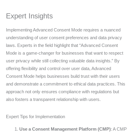
Expert Insights
Implementing Advanced Consent Mode requires a nuanced
understanding of user consent preferences and data privacy
laws. Experts in the field highlight that “Advanced Consent
Mode is a game-changer for businesses that want to respect
user privacy while still collecting valuable data insights.” By
offering flexibility and control over user data, Advanced
Consent Mode helps businesses build trust with their users
and demonstrate a commitment to ethical data practices. This
approach not only ensures compliance with regulations but
also fosters a transparent relationship with users.
Expert Tips for Implementation
Use a Consent Management Platform (CMP)
: A CMP