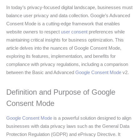
In today’s privacy-focused digital landscape, businesses must
balance user privacy and data collection. Google’s Advanced
Consent Mode is a cutting-edge framework that enables
website owners to respect
user consent
preferences while
maintaining critical insights for business optimization. This
article delves into the nuances of Google Consent Mode,
exploring its features, implementation, and benefits for
compliance with privacy regulations, including a comparison
between the Basic and Advanced
Google Consent Mode
v2.
Definition and Purpose of Google
Consent Mode
Google Consent Mode
is a powerful solution designed to align
businesses with data privacy laws such as the General Data
Protection Regulation (GDPR) and ePrivacy Directive. It