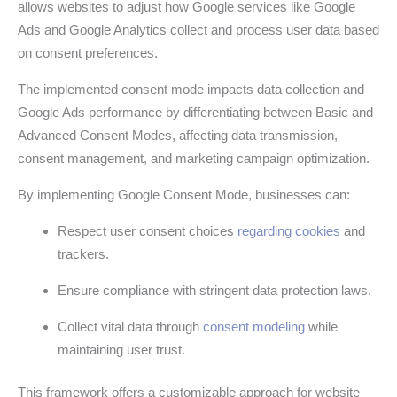
allows websites to adjust how Google services like Google
Ads and Google Analytics collect and process user data based
on consent preferences.
The implemented consent mode impacts data collection and
Google Ads performance by differentiating between Basic and
Advanced Consent Modes, affecting data transmission,
consent management, and marketing campaign optimization.
By implementing Google Consent Mode, businesses can:
Respect user consent choices
regarding cookies
and
trackers.
Ensure compliance with stringent data protection laws.
Collect vital data through
consent modeling
while
maintaining user trust.
This framework offers a customizable approach for website