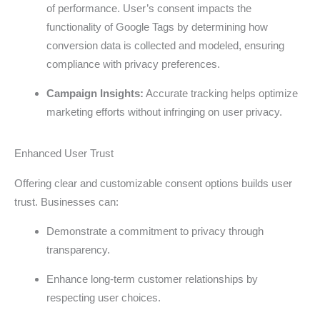
of performance. User’s consent impacts the
functionality of Google Tags by determining how
conversion data is collected and modeled, ensuring
compliance with privacy preferences.
Campaign Insights:
Accurate tracking helps optimize
marketing efforts without infringing on user privacy.
Enhanced User Trust
Offering clear and customizable consent options builds user
trust. Businesses can:
Demonstrate a commitment to privacy through
transparency.
Enhance long-term customer relationships by
respecting user choices.