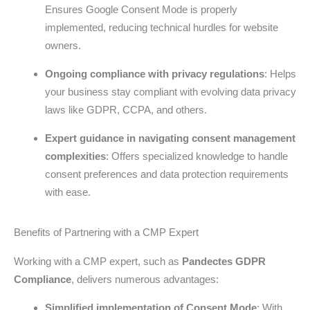
Ensures Google Consent Mode is properly
implemented, reducing technical hurdles for website
owners.
Ongoing compliance with privacy regulations
: Helps
your business stay compliant with evolving data privacy
laws like GDPR, CCPA, and others.
Expert guidance in navigating consent management
complexities
: Offers specialized knowledge to handle
consent preferences and data protection requirements
with ease.
Benefits of Partnering with a CMP Expert
Working with a CMP expert, such as
Pandectes GDPR
Compliance
, delivers numerous advantages:
Simplified implementation of Consent Mode
: With