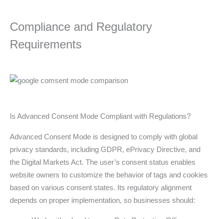
Compliance and Regulatory
Requirements
Is Advanced Consent Mode Compliant with Regulations?
Advanced Consent Mode is designed to comply with global
privacy standards, including GDPR, ePrivacy Directive, and
the Digital Markets Act. The user’s consent status enables
website owners to customize the behavior of tags and cookies
based on various consent states. Its regulatory alignment
depends on proper implementation, so businesses should: