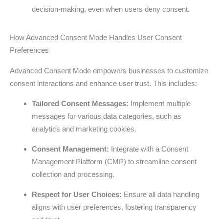
decision-making, even when users deny consent.
How Advanced Consent Mode Handles User Consent
Preferences
Advanced Consent Mode empowers businesses to customize
consent interactions and enhance user trust. This includes:
Tailored Consent Messages:
Implement multiple
messages for various data categories, such as
analytics and marketing cookies.
Consent Management:
Integrate with a Consent
Management Platform (CMP) to streamline consent
collection and processing.
Respect for User Choices:
Ensure all data handling
aligns with user preferences, fostering transparency