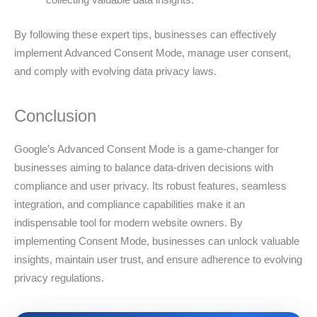
By following these expert tips, businesses can effectively
implement Advanced Consent Mode, manage user consent,
and comply with evolving data privacy laws.
Conclusion
Google’s Advanced Consent Mode is a game-changer for
businesses aiming to balance data-driven decisions with
compliance and user privacy. Its robust features, seamless
integration, and compliance capabilities make it an
indispensable tool for modern website owners. By
implementing Consent Mode, businesses can unlock valuable
insights, maintain user trust, and ensure adherence to evolving
privacy regulations.