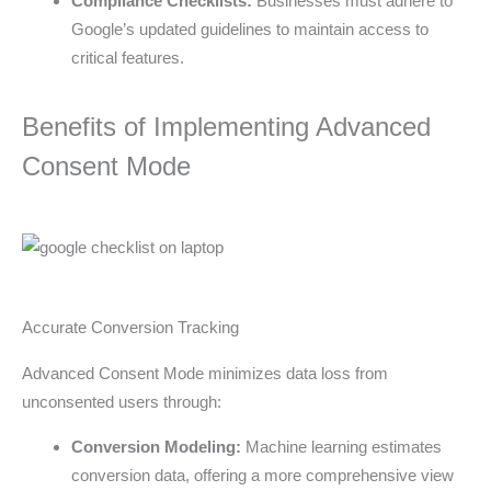
Compliance Checklists:
Businesses must adhere to
Google’s updated guidelines to maintain access to
critical features.
Benefits of Implementing Advanced
Consent Mode
Accurate Conversion Tracking
Advanced Consent Mode minimizes data loss from
unconsented users through:
Conversion Modeling:
Machine learning estimates
conversion data, offering a more comprehensive view