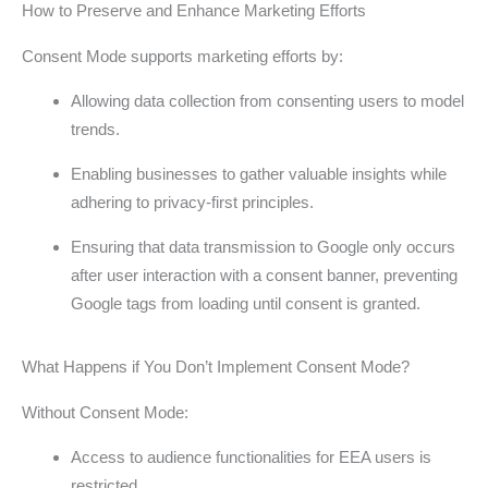
How to Preserve and Enhance Marketing Efforts
Consent Mode supports marketing efforts by:
Allowing data collection from consenting users to model
trends.
Enabling businesses to gather valuable insights while
adhering to privacy-first principles.
Ensuring that data transmission to Google only occurs
after user interaction with a consent banner, preventing
Google tags from loading until consent is granted.
What Happens if You Don’t Implement Consent Mode?
Without Consent Mode:
Access to audience functionalities for EEA users is
restricted.