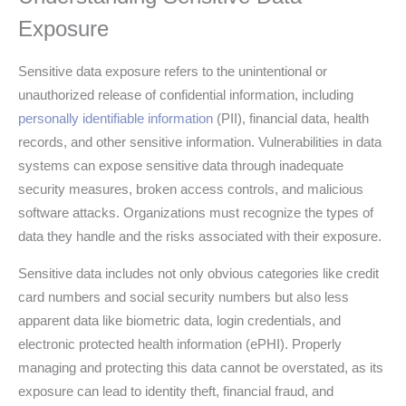
Exposure
Sensitive data exposure refers to the unintentional or
unauthorized release of confidential information, including
personally identifiable information
(PII), financial data, health
records, and other sensitive information. Vulnerabilities in data
systems can expose sensitive data through inadequate
security measures, broken access controls, and malicious
software attacks. Organizations must recognize the types of
data they handle and the risks associated with their exposure.
Sensitive data includes not only obvious categories like credit
card numbers and social security numbers but also less
apparent data like biometric data, login credentials, and
electronic protected health information (ePHI). Properly
managing and protecting this data cannot be overstated, as its
exposure can lead to identity theft, financial fraud, and