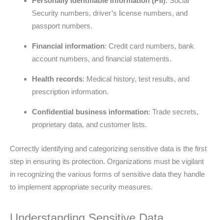
Personally identifiable information (PII)
: Social
Security numbers, driver’s license numbers, and
passport numbers.
Financial information
: Credit card numbers, bank
account numbers, and financial statements.
Health records
: Medical history, test results, and
prescription information.
Confidential business information
: Trade secrets,
proprietary data, and customer lists.
Correctly identifying and categorizing sensitive data is the first
step in ensuring its protection. Organizations must be vigilant
in recognizing the various forms of sensitive data they handle
to implement appropriate security measures.
Understanding Sensitive Data