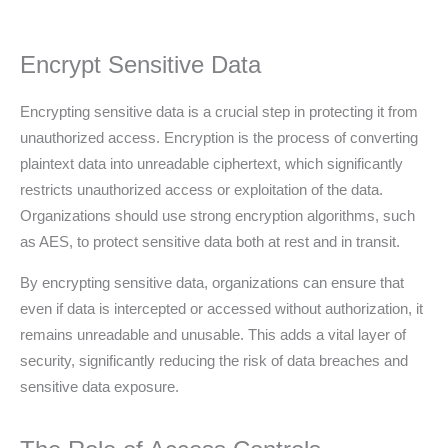
Encrypt Sensitive Data
Encrypting sensitive data is a crucial step in protecting it from
unauthorized access. Encryption is the process of converting
plaintext data into unreadable ciphertext, which significantly
restricts unauthorized access or exploitation of the data.
Organizations should use strong encryption algorithms, such
as AES, to protect sensitive data both at rest and in transit.
By encrypting sensitive data, organizations can ensure that
even if data is intercepted or accessed without authorization, it
remains unreadable and unusable. This adds a vital layer of
security, significantly reducing the risk of data breaches and
sensitive data exposure.