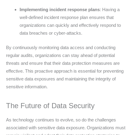
Implementing incident response plans
: Having a
well-defined incident response plan ensures that
organizations can quickly and effectively respond to
data breaches or cyber-attacks.
By continuously monitoring data access and conducting
regular audits, organizations can stay ahead of potential
threats and ensure that their data protection measures are
effective. This proactive approach is essential for preventing
sensitive data exposures and maintaining the integrity of
sensitive information.
The Future of Data Security
As technology continues to evolve, so do the challenges
associated with sensitive data exposure. Organizations must