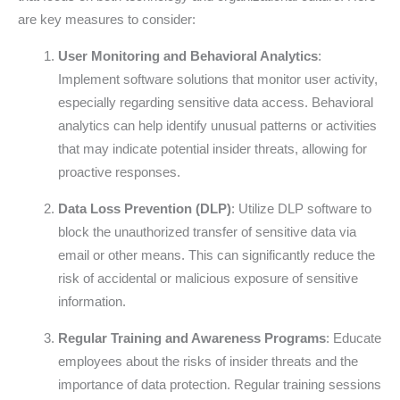
are key measures to consider:
User Monitoring and Behavioral Analytics
:
Implement software solutions that monitor user activity,
especially regarding sensitive data access. Behavioral
analytics can help identify unusual patterns or activities
that may indicate potential insider threats, allowing for
proactive responses.
Data Loss Prevention (DLP)
: Utilize DLP software to
block the unauthorized transfer of sensitive data via
email or other means. This can significantly reduce the
risk of accidental or malicious exposure of sensitive
information.
Regular Training and Awareness Programs
: Educate
employees about the risks of insider threats and the
importance of data protection. Regular training sessions