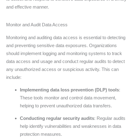
and effective manner.
Monitor and Audit Data Access
Monitoring and auditing data access is essential to detecting
and preventing sensitive data exposures. Organizations
should implement logging and monitoring systems to track
data access and usage and conduct regular audits to detect
any unauthorized access or suspicious activity. This can
include:
Implementing data loss prevention (DLP) tools
:
These tools monitor and control data movement,
helping to prevent unauthorized data transfers.
Conducting regular security audits
: Regular audits
help identify vulnerabilities and weaknesses in data
protection measures.