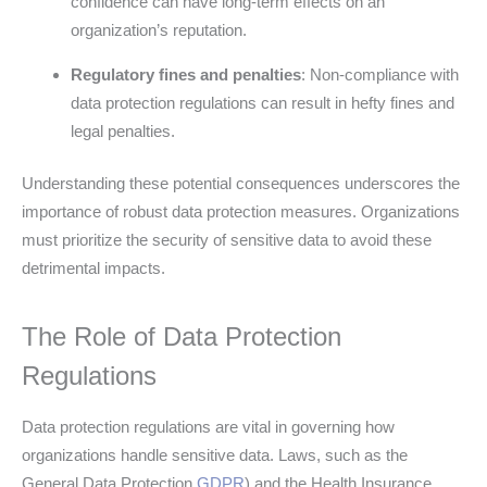
confidence can have long-term effects on an
organization’s reputation.
Regulatory fines and penalties
: Non-compliance with
data protection regulations can result in hefty fines and
legal penalties.
Understanding these potential consequences underscores the
importance of robust data protection measures. Organizations
must prioritize the security of sensitive data to avoid these
detrimental impacts.
The Role of Data Protection
Regulations
Data protection regulations are vital in governing how
organizations handle sensitive data. Laws, such as the
General Data Protection
GDPR
) and the Health Insurance