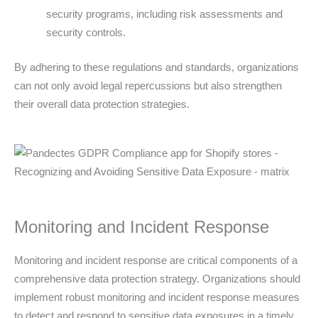
security programs, including risk assessments and
security controls.
By adhering to these regulations and standards, organizations
can not only avoid legal repercussions but also strengthen
their overall data protection strategies.
Monitoring and Incident Response
Monitoring and incident response are critical components of a
comprehensive data protection strategy. Organizations should
implement robust monitoring and incident response measures
to detect and respond to sensitive data exposures in a timely