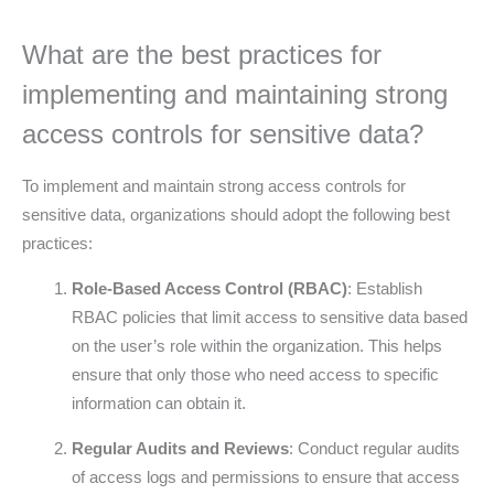
What are the best practices for
implementing and maintaining strong
access controls for sensitive data?
To implement and maintain strong access controls for
sensitive data, organizations should adopt the following best
practices:
Role-Based Access Control (RBAC)
: Establish
RBAC policies that limit access to sensitive data based
on the user’s role within the organization. This helps
ensure that only those who need access to specific
information can obtain it.
Regular Audits and Reviews
: Conduct regular audits
of access logs and permissions to ensure that access