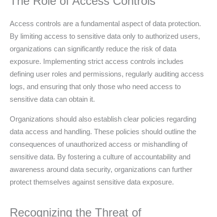
The Role of Access Controls
Access controls are a fundamental aspect of data protection.
By limiting access to sensitive data only to authorized users,
organizations can significantly reduce the risk of data
exposure. Implementing strict access controls includes
defining user roles and permissions, regularly auditing access
logs, and ensuring that only those who need access to
sensitive data can obtain it.
Organizations should also establish clear policies regarding
data access and handling. These policies should outline the
consequences of unauthorized access or mishandling of
sensitive data. By fostering a culture of accountability and
awareness around data security, organizations can further
protect themselves against sensitive data exposure.
Recognizing the Threat of