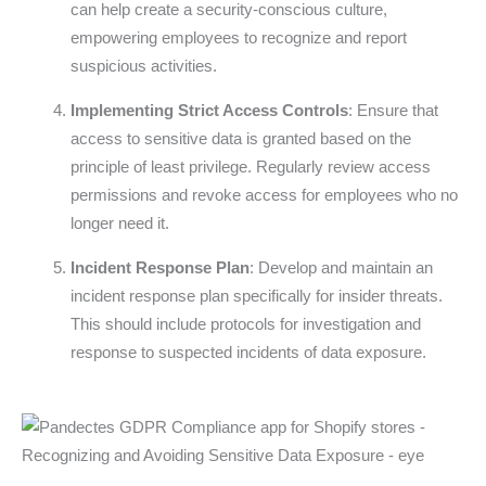
can help create a security-conscious culture,
empowering employees to recognize and report
suspicious activities.
Implementing Strict Access Controls
: Ensure that
access to sensitive data is granted based on the
principle of least privilege. Regularly review access
permissions and revoke access for employees who no
longer need it.
Incident Response Plan
: Develop and maintain an
incident response plan specifically for insider threats.
This should include protocols for investigation and
response to suspected incidents of data exposure.