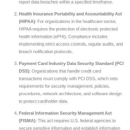
report data breaches within a specified timeframe.
Health Insurance Portability and Accountability Act
(HIPAA)
: For organizations in the healthcare sector,
HIPAA requires the protection of electronic protected
health information (ePHI). Compliance includes
implementing strict access controls, regular audits, and
breach notification protocols.
Payment Card Industry Data Security Standard (PCI
DSS)
: Organizations that handle credit card
transactions must comply with PCI DSS, which sets
requirements for security management, policies,
procedures, network architecture, and software design
to protect cardholder data.
Federal Information Security Management Act
(FISMA)
: This act requires U.S. federal agencies to
secure sensitive information and establish information