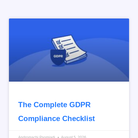
The Complete GDPR
Compliance Checklist
Andromachi Psomiadi
August 5, 2026