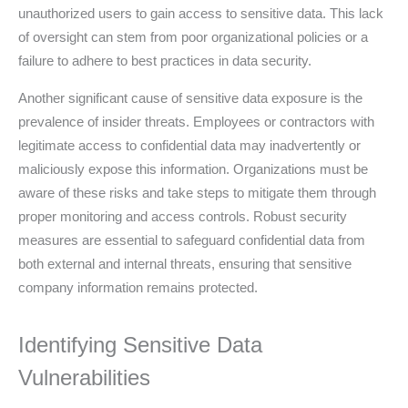
unauthorized users to gain access to sensitive data. This lack
of oversight can stem from poor organizational policies or a
failure to adhere to best practices in data security.
Another significant cause of sensitive data exposure is the
prevalence of insider threats. Employees or contractors with
legitimate access to confidential data may inadvertently or
maliciously expose this information. Organizations must be
aware of these risks and take steps to mitigate them through
proper monitoring and access controls. Robust security
measures are essential to safeguard confidential data from
both external and internal threats, ensuring that sensitive
company information remains protected.
Identifying Sensitive Data
Vulnerabilities