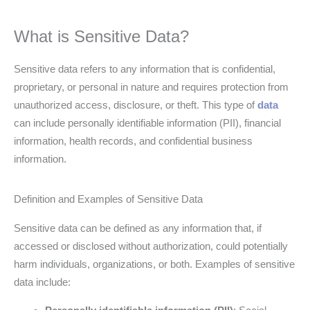
What is Sensitive Data?
Sensitive data refers to any information that is confidential,
proprietary, or personal in nature and requires protection from
unauthorized access, disclosure, or theft. This type of
data
can include personally identifiable information (PII), financial
information, health records, and confidential business
information.
Definition and Examples of Sensitive Data
Sensitive data can be defined as any information that, if
accessed or disclosed without authorization, could potentially
harm individuals, organizations, or both. Examples of sensitive
data include: