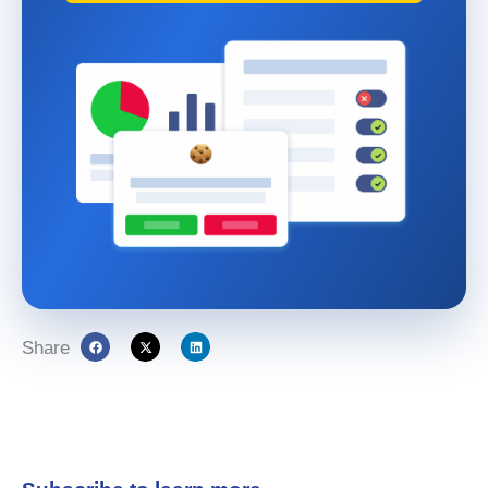
Share