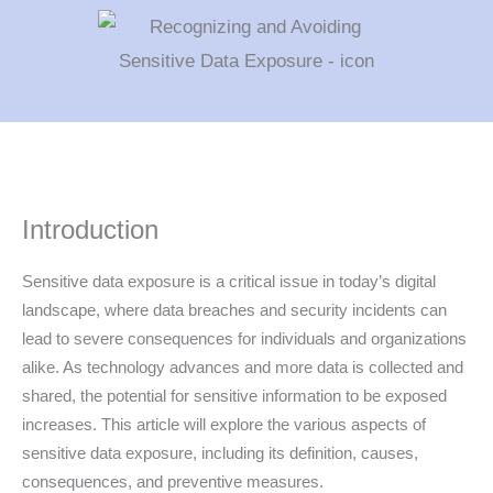
Introduction
Sensitive data exposure is a critical issue in today’s digital
landscape, where data breaches and security incidents can
lead to severe consequences for individuals and organizations
alike. As technology advances and more data is collected and
shared, the potential for sensitive information to be exposed
increases. This article will explore the various aspects of
sensitive data exposure, including its definition, causes,
consequences, and preventive measures.