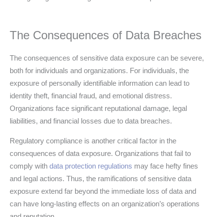
The Consequences of Data Breaches
The consequences of sensitive data exposure can be severe,
both for individuals and organizations. For individuals, the
exposure of personally identifiable information can lead to
identity theft, financial fraud, and emotional distress.
Organizations face significant reputational damage, legal
liabilities, and financial losses due to data breaches.
Regulatory compliance is another critical factor in the
consequences of data exposure. Organizations that fail to
comply with
data protection regulations
may face hefty fines
and legal actions. Thus, the ramifications of sensitive data
exposure extend far beyond the immediate loss of data and
can have long-lasting effects on an organization’s operations
and reputation.