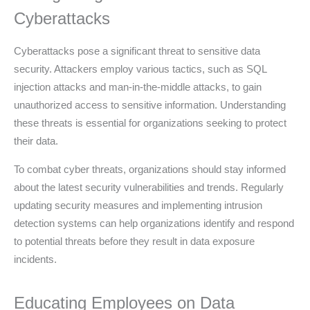
Cyberattacks
Cyberattacks pose a significant threat to sensitive data
security. Attackers employ various tactics, such as SQL
injection attacks and man-in-the-middle attacks, to gain
unauthorized access to sensitive information. Understanding
these threats is essential for organizations seeking to protect
their data.
To combat cyber threats, organizations should stay informed
about the latest security vulnerabilities and trends. Regularly
updating security measures and implementing intrusion
detection systems can help organizations identify and respond
to potential threats before they result in data exposure
incidents.
Educating Employees on Data