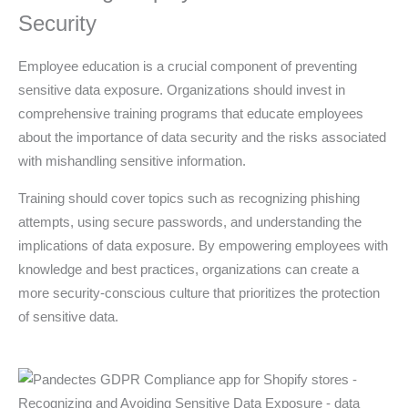
Security
Employee education is a crucial component of preventing
sensitive data exposure. Organizations should invest in
comprehensive training programs that educate employees
about the importance of data security and the risks associated
with mishandling sensitive information.
Training should cover topics such as recognizing phishing
attempts, using secure passwords, and understanding the
implications of data exposure. By empowering employees with
knowledge and best practices, organizations can create a
more security-conscious culture that prioritizes the protection
of sensitive data.