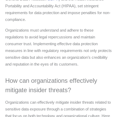
Portability and Accountability Act (HIPAA), set stringent
requirements for data protection and impose penalties for non-
compliance.
Organizations must understand and adhere to these
regulations to avoid legal repercussions and maintain
consumer trust. Implementing effective data protection
measures in line with regulatory requirements not only protects
sensitive data but also enhances an organization’s credibility
and reputation in the eyes of its customers.
How can organizations effectively
mitigate insider threats?
Organizations can effectively mitigate insider threats related to
sensitive data exposure through a combination of strategies
that focus on both technology and organizational culture. Here