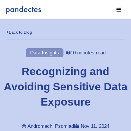
Skip
to
content
Back to Blog
Data Insights
10 minutes read
Recognizing and
Avoiding Sensitive Data
Exposure
Andromachi Psomiadi
Nov 11, 2024