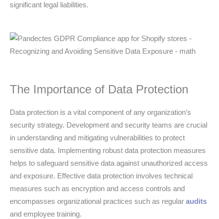
significant legal liabilities.
The Importance of Data Protection
Data protection is a vital component of any organization’s
security strategy. Development and security teams are crucial
in understanding and mitigating vulnerabilities to protect
sensitive data. Implementing robust data protection measures
helps to safeguard sensitive data against unauthorized access
and exposure. Effective data protection involves technical
measures such as encryption and access controls and
encompasses organizational practices such as regular
audits
and employee training.