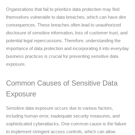
Organizations that fail to prioritize data protection may find
themselves vulnerable to data breaches, which can have dire
consequences. These breaches often lead to unauthorized
disclosure of sensitive information, loss of customer trust, and
potential legal repercussions. Therefore, understanding the
importance of data protection and incorporating it into everyday
business practices is crucial for preventing sensitive data
exposure.
Common Causes of Sensitive Data
Exposure
Sensitive data exposure occurs due to various factors,
including human error, inadequate security measures, and
sophisticated cyberattacks. One common cause is the failure
to implement stringent access controls, which can allow