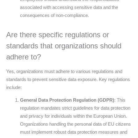
associated with accessing sensitive data and the
consequences of non-compliance.
Are there specific regulations or
standards that organizations should
adhere to?
Yes, organizations must adhere to various regulations and
standards to prevent sensitive data exposure. Key regulations
include:
General Data Protection Regulation (GDPR)
: This
regulation mandates strict guidelines for data protection
and privacy for individuals within the European Union.
Organizations handling the personal data of EU citizens
must implement robust data protection measures and