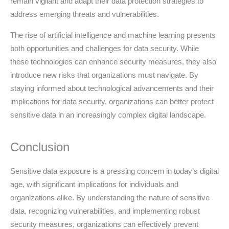
remain vigilant and adapt their data protection strategies to
address emerging threats and vulnerabilities.
The rise of artificial intelligence and machine learning presents
both opportunities and challenges for data security. While
these technologies can enhance security measures, they also
introduce new risks that organizations must navigate. By
staying informed about technological advancements and their
implications for data security, organizations can better protect
sensitive data in an increasingly complex digital landscape.
Conclusion
Sensitive data exposure is a pressing concern in today’s digital
age, with significant implications for individuals and
organizations alike. By understanding the nature of sensitive
data, recognizing vulnerabilities, and implementing robust
security measures, organizations can effectively prevent