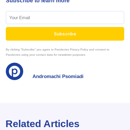
Subscribe to learn more
Subscribe
By clicking “Subscribe” you agree to Pandectes Privacy Policy and consent to
Pandectes using your contact data for newsletter purposes.
Andromachi Psomiadi
Related Articles