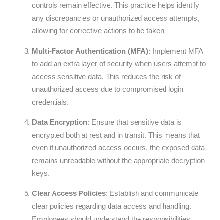
controls remain effective. This practice helps identify
any discrepancies or unauthorized access attempts,
allowing for corrective actions to be taken.
Multi-Factor Authentication (MFA)
: Implement MFA
to add an extra layer of security when users attempt to
access sensitive data. This reduces the risk of
unauthorized access due to compromised login
credentials.
Data Encryption
: Ensure that sensitive data is
encrypted both at rest and in transit. This means that
even if unauthorized access occurs, the exposed data
remains unreadable without the appropriate decryption
keys.
Clear Access Policies
: Establish and communicate
clear policies regarding data access and handling.
Employees should understand the responsibilities