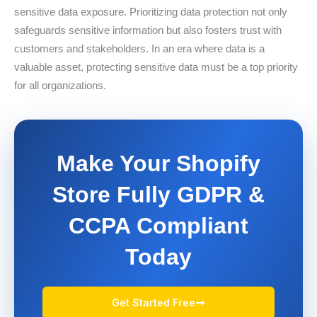
sensitive data exposure. Prioritizing data protection not only
safeguards sensitive information but also fosters trust with
customers and stakeholders. In an era where data is a
valuable asset, protecting sensitive data must be a top priority
for all organizations.
Make Your Shopify
Store Fully GDPR &
CCPA Compliant
Today
Get Started Free