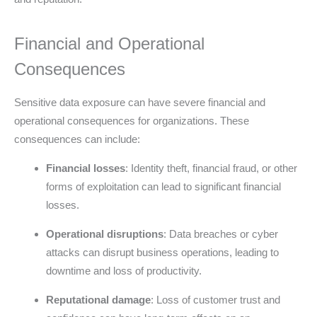
Financial and Operational
Consequences
Sensitive data exposure can have severe financial and
operational consequences for organizations. These
consequences can include:
Financial losses
: Identity theft, financial fraud, or other
forms of exploitation can lead to significant financial
losses.
Operational disruptions
: Data breaches or cyber
attacks can disrupt business operations, leading to
downtime and loss of productivity.
Reputational damage
: Loss of customer trust and