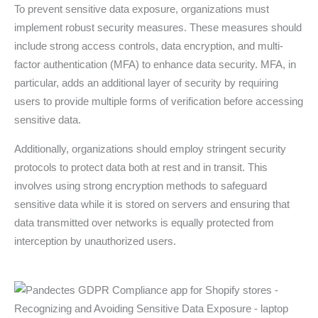
To prevent sensitive data exposure, organizations must
implement robust security measures. These measures should
include strong access controls, data encryption, and multi-
factor authentication (MFA) to enhance data security. MFA, in
particular, adds an additional layer of security by requiring
users to provide multiple forms of verification before accessing
sensitive data.
Additionally, organizations should employ stringent security
protocols to protect data both at rest and in transit. This
involves using strong encryption methods to safeguard
sensitive data while it is stored on servers and ensuring that
data transmitted over networks is equally protected from
interception by unauthorized users.