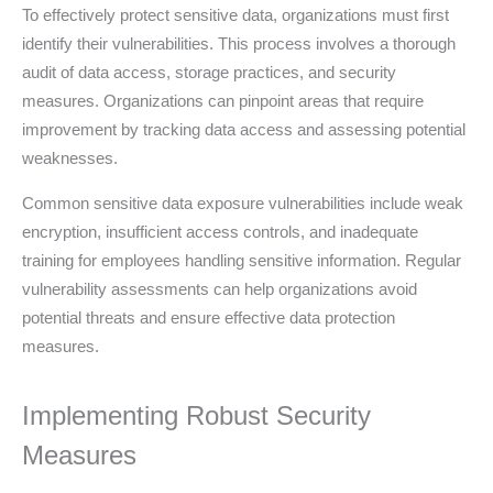
To effectively protect sensitive data, organizations must first
identify their vulnerabilities. This process involves a thorough
audit of data access, storage practices, and security
measures. Organizations can pinpoint areas that require
improvement by tracking data access and assessing potential
weaknesses.
Common sensitive data exposure vulnerabilities include weak
encryption, insufficient access controls, and inadequate
training for employees handling sensitive information. Regular
vulnerability assessments can help organizations avoid
potential threats and ensure effective data protection
measures.
Implementing Robust Security
Measures