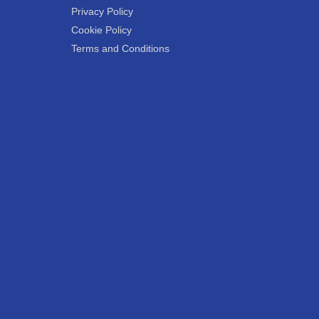
Privacy Policy
Cookie Policy
Terms and Conditions