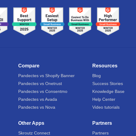
Compare
Resources
Pandectes vs Shopify Banner
Blog
Pandectes vs Onetrust
Success Stories
Pandectes vs Consentmo
Knowledge Base
Pandectes vs Avada
Help Center
Pandectes vs Nova
Video tutorials
Other Apps
Partners
Skroutz Connect
Partners