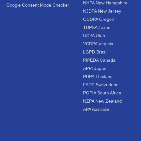
NHPA New Hampshire
Google Consent Mode Checker
NJDPA New Jersey
OCDPA Oregon
TDPSA Texas
UCPA Utah
VCDPA Virginia
LGPD Brazil
PIPEDA Canada
APPI Japan
PDPA Thailand
FADP Switzerland
POPIA South Africa
NZPA New Zealand
APA Australia