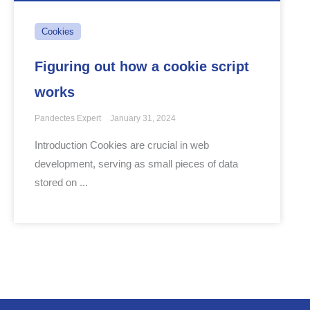
Cookies
Figuring out how a cookie script
works
Pandectes Expert
January 31, 2024
Introduction Cookies are crucial in web
development, serving as small pieces of data
stored on ...