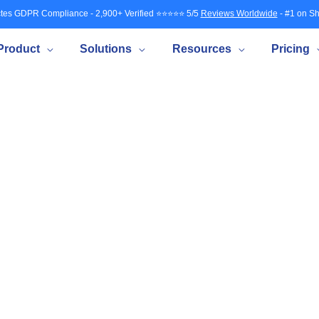
tes GDPR Compliance - 2,900+ Verified ⭐⭐⭐⭐⭐ 5/5
Reviews Worldwide
- #1 on Sh
Product
Solutions
Resources
Pricing