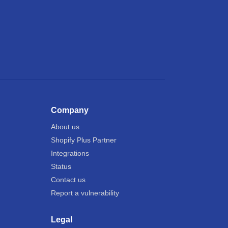
Company
About us
Shopify Plus Partner
Integrations
Status
Contact us
Report a vulnerability
Legal