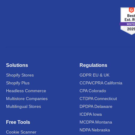
Solutions
Regulations
Shopify Stores
GDPR EU & UK
Shopify Plus
CCPA/CPRA California
Headless Commerce
CPA Colorado
Multistore Companies
CTDPA Connecticut
Multilingual Stores
DPDPA Delaware
ICDPA Iowa
Free Tools
MCDPA Montana
NDPA Nebraska
Cookie Scanner