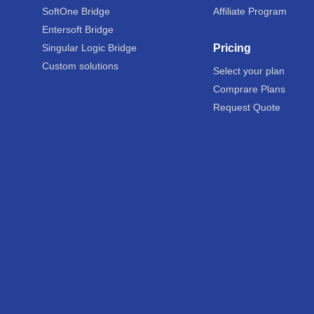
SoftOne Bridge
Affiliate Program
Entersoft Bridge
Singular Logic Bridge
Pricing
Custom solutions
Select your plan
Comprare Plans
Request Quote