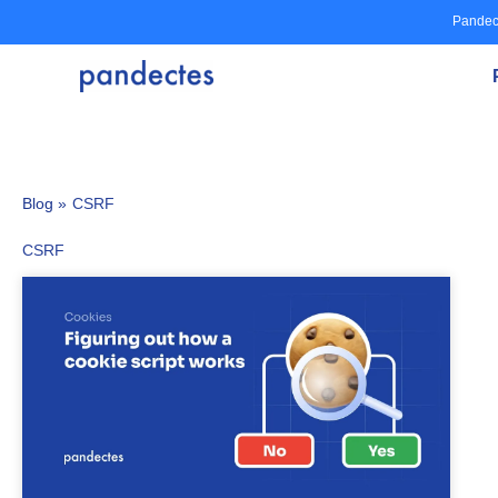
Skip
Pandec
to
content
Blog »
CSRF
CSRF