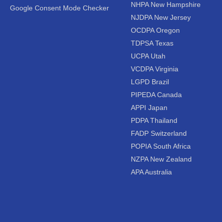
NHPA New Hampshire
Google Consent Mode Checker
NJDPA New Jersey
OCDPA Oregon
TDPSA Texas
UCPA Utah
VCDPA Virginia
LGPD Brazil
PIPEDA Canada
APPI Japan
PDPA Thailand
FADP Switzerland
POPIA South Africa
NZPA New Zealand
APA Australia