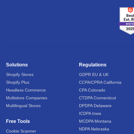
Solutions
Regulations
Shopify Stores
GDPR EU & UK
Shopify Plus
CCPA/CPRA California
Headless Commerce
CPA Colorado
Multistore Companies
CTDPA Connecticut
Multilingual Stores
DPDPA Delaware
ICDPA Iowa
Free Tools
MCDPA Montana
NDPA Nebraska
Cookie Scanner