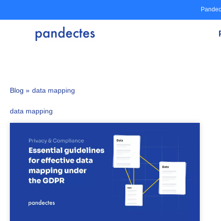
Skip
Pandec
to
content
Blog »
data mapping
data mapping