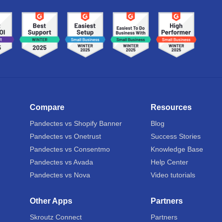
Compare
Resources
Pandectes vs Shopify Banner
Blog
Pandectes vs Onetrust
Success Stories
Pandectes vs Consentmo
Knowledge Base
Pandectes vs Avada
Help Center
Pandectes vs Nova
Video tutorials
Other Apps
Partners
Skroutz Connect
Partners