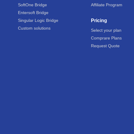
SoftOne Bridge
Affiliate Program
Entersoft Bridge
Singular Logic Bridge
Pricing
Custom solutions
Select your plan
Comprare Plans
Request Quote