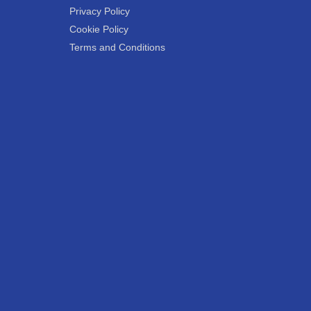
Privacy Policy
Cookie Policy
Terms and Conditions