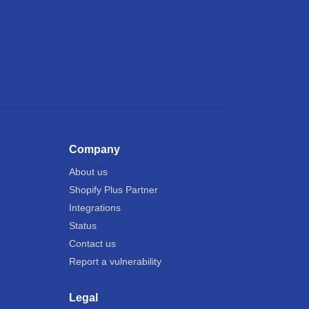
Company
About us
Shopify Plus Partner
Integrations
Status
Contact us
Report a vulnerability
Legal