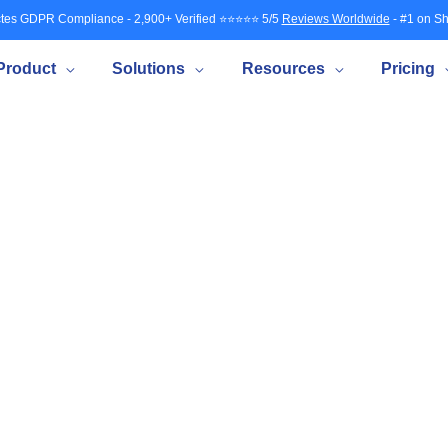
tes GDPR Compliance - 2,900+ Verified ⭐⭐⭐⭐⭐ 5/5
Reviews Worldwide
- #1 on Sh
Product
Solutions
Resources
Pricing