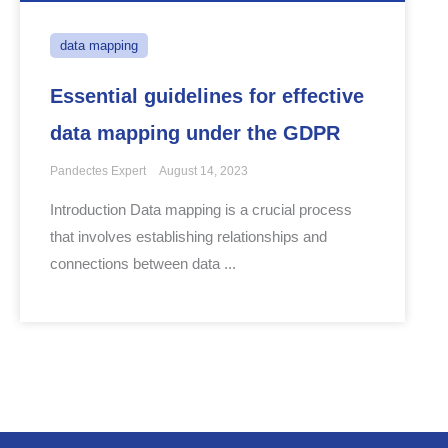
data mapping
Essential guidelines for effective
data mapping under the GDPR
Pandectes Expert
August 14, 2023
Introduction Data mapping is a crucial process
that involves establishing relationships and
connections between data ...