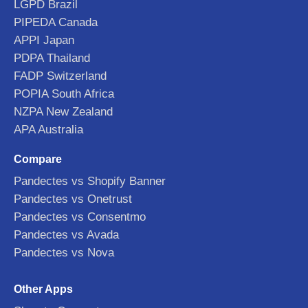
LGPD Brazil
PIPEDA Canada
APPI Japan
PDPA Thailand
FADP Switzerland
POPIA South Africa
NZPA New Zealand
APA Australia
Compare
Pandectes vs Shopify Banner
Pandectes vs Onetrust
Pandectes vs Consentmo
Pandectes vs Avada
Pandectes vs Nova
Other Apps