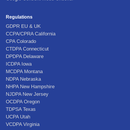
Regulations
GDPR EU & UK
CCPA/CPRA California
CPA Colorado
CTDPA Connecticut
DPDPA Delaware
ICDPA Iowa
MCDPA Montana
NDPA Nebraska
NHPA New Hampshire
NJDPA New Jersey
OCDPA Oregon
TDPSA Texas
UCPA Utah
VCDPA Virginia