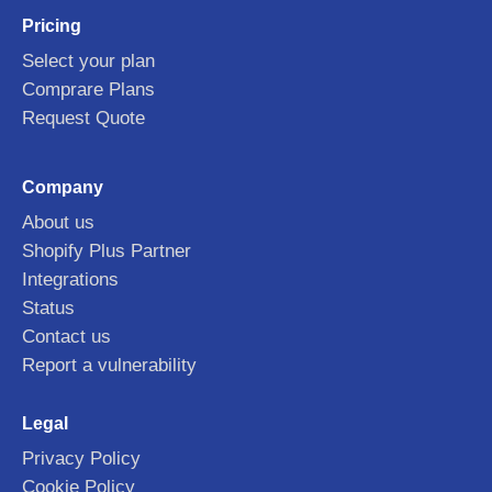
Pricing
Select your plan
Comprare Plans
Request Quote
Company
About us
Shopify Plus Partner
Integrations
Status
Contact us
Report a vulnerability
Legal
Privacy Policy
Cookie Policy