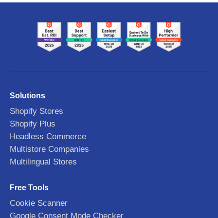
Solutions
Shopify Stores
Shopify Plus
Headless Commerce
Multistore Companies
Multilingual Stores
Free Tools
Cookie Scanner
Google Consent Mode Checker