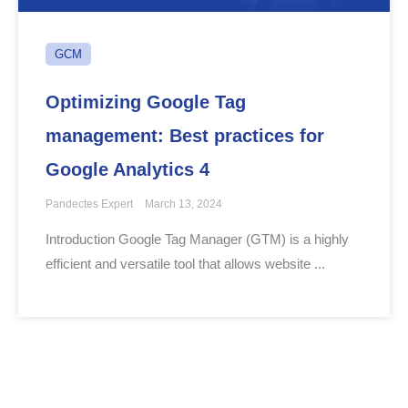
GCM
Optimizing Google Tag
management: Best practices for
Google Analytics 4
Pandectes Expert
March 13, 2024
Introduction Google Tag Manager (GTM) is a highly
efficient and versatile tool that allows website ...