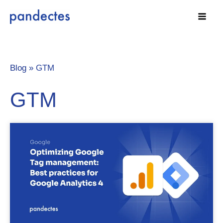
Skip
to
content
Blog »
GTM
GTM