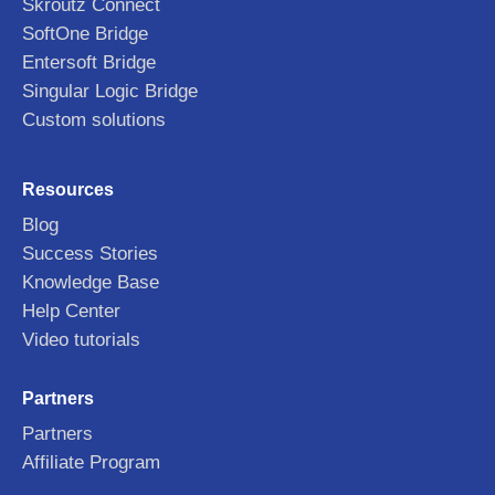
Skroutz Connect
SoftOne Bridge
Entersoft Bridge
Singular Logic Bridge
Custom solutions
Resources
Blog
Success Stories
Knowledge Base
Help Center
Video tutorials
Partners
Partners
Affiliate Program