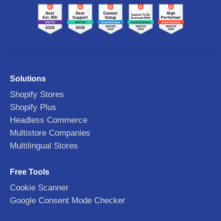
Solutions
Shopify Stores
Shopify Plus
Headless Commerce
Multistore Companies
Multilingual Stores
Free Tools
Cookie Scanner
Google Consent Mode Checker