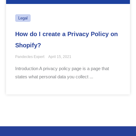
Legal
How do I create a Privacy Policy on
Shopify?
Pandectes Expert
April 15, 2021
Introduction A privacy policy page is a page that
states what personal data you collect ...