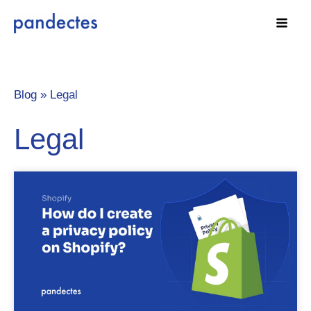
Skip
to
content
Blog »
Legal
Legal