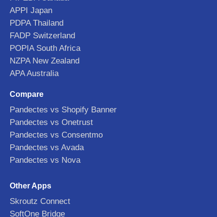
APPI Japan
PDPA Thailand
FADP Switzerland
POPIA South Africa
NZPA New Zealand
APA Australia
Compare
Pandectes vs Shopify Banner
Pandectes vs Onetrust
Pandectes vs Consentmo
Pandectes vs Avada
Pandectes vs Nova
Other Apps
Skroutz Connect
SoftOne Bridge