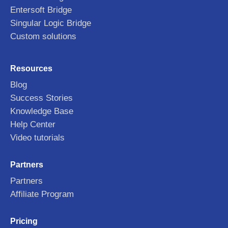
Entersoft Bridge
Singular Logic Bridge
Custom solutions
Resources
Blog
Success Stories
Knowledge Base
Help Center
Video tutorials
Partners
Partners
Affiliate Program
Pricing