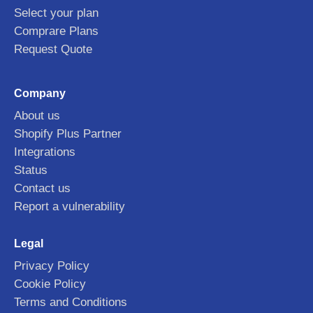
Select your plan
Comprare Plans
Request Quote
Company
About us
Shopify Plus Partner
Integrations
Status
Contact us
Report a vulnerability
Legal
Privacy Policy
Cookie Policy
Terms and Conditions