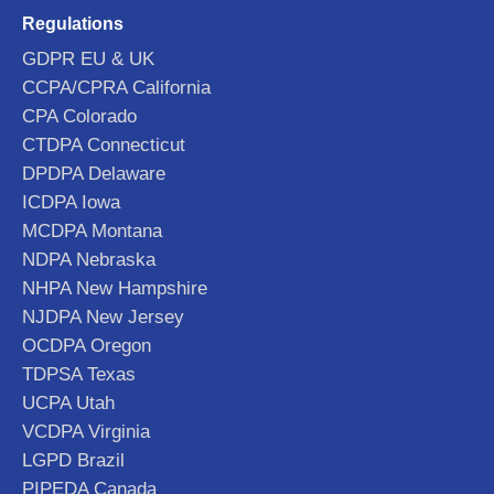
Regulations
GDPR EU & UK
CCPA/CPRA California
CPA Colorado
CTDPA Connecticut
DPDPA Delaware
ICDPA Iowa
MCDPA Montana
NDPA Nebraska
NHPA New Hampshire
NJDPA New Jersey
OCDPA Oregon
TDPSA Texas
UCPA Utah
VCDPA Virginia
LGPD Brazil
PIPEDA Canada