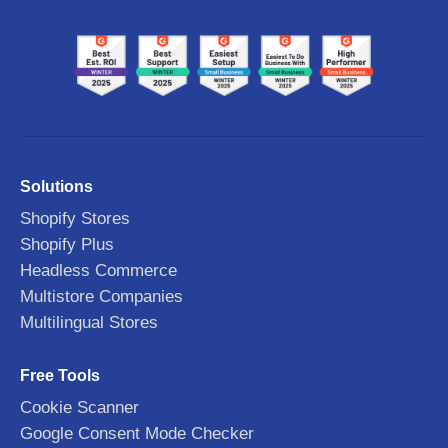
Solutions
Shopify Stores
Shopify Plus
Headless Commerce
Multistore Companies
Multilingual Stores
Free Tools
Cookie Scanner
Google Consent Mode Checker