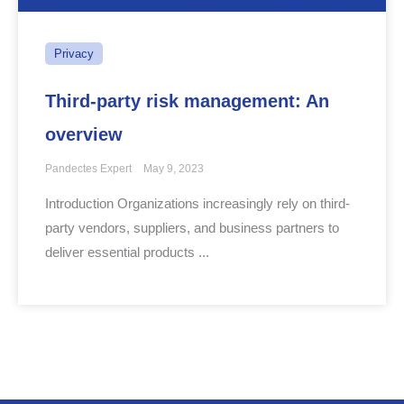
Privacy
Third-party risk management: An
overview
Pandectes Expert
May 9, 2023
Introduction Organizations increasingly rely on third-
party vendors, suppliers, and business partners to
deliver essential products ...