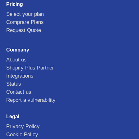
Pricing
Select your plan
Comprare Plans
Request Quote
Company
About us
Shopify Plus Partner
Integrations
Status
Contact us
Report a vulnerability
Legal
Privacy Policy
Cookie Policy