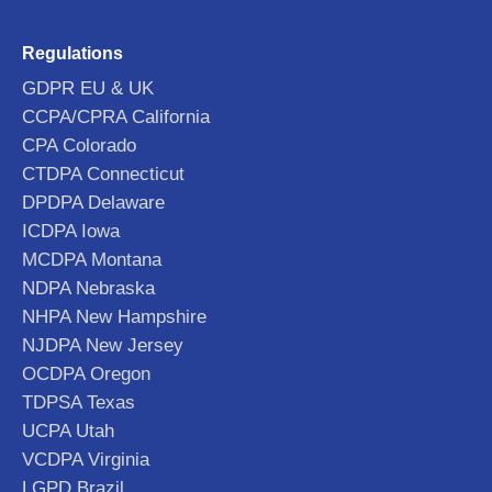
Regulations
GDPR EU & UK
CCPA/CPRA California
CPA Colorado
CTDPA Connecticut
DPDPA Delaware
ICDPA Iowa
MCDPA Montana
NDPA Nebraska
NHPA New Hampshire
NJDPA New Jersey
OCDPA Oregon
TDPSA Texas
UCPA Utah
VCDPA Virginia
LGPD Brazil