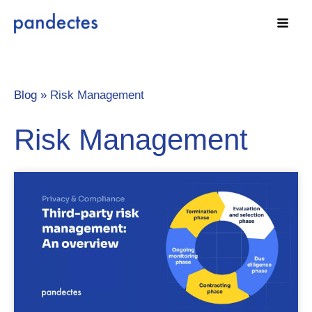
Skip
to
content
Blog »
Risk Management
Risk Management