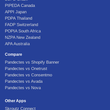
PIPEDA Canada
APPI Japan
PDPA Thailand
FADP Switzerland
POPIA South Africa
NZPA New Zealand
APA Australia
Compare
Pandectes vs Shopify Banner
Pandectes vs Onetrust
Pandectes vs Consentmo
Pandectes vs Avada
Pandectes vs Nova
Other Apps
Skroutz Connect