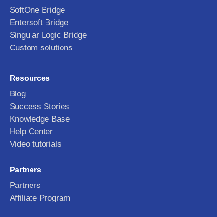
SoftOne Bridge
Entersoft Bridge
Singular Logic Bridge
Custom solutions
Resources
Blog
Success Stories
Knowledge Base
Help Center
Video tutorials
Partners
Partners
Affiliate Program