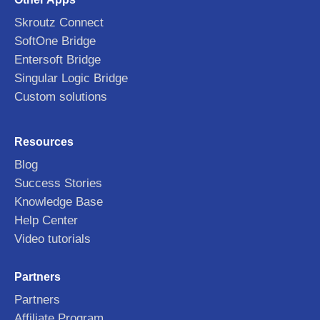
Skroutz Connect
SoftOne Bridge
Entersoft Bridge
Singular Logic Bridge
Custom solutions
Resources
Blog
Success Stories
Knowledge Base
Help Center
Video tutorials
Partners
Partners
Affiliate Program