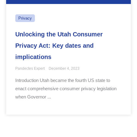
Privacy
Unlocking the Utah Consumer
Privacy Act: Key dates and
implications
Pandectes Expert
December 4, 2023
Introduction Utah became the fourth US state to
enact comprehensive consumer privacy legislation
when Governor ...