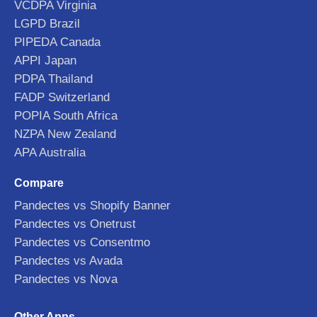
VCDPA Virginia
LGPD Brazil
PIPEDA Canada
APPI Japan
PDPA Thailand
FADP Switzerland
POPIA South Africa
NZPA New Zealand
APA Australia
Compare
Pandectes vs Shopify Banner
Pandectes vs Onetrust
Pandectes vs Consentmo
Pandectes vs Avada
Pandectes vs Nova
Other Apps