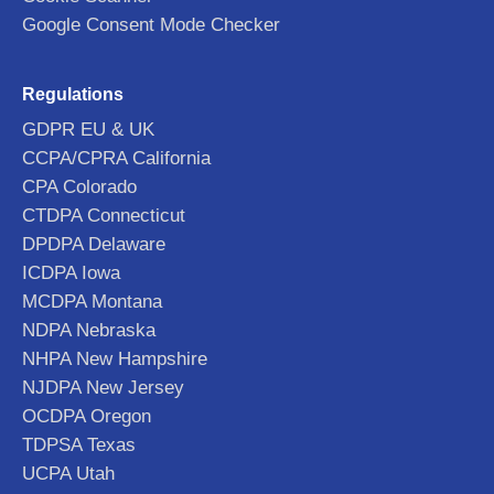
Google Consent Mode Checker
Regulations
GDPR EU & UK
CCPA/CPRA California
CPA Colorado
CTDPA Connecticut
DPDPA Delaware
ICDPA Iowa
MCDPA Montana
NDPA Nebraska
NHPA New Hampshire
NJDPA New Jersey
OCDPA Oregon
TDPSA Texas
UCPA Utah