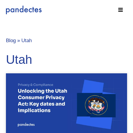
Skip
to
content
Blog »
Utah
Utah