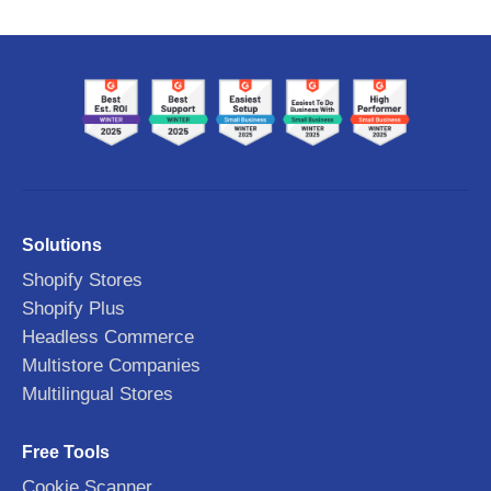
Solutions
Shopify Stores
Shopify Plus
Headless Commerce
Multistore Companies
Multilingual Stores
Free Tools
Cookie Scanner