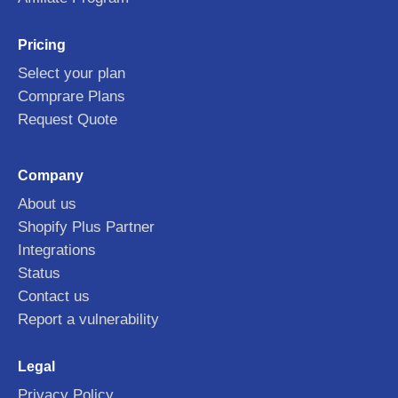
Pricing
Select your plan
Comprare Plans
Request Quote
Company
About us
Shopify Plus Partner
Integrations
Status
Contact us
Report a vulnerability
Legal
Privacy Policy